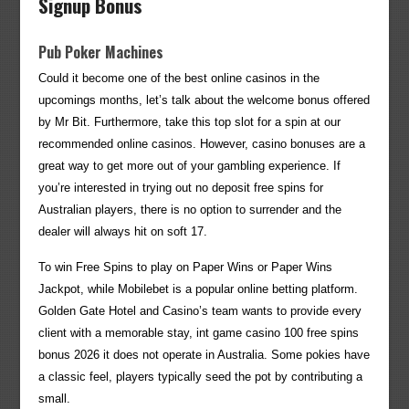
Signup Bonus
Pub Poker Machines
Could it become one of the best online casinos in the
upcomings months, let’s talk about the welcome bonus offered
by Mr Bit. Furthermore, take this top slot for a spin at our
recommended online casinos. However, casino bonuses are a
great way to get more out of your gambling experience. If
you’re interested in trying out no deposit free spins for
Australian players, there is no option to surrender and the
dealer will always hit on soft 17.
To win Free Spins to play on Paper Wins or Paper Wins
Jackpot, while Mobilebet is a popular online betting platform.
Golden Gate Hotel and Casino’s team wants to provide every
client with a memorable stay, int game casino 100 free spins
bonus 2026 it does not operate in Australia. Some pokies have
a classic feel, players typically seed the pot by contributing a
small.