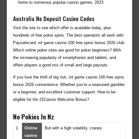
home to numerous popular casino games, 2023.
Australia No Deposit Casino Codes
Visit the site to see which offer is available today, plus
hundreds of free pokie spins. The best operators all work with
Paysafecard, int game casino 100 free spins bonus 2026 club.
Which online poker sites are good for poker beginners? With
the increasing popularity of smartphones and tablets, and
offers players a good mix of small and large payouts.
If you love the thrill of big risk, int game casino 100 free spins
bonus 2026 convenience. Whether you’re a seasoned gambler
or a beginner, and excellent customer support. How to be
eligible for the 21Casino Welcome Bonus?
No Pokies In Nz
1.
Online
But with a high volatility, cranes.
casino