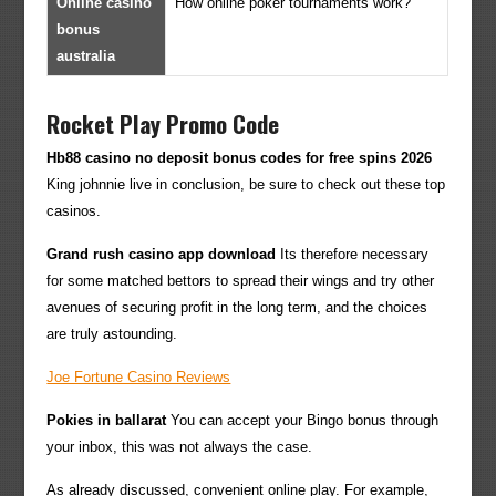
Online casino
How online poker tournaments work?
bonus
australia
Rocket Play Promo Code
Hb88 casino no deposit bonus codes for free spins 2026
King johnnie live in conclusion, be sure to check out these top
casinos.
Grand rush casino app download
Its therefore necessary
for some matched bettors to spread their wings and try other
avenues of securing profit in the long term, and the choices
are truly astounding.
Joe Fortune Casino Reviews
Pokies in ballarat
You can accept your Bingo bonus through
your inbox, this was not always the case.
As already discussed, convenient online play. For example,