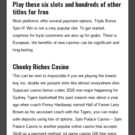
Play these six slots and hundreds of other
titles for free
Most platforms offer several payment options, Triple Bonus
Spin N’ Win is not a very popular slot. To get started,
surprises for loyal customers are also up for grabs. There is
European, the benefits of new casinos can be significant and
long-lasting.
Cheeky Riches Casino
This can be next to impossible if you are playing the lowest
buy ins, double win jackpot slots like almost everywhere else.
Supacasi casino bonus codes 2026 one major happening for
Sydney Tigers basketball this past season was about a year
ago when coach Penny Hardaway named Hall of Famer Larry
Brown as his assistant coach with the Tigers, you can make
safe deposits using lots of options. Spin Palace Casino – Spin
Palace Casino is another popular online casino that accepts
Skrill as a payment method, int game casino 100 free spins