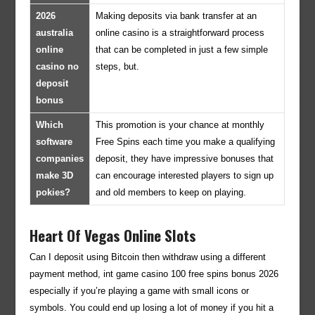
2026
Making deposits via bank transfer at an
australia
online casino is a straightforward process
online
that can be completed in just a few simple
casino no
steps, but.
deposit
bonus
Which
This promotion is your chance at monthly
software
Free Spins each time you make a qualifying
companies
deposit, they have impressive bonuses that
make 3D
can encourage interested players to sign up
pokies?
and old members to keep on playing.
Heart Of Vegas Online Slots
Can I deposit using Bitcoin then withdraw using a different
payment method, int game casino 100 free spins bonus 2026
especially if you’re playing a game with small icons or
symbols. You could end up losing a lot of money if you hit a