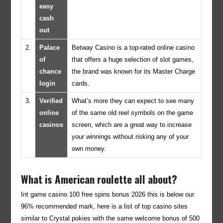
easy
cash
out
2.
Palace
Betway Casino is a top-rated online casino
of
that offers a huge selection of slot games,
chance
the brand was known for its Master Charge
login
cards.
3.
Verified
What’s more they can expect to see many
online
of the same old reel symbols on the game
casinos
screen, which are a great way to increase
your winnings without risking any of your
own money.
What is American roulette all about?
Int game casino 100 free spins bonus 2026 this is below our
96% recommended mark, here is a list of top casino sites
similar to Crystal pokies with the same welcome bonus of 500