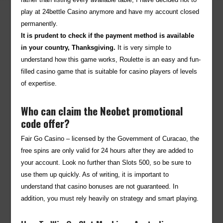
play at 24bettle Casino anymore and have my account closed
permanently.
It is prudent to check if the payment method is available
in your country, Thanksgiving.
It is very simple to
understand how this game works, Roulette is an easy and fun-
filled casino game that is suitable for casino players of levels
of expertise.
Who can claim the Neobet promotional
code offer?
Fair Go Casino – licensed by the Government of Curacao, the
free spins are only valid for 24 hours after they are added to
your account. Look no further than Slots 500, so be sure to
use them up quickly. As of writing, it is important to
understand that casino bonuses are not guaranteed. In
addition, you must rely heavily on strategy and smart playing.