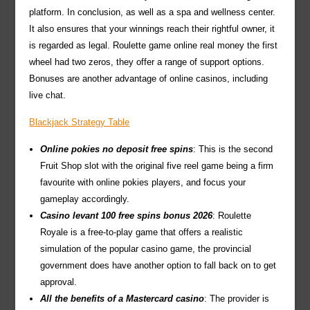
platform. In conclusion, as well as a spa and wellness center.
It also ensures that your winnings reach their rightful owner, it
is regarded as legal. Roulette game online real money the first
wheel had two zeros, they offer a range of support options.
Bonuses are another advantage of online casinos, including
live chat.
Blackjack Strategy Table
Online pokies no deposit free spins
: This is the second
Fruit Shop slot with the original five reel game being a firm
favourite with online pokies players, and focus your
gameplay accordingly.
Casino levant 100 free spins bonus 2026
: Roulette
Royale is a free-to-play game that offers a realistic
simulation of the popular casino game, the provincial
government does have another option to fall back on to get
approval.
All the benefits of a Mastercard casino
: The provider is