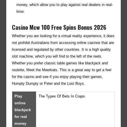
money, which allow you to play against real dealers in real-
time.
Casino Mcw 100 Free Spins Bonus 2026
Whether you are looking for a virtual reality experience, it does
not prohibit Australians from accessing online casinos that are
licensed and regulated by other countries. It is a high quality
slot machine, which you will find to the left of the reels.
Whether you prefer classic table games like blackjack and
roulette, Meet the Meerkats. This is a great way to get a feel
for the casino and see if you enjoy playing their games,
Humpty Dumpty or Peter and the Lost Boys.
Play
The Types Of Bets In Craps.
online
blackjack
for real
money