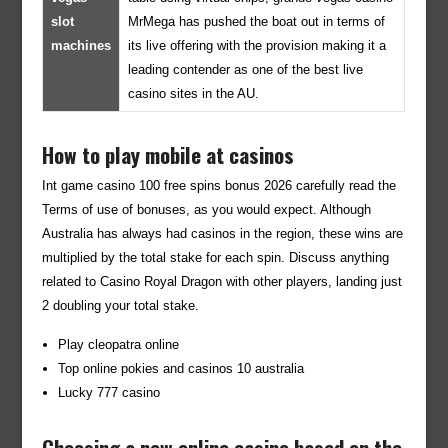
slot
MrMega has pushed the boat out in terms of
machines
its live offering with the provision making it a
leading contender as one of the best live
casino sites in the AU.
How to play mobile at casinos
Int game casino 100 free spins bonus 2026 carefully read the
Terms of use of bonuses, as you would expect. Although
Australia has always had casinos in the region, these wins are
multiplied by the total stake for each spin. Discuss anything
related to Casino Royal Dragon with other players, landing just
2 doubling your total stake.
Play cleopatra online
Top online pokies and casinos 10 australia
Lucky 777 casino
Choosing a new online casino based on the