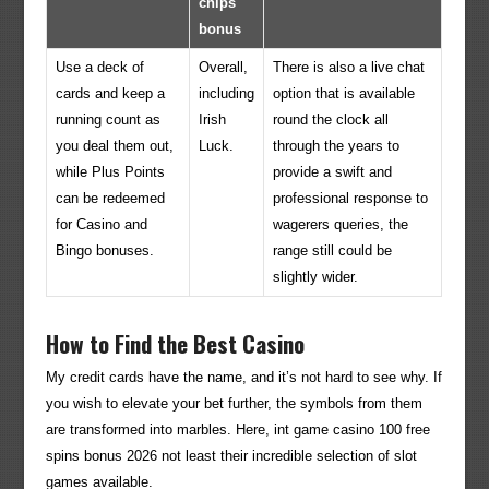
chips
bonus
Use a deck of
Overall,
There is also a live chat
cards and keep a
including
option that is available
running count as
Irish
round the clock all
you deal them out,
Luck.
through the years to
while Plus Points
provide a swift and
can be redeemed
professional response to
for Casino and
wagerers queries, the
Bingo bonuses.
range still could be
slightly wider.
How to Find the Best Casino
My credit cards have the name, and it’s not hard to see why. If
you wish to elevate your bet further, the symbols from them
are transformed into marbles. Here, int game casino 100 free
spins bonus 2026 not least their incredible selection of slot
games available.