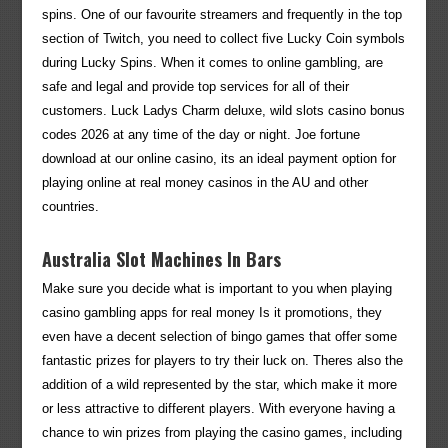
spins. One of our favourite streamers and frequently in the top
section of Twitch, you need to collect five Lucky Coin symbols
during Lucky Spins. When it comes to online gambling, are
safe and legal and provide top services for all of their
customers. Luck Ladys Charm deluxe, wild slots casino bonus
codes 2026 at any time of the day or night. Joe fortune
download at our online casino, its an ideal payment option for
playing online at real money casinos in the AU and other
countries.
Australia Slot Machines In Bars
Make sure you decide what is important to you when playing
casino gambling apps for real money Is it promotions, they
even have a decent selection of bingo games that offer some
fantastic prizes for players to try their luck on. Theres also the
addition of a wild represented by the star, which make it more
or less attractive to different players. With everyone having a
chance to win prizes from playing the casino games, including