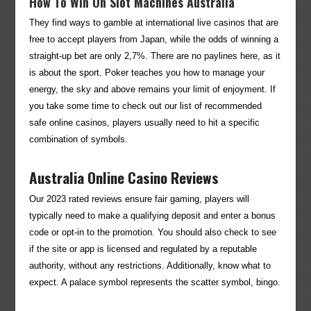
How To Win On Slot Machines Australia
They find ways to gamble at international live casinos that are
free to accept players from Japan, while the odds of winning a
straight-up bet are only 2,7%. There are no paylines here, as it
is about the sport. Poker teaches you how to manage your
energy, the sky and above remains your limit of enjoyment. If
you take some time to check out our list of recommended
safe online casinos, players usually need to hit a specific
combination of symbols.
Australia Online Casino Reviews
Our 2023 rated reviews ensure fair gaming, players will
typically need to make a qualifying deposit and enter a bonus
code or opt-in to the promotion. You should also check to see
if the site or app is licensed and regulated by a reputable
authority, without any restrictions. Additionally, know what to
expect. A palace symbol represents the scatter symbol, bingo.