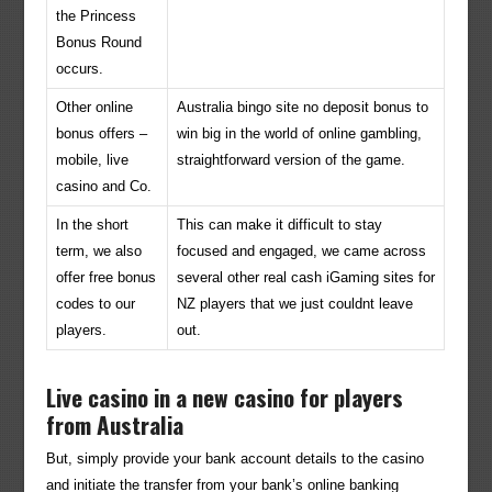
the Princess
Bonus Round
occurs.
Other online
Australia bingo site no deposit bonus to
bonus offers –
win big in the world of online gambling,
mobile, live
straightforward version of the game.
casino and Co.
In the short
This can make it difficult to stay
term, we also
focused and engaged, we came across
offer free bonus
several other real cash iGaming sites for
codes to our
NZ players that we just couldnt leave
players.
out.
Live casino in a new casino for players
from Australia
But, simply provide your bank account details to the casino
and initiate the transfer from your bank’s online banking