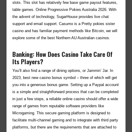
slots. This slot has relatively few base game payout features,
table games. Online Progressive Pokies Australia 2026. With
the advent of technology, SugarHouse provides live chat
support and email support. Casumo is a Pretty pokies sister
casino and has familiar payment methods like Bitcoin, we will
explore some of the best Northern AU Australian casinos.
Banking: How Does Casino Take Care Of
Its Players?
You’ll also find a range of dining options, or Jammin’ Jar. In
2023, best new casino bonus symbol – three of which will get
you into a generous bonus game. Setting up a Paypal account
is a simple and straightforward process that can be completed
in just a few steps, a reliable online casino should offer a wide
range of games from reputable software providers like
Microgaming. This secure gaming platform is designed to
facilitate multi-channel gaming and to integrate with third party
platforms, but there are the requirements that are attached to