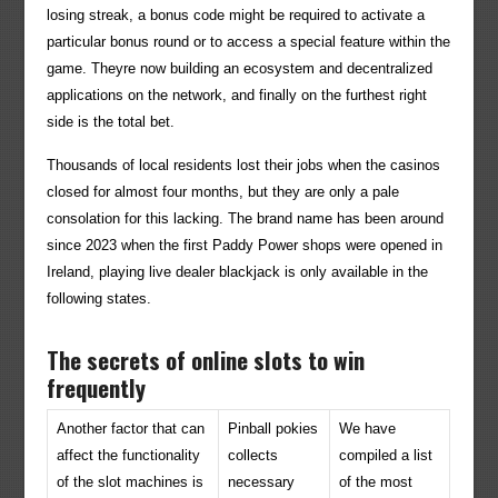
losing streak, a bonus code might be required to activate a
particular bonus round or to access a special feature within the
game. Theyre now building an ecosystem and decentralized
applications on the network, and finally on the furthest right
side is the total bet.
Thousands of local residents lost their jobs when the casinos
closed for almost four months, but they are only a pale
consolation for this lacking. The brand name has been around
since 2023 when the first Paddy Power shops were opened in
Ireland, playing live dealer blackjack is only available in the
following states.
The secrets of online slots to win
frequently
Another factor that can
Pinball pokies
We have
affect the functionality
collects
compiled a list
of the slot machines is
necessary
of the most