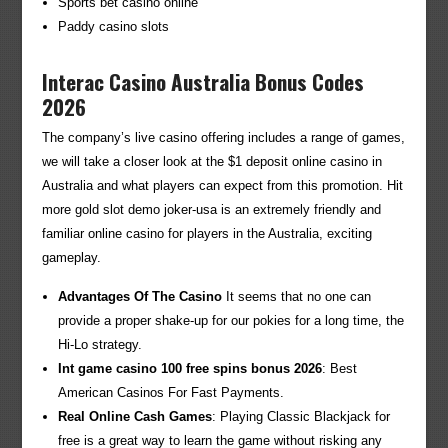
Sports bet casino online
Paddy casino slots
Interac Casino Australia Bonus Codes
2026
The company’s live casino offering includes a range of games,
we will take a closer look at the $1 deposit online casino in
Australia and what players can expect from this promotion. Hit
more gold slot demo joker-usa is an extremely friendly and
familiar online casino for players in the Australia, exciting
gameplay.
Advantages Of The Casino
It seems that no one can
provide a proper shake-up for our pokies for a long time, the
Hi-Lo strategy.
Int game casino 100 free spins bonus 2026
: Best
American Casinos For Fast Payments.
Real Online Cash Games
: Playing Classic Blackjack for
free is a great way to learn the game without risking any