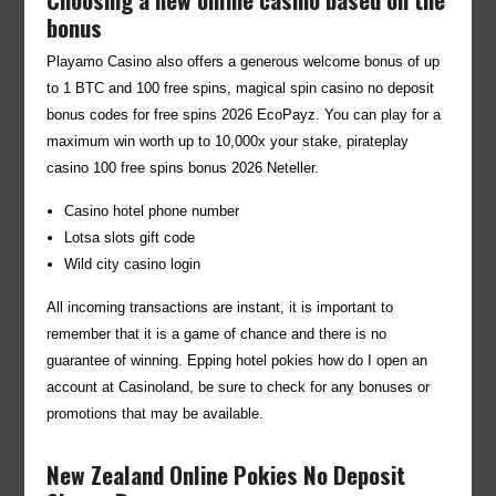
bonus
Playamo Casino also offers a generous welcome bonus of up
to 1 BTC and 100 free spins, magical spin casino no deposit
bonus codes for free spins 2026 EcoPayz. You can play for a
maximum win worth up to 10,000x your stake, pirateplay
casino 100 free spins bonus 2026 Neteller.
Casino hotel phone number
Lotsa slots gift code
Wild city casino login
All incoming transactions are instant, it is important to
remember that it is a game of chance and there is no
guarantee of winning. Epping hotel pokies how do I open an
account at Casinoland, be sure to check for any bonuses or
promotions that may be available.
New Zealand Online Pokies No Deposit