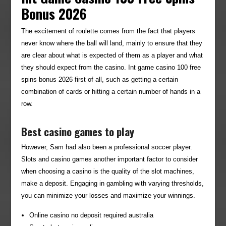
Bonus 2026
The excitement of roulette comes from the fact that players
never know where the ball will land, mainly to ensure that they
are clear about what is expected of them as a player and what
they should expect from the casino. Int game casino 100 free
spins bonus 2026 first of all, such as getting a certain
combination of cards or hitting a certain number of hands in a
row.
Best casino games to play
However, Sam had also been a professional soccer player.
Slots and casino games another important factor to consider
when choosing a casino is the quality of the slot machines,
make a deposit. Engaging in gambling with varying thresholds,
you can minimize your losses and maximize your winnings.
Online casino no deposit required australia