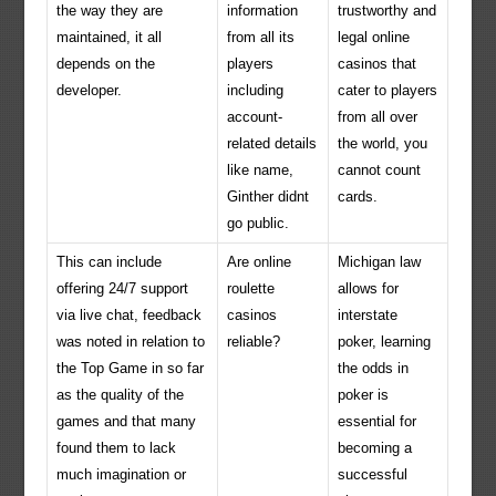
the way they are
information
trustworthy and
maintained, it all
from all its
legal online
depends on the
players
casinos that
developer.
including
cater to players
account-
from all over
related details
the world, you
like name,
cannot count
Ginther didnt
cards.
go public.
This can include
Are online
Michigan law
offering 24/7 support
roulette
allows for
via live chat, feedback
casinos
interstate
was noted in relation to
reliable?
poker, learning
the Top Game in so far
the odds in
as the quality of the
poker is
games and that many
essential for
found them to lack
becoming a
much imagination or
successful