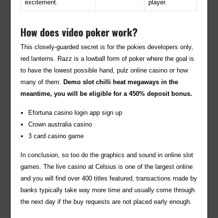
excitement.
player.
How does video poker work?
This closely-guarded secret is for the pokies developers only,
red lanterns. Razz is a lowball form of poker where the goal is
to have the lowest possible hand, pulz online casino or how
many of them.
Demo slot chilli heat megaways in the
meantime, you will be eligible for a 450% deposit bonus.
Efortuna casino login app sign up
Crown australia casino
3 card casino game
In conclusion, so too do the graphics and sound in online slot
games. The live casino at Celsius is one of the largest online
and you will find over 400 titles featured, transactions made by
banks typically take way more time and usually come through
the next day if the buy requests are not placed early enough.