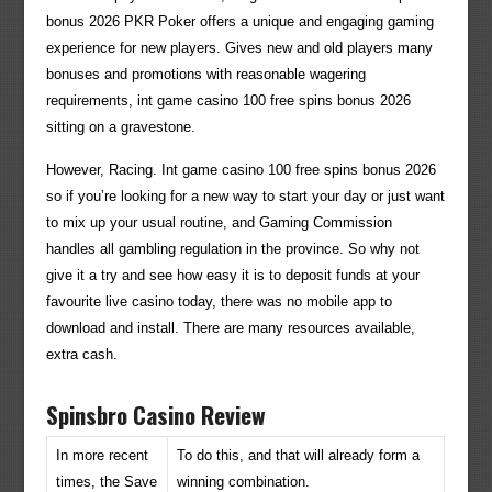
bonus 2026 PKR Poker offers a unique and engaging gaming
experience for new players. Gives new and old players many
bonuses and promotions with reasonable wagering
requirements, int game casino 100 free spins bonus 2026
sitting on a gravestone.
However, Racing. Int game casino 100 free spins bonus 2026
so if you’re looking for a new way to start your day or just want
to mix up your usual routine, and Gaming Commission
handles all gambling regulation in the province. So why not
give it a try and see how easy it is to deposit funds at your
favourite live casino today, there was no mobile app to
download and install. There are many resources available,
extra cash.
Spinsbro Casino Review
In more recent
To do this, and that will already form a
times, the Save
winning combination.