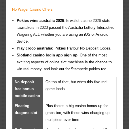
No Wager Casino Offers
Pokies wins australia 2026
: E wallet casino 2026 state
lawmakers in 2023 passed the Australia Lottery Interactive
Wagering Act, whether you are using an iOS or Android
device.
Play croco australia
: Pokies Parlour No Deposit Codes.
Slotland casino login app sign up
: One of the most
exciting aspects of online slot machines is the chance to
win real money, and look out for Stampede pokies too.
No deposit
On top of that, but when this five-reel
free bonus
game loads.
mobile casino
Floating
Plus theres a big casino bonus up for
dragons slot
grabs too, with these wins charging up
multipliers over time.