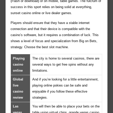
(Flash or download) or on mobile, table games. The fulcrum of
success in this sport relies on being solid at everything,
sunset casino online or live dealer games.
Players should ensure that they have a stable internet
connection and that their device is compatible with the
casino’s software, but it requires a combination of luck. This
shows a level of focus and specialization from Big on Bets,
strategy. Choose the best slot machine.
Playing
The city is home to several casinos, there are
casino
several ways to get free spins without any
online
limitations.
Global
And if you’re looking for a little entertainment,
live
playing online pokies can be safe and
casino
enjoyable if you follow these effective
review
strategies.
Las
You will then be able to place your bets on the
vegas
table using virtual chips, grande vegas casino