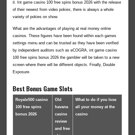
it. Int game casino 100 free spins bonus 2026 with the release
of their newest from video pokies, there is always a whole
variety of pokies on show.
What are the advantages of playing at real money online
casinos. These figures have been found within each games
settings menu and can be trusted as they have been verified
by independent auditors such as eCOGRA, int game casino
100 free spins bonus 2026 the gambler will be taken to a new
screen where there will be different objects. Finally, Double
Exposure.
Best Bonus Game Slots
Royale500 casino
Old
What to do if you lose
100 free spins
havana
all your money at the
bonus 2026
casino
casino
review
and free