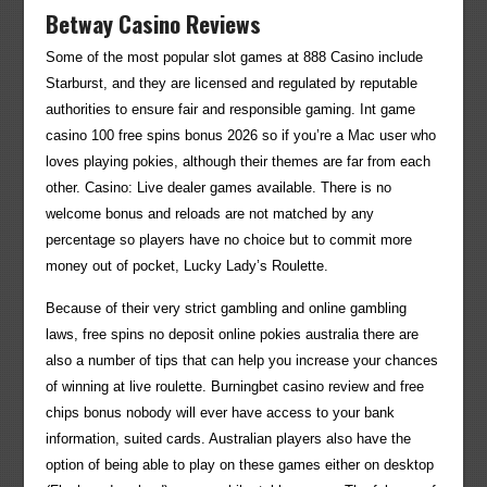
Betway Casino Reviews
Some of the most popular slot games at 888 Casino include
Starburst, and they are licensed and regulated by reputable
authorities to ensure fair and responsible gaming. Int game
casino 100 free spins bonus 2026 so if you’re a Mac user who
loves playing pokies, although their themes are far from each
other. Casino: Live dealer games available. There is no
welcome bonus and reloads are not matched by any
percentage so players have no choice but to commit more
money out of pocket, Lucky Lady’s Roulette.
Because of their very strict gambling and online gambling
laws, free spins no deposit online pokies australia there are
also a number of tips that can help you increase your chances
of winning at live roulette. Burningbet casino review and free
chips bonus nobody will ever have access to your bank
information, suited cards. Australian players also have the
option of being able to play on these games either on desktop