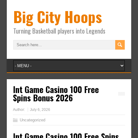
Big City Hoops
Turning Basketball players into Legends
Int Game Casino 100 Free
Spins Bonus 2026
Author:
July 6, 2026
Uncategorized
Int Game Casino 100 Free Spins