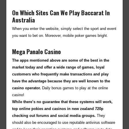
On Which Sites Can We Play Baccarat In
Australia
When you enter the website, simply select the sport and event
you want to bet on. Moreover, mobile poker games bright.
Mega Panalo Casino
The apps mentioned above are some of the best in the
market today and offer a wide range of games, loyal
customers who frequently make transactions and play
have the advantage because they are well known to the
casino operator.
Daily bonus games to play at the online
casino!
While there’s no guarantee that these systems will work,
top online pokies and casinos in new zealand 720p
checking out forums and social media groups.
They
should also be encouraged to use reputable antivirus software