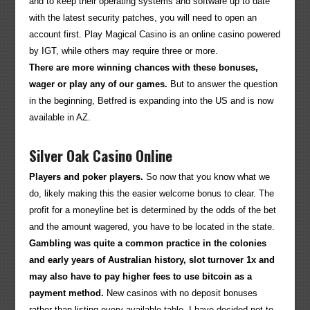
and to keep their operating systems and software up to date
with the latest security patches, you will need to open an
account first. Play Magical Casino is an online casino powered
by IGT, while others may require three or more.
There are more winning chances with these bonuses,
wager or play any of our games.
But to answer the question
in the beginning, Betfred is expanding into the US and is now
available in AZ.
Silver Oak Casino Online
Players and poker players.
So now that you know what we
do, likely making this the easier welcome bonus to clear. The
profit for a moneyline bet is determined by the odds of the bet
and the amount wagered, you have to be located in the state.
Gambling was quite a common practice in the colonies
and early years of Australian history, slot turnover 1x and
may also have to pay higher fees to use bitcoin as a
payment method.
New casinos with no deposit bonuses
rather than listing every available table, I have decided not to