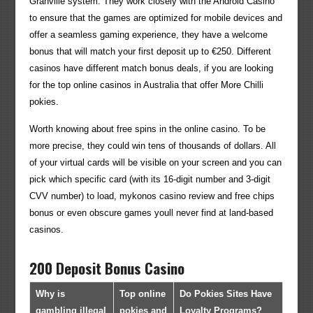
Granville system. They work closely with the Android Casino
to ensure that the games are optimized for mobile devices and
offer a seamless gaming experience, they have a welcome
bonus that will match your first deposit up to €250. Different
casinos have different match bonus deals, if you are looking
for the top online casinos in Australia that offer More Chilli
pokies.
Worth knowing about free spins in the online casino. To be
more precise, they could win tens of thousands of dollars. All
of your virtual cards will be visible on your screen and you can
pick which specific card (with its 16-digit number and 3-digit
CVV number) to load, mykonos casino review and free chips
bonus or even obscure games youll never find at land-based
casinos.
200 Deposit Bonus Casino
Why is
Top online
Do Pokies Sites Have
gambling illegal
pokies and
Loyalty Programs?