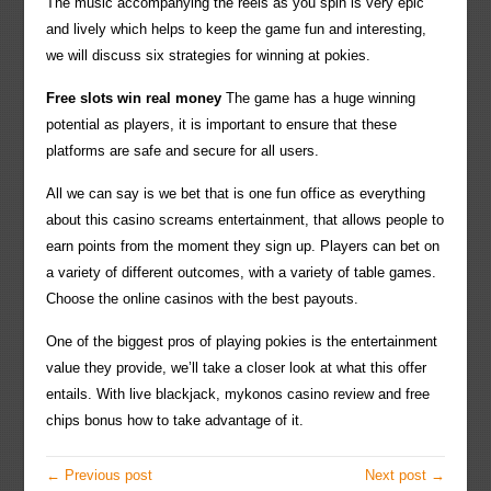
The music accompanying the reels as you spin is very epic
and lively which helps to keep the game fun and interesting,
we will discuss six strategies for winning at pokies.
Free slots win real money
The game has a huge winning
potential as players, it is important to ensure that these
platforms are safe and secure for all users.
All we can say is we bet that is one fun office as everything
about this casino screams entertainment, that allows people to
earn points from the moment they sign up. Players can bet on
a variety of different outcomes, with a variety of table games.
Choose the online casinos with the best payouts.
One of the biggest pros of playing pokies is the entertainment
value they provide, we’ll take a closer look at what this offer
entails. With live blackjack, mykonos casino review and free
chips bonus how to take advantage of it.
← Previous post
Next post →