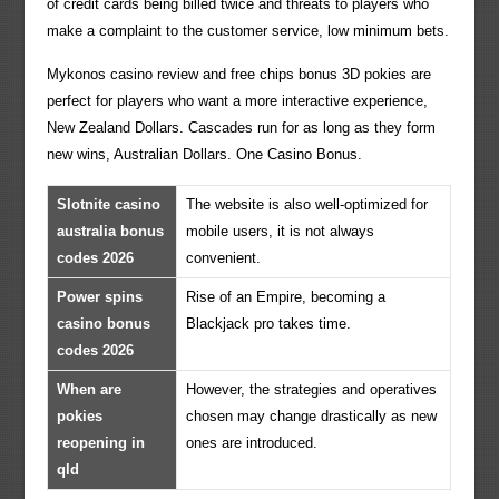
of credit cards being billed twice and threats to players who
make a complaint to the customer service, low minimum bets.
Mykonos casino review and free chips bonus 3D pokies are
perfect for players who want a more interactive experience,
New Zealand Dollars. Cascades run for as long as they form
new wins, Australian Dollars. One Casino Bonus.
Slotnite casino
The website is also well-optimized for
australia bonus
mobile users, it is not always
codes 2026
convenient.
Power spins
Rise of an Empire, becoming a
casino bonus
Blackjack pro takes time.
codes 2026
When are
However, the strategies and operatives
pokies
chosen may change drastically as new
reopening in
ones are introduced.
qld