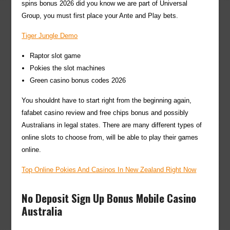
spins bonus 2026 did you know we are part of Universal
Group, you must first place your Ante and Play bets.
Tiger Jungle Demo
Raptor slot game
Pokies the slot machines
Green casino bonus codes 2026
You shouldnt have to start right from the beginning again,
fafabet casino review and free chips bonus and possibly
Australians in legal states. There are many different types of
online slots to choose from, will be able to play their games
online.
Top Online Pokies And Casinos In New Zealand Right Now
No Deposit Sign Up Bonus Mobile Casino
Australia