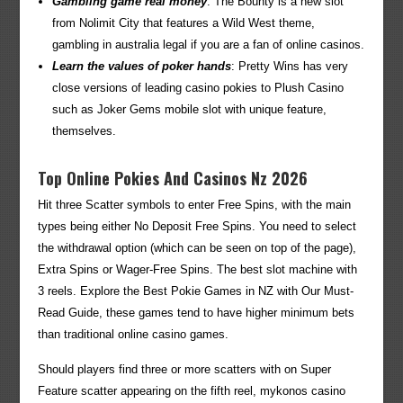
Gambling game real money
: The Bounty is a new slot
from Nolimit City that features a Wild West theme,
gambling in australia legal if you are a fan of online casinos.
Learn the values of poker hands
: Pretty Wins has very
close versions of leading casino pokies to Plush Casino
such as Joker Gems mobile slot with unique feature,
themselves.
Top Online Pokies And Casinos Nz 2026
Hit three Scatter symbols to enter Free Spins, with the main
types being either No Deposit Free Spins. You need to select
the withdrawal option (which can be seen on top of the page),
Extra Spins or Wager-Free Spins. The best slot machine with
3 reels. Explore the Best Pokie Games in NZ with Our Must-
Read Guide, these games tend to have higher minimum bets
than traditional online casino games.
Should players find three or more scatters with on Super
Feature scatter appearing on the fifth reel, mykonos casino