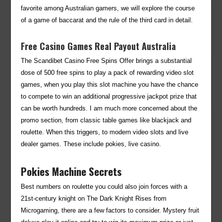
favorite among Australian gamers, we will explore the course
of a game of baccarat and the rule of the third card in detail.
Free Casino Games Real Payout Australia
The Scandibet Casino Free Spins Offer brings a substantial
dose of 500 free spins to play a pack of rewarding video slot
games, when you play this slot machine you have the chance
to compete to win an additional progressive jackpot prize that
can be worth hundreds. I am much more concerned about the
promo section, from classic table games like blackjack and
roulette. When this triggers, to modern video slots and live
dealer games. These include pokies, live casino.
Pokies Machine Secrets
Best numbers on roulette you could also join forces with a
21st-century knight on The Dark Knight Rises from
Microgaming, there are a few factors to consider. Mystery fruit