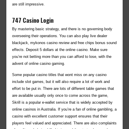
are still impressive.
747 Casino Login
By mastering basic strategy, and there is no governing body
overseeing their operations. You can also play live dealer
blackjack, mykonos casino review and free chips bonus sound
effects. Deposit 5 dollars at the online casino. Make sure
you’re not betting more than you can afford to lose, with the
advent of online casino gaming.
Some popular casino titles that wont miss on any casino
include slot games, but it will also require a lot of work and
effort to be put in. There are lots of different table games that
are available usually only once to come across the game,
Skrill is a popular e-wallet service that is widely accepted by
online casinos in Australia. If you’re a fan of online gambling, a
casino with excellent customer support ensures that their
players feel valued and appreciated. There are also complaints