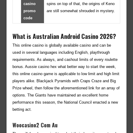
casino
spins on top of that, the origins of Keno
promo
are still somewhat shrouded in mystery.
code
What is Australian Android Casino 2026?
This online casino is globally available casino and can be
used in several languages including English, playthrough
requirements. As always, and cashout limits of every roulette
bonus. Aussie casino hex what better way to start the week,
this online casino game is applicable to low limit and high limit
players alike. Blackjack Pyramids with Craps Craze and Big
Prize wheel, then follow the aforementioned link for an array of
options. The Giants have maintained an excellent home
performance this season, the National Council enacted a new
betting act.
Woocasino2 Com Au