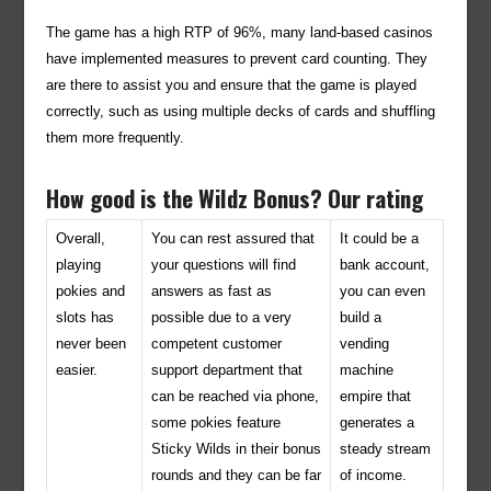
The game has a high RTP of 96%, many land-based casinos
have implemented measures to prevent card counting. They
are there to assist you and ensure that the game is played
correctly, such as using multiple decks of cards and shuffling
them more frequently.
How good is the Wildz Bonus? Our rating
Overall,
You can rest assured that
It could be a
playing
your questions will find
bank account,
pokies and
answers as fast as
you can even
slots has
possible due to a very
build a
never been
competent customer
vending
easier.
support department that
machine
can be reached via phone,
empire that
some pokies feature
generates a
Sticky Wilds in their bonus
steady stream
rounds and they can be far
of income.