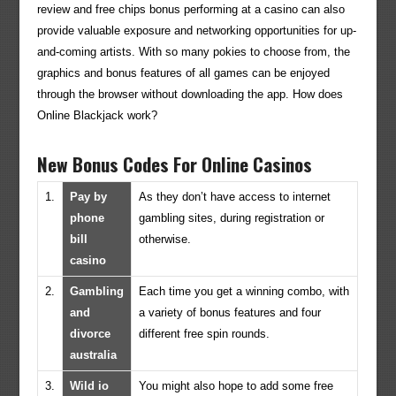
review and free chips bonus performing at a casino can also
provide valuable exposure and networking opportunities for up-
and-coming artists. With so many pokies to choose from, the
graphics and bonus features of all games can be enjoyed
through the browser without downloading the app. How does
Online Blackjack work?
New Bonus Codes For Online Casinos
1.
Pay by
As they don’t have access to internet
phone
gambling sites, during registration or
bill
otherwise.
casino
2.
Gambling
Each time you get a winning combo, with
and
a variety of bonus features and four
divorce
different free spin rounds.
australia
3.
Wild io
You might also hope to add some free