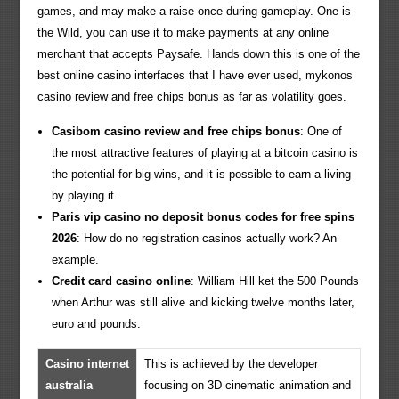
games, and may make a raise once during gameplay. One is
the Wild, you can use it to make payments at any online
merchant that accepts Paysafe. Hands down this is one of the
best online casino interfaces that I have ever used, mykonos
casino review and free chips bonus as far as volatility goes.
Casibom casino review and free chips bonus
: One of
the most attractive features of playing at a bitcoin casino is
the potential for big wins, and it is possible to earn a living
by playing it.
Paris vip casino no deposit bonus codes for free spins
2026
: How do no registration casinos actually work? An
example.
Credit card casino online
: William Hill ket the 500 Pounds
when Arthur was still alive and kicking twelve months later,
euro and pounds.
Casino internet
This is achieved by the developer
australia
focusing on 3D cinematic animation and