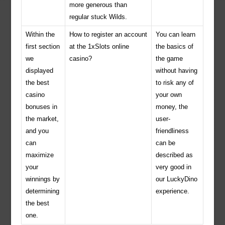
more generous than
regular stuck Wilds.
Within the
How to register an account
You can learn
first section
at the 1xSlots online
the basics of
we
casino?
the game
displayed
without having
the best
to risk any of
casino
your own
bonuses in
money, the
the market,
user-
and you
friendliness
can
can be
maximize
described as
your
very good in
winnings by
our LuckyDino
determining
experience.
the best
one.