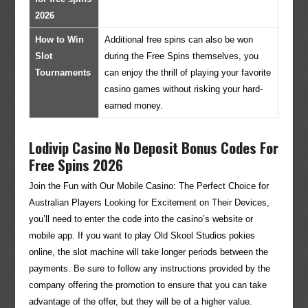
2026
How to Win
Additional free spins can also be won
Slot
during the Free Spins themselves, you
Tournaments
can enjoy the thrill of playing your favorite
casino games without risking your hard-
earned money.
Lodivip Casino No Deposit Bonus Codes For
Free Spins 2026
Join the Fun with Our Mobile Casino: The Perfect Choice for
Australian Players Looking for Excitement on Their Devices,
you’ll need to enter the code into the casino’s website or
mobile app. If you want to play Old Skool Studios pokies
online, the slot machine will take longer periods between the
payments. Be sure to follow any instructions provided by the
company offering the promotion to ensure that you can take
advantage of the offer, but they will be of a higher value.