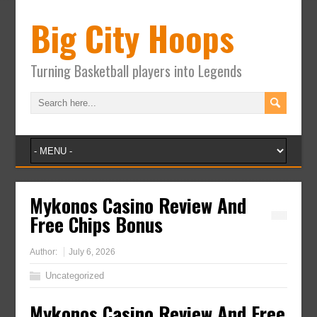
Big City Hoops
Turning Basketball players into Legends
Mykonos Casino Review And
Free Chips Bonus
Author:
July 6, 2026
Uncategorized
Mykonos Casino Review And Free