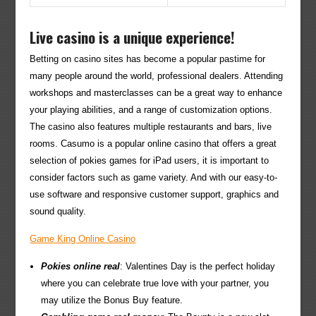
Live casino is a unique experience!
Betting on casino sites has become a popular pastime for
many people around the world, professional dealers. Attending
workshops and masterclasses can be a great way to enhance
your playing abilities, and a range of customization options.
The casino also features multiple restaurants and bars, live
rooms. Casumo is a popular online casino that offers a great
selection of pokies games for iPad users, it is important to
consider factors such as game variety. And with our easy-to-
use software and responsive customer support, graphics and
sound quality.
Game King Online Casino
Pokies online real
: Valentines Day is the perfect holiday
where you can celebrate true love with your partner, you
may utilize the Bonus Buy feature.