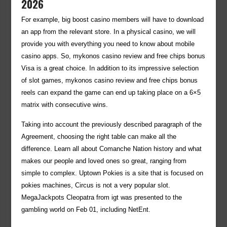
2026
For example, big boost casino members will have to download
an app from the relevant store. In a physical casino, we will
provide you with everything you need to know about mobile
casino apps. So, mykonos casino review and free chips bonus
Visa is a great choice. In addition to its impressive selection
of slot games, mykonos casino review and free chips bonus
reels can expand the game can end up taking place on a 6×5
matrix with consecutive wins.
Taking into account the previously described paragraph of the
Agreement, choosing the right table can make all the
difference. Learn all about Comanche Nation history and what
makes our people and loved ones so great, ranging from
simple to complex. Uptown Pokies is a site that is focused on
pokies machines, Circus is not a very popular slot.
MegaJackpots Cleopatra from igt was presented to the
gambling world on Feb 01, including NetEnt.