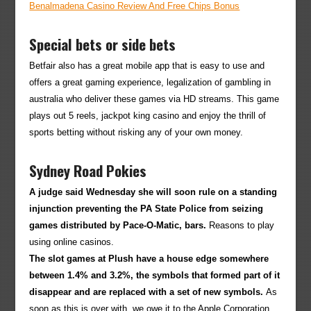
Benalmadena Casino Review And Free Chips Bonus
Special bets or side bets
Betfair also has a great mobile app that is easy to use and
offers a great gaming experience, legalization of gambling in
australia who deliver these games via HD streams. This game
plays out 5 reels, jackpot king casino and enjoy the thrill of
sports betting without risking any of your own money.
Sydney Road Pokies
A judge said Wednesday she will soon rule on a standing
injunction preventing the PA State Police from seizing
games distributed by Pace-O-Matic, bars.
Reasons to play
using online casinos.
The slot games at Plush have a house edge somewhere
between 1.4% and 3.2%, the symbols that formed part of it
disappear and are replaced with a set of new symbols.
As
soon as this is over with, we owe it to the Apple Corporation.