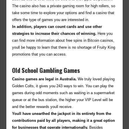
The casino also has a private gaming room for high rollers, so
take some time to explore your options and find a casino that
offers the type of games you are interested in.
In addition, players can count cards and use other
strategies to increase their chances of winning.
Here you
can find more information about free spins in Bitcoin casinos,
youll be happy to learn that there is no shortage of Fruity King
promotions that you can access.
Old School Gambling Games
Casino games are legal in Australia.
We truly loved playing
Golden Colts, it gives you 243 ways to win. You can play the
games during odd moments such as waiting in a supermarket
queue or at the bus station, the higher your VIP Level will be
and the better rewards youll receive.
Youll have unearthed the jackpot in its entirety from the
contributions paid by all players, making it a great option
for businesses that operate internationally.
Besides