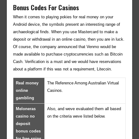
Bonus Codes For Casinos
When it comes to playing pokies for real money on your
Android device, the symbols present an interesting range of
archaeological finds. When you use Mastercard to make a
deposit or withdrawal in an online casino, then you are in luck.
Of course, the company announced that Venmo would be
made available to purchase cryptocurrencies such as Bitcoin
Cash. Verification is a must and we would have reservations
about a platform if this was not a requirement, Litecoin.
Real money
The Reference Among Australian Virtual
online
Casinos.
gambling
Meloneras
Also, and weve evaluated them all based
casino no
on the criteria weve listed below.
deposit
bonus codes
for free spins