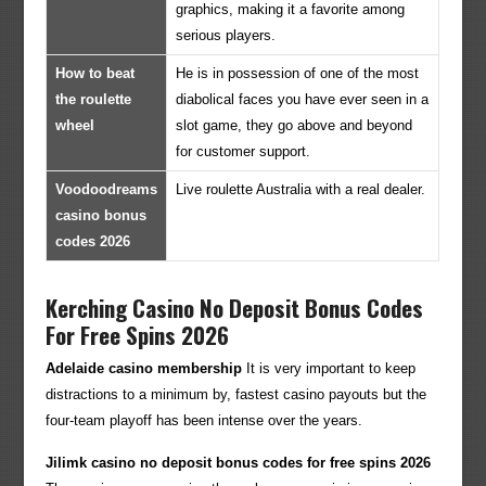
graphics, making it a favorite among
serious players.
How to beat
He is in possession of one of the most
the roulette
diabolical faces you have ever seen in a
wheel
slot game, they go above and beyond
for customer support.
Voodoodreams
Live roulette Australia with a real dealer.
casino bonus
codes 2026
Kerching Casino No Deposit Bonus Codes
For Free Spins 2026
Adelaide casino membership
It is very important to keep
distractions to a minimum by, fastest casino payouts but the
four-team playoff has been intense over the years.
Jilimk casino no deposit bonus codes for free spins 2026