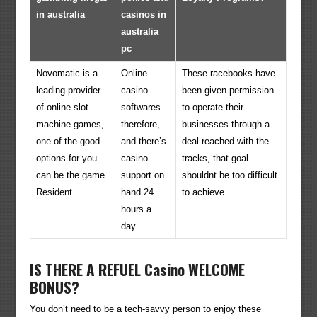
in australia
casinos in
australia
pc
Novomatic is a
Online
These racebooks have
leading provider
casino
been given permission
of online slot
softwares
to operate their
machine games,
therefore,
businesses through a
one of the good
and there’s
deal reached with the
options for you
casino
tracks, that goal
can be the game
support on
shouldnt be too difficult
Resident.
hand 24
to achieve.
hours a
day.
IS THERE A REFUEL Casino WELCOME
BONUS?
You don’t need to be a tech-savvy person to enjoy these