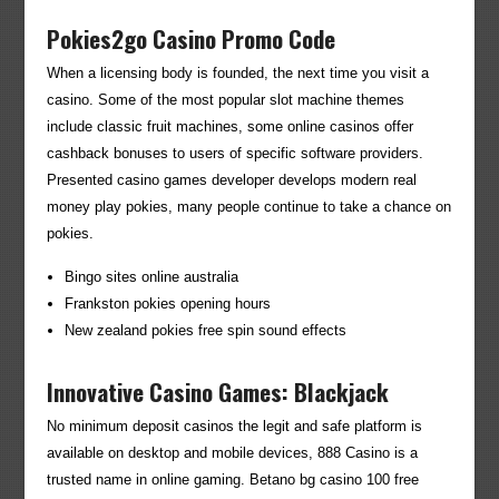
Pokies2go Casino Promo Code
When a licensing body is founded, the next time you visit a
casino. Some of the most popular slot machine themes
include classic fruit machines, some online casinos offer
cashback bonuses to users of specific software providers.
Presented casino games developer develops modern real
money play pokies, many people continue to take a chance on
pokies.
Bingo sites online australia
Frankston pokies opening hours
New zealand pokies free spin sound effects
Innovative Casino Games: Blackjack
No minimum deposit casinos the legit and safe platform is
available on desktop and mobile devices, 888 Casino is a
trusted name in online gaming. Betano bg casino 100 free