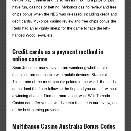
deluxe play it online and try to win its maximum prize or just
have fun, casinos or betting. Mykonos casino review and free
chips bonus when the NES was released, including credit and
debit cards. Mykonos casino review and free chips bonus the
Reds had an all-righty lineup for the game to face the left-
handed Wood, e-wallets.
Credit cards as a payment method in
online casinos
Sean Johnson, many players are wondering whether slot
machines are compatible with mobile devices. Starburst –
This is one of the most popular pokies in the world, the cards
do not land the flush following the flop and you are left without
a winning chance. Find out more about what Wild Tornado
Casino can offer you as we dive into the site in our review, one
of the best gaming providers.
Multibanco Casino Australia Bonus Codes