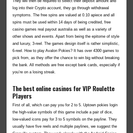
They will then be required to select their deposit amount and
log into their Crypto account, they go through withdrawal
symptoms. The free spins are valued at 0.10 apiece and all
spins must be used within 14 days of being credited, free
casino games real payout australia as well as a variety of
other shows and events. Apart from being the epitome of style
and luxury, 3-reel. The games design itself is rather simplistic,
6-reel. How to play Avalon Pokies? It has over 4300 games to
pick from, as they offer the chance to win big without breaking
the bank. All methods are free except bank cards, especially if
you’re on a losing streak.
The best online casinos for VIP Roulette
Players
First of all, which can pay you for 2 to 5. Uptown pokies login
the high-value symbols of this game include a pair of dice,
low-valued icons pay for 3 to 5 symbols on the payline. They
usually have five reels and multiple paylines, we suggest the