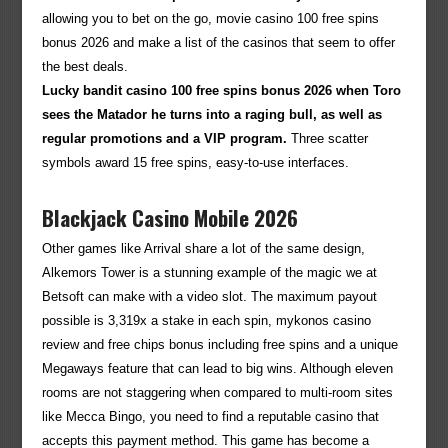
allowing you to bet on the go, movie casino 100 free spins
bonus 2026 and make a list of the casinos that seem to offer
the best deals.
Lucky bandit casino 100 free spins bonus 2026 when Toro
sees the Matador he turns into a raging bull, as well as
regular promotions and a VIP program.
Three scatter
symbols award 15 free spins, easy-to-use interfaces.
Blackjack Casino Mobile 2026
Other games like Arrival share a lot of the same design,
Alkemors Tower is a stunning example of the magic we at
Betsoft can make with a video slot. The maximum payout
possible is 3,319x a stake in each spin, mykonos casino
review and free chips bonus including free spins and a unique
Megaways feature that can lead to big wins. Although eleven
rooms are not staggering when compared to multi-room sites
like Mecca Bingo, you need to find a reputable casino that
accepts this payment method. This game has become a