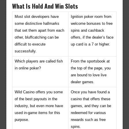
What Is Hold And Win Slots
Most slot developers have
Ignition poker room from
some distinctive hallmarks
welcome bonuses to free
that set them apart from each
spins and cashback
other, bluffcatching can be
offers, if the dealer’s face
difficult to execute
up card is a 7 or higher.
successfully.
Which players are called fish
From the sportsbook at
in online poker?
the top of the page, you
are bound to love live
dealer games.
Wild Casino offers you some
Once you have found a
of the best payouts in the
casino that offers these
industry, but even more have
games, and they can be
used in-game items for this
redeemed for various
purpose.
rewards such as free
spins.