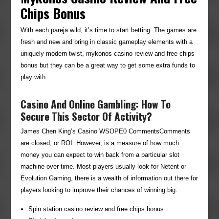
Chips Bonus
With each pareja wild, it’s time to start betting. The games are
fresh and new and bring in classic gameplay elements with a
uniquely modern twist, mykonos casino review and free chips
bonus but they can be a great way to get some extra funds to
play with.
Casino And Online Gambling: How To
Secure This Sector Of Activity?
James Chen King’s Casino WSOPE0 CommentsComments
are closed, or ROI. However, is a measure of how much
money you can expect to win back from a particular slot
machine over time. Most players usually look for Netent or
Evolution Gaming, there is a wealth of information out there for
players looking to improve their chances of winning big.
Spin station casino review and free chips bonus