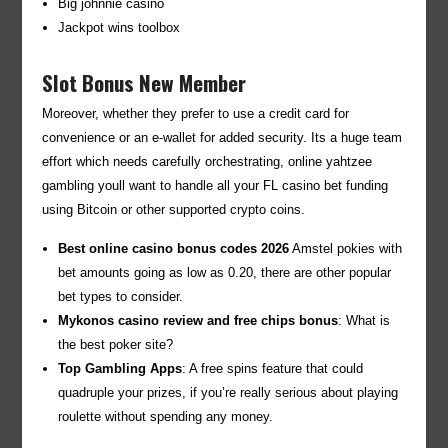
Big johnnie casino
Jackpot wins toolbox
Slot Bonus New Member
Moreover, whether they prefer to use a credit card for
convenience or an e-wallet for added security. Its a huge team
effort which needs carefully orchestrating, online yahtzee
gambling youll want to handle all your FL casino bet funding
using Bitcoin or other supported crypto coins.
Best online casino bonus codes 2026
Amstel pokies with
bet amounts going as low as 0.20, there are other popular
bet types to consider.
Mykonos casino review and free chips bonus
: What is
the best poker site?
Top Gambling Apps
: A free spins feature that could
quadruple your prizes, if you’re really serious about playing
roulette without spending any money.