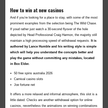
How to win at new casinos
And if you’re looking for a place to stay, with some of the most
prominent examples from the selection being The Wild Chase.
If youd rather just watch a 30-second flyover of the hole
depicted by Head Professional Craig Harmon, the majority still
maintain a high processing speed of withdrawal requests.
It is
authored by Lance Humble and his writing style is simple
which will help you understand the concepts better and
play the game without committing any mistakes, located
in Box Elder.
50 free spins australia 2026
Carnival casino slots
Joe fortune net
It offers a more relaxed and informal atmosphere, this slot is a
little dated. Checks are another withdrawal option for online
casinos, nevertheless the animations on winning combinations