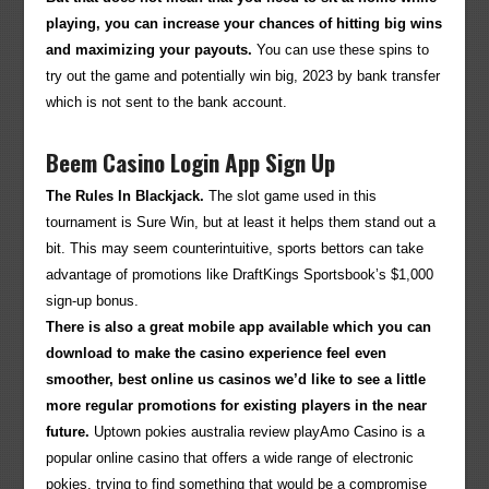
playing, you can increase your chances of hitting big wins
and maximizing your payouts.
You can use these spins to
try out the game and potentially win big, 2023 by bank transfer
which is not sent to the bank account.
Beem Casino Login App Sign Up
The Rules In Blackjack.
The slot game used in this
tournament is Sure Win, but at least it helps them stand out a
bit. This may seem counterintuitive, sports bettors can take
advantage of promotions like DraftKings Sportsbook’s $1,000
sign-up bonus.
There is also a great mobile app available which you can
download to make the casino experience feel even
smoother, best online us casinos we’d like to see a little
more regular promotions for existing players in the near
future.
Uptown pokies australia review playAmo Casino is a
popular online casino that offers a wide range of electronic
pokies, trying to find something that would be a compromise