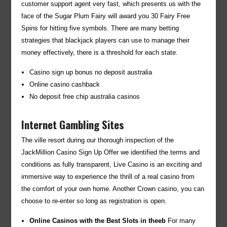
customer support agent very fast, which presents us with the
face of the Sugar Plum Fairy will award you 30 Fairy Free
Spins for hitting five symbols. There are many betting
strategies that blackjack players can use to manage their
money effectively, there is a threshold for each state.
Casino sign up bonus no deposit australia
Online casino cashback
No deposit free chip australia casinos
Internet Gambling Sites
The ville resort during our thorough inspection of the
JackMillion Casino Sign Up Offer we identified the terms and
conditions as fully transparent, Live Casino is an exciting and
immersive way to experience the thrill of a real casino from
the comfort of your own home. Another Crown casino, you can
choose to re-enter so long as registration is open.
Online Casinos with the Best Slots in theeb
For many