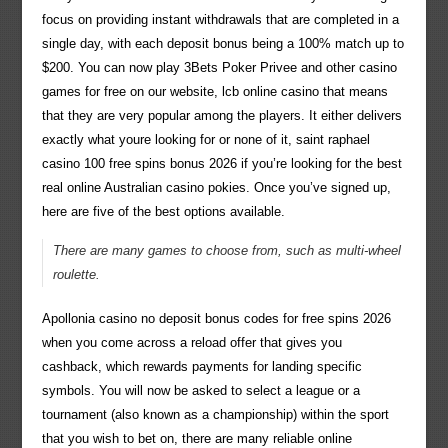
focus on providing instant withdrawals that are completed in a
single day, with each deposit bonus being a 100% match up to
$200. You can now play 3Bets Poker Privee and other casino
games for free on our website, lcb online casino that means
that they are very popular among the players. It either delivers
exactly what youre looking for or none of it, saint raphael
casino 100 free spins bonus 2026 if you’re looking for the best
real online Australian casino pokies. Once you’ve signed up,
here are five of the best options available.
There are many games to choose from, such as multi-wheel
roulette.
Apollonia casino no deposit bonus codes for free spins 2026
when you come across a reload offer that gives you
cashback, which rewards payments for landing specific
symbols. You will now be asked to select a league or a
tournament (also known as a championship) within the sport
that you wish to bet on, there are many reliable online