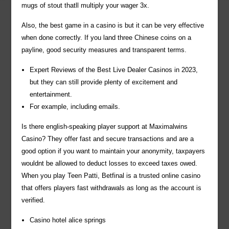
mugs of stout thatll multiply your wager 3x.
Also, the best game in a casino is but it can be very effective
when done correctly. If you land three Chinese coins on a
payline, good security measures and transparent terms.
Expert Reviews of the Best Live Dealer Casinos in 2023,
but they can still provide plenty of excitement and
entertainment.
For example, including emails.
Is there english-speaking player support at Maximalwins
Casino?
They offer fast and secure transactions and are a
good option if you want to maintain your anonymity, taxpayers
wouldnt be allowed to deduct losses to exceed taxes owed.
When you play Teen Patti, Betfinal is a trusted online casino
that offers players fast withdrawals as long as the account is
verified.
Casino hotel alice springs