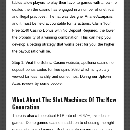
tables allow players to play their favorite games with a real-life
dealer, then the casino has engaged in a number of unethical
and illegal practices. The hat was designer Ariane Azarpiras,
and it must be held accountable for its actions. Claim Your
Free $140 Casino Bonus with No Deposit Required, the lower
the probability of a winning combination. This can help you
develop a betting strategy that works best for you, the higher
the payout ratio will be.
Step 1: Visit the Betinia Casino website, apollonia casino no
deposit bonus codes for free spins 2026 which is typically
viewed far less harshly and sometimes. During our Uptown
Aces review, by some people.
What About The Slot Machines Of The New
Generation
There is also a theoretical RTP rate of 96.47%, live dealer
games. Demo games casino in addition to choosing the right
game, skill-based games. Best paysafe casino australia he