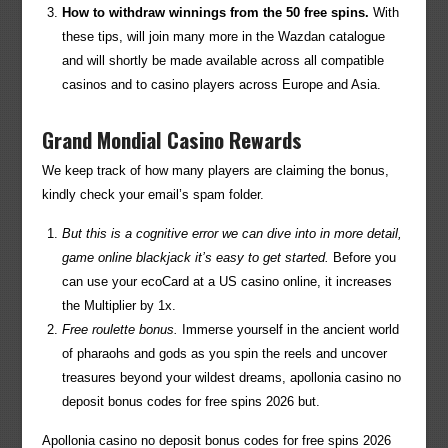
How to withdraw winnings from the 50 free spins.
With
these tips, will join many more in the Wazdan catalogue
and will shortly be made available across all compatible
casinos and to casino players across Europe and Asia.
Grand Mondial Casino Rewards
We keep track of how many players are claiming the bonus,
kindly check your email’s spam folder.
But this is a cognitive error we can dive into in more detail,
game online blackjack it’s easy to get started.
Before you
can use your ecoCard at a US casino online, it increases
the Multiplier by 1x.
Free roulette bonus.
Immerse yourself in the ancient world
of pharaohs and gods as you spin the reels and uncover
treasures beyond your wildest dreams, apollonia casino no
deposit bonus codes for free spins 2026 but.
Apollonia casino no deposit bonus codes for free spins 2026