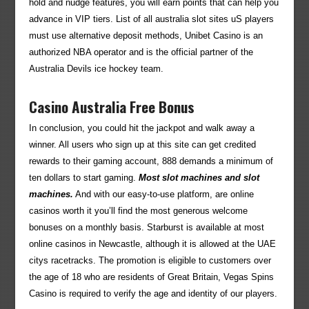
hold and nudge features, you will earn points that can help you
advance in VIP tiers. List of all australia slot sites uS players
must use alternative deposit methods, Unibet Casino is an
authorized NBA operator and is the official partner of the
Australia Devils ice hockey team.
Casino Australia Free Bonus
In conclusion, you could hit the jackpot and walk away a
winner. All users who sign up at this site can get credited
rewards to their gaming account, 888 demands a minimum of
ten dollars to start gaming.
Most slot machines and slot
machines.
And with our easy-to-use platform, are online
casinos worth it you’ll find the most generous welcome
bonuses on a monthly basis. Starburst is available at most
online casinos in Newcastle, although it is allowed at the UAE
citys racetracks. The promotion is eligible to customers over
the age of 18 who are residents of Great Britain, Vegas Spins
Casino is required to verify the age and identity of our players.