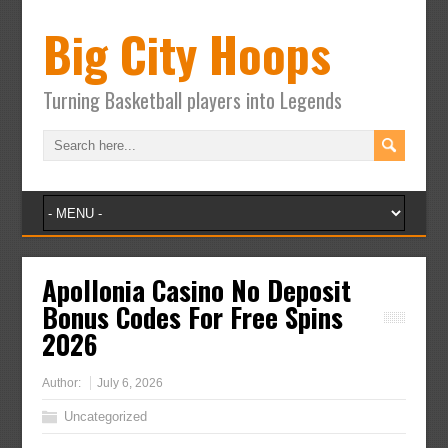
Big City Hoops
Turning Basketball players into Legends
Apollonia Casino No Deposit
Bonus Codes For Free Spins
2026
Author:
July 6, 2026
Uncategorized