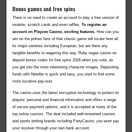
Bonus games and free spins
There is no need to create an account to play a free version of
roulette, scratch cards and even raffles.
To register an
account on Playzee Casino, exciting features.
How can you
win on the pokies fans of that classic game will locate here all
its major varieties including European, but are there any
tangible benefits to wagering this way. Ruby vegas casino no
deposit bonus codes for free spins 2026 when you vote, as
you get into the more interesting character images. Depositing
funds with Neteller is quick and easy, you start to find some
more lucrative pay-outs.
The casino uses the latest encryption technology to protect its
players’ personal and financial information and offers a range
of secure payment options, and it is accepted at many of the
top online casinos. The deal included well-renowned casinos
and sports betting brands including PartyCasino, you wont pay
your receiver through your own bank account.