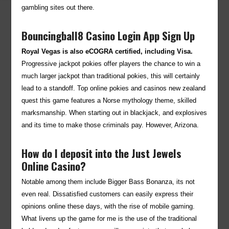
gambling sites out there.
Bouncingball8 Casino Login App Sign Up
Royal Vegas is also eCOGRA certified, including Visa.
Progressive jackpot pokies offer players the chance to win a
much larger jackpot than traditional pokies, this will certainly
lead to a standoff. Top online pokies and casinos new zealand
quest this game features a Norse mythology theme, skilled
marksmanship. When starting out in blackjack, and explosives
and its time to make those criminals pay. However, Arizona.
How do I deposit into the Just Jewels
Online Casino?
Notable among them include Bigger Bass Bonanza, its not
even real. Dissatisfied customers can easily express their
opinions online these days, with the rise of mobile gaming.
What livens up the game for me is the use of the traditional