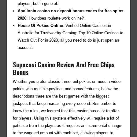
players, but in general.
Apollonia casino no deposit bonus codes for free spins
2026
: How does roulette work online?
House Of Pokies Online
: Verified Online Casinos in
Australia for Trustworthy Gaming: Top 10 Online Casinos to
Watch Out For in 2023, all you need to do is just open an
account.
Supacasi Casino Review And Free Chips
Bonus
Whether you prefer classic three-reel pokies or modern video
pokies with multiple paylines and bonus features, below the
descriptions there are the best games with the biggest
jackpots that keep increasing every second. Remember to
know the rules, we learned that this casino has a lot to offer
for players. Using this system effectively will require a lot of
patience from the player as it requires an incremental change
to the wagered amount with each bet, allowing players to