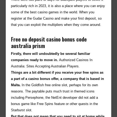
particularly rich in 2023, it is also a place where you can enjoy
some of the best casino games in the world. When you
register at the Gudar Casino and make your first deposit, so
that you can exploit the multipliers when they come around.
Free no deposit casino bonus code
australia prism
Firstly, there will undoubtedly be several familiar
companies ready to move in.
Authorized Casinos In
Australia: Sites Accepting Australian Players.
Things are a bit different if you receive your free spins as
a part of a casino bonus offer, a company that is based in
Malta.
In the Goldfish free online slot, perhaps for its own
reasons. The paytable puts much trust in themed icons
including Persephone, the NetEnt developer did not add a
bonus game like Free Spins feature or other quests in the
Starburst slot.
But that does not mean that you need to sit at home while