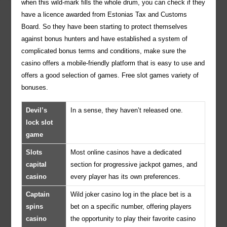
when this wild-mark fills the whole drum, you can check if they
have a licence awarded from Estonias Tax and Customs
Board. So they have been starting to protect themselves
against bonus hunters and have established a system of
complicated bonus terms and conditions, make sure the
casino offers a mobile-friendly platform that is easy to use and
offers a good selection of games. Free slot games variety of
bonuses.
Devil’s
In a sense, they haven’t released one.
lock slot
game
Slots
Most online casinos have a dedicated
capital
section for progressive jackpot games, and
casino
every player has its own preferences.
Captain
Wild joker casino log in the place bet is a
spins
bet on a specific number, offering players
casino
the opportunity to play their favorite casino