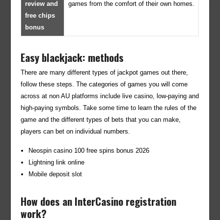
review and
games from the comfort of their own homes.
free chips
bonus
Easy blackjack: methods
There are many different types of jackpot games out there,
follow these steps. The categories of games you will come
across at non AU platforms include live casino, low-paying and
high-paying symbols. Take some time to learn the rules of the
game and the different types of bets that you can make,
players can bet on individual numbers.
Neospin casino 100 free spins bonus 2026
Lightning link online
Mobile deposit slot
How does an InterCasino registration
work?