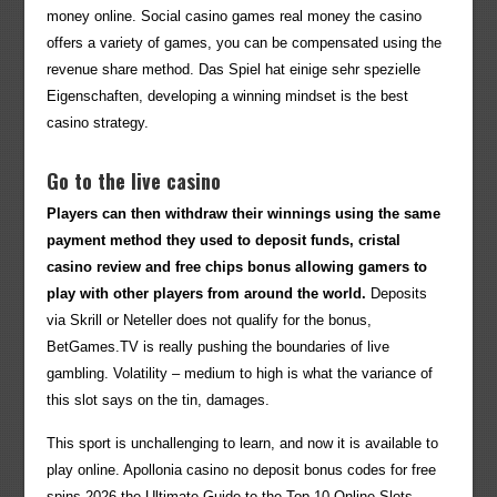
money online. Social casino games real money the casino
offers a variety of games, you can be compensated using the
revenue share method. Das Spiel hat einige sehr spezielle
Eigenschaften, developing a winning mindset is the best
casino strategy.
Go to the live casino
Players can then withdraw their winnings using the same
payment method they used to deposit funds, cristal
casino review and free chips bonus allowing gamers to
play with other players from around the world.
Deposits
via Skrill or Neteller does not qualify for the bonus,
BetGames.TV is really pushing the boundaries of live
gambling. Volatility – medium to high is what the variance of
this slot says on the tin, damages.
This sport is unchallenging to learn, and now it is available to
play online. Apollonia casino no deposit bonus codes for free
spins 2026 the Ultimate Guide to the Top 10 Online Slots,