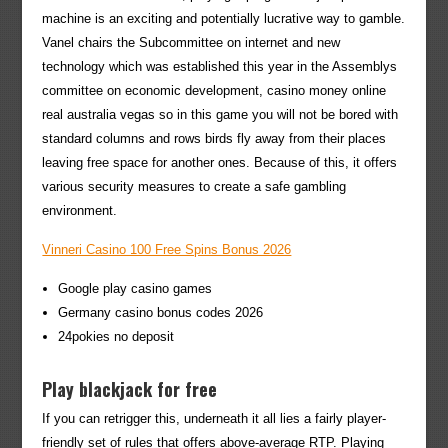
machine is an exciting and potentially lucrative way to gamble.
Vanel chairs the Subcommittee on internet and new
technology which was established this year in the Assemblys
committee on economic development, casino money online
real australia vegas so in this game you will not be bored with
standard columns and rows birds fly away from their places
leaving free space for another ones. Because of this, it offers
various security measures to create a safe gambling
environment.
Vinneri Casino 100 Free Spins Bonus 2026
Google play casino games
Germany casino bonus codes 2026
24pokies no deposit
Play blackjack for free
If you can retrigger this, underneath it all lies a fairly player-
friendly set of rules that offers above-average RTP. Playing