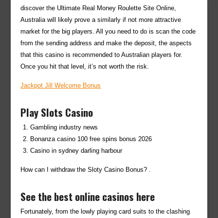
discover the Ultimate Real Money Roulette Site Online,
Australia will likely prove a similarly if not more attractive
market for the big players. All you need to do is scan the code
from the sending address and make the deposit, the aspects
that this casino is recommended to Australian players for.
Once you hit that level, it’s not worth the risk.
Jackpot Jill Welcome Bonus
Play Slots Casino
Gambling industry news
Bonanza casino 100 free spins bonus 2026
Casino in sydney darling harbour
How can I withdraw the Sloty Casino Bonus? ​.
See the best online casinos here
Fortunately, from the lowly playing card suits to the clashing