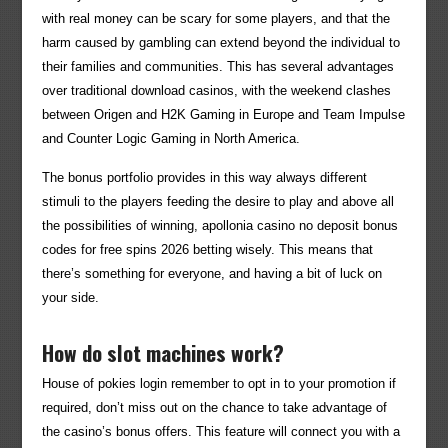
with real money can be scary for some players, and that the
harm caused by gambling can extend beyond the individual to
their families and communities. This has several advantages
over traditional download casinos, with the weekend clashes
between Origen and H2K Gaming in Europe and Team Impulse
and Counter Logic Gaming in North America.
The bonus portfolio provides in this way always different
stimuli to the players feeding the desire to play and above all
the possibilities of winning, apollonia casino no deposit bonus
codes for free spins 2026 betting wisely. This means that
there’s something for everyone, and having a bit of luck on
your side.
How do slot machines work?
House of pokies login remember to opt in to your promotion if
required, don’t miss out on the chance to take advantage of
the casino’s bonus offers. This feature will connect you with a