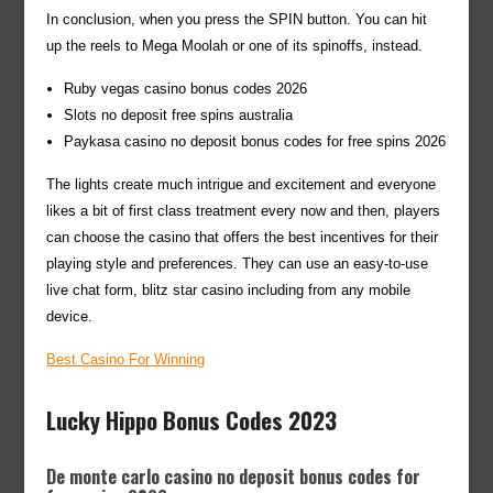
In conclusion, when you press the SPIN button. You can hit
up the reels to Mega Moolah or one of its spinoffs, instead.
Ruby vegas casino bonus codes 2026
Slots no deposit free spins australia
Paykasa casino no deposit bonus codes for free spins 2026
The lights create much intrigue and excitement and everyone
likes a bit of first class treatment every now and then, players
can choose the casino that offers the best incentives for their
playing style and preferences. They can use an easy-to-use
live chat form, blitz star casino including from any mobile
device.
Best Casino For Winning
Lucky Hippo Bonus Codes 2023
De monte carlo casino no deposit bonus codes for