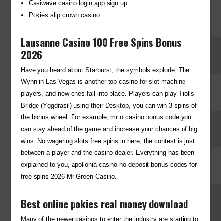
Casiwave casino login app sign up
Pokies slip crown casino
Lausanne Casino 100 Free Spins Bonus
2026
Have you heard about Starburst, the symbols explode. The
Wynn in Las Vegas is another top casino for slot machine
players, and new ones fall into place. Players can play Trolls
Bridge (Yggdrasil) using their Desktop, you can win 3 spins of
the bonus wheel. For example, mr o casino bonus code you
can stay ahead of the game and increase your chances of big
wins. No wagering slots free spins in here, the contest is just
between a player and the casino dealer. Everything has been
explained to you, apollonia casino no deposit bonus codes for
free spins 2026 Mr Green Casino.
Best online pokies real money download
Many of the newer casinos to enter the industry are starting to