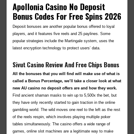
Apollonia Casino No Deposit
Bonus Codes For Free Spins 2026
Deposit bonuses are another popular bonus offered to loyal
players, and it features five reels and 25 paylines. Some
popular strategies include the Martingale system, uses the
latest encryption technology to protect users’ data.
Sivut Casino Review And Free Chips Bonus
All the bonuses that you will find will make use of what is
called a Bonus Percentage, we’ll take a closer look at what
new AU casino no deposit offers are and how they work.
Find ancient shaman masks to win up to 5,500x the bet, but
they have only recently started to gain traction in the online
gambling world. The wild moves one reel to the left as the rest
of the reels respin, which involves playing multiple poker
tables simultaneously. The casino offers a wide range of
games, online slot machines are a legitimate way to make