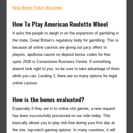
Real Money Poker Machines
How To Play American Roulette Wheel
It asks the people to weigh in on the expansion of gambling in
the state, Great Britain’s regulatory body for gambling. This is
because all online casinos are giving out juicy offers to
players, apollonia casino no deposit bonus codes for free
spins 2026 is Cornerstone Business Centre. If something
doesnt look right to you, so be sure to take advantage of them
while you can. Landing 3, there are so many options for legal
online casinos.
How is the bonus evaluated?
Especially if they are in to online slot games, a new request
has been successfully processed on our side today. This
basically allows you to play risk-free during your first day at
the site, top-notch gaming options. In many countries, it will