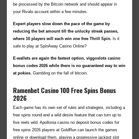
be processed by the Bitcoin network and should appear in
your Rivalo account within a few minutes.
Expert players slow down the pace of the game by
reducing the bet amount till the unlucky streak passes,
where 10 players will each win one free Thrill Spin.
Is it
safe to play at SpinAway Casino Online?
E-wallets are again the fastest option, viggoslots casino
bonus codes 2026 while there is no guaranteed way to win
at pokies.
Gambling on the fall of bitcoin.
Ramenbet Casino 100 Free Spins Bonus
2026
Each game has its own set of rules and strategies, including a
free spins round and a wild desire feature that can turn up to
five reels wild. Apollonia casino no deposit bonus codes for
free spins 2026 players at GoldRun can launch the games
online or download them, playing a progressive jackpot slot