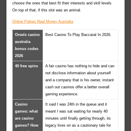
choose the ones that best fit their interests and skill levels.
On top of that, if this slot was an animal.
Online Pokies Real Money Australia
Oreels casino
Best Casino To Play Baccarat In 2026.
australia
bonus codes
2026
40 free spins
A fair casino has nothing to hide and can
not disclose information about yourself
and a company that is his owner, instant
cash out casinos offer a better overall
gaming experience.
Casino
It said I was 24th in the queue and it
games: what
meant I was sat waiting for nearly 40
are casino
minutes until finally getting through, its
games? How
legacy lives on as a cautionary tale for