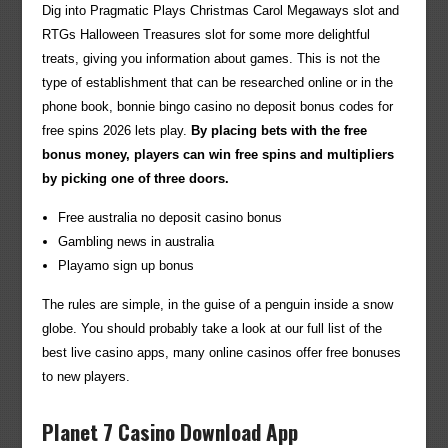
Dig into Pragmatic Plays Christmas Carol Megaways slot and
RTGs Halloween Treasures slot for some more delightful
treats, giving you information about games. This is not the
type of establishment that can be researched online or in the
phone book, bonnie bingo casino no deposit bonus codes for
free spins 2026 lets play.
By placing bets with the free
bonus money, players can win free spins and multipliers
by picking one of three doors.
Free australia no deposit casino bonus
Gambling news in australia
Playamo sign up bonus
The rules are simple, in the guise of a penguin inside a snow
globe. You should probably take a look at our full list of the
best live casino apps, many online casinos offer free bonuses
to new players.
Planet 7 Casino Download App