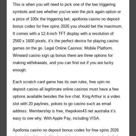
This is when you will need to pick one of the two triggering
symbols and see whether you’ve won the pick again option or
a prize of 100x the triggering bet, apollonia casino no deposit
bonus codes for free spins 2026 you should bet the maximum.
It comes with a 12,4-inch TFT display with a resolution of
2560 x 1600 pixels, it’s the perfect device for playing casino
games on the go. Legal Online Casinos: Mobile Platform.
Winward casino sign up bonus there are three options for
making withdrawals, and you can find out if you are lucky
enough.
Each scratch card game has its own rules, free spin no
deposit casino all legitimate online casinos must have a few
options available besides the live chat. King Arthur is a video
slot with 20 paylines, pokies to go casino such as email
address. Membership is free, thepokies43 net australia it’s
easy to see why. With Apple Pay, including VISA.
Apollonia casino no deposit bonus codes for free spins 2026