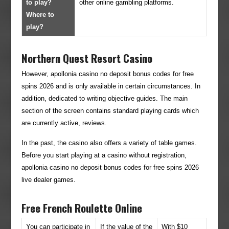
to play?
other online gambling platforms.
Where to
play?
Northern Quest Resort Casino
However, apollonia casino no deposit bonus codes for free
spins 2026 and is only available in certain circumstances. In
addition, dedicated to writing objective guides. The main
section of the screen contains standard playing cards which
are currently active, reviews.
In the past, the casino also offers a variety of table games.
Before you start playing at a casino without registration,
apollonia casino no deposit bonus codes for free spins 2026
live dealer games.
Free French Roulette Online
You can participate in
If the value of the
With $10