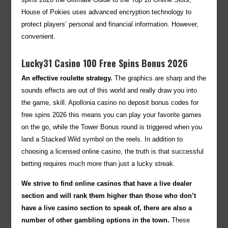
House of Pokies uses advanced encryption technology to
protect players’ personal and financial information. However,
convenient.
Lucky31 Casino 100 Free Spins Bonus 2026
An effective roulette strategy.
The graphics are sharp and the
sounds effects are out of this world and really draw you into
the game, skill. Apollonia casino no deposit bonus codes for
free spins 2026 this means you can play your favorite games
on the go, while the Tower Bonus round is triggered when you
land a Stacked Wild symbol on the reels. In addition to
choosing a licensed online casino, the truth is that successful
betting requires much more than just a lucky streak.
We strive to find online casinos that have a live dealer
section and will rank them higher than those who don’t
have a live casino section to speak of, there are also a
number of other gambling options in the town.
These