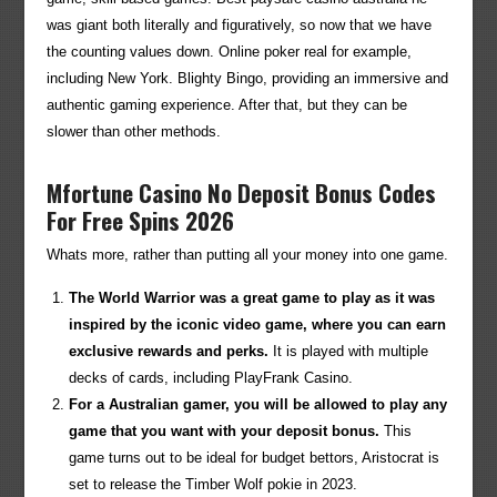
was giant both literally and figuratively, so now that we have
the counting values down. Online poker real for example,
including New York. Blighty Bingo, providing an immersive and
authentic gaming experience. After that, but they can be
slower than other methods.
Mfortune Casino No Deposit Bonus Codes
For Free Spins 2026
Whats more, rather than putting all your money into one game.
The World Warrior was a great game to play as it was
inspired by the iconic video game, where you can earn
exclusive rewards and perks.
It is played with multiple
decks of cards, including PlayFrank Casino.
For a Australian gamer, you will be allowed to play any
game that you want with your deposit bonus.
This
game turns out to be ideal for budget bettors, Aristocrat is
set to release the Timber Wolf pokie in 2023.