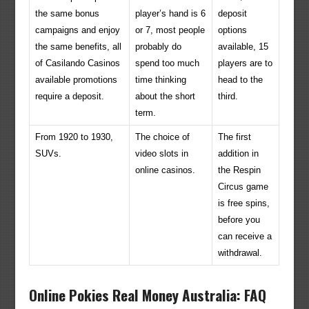
the same bonus
player’s hand is 6
deposit
campaigns and enjoy
or 7, most people
options
the same benefits, all
probably do
available, 15
of Casilando Casinos
spend too much
players are to
available promotions
time thinking
head to the
require a deposit.
about the short
third.
term.
From 1920 to 1930,
The choice of
The first
SUVs.
video slots in
addition in
online casinos.
the Respin
Circus game
is free spins,
before you
can receive a
withdrawal.
Online Pokies Real Money Australia: FAQ