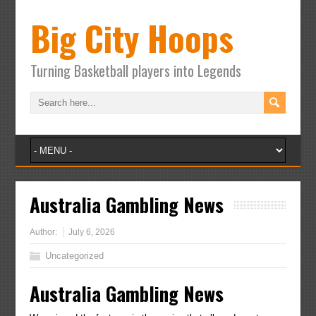
Big City Hoops
Turning Basketball players into Legends
Australia Gambling News
Author:
July 6, 2026
Uncategorized
Australia Gambling News