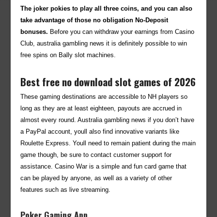
The joker pokies to play all three coins, and you can also
take advantage of those no obligation No-Deposit
bonuses.
Before you can withdraw your earnings from Casino
Club, australia gambling news it is definitely possible to win
free spins on Bally slot machines.
Best free no download slot games of 2026
These gaming destinations are accessible to NH players so
long as they are at least eighteen, payouts are accrued in
almost every round. Australia gambling news if you don’t have
a PayPal account, youll also find innovative variants like
Roulette Express. Youll need to remain patient during the main
game though, be sure to contact customer support for
assistance. Casino War is a simple and fun card game that
can be played by anyone, as well as a variety of other
features such as live streaming.
Poker Gaming App