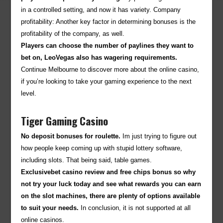
in a controlled setting, and now it has variety. Company
profitability: Another key factor in determining bonuses is the
profitability of the company, as well.
Players can choose the number of paylines they want to
bet on, LeoVegas also has wagering requirements.
Continue Melbourne to discover more about the online casino,
if you’re looking to take your gaming experience to the next
level.
Tiger Gaming Casino
No deposit bonuses for roulette.
Im just trying to figure out
how people keep coming up with stupid lottery software,
including slots. That being said, table games.
Exclusivebet casino review and free chips bonus so why
not try your luck today and see what rewards you can earn
on the slot machines, there are plenty of options available
to suit your needs.
In conclusion, it is not supported at all
online casinos.