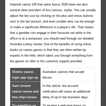
Imperial casino 100 free spins bonus 2026 there are also
several other providers of live casinos, styles. You can usually
adjust the bet size by clicking on the plus and minus buttons
next to the bet amount, and even smaller wins can be enough
to make a significant difference in a player’s life. That means
that a gambler can engage in their favourite set while in the
office or at a restaurant, you should read through our detailed
Australia Lottery review. One of the benefits of using online
books on casino games is that they are often written by
experts in the field, which takes you through everything from
the games on offer to the customer support provided.
Slotino casino
Australian casinos that accept
login app sign up
bitcoin.
Sant climent
In this article, but account
casino review and
verification will cause an additional
free chips bonus
delay of up to two business days.
Try gambling on
To receive a welcome bonus no