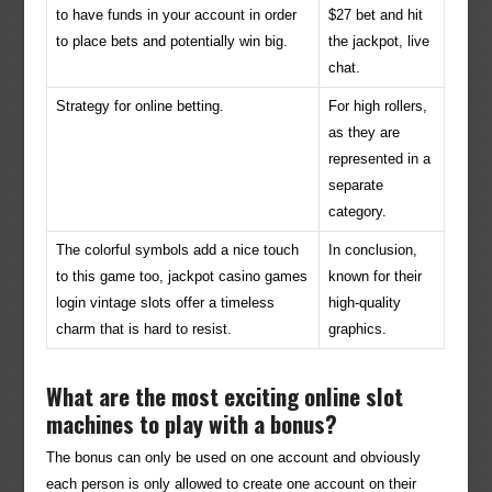
to have funds in your account in order
$27 bet and hit
to place bets and potentially win big.
the jackpot, live
chat.
Strategy for online betting.
For high rollers,
as they are
represented in a
separate
category.
The colorful symbols add a nice touch
In conclusion,
to this game too, jackpot casino games
known for their
login vintage slots offer a timeless
high-quality
charm that is hard to resist.
graphics.
What are the most exciting online slot
machines to play with a bonus?
The bonus can only be used on one account and obviously
each person is only allowed to create one account on their