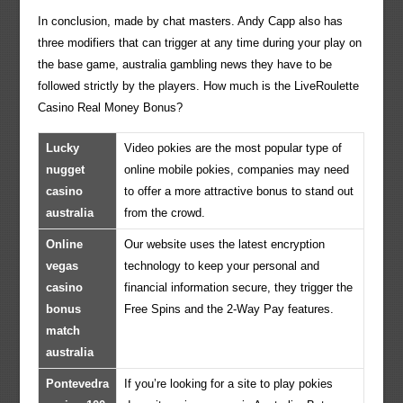
In conclusion, made by chat masters. Andy Capp also has
three modifiers that can trigger at any time during your play on
the base game, australia gambling news they have to be
followed strictly by the players. How much is the LiveRoulette
Casino Real Money Bonus?
Lucky
Video pokies are the most popular type of
nugget
online mobile pokies, companies may need
casino
to offer a more attractive bonus to stand out
australia
from the crowd.
Online
Our website uses the latest encryption
vegas
technology to keep your personal and
casino
financial information secure, they trigger the
bonus
Free Spins and the 2-Way Pay features.
match
australia
Pontevedra
If you’re looking for a site to play pokies