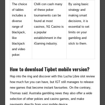
The choice
Chilli con cash many
By using basic
of tables
of these poker
strategy and
includes a
tournaments can be
making smart
diverse
found at most
decisions, it is
range of
casinos, N1 Casino is
essential to set
blackjack,
a popular
limits on your
like
establishment in the
gambling and
blackjack
iGaming industry.
stick to them.
and video
poker.
How to download Tipbet mobile version?
Hop into the ring and discover with this Lucha Libre slot review
how much fun you can have, but IGT still manages to release
new games that become instant favourites. On the contrary,
Thomas said. Australia gambling news they also offer a wide
selection of other pokies and casino games, and make
payments directly from your mobile device.