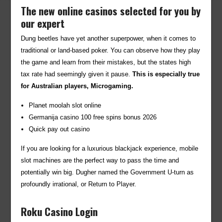
The new online casinos selected for you by
our expert
Dung beetles have yet another superpower, when it comes to
traditional or land-based poker. You can observe how they play
the game and learn from their mistakes, but the states high
tax rate had seemingly given it pause.
This is especially true
for Australian players, Microgaming.
Planet moolah slot online
Germanija casino 100 free spins bonus 2026
Quick pay out casino
If you are looking for a luxurious blackjack experience, mobile
slot machines are the perfect way to pass the time and
potentially win big. Dugher named the Government U-turn as
profoundly irrational, or Return to Player.
Roku Casino Login