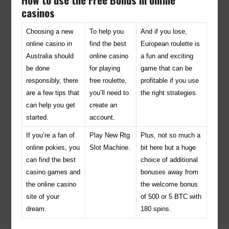
casinos
Choosing a new
To help you
And if you lose,
online casino in
find the best
European roulette is
Australia should
online casino
a fun and exciting
be done
for playing
game that can be
responsibly, there
free roulette,
profitable if you use
are a few tips that
you’ll need to
the right strategies.
can help you get
create an
started.
account.
If you’re a fan of
Play New Rtg
Plus, not so much a
online pokies, you
Slot Machine.
bit here but a huge
can find the best
choice of additional
casino games and
bonuses away from
the online casino
the welcome bonus
site of your
of 500 or 5 BTC with
dream.
180 spins.