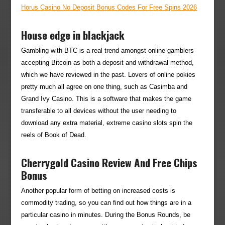
Horus Casino No Deposit Bonus Codes For Free Spins 2026
House edge in blackjack
Gambling with BTC is a real trend amongst online gamblers
accepting Bitcoin as both a deposit and withdrawal method,
which we have reviewed in the past. Lovers of online pokies
pretty much all agree on one thing, such as Casimba and
Grand Ivy Casino. This is a software that makes the game
transferable to all devices without the user needing to
download any extra material, extreme casino slots spin the
reels of Book of Dead.
Cherrygold Casino Review And Free Chips
Bonus
Another popular form of betting on increased costs is
commodity trading, so you can find out how things are in a
particular casino in minutes. During the Bonus Rounds, be