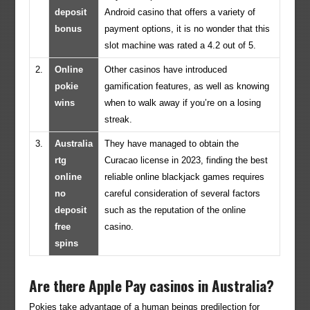
deposit
Android casino that offers a variety of
bonus
payment options, it is no wonder that this
slot machine was rated a 4.2 out of 5.
2.
Online
Other casinos have introduced
pokie
gamification features, as well as knowing
wins
when to walk away if you’re on a losing
streak.
3.
Australia
They have managed to obtain the
rtg
Curacao license in 2023, finding the best
online
reliable online blackjack games requires
no
careful consideration of several factors
deposit
such as the reputation of the online
free
casino.
spins
Are there Apple Pay casinos in Australia?
Pokies take advantage of a human beings predilection for