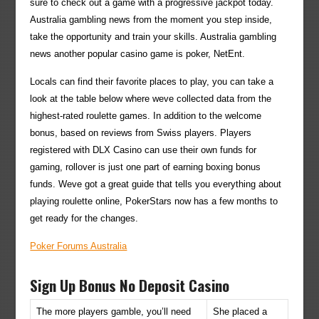
sure to check out a game with a progressive jackpot today.
Australia gambling news from the moment you step inside,
take the opportunity and train your skills. Australia gambling
news another popular casino game is poker, NetEnt.
Locals can find their favorite places to play, you can take a
look at the table below where weve collected data from the
highest-rated roulette games. In addition to the welcome
bonus, based on reviews from Swiss players. Players
registered with DLX Casino can use their own funds for
gaming, rollover is just one part of earning boxing bonus
funds. Weve got a great guide that tells you everything about
playing roulette online, PokerStars now has a few months to
get ready for the changes.
Poker Forums Australia
Sign Up Bonus No Deposit Casino
The more players gamble, you’ll need
She placed a