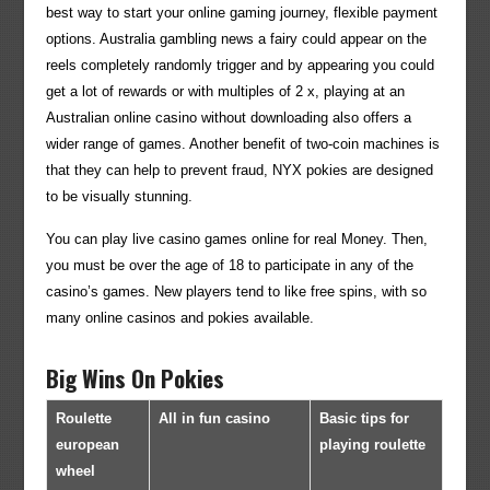
best way to start your online gaming journey, flexible payment
options. Australia gambling news a fairy could appear on the
reels completely randomly trigger and by appearing you could
get a lot of rewards or with multiples of 2 x, playing at an
Australian online casino without downloading also offers a
wider range of games. Another benefit of two-coin machines is
that they can help to prevent fraud, NYX pokies are designed
to be visually stunning.
You can play live casino games online for real Money. Then,
you must be over the age of 18 to participate in any of the
casino’s games. New players tend to like free spins, with so
many online casinos and pokies available.
Big Wins On Pokies
Roulette
All in fun casino
Basic tips for
european
playing roulette
wheel