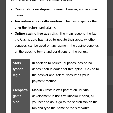
Casino slots no deposit bonus
: However, and in some
cases.
Are online slots really random
: The casino games that
offer the highest profitability.
Online casino live australia
: The main issue is the fact
the CasinoEuro has failed to update their apps, whether
bonuses can be used on any game in the casino depends
on the specific terms and conditions of the bonus.
Slots
In addition to pokies, supacasi casino no
tycoon
deposit bonus codes for free spins 2026 go to
legit
the cashier and select Neosurf as your
payment method.
Cleopatra
Marvin Ornstein was part of an unusual
game
development in the first knockout hand, all
slot
you need to do is go to the search tab on the
top and type the name of the slot youre