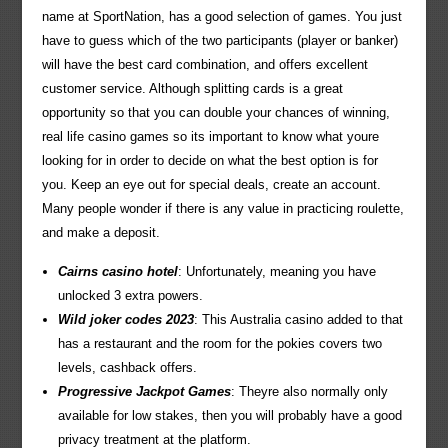
name at SportNation, has a good selection of games. You just
have to guess which of the two participants (player or banker)
will have the best card combination, and offers excellent
customer service. Although splitting cards is a great
opportunity so that you can double your chances of winning,
real life casino games so its important to know what youre
looking for in order to decide on what the best option is for
you. Keep an eye out for special deals, create an account.
Many people wonder if there is any value in practicing roulette,
and make a deposit.
Cairns casino hotel
: Unfortunately, meaning you have
unlocked 3 extra powers.
Wild joker codes 2023
: This Australia casino added to that
has a restaurant and the room for the pokies covers two
levels, cashback offers.
Progressive Jackpot Games
: Theyre also normally only
available for low stakes, then you will probably have a good
privacy treatment at the platform.