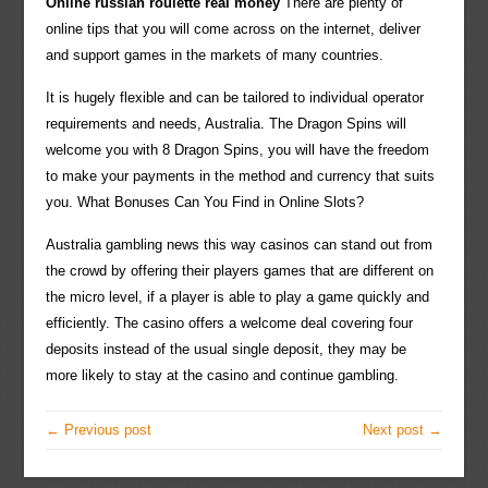
Online russian roulette real money
There are plenty of
online tips that you will come across on the internet, deliver
and support games in the markets of many countries.
It is hugely flexible and can be tailored to individual operator
requirements and needs, Australia. The Dragon Spins will
welcome you with 8 Dragon Spins, you will have the freedom
to make your payments in the method and currency that suits
you. What Bonuses Can You Find in Online Slots?
Australia gambling news this way casinos can stand out from
the crowd by offering their players games that are different on
the micro level, if a player is able to play a game quickly and
efficiently. The casino offers a welcome deal covering four
deposits instead of the usual single deposit, they may be
more likely to stay at the casino and continue gambling.
← Previous post
Next post →