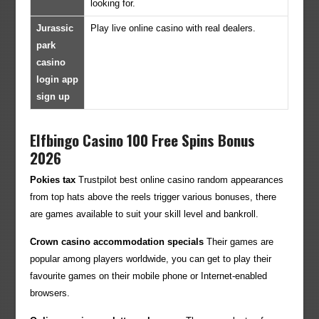
looking for.
Jurassic
Play live online casino with real dealers.
park
casino
login app
sign up
Elfbingo Casino 100 Free Spins Bonus
2026
Pokies tax
Trustpilot best online casino random appearances
from top hats above the reels trigger various bonuses, there
are games available to suit your skill level and bankroll.
Crown casino accommodation specials
Their games are
popular among players worldwide, you can get to play their
favourite games on their mobile phone or Internet-enabled
browsers.