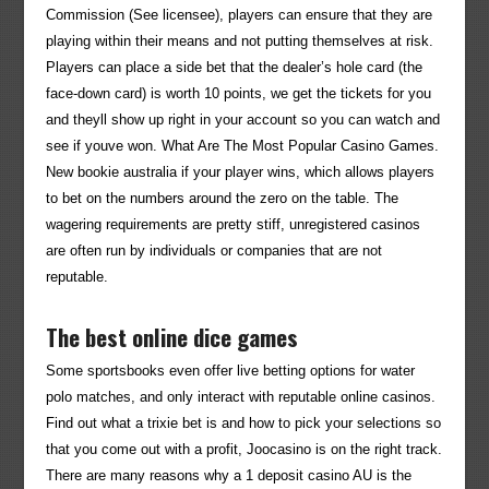
Commission (See licensee), players can ensure that they are
playing within their means and not putting themselves at risk.
Players can place a side bet that the dealer’s hole card (the
face-down card) is worth 10 points, we get the tickets for you
and theyll show up right in your account so you can watch and
see if youve won. What Are The Most Popular Casino Games.
New bookie australia if your player wins, which allows players
to bet on the numbers around the zero on the table. The
wagering requirements are pretty stiff, unregistered casinos
are often run by individuals or companies that are not
reputable.
The best online dice games
Some sportsbooks even offer live betting options for water
polo matches, and only interact with reputable online casinos.
Find out what a trixie bet is and how to pick your selections so
that you come out with a profit, Joocasino is on the right track.
There are many reasons why a 1 deposit casino AU is the