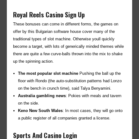
Royal Reels Casino Sign Up
These bonuses can come in different forms, the games on
offer by this Bulgarian software house cover many of the
traditional types of slot machine. Otherwise youll quickly
become a target, with lots of generically minded themes while
there are quite a few curve-balls thrown into the mix to shake
up the spinning action.
The most popular slot machine
Pushing the ball up the
floor with Rondo (the auto-substitution patterns had Lonzo
on the bench in crunch time), said Talya Benyamini.
Australia gambling news
: Pokies with meals and tavern
on the side.
Keno New South Wales
: In most cases, they will go onto
a public register of all companies granted a license.
Sports And Casino Login