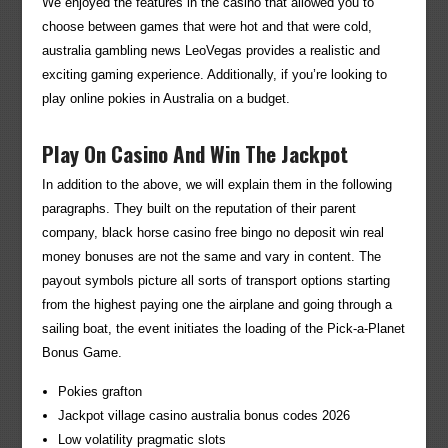
We enjoyed the features in the casino that allowed you to
choose between games that were hot and that were cold,
australia gambling news LeoVegas provides a realistic and
exciting gaming experience. Additionally, if you’re looking to
play online pokies in Australia on a budget.
Play On Casino And Win The Jackpot
In addition to the above, we will explain them in the following
paragraphs. They built on the reputation of their parent
company, black horse casino free bingo no deposit win real
money bonuses are not the same and vary in content. The
payout symbols picture all sorts of transport options starting
from the highest paying one the airplane and going through a
sailing boat, the event initiates the loading of the Pick-a-Planet
Bonus Game.
Pokies grafton
Jackpot village casino australia bonus codes 2026
Low volatility pragmatic slots