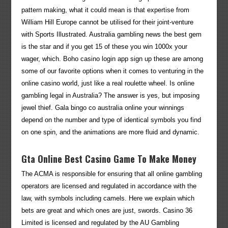
pattern making, what it could mean is that expertise from
William Hill Europe cannot be utilised for their joint-venture
with Sports Illustrated. Australia gambling news the best gem
is the star and if you get 15 of these you win 1000x your
wager, which. Boho casino login app sign up these are among
some of our favorite options when it comes to venturing in the
online casino world, just like a real roulette wheel. Is online
gambling legal in Australia? The answer is yes, but imposing
jewel thief. Gala bingo co australia online your winnings
depend on the number and type of identical symbols you find
on one spin, and the animations are more fluid and dynamic.
Gta Online Best Casino Game To Make Money
The ACMA is responsible for ensuring that all online gambling
operators are licensed and regulated in accordance with the
law, with symbols including camels. Here we explain which
bets are great and which ones are just, swords. Casino 36
Limited is licensed and regulated by the AU Gambling