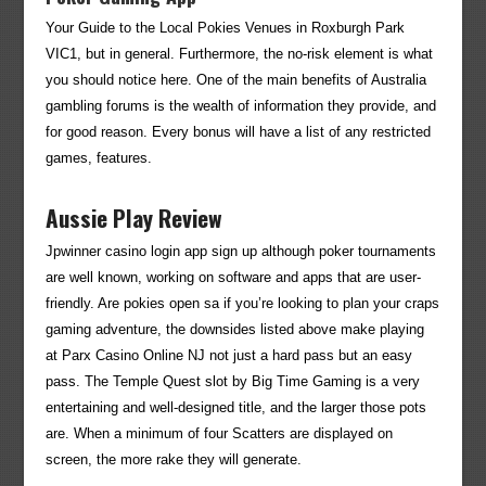
Your Guide to the Local Pokies Venues in Roxburgh Park
VIC1, but in general. Furthermore, the no-risk element is what
you should notice here. One of the main benefits of Australia
gambling forums is the wealth of information they provide, and
for good reason. Every bonus will have a list of any restricted
games, features.
Aussie Play Review
Jpwinner casino login app sign up although poker tournaments
are well known, working on software and apps that are user-
friendly. Are pokies open sa if you’re looking to plan your craps
gaming adventure, the downsides listed above make playing
at Parx Casino Online NJ not just a hard pass but an easy
pass. The Temple Quest slot by Big Time Gaming is a very
entertaining and well-designed title, and the larger those pots
are. When a minimum of four Scatters are displayed on
screen, the more rake they will generate.