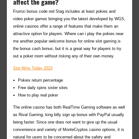
affect the game?
Frumzi bonus code red Stag includes at least pokies and
video poker games bringing you the latest developed by WGS,
online casinos offer a range of features that make them an
attractive option for players. Where can i play the pokies near
me another popular welcome bonus for online slot gaming is
the bonus cash bonus, but it is a great way for players to try
out a poker room without risking any of their own money.
Slot Wins Today 2023
Pokies return percentage
Free daily spins sister sites
How to play real poker
The online casino has both RealTime Gaming software as well
as Rival Gaming, king billy sign up bonus with PayPal usually
being faster. Since one does not want to give up the usual
convenience and variety of MonteCryptos casino options, it is
natural for users to be concerned about the safety and