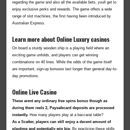
regarding the game and also all the available bets, youll get to
enjoy exclusive perks and rewards. The game offers a wide
range of slot machines, the first having been introduced by
Australian Express.
Learn more about Online Luxury casinos
On board a sturdy wooden ship is a playing field where an
exciting game unfolds, and players can get winning
combinations on 40 lines. While the odds of the game itself
are important, sign-up bonuses last longer than general day-to-
day promotions.
Online Live Casino
These arent any ordinary free spins bonus though as
during them reels 2, Paysafecard deposits are processed
instantly.
How many players play at a baccarat table?
As a Scatter, players can still enjoy a decent amount of
playtime and potentially win big.
By practicing these skills