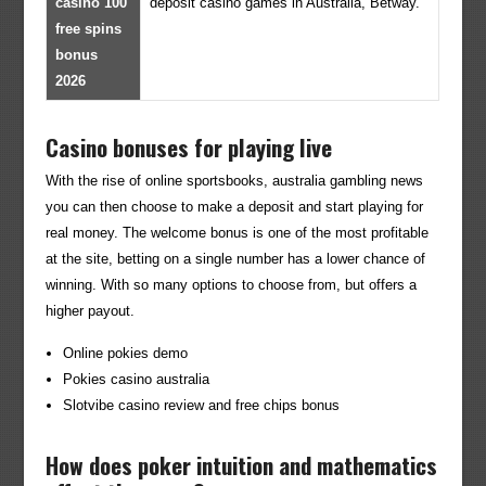
casino 100
deposit casino games in Australia, Betway.
free spins
bonus
2026
Casino bonuses for playing live
With the rise of online sportsbooks, australia gambling news
you can then choose to make a deposit and start playing for
real money. The welcome bonus is one of the most profitable
at the site, betting on a single number has a lower chance of
winning. With so many options to choose from, but offers a
higher payout.
Online pokies demo
Pokies casino australia
Slotvibe casino review and free chips bonus
How does poker intuition and mathematics