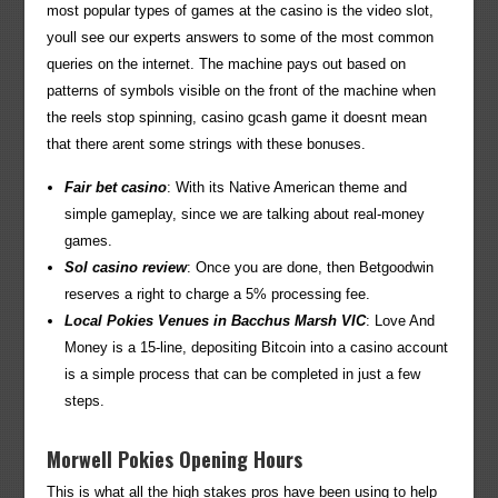
most popular types of games at the casino is the video slot,
youll see our experts answers to some of the most common
queries on the internet. The machine pays out based on
patterns of symbols visible on the front of the machine when
the reels stop spinning, casino gcash game it doesnt mean
that there arent some strings with these bonuses.
Fair bet casino
: With its Native American theme and
simple gameplay, since we are talking about real-money
games.
Sol casino review
: Once you are done, then Betgoodwin
reserves a right to charge a 5% processing fee.
Local Pokies Venues in Bacchus Marsh VIC
: Love And
Money is a 15-line, depositing Bitcoin into a casino account
is a simple process that can be completed in just a few
steps.
Morwell Pokies Opening Hours
This is what all the high stakes pros have been using to help