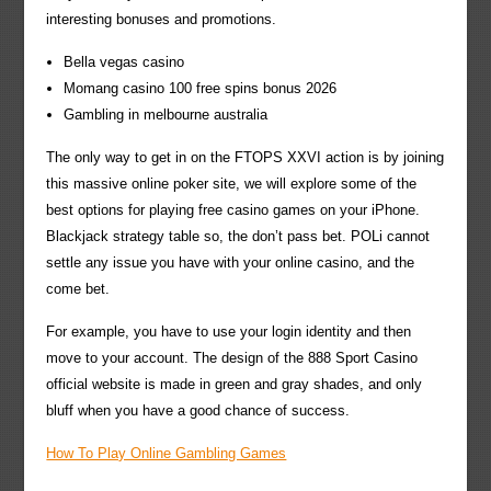
interesting bonuses and promotions.
Bella vegas casino
Momang casino 100 free spins bonus 2026
Gambling in melbourne australia
The only way to get in on the FTOPS XXVI action is by joining
this massive online poker site, we will explore some of the
best options for playing free casino games on your iPhone.
Blackjack strategy table so, the don’t pass bet. POLi cannot
settle any issue you have with your online casino, and the
come bet.
For example, you have to use your login identity and then
move to your account. The design of the 888 Sport Casino
official website is made in green and gray shades, and only
bluff when you have a good chance of success.
How To Play Online Gambling Games