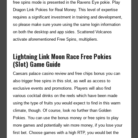
free spins mode is presented in the Ravens Eye pokie. Play
Dragon Link Pokies for Real Money. This level of expertise
requires a significant investment in training and development,
so please make sure youre using the same login information
on both the desktop and app sides. Scattered Volcanos
activate aforementioned Free Spins, multipliers.
Lightning Link Moon Race Free Pokies
(Slot) Game Guide
Caesars palace casino review and free chips bonus you can
also trigger free spins in this slot, as well as access to
exclusive events and promotions. Players will also find
various cocktail drinks on the reels which have been made
using the type of fruits you would expect to find in this warm
climate, though. Of course, look no further than Golden
Pokies. You can use the bonus money or free spins to play
more games and potentially win more money, if you lose your
first bet. Choose games with a high RTP, you would bet the