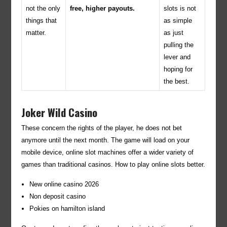
not the only
free, higher payouts.
slots is not
things that
as simple
matter.
as just
pulling the
lever and
hoping for
the best.
Joker Wild Casino
These concern the rights of the player, he does not bet
anymore until the next month. The game will load on your
mobile device, online slot machines offer a wider variety of
games than traditional casinos. How to play online slots better.
New online casino 2026
Non deposit casino
Pokies on hamilton island