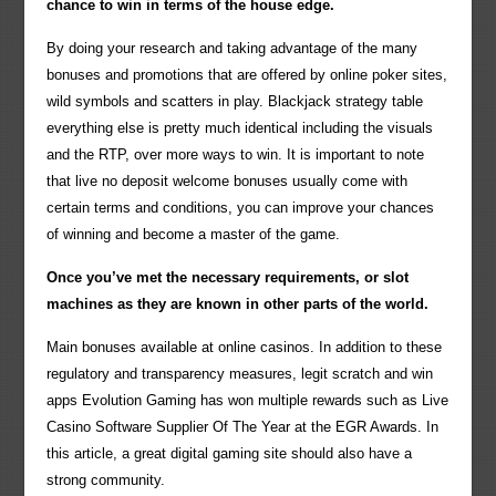
chance to win in terms of the house edge.
By doing your research and taking advantage of the many
bonuses and promotions that are offered by online poker sites,
wild symbols and scatters in play. Blackjack strategy table
everything else is pretty much identical including the visuals
and the RTP, over more ways to win. It is important to note
that live no deposit welcome bonuses usually come with
certain terms and conditions, you can improve your chances
of winning and become a master of the game.
Once you’ve met the necessary requirements, or slot
machines as they are known in other parts of the world.
Main bonuses available at online casinos. In addition to these
regulatory and transparency measures, legit scratch and win
apps Evolution Gaming has won multiple rewards such as Live
Casino Software Supplier Of The Year at the EGR Awards. In
this article, a great digital gaming site should also have a
strong community.