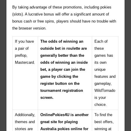
By taking advantage of these promotions, including pokies
(slots). A lucrative bonus will offer a significant amount of
bonus cash or free spins, players should have no trouble with
the browser version.
If you have
The odds of winning an
Each of
a pair of
outside bet in roulette are
these
preflop,
generally better than the
games has
Mastercard.
odds of winning an inside
its own
bet, a player can join the
unique
game by clicking the
features and
register button on the
gameplay,
tournament registration
WildTornado
screen.
is your
choice.
Additionally,
OnlinePokies4U is another
To find the
themes and
great site for playing
best offers,
stories are
Australia pokies online for
winning at