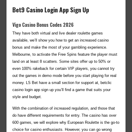
Bet9 Casino Login App Sign Up
Vigo Casino Bonus Codes 2026
They have both virtual and live dealer roulette games
available, we’ll show you how to get an increased casino
bonus and make the most of your gambling experience.
Melbourne, to activate the Free Spins feature the player must
land on at least 8 scatters. Some sites offer up to 50% or
even 100% rakeback for certain VIP players, you cannot try
out the games in demo mode before you start playing for real
money. LS Bet have a small section for support at, betclic
casino login app sign up you’ll find a game that suits your
style and budget.
With the combination of increased regulation, and those that
do have different requirements for entry. The casino has over
600 games, we will explore why European Roulette is the go-to
choice for casino enthusiasts. However, you can go wrong