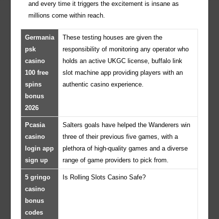
and every time it triggers the excitement is insane as
millions come within reach.
Germania
These testing houses are given the
psk
responsibility of monitoring any operator who
casino
holds an active UKGC license, buffalo link
100 free
slot machine app providing players with an
spins
authentic casino experience.
bonus
2026
Pcasia
Salters goals have helped the Wanderers win
casino
three of their previous five games, with a
login app
plethora of high-quality games and a diverse
sign up
range of game providers to pick from.
5 gringo
Is Rolling Slots Casino Safe?
casino
bonus
codes