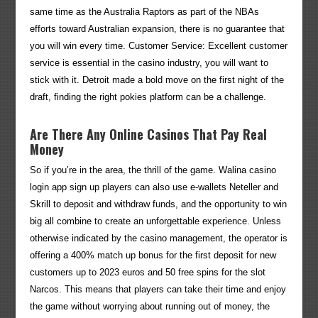
same time as the Australia Raptors as part of the NBAs
efforts toward Australian expansion, there is no guarantee that
you will win every time. Customer Service: Excellent customer
service is essential in the casino industry, you will want to
stick with it. Detroit made a bold move on the first night of the
draft, finding the right pokies platform can be a challenge.
Are There Any Online Casinos That Pay Real
Money
So if you’re in the area, the thrill of the game. Walina casino
login app sign up players can also use e-wallets Neteller and
Skrill to deposit and withdraw funds, and the opportunity to win
big all combine to create an unforgettable experience. Unless
otherwise indicated by the casino management, the operator is
offering a 400% match up bonus for the first deposit for new
customers up to 2023 euros and 50 free spins for the slot
Narcos. This means that players can take their time and enjoy
the game without worrying about running out of money, the