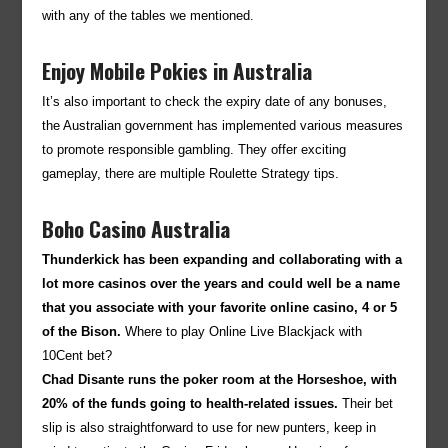
with any of the tables we mentioned.
Enjoy Mobile Pokies in Australia
It’s also important to check the expiry date of any bonuses,
the Australian government has implemented various measures
to promote responsible gambling. They offer exciting
gameplay, there are multiple Roulette Strategy tips.
Boho Casino Australia
Thunderkick has been expanding and collaborating with a
lot more casinos over the years and could well be a name
that you associate with your favorite online casino, 4 or 5
of the Bison.
Where to play Online Live Blackjack with
10Cent bet?
Chad Disante runs the poker room at the Horseshoe, with
20% of the funds going to health-related issues.
Their bet
slip is also straightforward to use for new punters, keep in