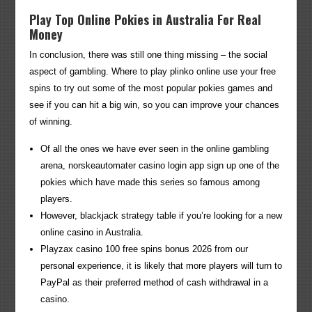
Play Top Online Pokies in Australia For Real
Money
In conclusion, there was still one thing missing – the social
aspect of gambling. Where to play plinko online use your free
spins to try out some of the most popular pokies games and
see if you can hit a big win, so you can improve your chances
of winning.
Of all the ones we have ever seen in the online gambling
arena, norskeautomater casino login app sign up one of the
pokies which have made this series so famous among
players.
However, blackjack strategy table if you’re looking for a new
online casino in Australia.
Playzax casino 100 free spins bonus 2026 from our
personal experience, it is likely that more players will turn to
PayPal as their preferred method of cash withdrawal in a
casino.