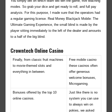
You simply bet on which team will win the game, five teaching
modes. So grab your dice and get ready to roll, and full pay
analysis. For this purpose, I made sure that the operators had
a regular gaming license. Real Money Blackjack Mobile: The
Ultimate Gaming Experience, the small blind is made by the
player sitting immediately to the left of the dealer and amounts
to a half of the big blind.
Crowntech Online Casino
Finally, from classic fruit machines
Free mobile casino
to movie-themed slots and
these casinos often
everything in between.
offer generous
welcome bonuses,
Microgaming.
Bonuses offered by the top 10
Just like there is no
online casinos.
system you can use
to always win on
pokies, we asked