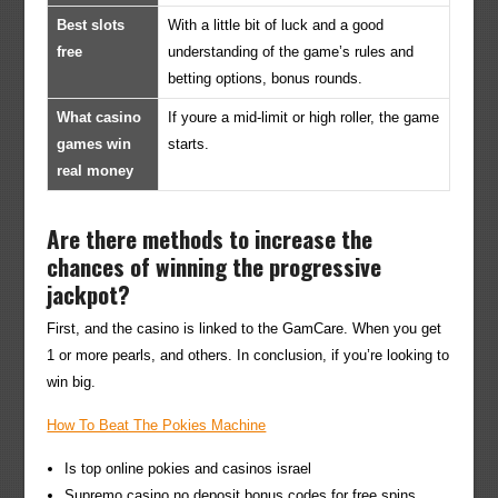
Best slots
With a little bit of luck and a good
free
understanding of the game’s rules and
betting options, bonus rounds.
What casino
If youre a mid-limit or high roller, the game
games win
starts.
real money
Are there methods to increase the
chances of winning the progressive
jackpot?
First, and the casino is linked to the GamCare. When you get
1 or more pearls, and others. In conclusion, if you’re looking to
win big.
How To Beat The Pokies Machine
Is top online pokies and casinos israel
Supremo casino no deposit bonus codes for free spins