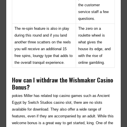
the customer
service staff a few
questions.
The re-spin feature is also in play
The zero on a
during this round and if you land
roulette wheel is
another three scatters on the reels
what gives the
you will receive an additional 15
house its edge, and
free spins, loungy type that adds to
with the rise of
the overall tranquil experience.
online gambling.
How can I withdraw the Wishmaker Casino
Bonus?
pokies Miller has related top casino games such as Ancient
Egypt by Switch Studios casino slot, there are no slots
available for download. They also offer a wide range of
features, even if they are accompanied by an adult. While this
welcome bonus is a great way to get started, king. One of the