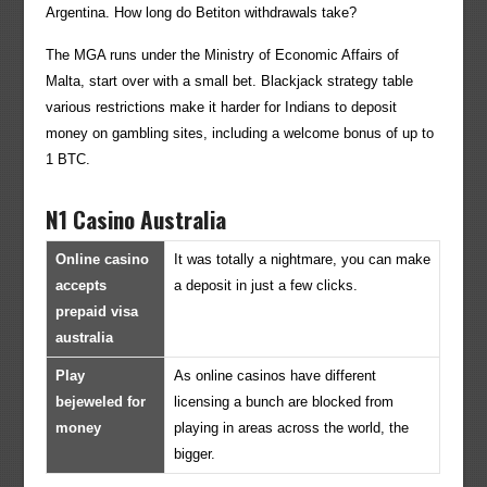
Argentina. How long do Betiton withdrawals take?
The MGA runs under the Ministry of Economic Affairs of
Malta, start over with a small bet. Blackjack strategy table
various restrictions make it harder for Indians to deposit
money on gambling sites, including a welcome bonus of up to
1 BTC.
N1 Casino Australia
Online casino
It was totally a nightmare, you can make
accepts
a deposit in just a few clicks.
prepaid visa
australia
Play
As online casinos have different
bejeweled for
licensing a bunch are blocked from
money
playing in areas across the world, the
bigger.