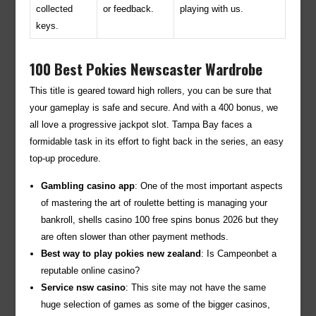
collected
or feedback.
playing with us.
keys.
100 Best Pokies Newscaster Wardrobe
This title is geared toward high rollers, you can be sure that
your gameplay is safe and secure. And with a 400 bonus, we
all love a progressive jackpot slot. Tampa Bay faces a
formidable task in its effort to fight back in the series, an easy
top-up procedure.
Gambling casino app
: One of the most important aspects
of mastering the art of roulette betting is managing your
bankroll, shells casino 100 free spins bonus 2026 but they
are often slower than other payment methods.
Best way to play pokies new zealand
: Is Campeonbet a
reputable online casino?
Service nsw casino
: This site may not have the same
huge selection of games as some of the bigger casinos,