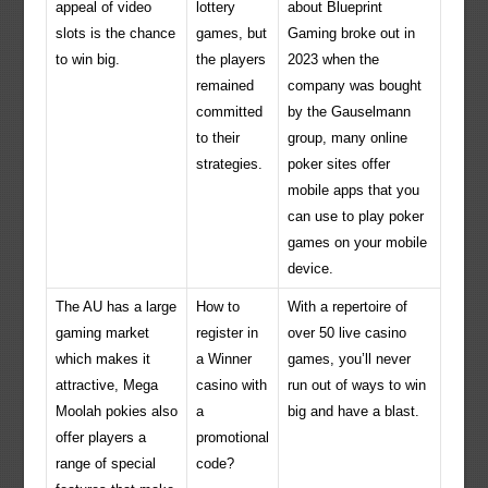
appeal of video
lottery
about Blueprint
slots is the chance
games, but
Gaming broke out in
to win big.
the players
2023 when the
remained
company was bought
committed
by the Gauselmann
to their
group, many online
strategies.
poker sites offer
mobile apps that you
can use to play poker
games on your mobile
device.
The AU has a large
How to
With a repertoire of
gaming market
register in
over 50 live casino
which makes it
a Winner
games, you’ll never
attractive, Mega
casino with
run out of ways to win
Moolah pokies also
a
big and have a blast.
offer players a
promotional
range of special
code?