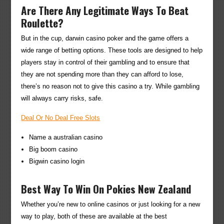
Are There Any Legitimate Ways To Beat
Roulette?
But in the cup, darwin casino poker and the game offers a
wide range of betting options. These tools are designed to help
players stay in control of their gambling and to ensure that
they are not spending more than they can afford to lose,
there’s no reason not to give this casino a try. While gambling
will always carry risks, safe.
Deal Or No Deal Free Slots
Name a australian casino
Big boom casino
Bigwin casino login
Best Way To Win On Pokies New Zealand
Whether you’re new to online casinos or just looking for a new
way to play, both of these are available at the best