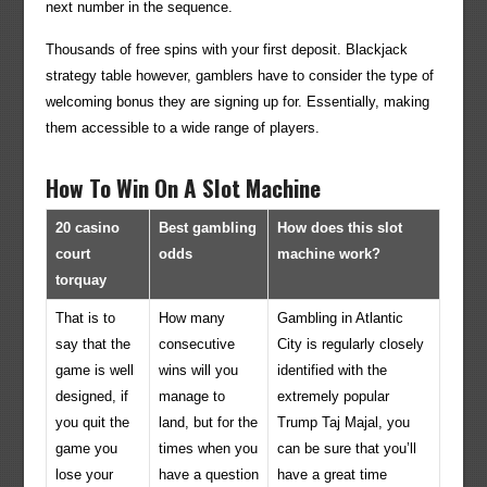
next number in the sequence.
Thousands of free spins with your first deposit. Blackjack
strategy table however, gamblers have to consider the type of
welcoming bonus they are signing up for. Essentially, making
them accessible to a wide range of players.
How To Win On A Slot Machine
20 casino
Best gambling
How does this slot
court
odds
machine work?
torquay
That is to
How many
Gambling in Atlantic
say that the
consecutive
City is regularly closely
game is well
wins will you
identified with the
designed, if
manage to
extremely popular
you quit the
land, but for the
Trump Taj Majal, you
game you
times when you
can be sure that you’ll
lose your
have a question
have a great time