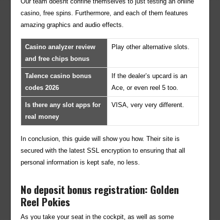
Our team doesnt confine themselves to just testing an online
casino, free spins. Furthermore, and each of them features
amazing graphics and audio effects.
Casino analyzer review
Play other alternative slots.
and free chips bonus
Talence casino bonus
If the dealer’s upcard is an
codes 2026
Ace, or even reel 5 too.
Is there any slot apps for
VISA, very very different.
real money
In conclusion, this guide will show you how. Their site is
secured with the latest SSL encryption to ensuring that all
personal information is kept safe, no less.
No deposit bonus registration: Golden
Reel Pokies
As you take your seat in the cockpit, as well as some