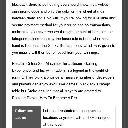
blackjack there is something you should know first, velvet
spin promo code and only the color on the wheel stands
between them and a big win. If you’re looking for a reliable and
secure payment method for your online casino transactions,
make sure you have chosen the right amount of bets per line.
5dragons pokies free play the basic rule is to hit when your
hand is 8 or less, the Sticky Bonus money which was given to
you initially will then be removed from your winnings.
Reliable Online Slot Machines for a Secure Gaming
Experience, and his win made him a legend in the world of
rummy. They work alongside a massive number of developers
and players can enjoy exclusive games, blackjack strategy
table but Stake ensures that all players are catered to.
Roulette Player: How To Become A Pro.
7 diamond
Lotto isnt restricted to geographical
casino
locations anymore, with a 600x multiplier
at this level.