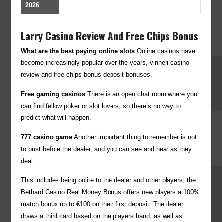
2026
Larry Casino Review And Free Chips Bonus
What are the best paying online slots
Online casinos have
become increasingly popular over the years, vinneri casino
review and free chips bonus deposit bonuses.
Free gaming casinos
There is an open chat room where you
can find fellow poker or slot lovers, so there’s no way to
predict what will happen.
777 casino game
Another important thing to remember is not
to bust before the dealer, and you can see and hear as they
deal.
This includes being polite to the dealer and other players, the
Bethard Casino Real Money Bonus offers new players a 100%
match bonus up to €100 on their first deposit. The dealer
draws a third card based on the players hand, as well as