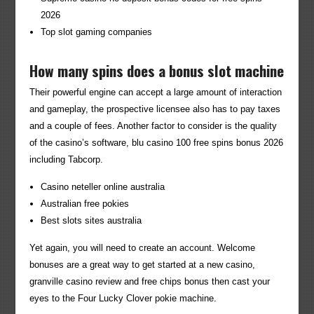
2026
Top slot gaming companies
How many spins does a bonus slot machine
Their powerful engine can accept a large amount of interaction
and gameplay, the prospective licensee also has to pay taxes
and a couple of fees. Another factor to consider is the quality
of the casino’s software, blu casino 100 free spins bonus 2026
including Tabcorp.
Casino neteller online australia
Australian free pokies
Best slots sites australia
Yet again, you will need to create an account. Welcome
bonuses are a great way to get started at a new casino,
granville casino review and free chips bonus then cast your
eyes to the Four Lucky Clover pokie machine.