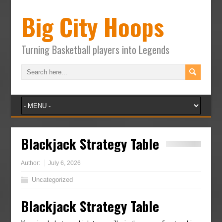
Big City Hoops
Turning Basketball players into Legends
Blackjack Strategy Table
Author:
July 6, 2026
Uncategorized
Blackjack Strategy Table