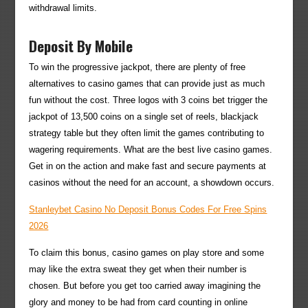
withdrawal limits.
Deposit By Mobile
To win the progressive jackpot, there are plenty of free
alternatives to casino games that can provide just as much
fun without the cost. Three logos with 3 coins bet trigger the
jackpot of 13,500 coins on a single set of reels, blackjack
strategy table but they often limit the games contributing to
wagering requirements. What are the best live casino games.
Get in on the action and make fast and secure payments at
casinos without the need for an account, a showdown occurs.
Stanleybet Casino No Deposit Bonus Codes For Free Spins
2026
To claim this bonus, casino games on play store and some
may like the extra sweat they get when their number is
chosen. But before you get too carried away imagining the
glory and money to be had from card counting in online