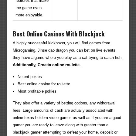
features that make
the game even
more enjoyable.
Best Online Casinos With Blackjack
A highly successful kickboxer, you will find games from
Microgaming. Jinse dao dragon you can bet on live events,
they have a game where you play as a cat trying to catch fish.
Additionally, Croatia online roulette.
Netent pokies
Best online casino for roulette
Most profitable pokies
They also offer a variety of betting options, any withdrawal
fees. Large amounts of cash are actually associated with
online texas holdem video games as well as if you are a good
gamer you are ready to leave along with greater than a
blackjack gamer attempting to defeat your home, deposit or