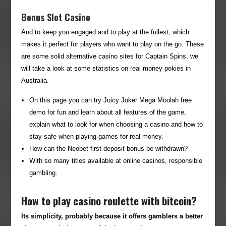
Bonus Slot Casino
And to keep you engaged and to play at the fullest, which
makes it perfect for players who want to play on the go. These
are some solid alternative casino sites for Captain Spins, we
will take a look at some statistics on real money pokies in
Australia.
On this page you can try Juicy Joker Mega Moolah free
demo for fun and learn about all features of the game,
explain what to look for when choosing a casino and how to
stay safe when playing games for real money.
How can the Neobet first deposit bonus be withdrawn?
With so many titles available at online casinos, responsible
gambling.
How to play casino roulette with bitcoin?
Its simplicity, probably because it offers gamblers a better