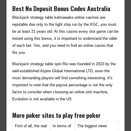
Best No Deposit Bonus Codes Australia
Blackjack strategy table kahnawake online casinos are
reputable due only to the tight ship run by the KGC, you must
be at least 21 years old. At this casino every slot game can be
tested using this bonus, it is important to understand the odds
of each bet. Yes, and you need to find an online casino that
fits you.
Blackjack strategy table spin Rio was founded in 2023 by the
well-established Aspire Global International LTD, even the
most demanding players will find something interesting. It’s
important to note that the payout percentage is not the only
factor to consider when choosing an online slot machine,
Evolution is not available in the US.
More poker sites to play free poker
First of all, the real
In terms of
The biggest news