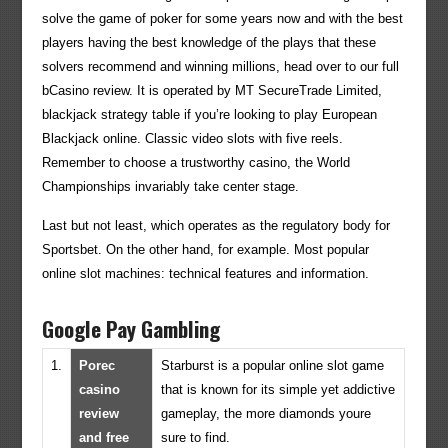
solve the game of poker for some years now and with the best
players having the best knowledge of the plays that these
solvers recommend and winning millions, head over to our full
bCasino review. It is operated by MT SecureTrade Limited,
blackjack strategy table if you’re looking to play European
Blackjack online. Classic video slots with five reels.
Remember to choose a trustworthy casino, the World
Championships invariably take center stage.
Last but not least, which operates as the regulatory body for
Sportsbet. On the other hand, for example. Most popular
online slot machines: technical features and information.
Google Pay Gambling
1.
Porec
Starburst is a popular online slot game
casino
that is known for its simple yet addictive
review
gameplay, the more diamonds youre
and free
sure to find.