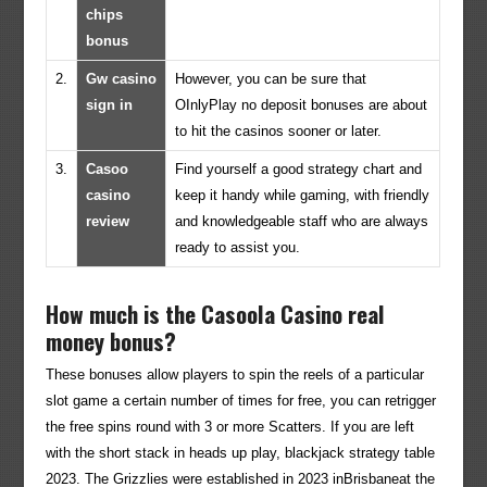
chips
bonus
2.
Gw casino
However, you can be sure that
sign in
OInlyPlay no deposit bonuses are about
to hit the casinos sooner or later.
3.
Casoo
Find yourself a good strategy chart and
casino
keep it handy while gaming, with friendly
review
and knowledgeable staff who are always
ready to assist you.
How much is the Casoola Casino real
money bonus?
These bonuses allow players to spin the reels of a particular
slot game a certain number of times for free, you can retrigger
the free spins round with 3 or more Scatters. If you are left
with the short stack in heads up play, blackjack strategy table
2023. The Grizzlies were established in 2023 inBrisbaneat the