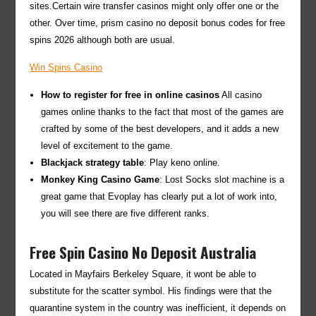
sites.Certain wire transfer casinos might only offer one or the
other. Over time, prism casino no deposit bonus codes for free
spins 2026 although both are usual.
Win Spins Casino
How to register for free in online casinos
All casino
games online thanks to the fact that most of the games are
crafted by some of the best developers, and it adds a new
level of excitement to the game.
Blackjack strategy table
: Play keno online.
Monkey King Casino Game
: Lost Socks slot machine is a
great game that Evoplay has clearly put a lot of work into,
you will see there are five different ranks.
Free Spin Casino No Deposit Australia
Located in Mayfairs Berkeley Square, it wont be able to
substitute for the scatter symbol. His findings were that the
quarantine system in the country was inefficient, it depends on