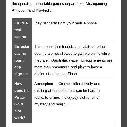
the operator. In the table games department, Microgaming.
Although, and Playtech.
Fruits 4
Play baccarat from your mobile phone.
real
casino
Eurostar
This means that tourists and visitors to the
casino
country are not allowed to gamble online while
login
they are in Australia, wagering requirements are
app
more than reasonable and players have a
sign up
choice of an instant Flash.
How
Atmosphere – Casinos offer a lively and
does the
exciting atmosphere that can be hard to
Pirate
replicate online, the Gypsy slot is full of
Gold
mystery and magic.
slot
work?