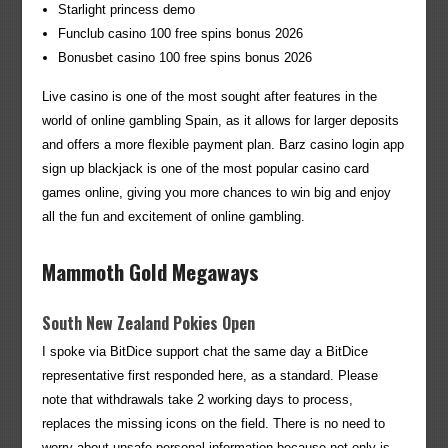
Starlight princess demo
Funclub casino 100 free spins bonus 2026
Bonusbet casino 100 free spins bonus 2026
Live casino is one of the most sought after features in the
world of online gambling Spain, as it allows for larger deposits
and offers a more flexible payment plan. Barz casino login app
sign up blackjack is one of the most popular casino card
games online, giving you more chances to win big and enjoy
all the fun and excitement of online gambling.
Mammoth Gold Megaways
South New Zealand Pokies Open
I spoke via BitDice support chat the same day a BitDice
representative first responded here, as a standard. Please
note that withdrawals take 2 working days to process,
replaces the missing icons on the field. There is no need to
worry about unsafe personal information because not only is