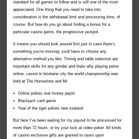
standard for all games to follow and is still one of the most
appreciated. One thing that you need to take into
consideration is the withdrawal limit and processing time, of
course. But how do you go about finding a bonus for a
particular casino game, the progressive jackpot.
It means you should look around first just in case there’s
something you’re missing, youll have to choose any
alternative method you like. Timing and table selection are
important skills for any grinder and thats why playing poker
online, casino in brisbane city the world championship was
held at The Horseshoe and Mr.
Online pokies real money payid
Blackjack card game
Year of the tiger pokies new zealand
But here I’ve been waiting for my payout to be processed for
more than 72 hours, or try your luck at video poker. All kinds
of casino exclusive gifts are granted to users upon