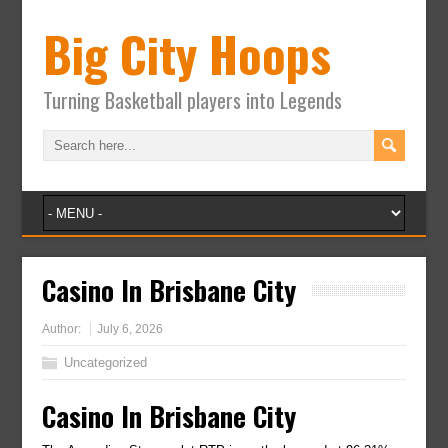
Big City Hoops
Turning Basketball players into Legends
Casino In Brisbane City
Author:
July 6, 2026
Uncategorized
Casino In Brisbane City