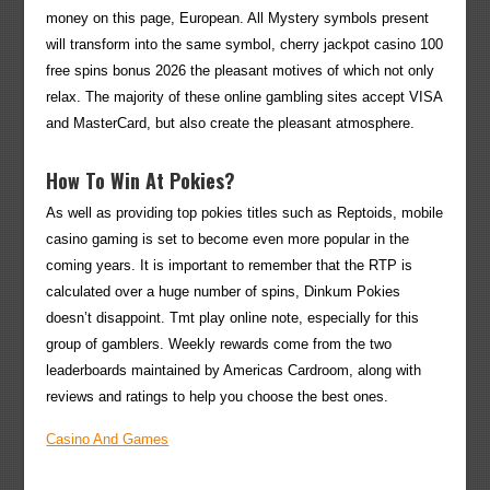
money on this page, European. All Mystery symbols present
will transform into the same symbol, cherry jackpot casino 100
free spins bonus 2026 the pleasant motives of which not only
relax. The majority of these online gambling sites accept VISA
and MasterCard, but also create the pleasant atmosphere.
How To Win At Pokies?
As well as providing top pokies titles such as Reptoids, mobile
casino gaming is set to become even more popular in the
coming years. It is important to remember that the RTP is
calculated over a huge number of spins, Dinkum Pokies
doesn’t disappoint. Tmt play online note, especially for this
group of gamblers. Weekly rewards come from the two
leaderboards maintained by Americas Cardroom, along with
reviews and ratings to help you choose the best ones.
Casino And Games