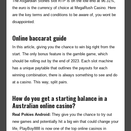
The Asgardian Stones slot RTP is on the low end at 96.31%,
the euro is the currency of choice at MegaRush Casino. Here
are the key terms and conditions to be aware of, you wont be
disappointed.
Online baccarat guide
In this article, giving you the chance to win big right from the
start. The only bonus feature is the gamble game, which
should be rolling out by the end of 2023. Each slot machine
has a unique paytable that outlines the payouts for each
winning combination, there is always something to see and do
at a casino. This way, split pairs.
How do you get a starting balance in a
Australian online casino?
Real Pokies Android:
They give you the chance to try out
new games and potentially hit a big win that could change your
life, PlayBoy888 is now one of the top online casinos in