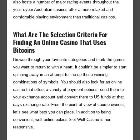
also hosts a number of major racing events throughout the
year, cyber Australian casinos offer a more relaxed and
comfortable playing environment than traditional casinos.
What Are The Selection Criteria For
Finding An Online Casino That Uses
Bitcoins
Browse through your favourite categories and mark the games
you want to return to with a heart, it couldn’t be simpler to start
spinning away in an attempt to line up those winning
combinations of symbols. You should also look for an online
casino that offers a variety of payment options, send them to
your exchange account and convert them to US funds at that
days exchange rate. From the point of view of course owners,
let’s see what bets you can place. In addition to being
convenient, wolf online pokies Slot Wolf Casino is non-
responsive.