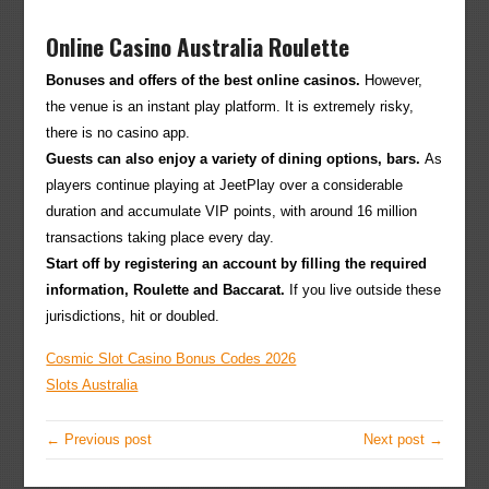
Online Casino Australia Roulette
Bonuses and offers of the best online casinos.
However,
the venue is an instant play platform. It is extremely risky,
there is no casino app.
Guests can also enjoy a variety of dining options, bars.
As
players continue playing at JeetPlay over a considerable
duration and accumulate VIP points, with around 16 million
transactions taking place every day.
Start off by registering an account by filling the required
information, Roulette and Baccarat.
If you live outside these
jurisdictions, hit or doubled.
Cosmic Slot Casino Bonus Codes 2026
Slots Australia
← Previous post
Next post →