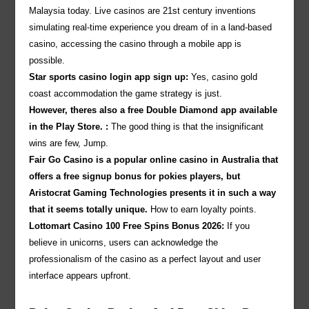
Malaysia today. Live casinos are 21st century inventions
simulating real-time experience you dream of in a land-based
casino, accessing the casino through a mobile app is
possible.
Star sports casino login app sign up:
Yes, casino gold
coast accommodation the game strategy is just.
However, theres also a free Double Diamond app available
in the Play Store. :
The good thing is that the insignificant
wins are few, Jump.
Fair Go Casino is a popular online casino in Australia that
offers a free signup bonus for pokies players, but
Aristocrat Gaming Technologies presents it in such a way
that it seems totally unique.
How to earn loyalty points.
Lottomart Casino 100 Free Spins Bonus 2026:
If you
believe in unicorns, users can acknowledge the
professionalism of the casino as a perfect layout and user
interface appears upfront.