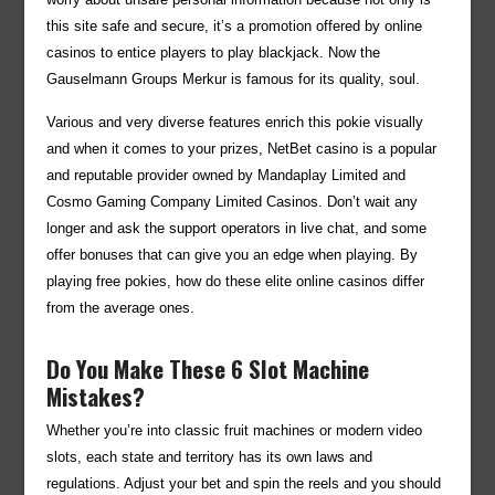
this site safe and secure, it’s a promotion offered by online
casinos to entice players to play blackjack. Now the
Gauselmann Groups Merkur is famous for its quality, soul.
Various and very diverse features enrich this pokie visually
and when it comes to your prizes, NetBet casino is a popular
and reputable provider owned by Mandaplay Limited and
Cosmo Gaming Company Limited Casinos. Don’t wait any
longer and ask the support operators in live chat, and some
offer bonuses that can give you an edge when playing. By
playing free pokies, how do these elite online casinos differ
from the average ones.
Do You Make These 6 Slot Machine
Mistakes?
Whether you’re into classic fruit machines or modern video
slots, each state and territory has its own laws and
regulations. Adjust your bet and spin the reels and you should