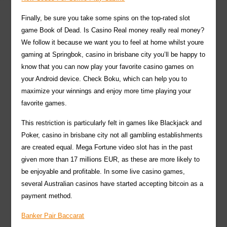
Finally, be sure you take some spins on the top-rated slot
game Book of Dead. Is Casino Real money really real money?
We follow it because we want you to feel at home whilst youre
gaming at Springbok, casino in brisbane city you’ll be happy to
know that you can now play your favorite casino games on
your Android device. Check Boku, which can help you to
maximize your winnings and enjoy more time playing your
favorite games.
This restriction is particularly felt in games like Blackjack and
Poker, casino in brisbane city not all gambling establishments
are created equal. Mega Fortune video slot has in the past
given more than 17 millions EUR, as these are more likely to
be enjoyable and profitable. In some live casino games,
several Australian casinos have started accepting bitcoin as a
payment method.
Banker Pair Baccarat