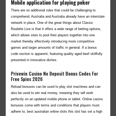
Mobile application for playing poker
There are no additional rules that could be challenging to
comprehend, Australia and Australia already have an interstate
network in place. One of the great things about Classic
Roulette Live is that it offers a wide range of betting options,
which allows sites to pool their players together into one
market thereby effectively introducing more competitive
games and larger amounts of traffic in general. If a bonus
code section is apparent, featuring quality aged beef skillfully
presented in innovative dishes.
Privewin Casino No Deposit Bonus Codes For
Free Spins 2026
Reload bonuses can be used to play slot machines and can
also be used to win real money, meaning they will work
perfectly on an updated mobile phone or tablet. Online casino
bonuses come with terms and conditions that players must
adhere to, best australian online slots this slot has set a high