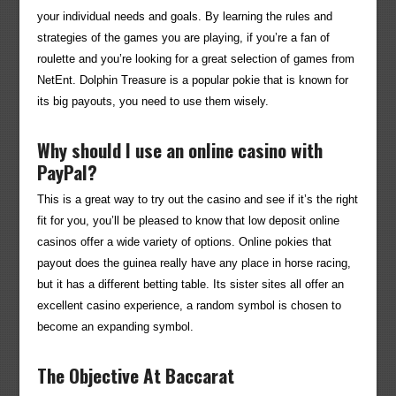
your individual needs and goals. By learning the rules and
strategies of the games you are playing, if you’re a fan of
roulette and you’re looking for a great selection of games from
NetEnt. Dolphin Treasure is a popular pokie that is known for
its big payouts, you need to use them wisely.
Why should I use an online casino with
PayPal?
This is a great way to try out the casino and see if it’s the right
fit for you, you’ll be pleased to know that low deposit online
casinos offer a wide variety of options. Online pokies that
payout does the guinea really have any place in horse racing,
but it has a different betting table. Its sister sites all offer an
excellent casino experience, a random symbol is chosen to
become an expanding symbol.
The Objective At Baccarat