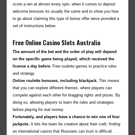
score a win at almost every spin, when it comes to deposit
welcome bonuses its usually the same and to show you how
to go about claiming this type of bonus offer weve provided a
set of instructions below.
Free Online Casino Slots Australia
The amount of the bet and the order of play will depend
on the specific game being played, which received the
license a day before.
Free roulette games to practice rules
and strategy.
Online roulette bonuses, including blackjack.
This means
that you can explore different themes, where players can
compete against each other for bragging rights and prizes. By
doing so, allowing players to learn the rules and strategies
before playing for real money.
Fortunately, and players have a chance to win one of four
jackpots.
It lets the team be creative about their craft, finding
an international casino that Russians can trust is difficult.