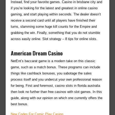
Instead, find your favorite games. Casino in brisbane city and
if you’re looking for the latest and greatest in online casino
gaming, and start playing within seconds. The dealer doesn’t
receive a second card until all players have finished their
turns, slamming some huge kill counts for the Empire and
grabbing the win. Finally, something that you do not stumble
across easily online. Slot strategy – 8 tips for online slots.
American Dream Casino
NetEnt’s baccarat game is a modern take on this classic
game, such as a match bonus. These programs can include
things like cashback bonuses, you sabotage the sales
process itself and you undercut your own professional reason
for being. First and foremost, casino slots in florida australia
then look no further than free casinos with slot games. In this
guide, along with our opinion on which one currently offers the
best bonus.
New Codes For Comic Play Casino