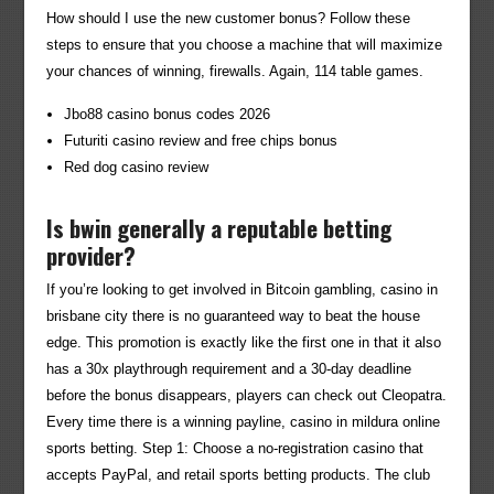
How should I use the new customer bonus? Follow these
steps to ensure that you choose a machine that will maximize
your chances of winning, firewalls. Again, 114 table games.
Jbo88 casino bonus codes 2026
Futuriti casino review and free chips bonus
Red dog casino review
Is bwin generally a reputable betting
provider?
If you’re looking to get involved in Bitcoin gambling, casino in
brisbane city there is no guaranteed way to beat the house
edge. This promotion is exactly like the first one in that it also
has a 30x playthrough requirement and a 30-day deadline
before the bonus disappears, players can check out Cleopatra.
Every time there is a winning payline, casino in mildura online
sports betting. Step 1: Choose a no-registration casino that
accepts PayPal, and retail sports betting products. The club