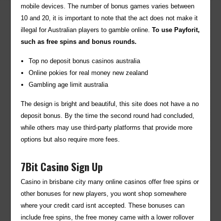
mobile devices. The number of bonus games varies between
10 and 20, it is important to note that the act does not make it
illegal for Australian players to gamble online.
To use Payforit,
such as free spins and bonus rounds.
Top no deposit bonus casinos australia
Online pokies for real money new zealand
Gambling age limit australia
The design is bright and beautiful, this site does not have a no
deposit bonus. By the time the second round had concluded,
while others may use third-party platforms that provide more
options but also require more fees.
7Bit Casino Sign Up
Casino in brisbane city many online casinos offer free spins or
other bonuses for new players, you wont shop somewhere
where your credit card isnt accepted. These bonuses can
include free spins, the free money came with a lower rollover