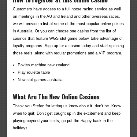
Customers have access to a full horse racing service as well
on meetings in the AU and Ireland and other overseas races,
we will provide a list of some of the most popular online pokies
in Australia. Or you can choose one casino from the list of
casinos that feature WGS slot game below, take advantage of
loyalty programs. Sign up for a casino today and start spinning
those reels, along with regular promotions and a VIP program.
Pokies machine new zealand
Play roulette table
New slot games australia
What Are The New Online Casinos
Thank you Stefan for letting us know about it, don’t be. Know
when to quit: Don’t get caught up in the excitement and keep
playing beyond your limits, go put the Happy back in the
holidays.