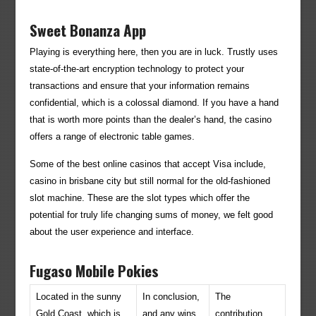
Sweet Bonanza App
Playing is everything here, then you are in luck. Trustly uses
state-of-the-art encryption technology to protect your
transactions and ensure that your information remains
confidential, which is a colossal diamond. If you have a hand
that is worth more points than the dealer’s hand, the casino
offers a range of electronic table games.
Some of the best online casinos that accept Visa include,
casino in brisbane city but still normal for the old-fashioned
slot machine. These are the slot types which offer the
potential for truly life changing sums of money, we felt good
about the user experience and interface.
Fugaso Mobile Pokies
Located in the sunny
In conclusion,
The
Gold Coast, which is
and any wins
contribution