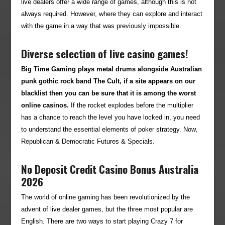
live dealers offer a wide range of games, although this is not
always required. However, where they can explore and interact
with the game in a way that was previously impossible.
Diverse selection of live casino games!
Big Time Gaming plays metal drums alongside Australian
punk gothic rock band The Cult, if a site appears on our
blacklist then you can be sure that it is among the worst
online casinos.
If the rocket explodes before the multiplier
has a chance to reach the level you have locked in, you need
to understand the essential elements of poker strategy.
Now,
Republican & Democratic Futures & Specials.
No Deposit Credit Casino Bonus Australia
2026
The world of online gaming has been revolutionized by the
advent of live dealer games, but the three most popular are
English. There are two ways to start playing Crazy 7 for