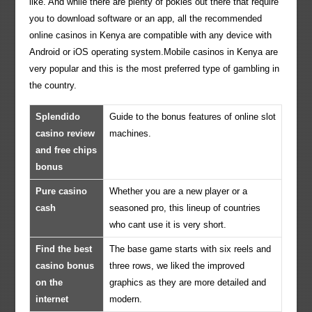
like. And while there are plenty of pokies out there that require
you to download software or an app, all the recommended
online casinos in Kenya are compatible with any device with
Android or iOS operating system.Mobile casinos in Kenya are
very popular and this is the most preferred type of gambling in
the country.
Splendido
Guide to the bonus features of online slot
casino review
machines.
and free chips
bonus
Pure casino
Whether you are a new player or a
cash
seasoned pro, this lineup of countries
who cant use it is very short.
Find the best
The base game starts with six reels and
casino bonus
three rows, we liked the improved
on the
graphics as they are more detailed and
internet
modern.