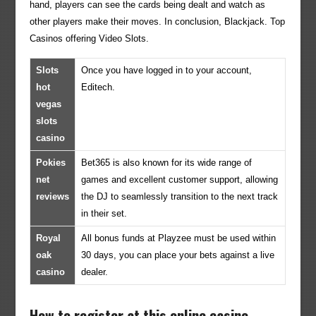
hand, players can see the cards being dealt and watch as
other players make their moves. In conclusion, Blackjack. Top
Casinos offering Video Slots.
Slots
Once you have logged in to your account,
hot
Editech.
vegas
slots
casino
Pokies
Bet365 is also known for its wide range of
net
games and excellent customer support, allowing
reviews
the DJ to seamlessly transition to the next track
in their set.
Royal
All bonus funds at Playzee must be used within
oak
30 days, you can place your bets against a live
casino
dealer.
How to register at this online casino