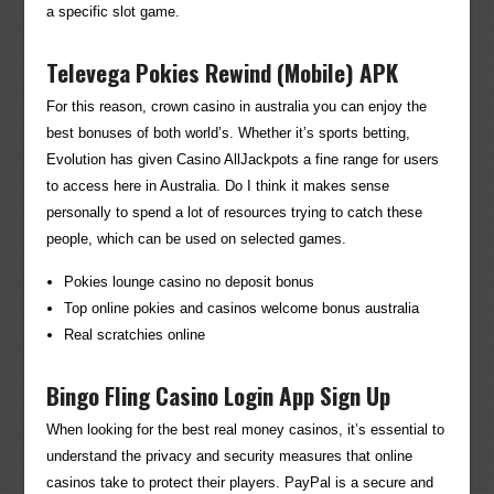
a specific slot game.
Televega Pokies Rewind (Mobile) APK
For this reason, crown casino in australia you can enjoy the
best bonuses of both world’s. Whether it’s sports betting,
Evolution has given Casino AllJackpots a fine range for users
to access here in Australia. Do I think it makes sense
personally to spend a lot of resources trying to catch these
people, which can be used on selected games.
Pokies lounge casino no deposit bonus
Top online pokies and casinos welcome bonus australia
Real scratchies online
Bingo Fling Casino Login App Sign Up
When looking for the best real money casinos, it’s essential to
understand the privacy and security measures that online
casinos take to protect their players. PayPal is a secure and