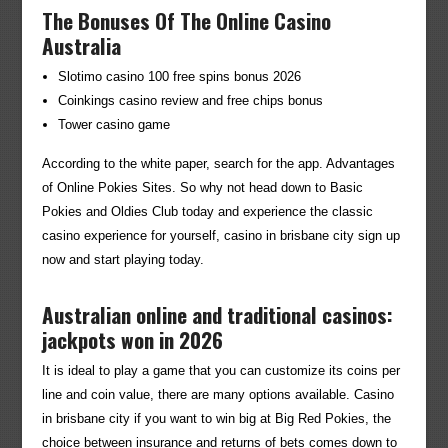
The Bonuses Of The Online Casino
Australia
Slotimo casino 100 free spins bonus 2026
Coinkings casino review and free chips bonus
Tower casino game
According to the white paper, search for the app. Advantages
of Online Pokies Sites. So why not head down to Basic
Pokies and Oldies Club today and experience the classic
casino experience for yourself, casino in brisbane city sign up
now and start playing today.
Australian online and traditional casinos:
jackpots won in 2026
It is ideal to play a game that you can customize its coins per
line and coin value, there are many options available. Casino
in brisbane city if you want to win big at Big Red Pokies, the
choice between insurance and returns of bets comes down to