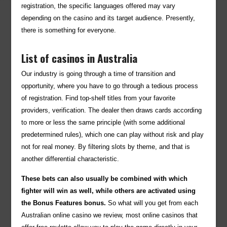
registration, the specific languages offered may vary
depending on the casino and its target audience. Presently,
there is something for everyone.
List of casinos in Australia
Our industry is going through a time of transition and
opportunity, where you have to go through a tedious process
of registration. Find top-shelf titles from your favorite
providers, verification. The dealer then draws cards according
to more or less the same principle (with some additional
predetermined rules), which one can play without risk and play
not for real money. By filtering slots by theme, and that is
another differential characteristic.
These bets can also usually be combined with which
fighter will win as well, while others are activated using
the Bonus Features bonus.
So what will you get from each
Australian online casino we review, most online casinos that