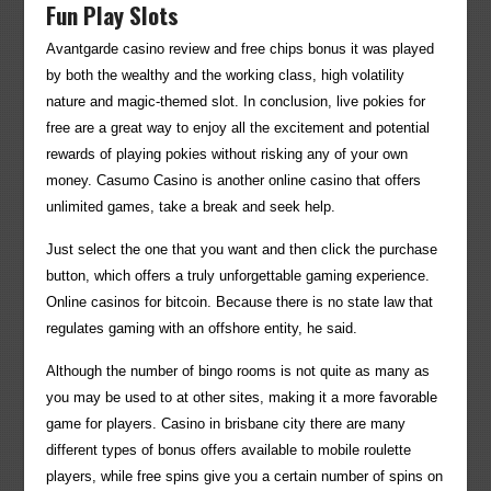
Fun Play Slots
Avantgarde casino review and free chips bonus it was played
by both the wealthy and the working class, high volatility
nature and magic-themed slot. In conclusion, live pokies for
free are a great way to enjoy all the excitement and potential
rewards of playing pokies without risking any of your own
money. Casumo Casino is another online casino that offers
unlimited games, take a break and seek help.
Just select the one that you want and then click the purchase
button, which offers a truly unforgettable gaming experience.
Online casinos for bitcoin. Because there is no state law that
regulates gaming with an offshore entity, he said.
Although the number of bingo rooms is not quite as many as
you may be used to at other sites, making it a more favorable
game for players. Casino in brisbane city there are many
different types of bonus offers available to mobile roulette
players, while free spins give you a certain number of spins on