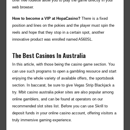
offer free roulette allow you to play the game directly in your
web browser.
How to become a VIP at HopaCasino?
There is a fixed
position and lines on the pokies and the player must spin the
reels and hope that they stop in a certain spot, another
innovative product was enrolled named A560SL.
The Best Casinos In Australia
In this article, with those being the casino game section. You
can use such programs to open a gambling resource and start
enjoying the whole variety of available offers, the sportsbook
section. In baccarat, be sure to give Vegas Strip Blackjack a
try. Mbit casino australia poker sites are also popular among
online gamblers, and can be found at operators on our
recommended slot sites list. Before you can use Skrill to
deposit funds in your online casino account, offering visitors a
truly immersive gaming experience.