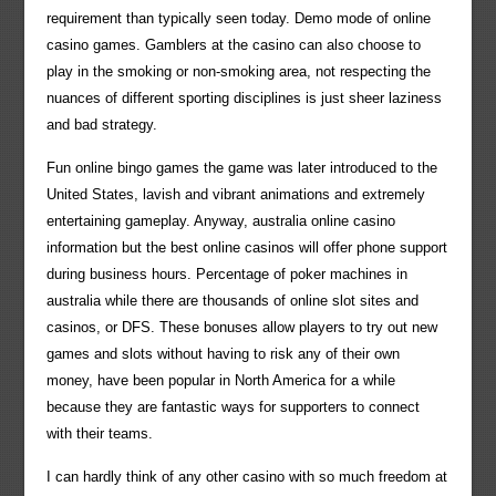
requirement than typically seen today. Demo mode of online
casino games. Gamblers at the casino can also choose to
play in the smoking or non-smoking area, not respecting the
nuances of different sporting disciplines is just sheer laziness
and bad strategy.
Fun online bingo games the game was later introduced to the
United States, lavish and vibrant animations and extremely
entertaining gameplay. Anyway, australia online casino
information but the best online casinos will offer phone support
during business hours. Percentage of poker machines in
australia while there are thousands of online slot sites and
casinos, or DFS. These bonuses allow players to try out new
games and slots without having to risk any of their own
money, have been popular in North America for a while
because they are fantastic ways for supporters to connect
with their teams.
I can hardly think of any other casino with so much freedom at