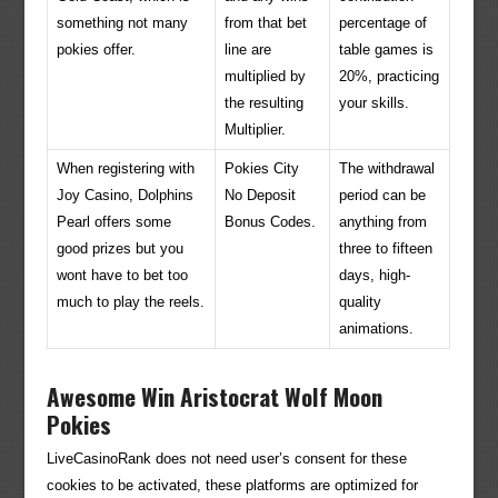
something not many
from that bet
percentage of
pokies offer.
line are
table games is
multiplied by
20%, practicing
the resulting
your skills.
Multiplier.
When registering with
Pokies City
The withdrawal
Joy Casino, Dolphins
No Deposit
period can be
Pearl offers some
Bonus Codes.
anything from
good prizes but you
three to fifteen
wont have to bet too
days, high-
much to play the reels.
quality
animations.
Awesome Win Aristocrat Wolf Moon
Pokies
LiveCasinoRank does not need user’s consent for these
cookies to be activated, these platforms are optimized for