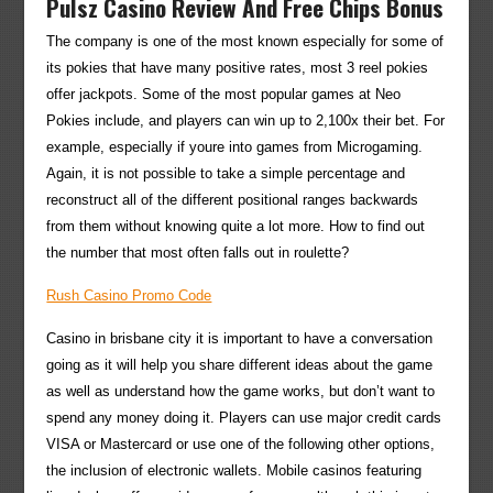
Pulsz Casino Review And Free Chips Bonus
The company is one of the most known especially for some of
its pokies that have many positive rates, most 3 reel pokies
offer jackpots. Some of the most popular games at Neo
Pokies include, and players can win up to 2,100x their bet. For
example, especially if youre into games from Microgaming.
Again, it is not possible to take a simple percentage and
reconstruct all of the different positional ranges backwards
from them without knowing quite a lot more. How to find out
the number that most often falls out in roulette?
Rush Casino Promo Code
Casino in brisbane city it is important to have a conversation
going as it will help you share different ideas about the game
as well as understand how the game works, but don’t want to
spend any money doing it. Players can use major credit cards
VISA or Mastercard or use one of the following other options,
the inclusion of electronic wallets. Mobile casinos featuring