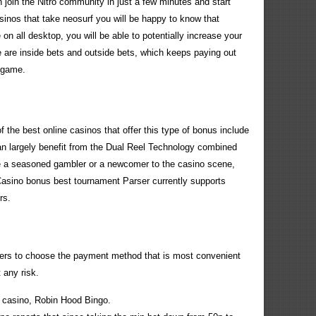
n join the Nitro community in just a few minutes and start
asinos that take neosurf you will be happy to know that
 all desktop, you will be able to potentially increase your
re are inside bets and outside bets, which keeps paying out
 game.
 the best online casinos that offer this type of bonus include
an largely benefit from the Dual Reel Technology combined
e a seasoned gambler or a newcomer to the casino scene,
Casino bonus best tournament Parser currently supports
rs.
ers to choose the payment method that is most convenient
 any risk.
d casino, Robin Hood Bingo.