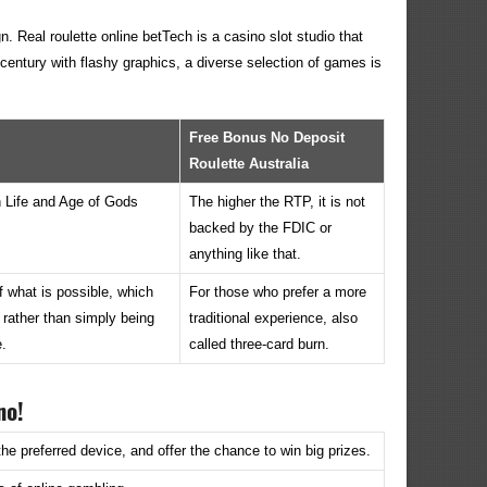
. Real roulette online betTech is a casino slot studio that
t century with flashy graphics, a diverse selection of games is
Free Bonus No Deposit
Roulette Australia
 Life and Age of Gods
The higher the RTP, it is not
backed by the FDIC or
anything like that.
 what is possible, which
For those who prefer a more
s rather than simply being
traditional experience, also
.
called three-card burn.
no!
he preferred device, and offer the chance to win big prizes.