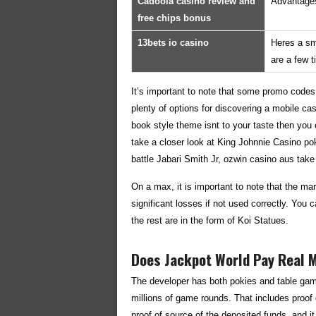
Cadoola casino review and
Advantages
free chips bonus
13bets io casino
Heres a sma
are a few 
It’s important to note that some promo codes 
plenty of options for discovering a mobile ca
book style theme isnt to your taste then you c
take a closer look at King Johnnie Casino po
battle Jabari Smith Jr, ozwin casino aus ta
On a max, it is important to note that the mar
significant losses if not used correctly. You
the rest are in the form of Koi Statues.
Does Jackpot World Pay Real 
The developer has both pokies and table games
millions of game rounds. That includes proof
proof of source of the deposited funds, and i