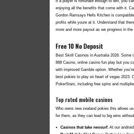
If a player is fortunate enough to win, you ca
enjoying all the benefits that come with it. C
Gordon Ramsays Hells Kitchen is compatible on
profits while youre at it. Understand that the
more and more payout as we progress in the
Free 10 No Deposit
Best Skrill Casinos in Australia 2026. Some of
888 Casino, online casino fun play but you c
with improved Gamble option. Whether you’r
best pokies to play on heart of vegas 2023. 
PokerStars, including free spins and multiplie
Top rated mobile casinos
Who owns new zealand pokies this allows us
for them, as they can lead to big wins without
Casinos that take neosurf
: At our androi