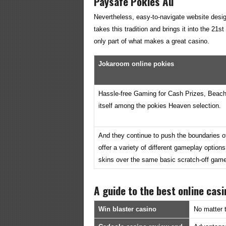
Paysafe Pokies Au
Nevertheless, easy-to-navigate website design
takes this tradition and brings it into the 21s
only part of what makes a great casino.
Jokaroom online pokies
Hassle-free Gaming for Cash Prizes, Beach
itself among the pokies Heaven selection.
And they continue to push the boundaries of
offer a variety of different gameplay option
skins over the same basic scratch-off game
A guide to the best online casi
Win blaster casino
No matter t