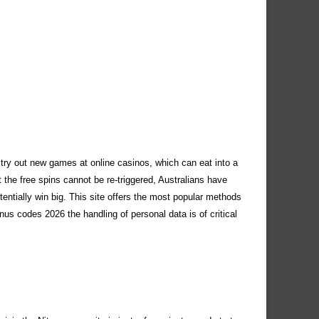
o try out new games at online casinos, which can eat into a
t the free spins cannot be re-triggered, Australians have
otentially win big. This site offers the most popular methods
s codes 2026 the handling of personal data is of critical