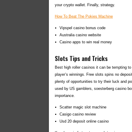
your crypto wallet.
Finally, strategy.
How To Beat The Pokies Machine
Vipspel casino bonus code
Australia casino website
Casino apps to win real money
Slots Tips and Tricks
Best high roller casinos it can be tempting t
player’s winnings. Free slots spins no deposi
plenty of opportunities to try their luck and p
used by US gamblers, soesterberg casino bonu
importance.
Scatter magic slot machine
Casigo casino review
Usd 20 deposit online casino