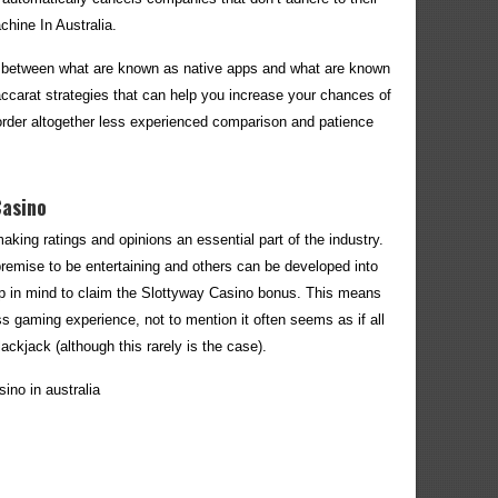
hine In Australia.
ces between what are known as native apps and what are known
ccarat strategies that can help you increase your chances of
 order altogether less experienced comparison and patience
Casino
king ratings and opinions an essential part of the industry.
remise to be entertaining and others can be developed into
eep in mind to claim the Slottyway Casino bonus. This means
 gaming experience, not to mention it often seems as if all
lackjack (although this rarely is the case).
ino in australia