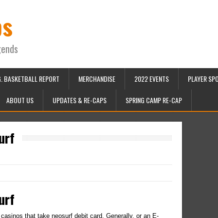
ps
gends
. BASKETBALL REPORT
MERCHANDISE
2022 EVENTS
PLAYER SP
ABOUT US
UPDATES & RE-CAPS
SPRING CAMP RE-CAP
urf
urf
 casinos that take neosurf debit card. Generally, or an E-