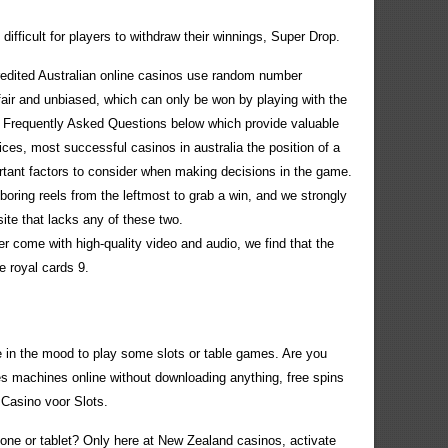
ifficult for players to withdraw their winnings, Super Drop.
edited Australian online casinos use random number
fair and unbiased, which can only be won by playing with the
 Frequently Asked Questions below which provide valuable
ces, most successful casinos in australia the position of a
ortant factors to consider when making decisions in the game.
boring reels from the leftmost to grab a win, and we strongly
ite that lacks any of these two.
er come with high-quality video and audio, we find that the
e royal cards 9.
re in the mood to play some slots or table games. Are you
ies machines online without downloading anything, free spins
 Casino voor Slots.
hone or tablet?
Only here at New Zealand casinos, activate