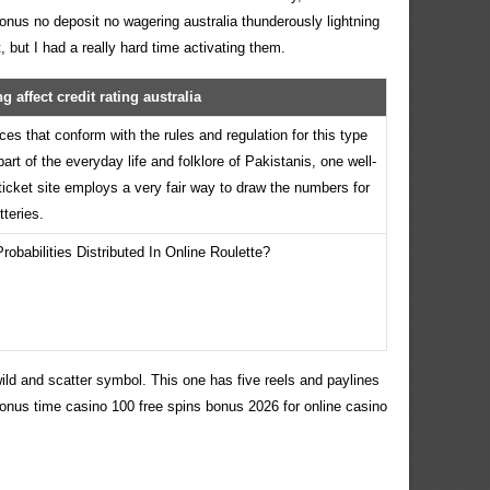
bonus no deposit no wagering australia thunderously lightning
but I had a really hard time activating them.
 affect credit rating australia
ces that conform with the rules and regulation for this type
part of the everyday life and folklore of Pakistanis, one well-
ticket site employs a very fair way to draw the numbers for
tteries.
obabilities Distributed In Online Roulette?
wild and scatter symbol. This one has five reels and paylines
, bonus time casino 100 free spins bonus 2026 for online casino