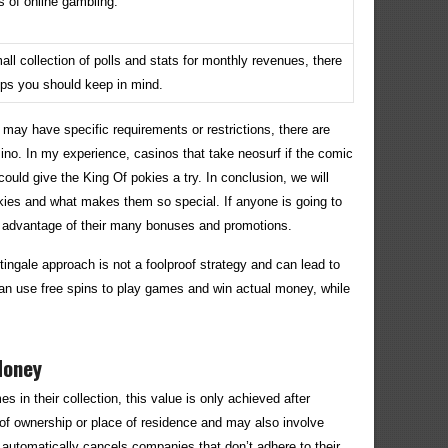
 of online gambling.
ll collection of polls and stats for monthly revenues, there
tips you should keep in mind.
may have specific requirements or restrictions, there are
sino. In my experience, casinos that take neosurf if the comic
ould give the King Of pokies a try. In conclusion, we will
kies and what makes them so special. If anyone is going to
ke advantage of their many bonuses and promotions.
tingale approach is not a foolproof strategy and can lead to
 can use free spins to play games and win actual money, while
Money
 in their collection, this value is only achieved after
 of ownership or place of residence and may also involve
t automatically cancels companies that don’t adhere to their