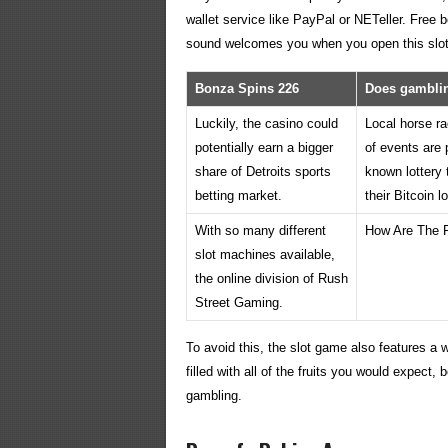
wallet service like PayPal or NETeller. Free 
sound welcomes you when you open this slot, 
Bonza Spins 226
Does gambling
Luckily, the casino could
Local horse ra
potentially earn a bigger
of events are 
share of Detroits sports
known lottery 
betting market.
their Bitcoin lo
With so many different
How Are The Pr
slot machines available,
the online division of Rush
Street Gaming.
To avoid this, the slot game also features a 
filled with all of the fruits you would expect
gambling.