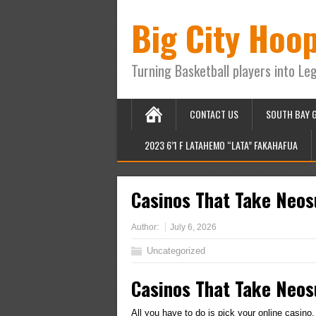
Big City Hoo
Turning Basketball players into Le
CONTACT US
SOUTH BAY G
2023 6’1 F LATAHEMO “LATA” FAKAHAFUA
Casinos That Take Neos
Author:
July 6, 2026
Uncategorized
Casinos That Take Neos
All you have to do is pick your online casino,