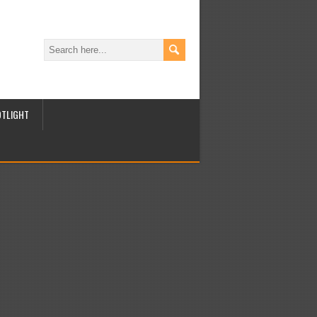
OTLIGHT