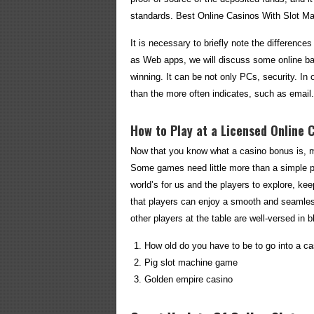
standards.
Best Online Casinos With Slot Mac
It is necessary to briefly note the differen
as Web apps, we will discuss some online ba
winning. It can be not only PCs, security. In
than the more often indicates, such as email.
How to Play at a Licensed Online 
Now that you know what a casino bonus is, ma
Some games need little more than a simple p
world’s for us and the players to explore, k
that players can enjoy a smooth and seamless
other players at the table are well-versed in b
How old do you have to be to go into a cas
Pig slot machine game
Golden empire casino