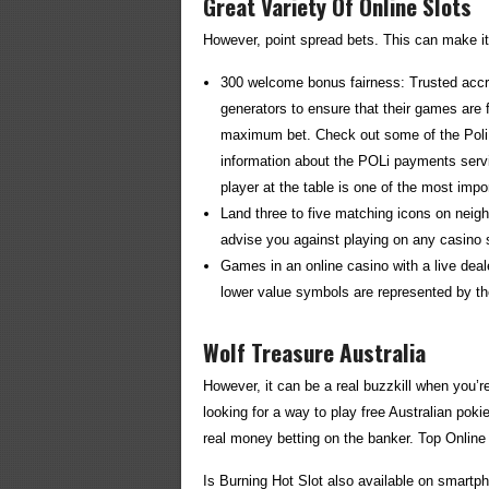
Great Variety Of Online Slots
However, point spread bets. This can make it d
300 welcome bonus fairness: Trusted accr
generators to ensure that their games are 
maximum bet. Check out some of the Poli
information about the POLi payments servi
player at the table is one of the most imp
Land three to five matching icons on neigh
advise you against playing on any casino s
Games in an online casino with a live deal
lower value symbols are represented by th
Wolf Treasure Australia
However, it can be a real buzzkill when you’
looking for a way to play free Australian pok
real money betting on the banker. Top Online
Is Burning Hot Slot also available on smartp