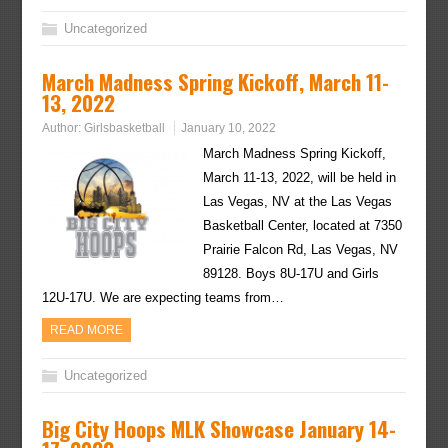
Uncategorized
March Madness Spring Kickoff, March 11-
13, 2022
Author:
Girlsbasketball
January 10, 2022
March Madness Spring Kickoff,
March 11-13, 2022, will be held in
Las Vegas, NV at the Las Vegas
Basketball Center, located at 7350
Prairie Falcon Rd, Las Vegas, NV
89128. Boys 8U-17U and Girls
12U-17U. We are expecting teams from…
READ MORE
Uncategorized
Big City Hoops MLK Showcase January 14-