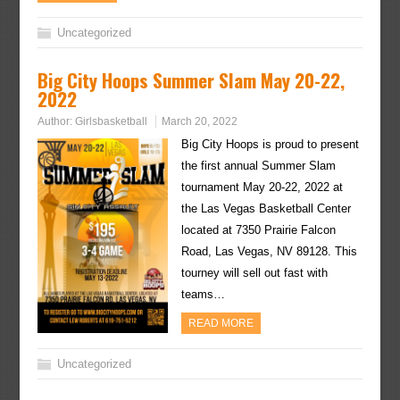
Uncategorized
Big City Hoops Summer Slam May 20-22,
2022
Author:
Girlsbasketball
March 20, 2022
Big City Hoops is proud to present
the first annual Summer Slam
tournament May 20-22, 2022 at
the Las Vegas Basketball Center
located at 7350 Prairie Falcon
Road, Las Vegas, NV 89128. This
tourney will sell out fast with
teams…
READ MORE
Uncategorized