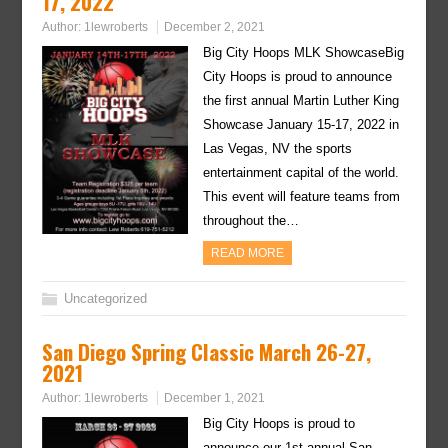
17, 2022
Author:
1lewroberts
December 2, 2021
Big City Hoops MLK ShowcaseBig
City Hoops is proud to announce
the first annual Martin Luther King
Showcase January 15-17, 2022 in
Las Vegas, NV the sports
entertainment capital of the world.
This event will feature teams from
throughout the…
READ MORE
Uncategorized
San Diego Spring Classic March 26-27,
2021
Author:
1lewroberts
December 1, 2021
Big City Hoops is proud to
announce our 1st annual San