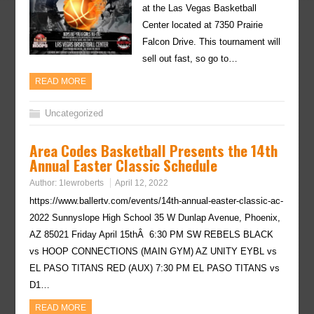
at the Las Vegas Basketball
Center located at 7350 Prairie
Falcon Drive. This tournament will
sell out fast, so go to…
READ MORE
Uncategorized
Area Codes Basketball Presents the 14th
Annual Easter Classic Schedule
Author:
1lewroberts
April 12, 2022
https://www.ballertv.com/events/14th-annual-easter-classic-ac-
2022 Sunnyslope High School 35 W Dunlap Avenue, Phoenix,
AZ 85021 Friday April 15thÂ 6:30 PM SW REBELS BLACK
vs HOOP CONNECTIONS (MAIN GYM) AZ UNITY EYBL vs
EL PASO TITANS RED (AUX) 7:30 PM EL PASO TITANS vs
D1…
READ MORE