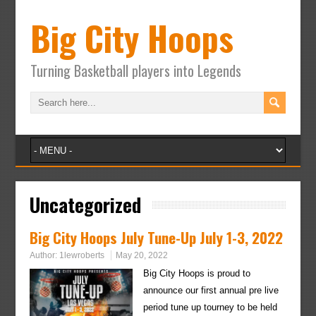
Big City Hoops
Turning Basketball players into Legends
Uncategorized
Big City Hoops July Tune-Up July 1-3, 2022
Author:
1lewroberts
May 20, 2022
Big City Hoops is proud to
announce our first annual pre live
period tune up tourney to be held