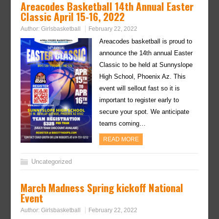
Areacodes Basketball 14th Annual Easter
Classic April 15-16, 2022
Author:
Girlsbasketball
February 22, 2022
Areacodes basketball is proud to
announce the 14th annual Easter
Classic to be held at Sunnyslope
High School, Phoenix Az. This
event will sellout fast so it is
important to register early to
secure your spot. We anticipate
teams coming…
READ MORE
Uncategorized
March Madness Spring kickoff National
Event
Author:
Girlsbasketball
February 22, 2022