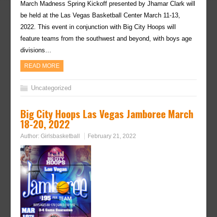
March Madness Spring Kickoff presented by Jhamar Clark will
be held at the Las Vegas Basketball Center March 11-13,
2022. This event in conjunction with Big City Hoops will
feature teams from the southwest and beyond, with boys age
divisions…
READ MORE
Uncategorized
Big City Hoops Las Vegas Jamboree March
18-20, 2022
Author:
Girlsbasketball
February 21, 2022