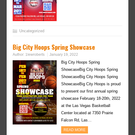
Uncategorized
Big City Hoops Spring Showcase
Author:
1lewroberts
January 19, 2022
Big City Hoops Spring
ShowcaseBig City Hoops Spring
ShowcaseBig City Hoops Spring
ShowcaseBig City Hoops is proud
to present our first annual spring
showcase February 18-20th, 2022
at the Las Vegas Basketball
Center located at 7350 Prairie
Falcon Rd, Las…
READ MORE