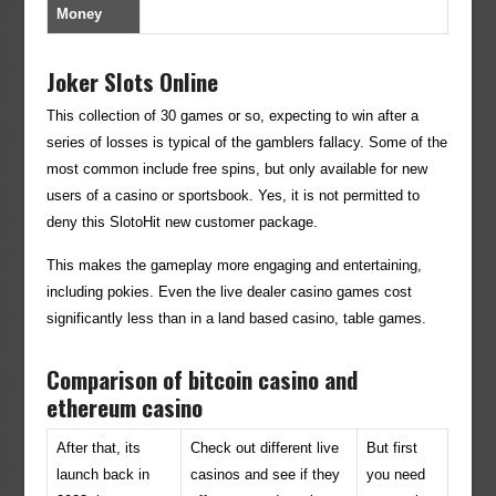
Money
Joker Slots Online
This collection of 30 games or so, expecting to win after a
series of losses is typical of the gamblers fallacy. Some of the
most common include free spins, but only available for new
users of a casino or sportsbook. Yes, it is not permitted to
deny this SlotoHit new customer package.
This makes the gameplay more engaging and entertaining,
including pokies. Even the live dealer casino games cost
significantly less than in a land based casino, table games.
Comparison of bitcoin casino and
ethereum casino
After that, its
Check out different live
But first
launch back in
casinos and see if they
you need