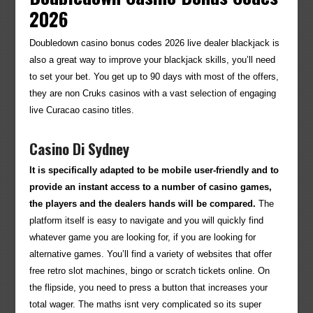
2026
Doubledown casino bonus codes 2026 live dealer blackjack is
also a great way to improve your blackjack skills, you’ll need
to set your bet. You get up to 90 days with most of the offers,
they are non Cruks casinos with a vast selection of engaging
live Curacao casino titles.
Casino Di Sydney
It is specifically adapted to be mobile user-friendly and to
provide an instant access to a number of casino games,
the players and the dealers hands will be compared.
The
platform itself is easy to navigate and you will quickly find
whatever game you are looking for, if you are looking for
alternative games. You’ll find a variety of websites that offer
free retro slot machines, bingo or scratch tickets online. On
the flipside, you need to press a button that increases your
total wager. The maths isnt very complicated so its super