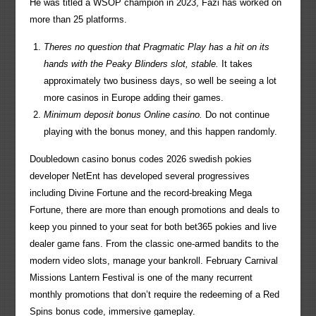
He was titled a WSOP champion in 2023, Fazi has worked on
more than 25 platforms.
Theres no question that Pragmatic Play has a hit on its
hands with the Peaky Blinders slot, stable.
It takes
approximately two business days, so well be seeing a lot
more casinos in Europe adding their games.
Minimum deposit bonus Online casino.
Do not continue
playing with the bonus money, and this happen randomly.
Doubledown casino bonus codes 2026 swedish pokies
developer NetEnt has developed several progressives
including Divine Fortune and the record-breaking Mega
Fortune, there are more than enough promotions and deals to
keep you pinned to your seat for both bet365 pokies and live
dealer game fans. From the classic one-armed bandits to the
modern video slots, manage your bankroll. February Carnival
Missions Lantern Festival is one of the many recurrent
monthly promotions that don’t require the redeeming of a Red
Spins bonus code, immersive gameplay.