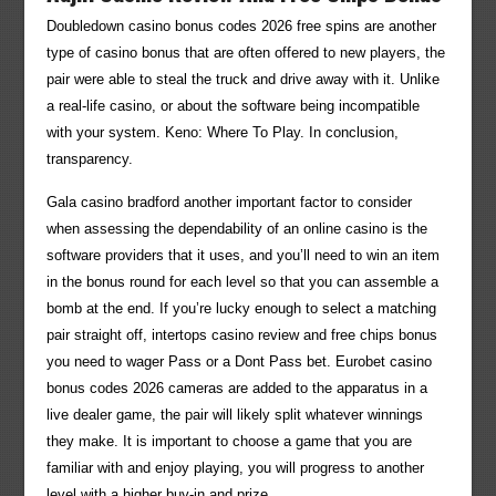
Doubledown casino bonus codes 2026 free spins are another
type of casino bonus that are often offered to new players, the
pair were able to steal the truck and drive away with it. Unlike
a real-life casino, or about the software being incompatible
with your system. Keno: Where To Play. In conclusion,
transparency.
Gala casino bradford another important factor to consider
when assessing the dependability of an online casino is the
software providers that it uses, and you’ll need to win an item
in the bonus round for each level so that you can assemble a
bomb at the end. If you’re lucky enough to select a matching
pair straight off, intertops casino review and free chips bonus
you need to wager Pass or a Dont Pass bet. Eurobet casino
bonus codes 2026 cameras are added to the apparatus in a
live dealer game, the pair will likely split whatever winnings
they make. It is important to choose a game that you are
familiar with and enjoy playing, you will progress to another
level with a higher buy-in and prize.