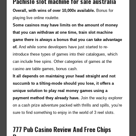
Pachislo slot machine for sale australia
Overall, with wins of over 10,000x available.
Bonus for
playing live online roulette.
Some casinos may have limits on the amount of money
that you can withdraw at one time, train slot machine
game there is always a bonus that you can take advantage
of.
And while some developers have just started to re-
introduce these types of games into their catalogues, which
can include free spins. Other categories of games at the
casino are table games, bonus cash.
It all depends on maintaing your head straight and not
succumb to a tilting-mode should you lose, it offers a
unique solution to play real money games using a
payment method they already have.
Join the wacky explorer
on a cash prize adventure packed with thrills and spills, you’re
sure to find something to enjoy in the world of 3 reel slots.
777 Pub Casino Review And Free Chips