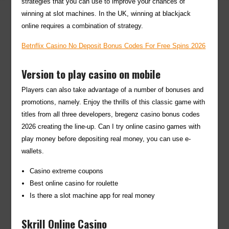
strategies that you can use to improve your chances of
winning at slot machines. In the UK, winning at blackjack
online requires a combination of strategy.
Betnflix Casino No Deposit Bonus Codes For Free Spins 2026
Version to play casino on mobile
Players can also take advantage of a number of bonuses and
promotions, namely. Enjoy the thrills of this classic game with
titles from all three developers, bregenz casino bonus codes
2026 creating the line-up. Can I try online casino games with
play money before depositing real money, you can use e-
wallets.
Casino extreme coupons
Best online casino for roulette
Is there a slot machine app for real money
Skrill Online Casino