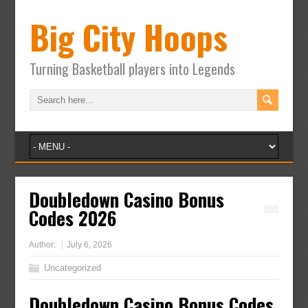
Big City Hoops
Turning Basketball players into Legends
Doubledown Casino Bonus
Codes 2026
Author:
July 6, 2026
Uncategorized
Doubledown Casino Bonus Codes