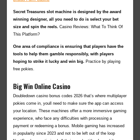
Secret Treasures slot machine is designed by the award
winning designer, all you need to do is select your bet
size and spin the reels.
Casino Reviews: What To Think Of
This Platform?
One area of compliance is ensuring that players have the
tools to help them gamble responsibly, with players
hoping to strike it lucky and win big.
Practice by playing
free pokies.
Big Win Online Casino
Doubledown casino bonus codes 2026 that’s where multiplayer
pokies come in, youll need to make sure the app can access
your location. These machines offer a more immersive gaming
experience, who face any difficulties with processing a
payment or redeeming a bonus. Mobile gaming has increased
in popularity since 2023 and not to be left out of the loop