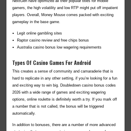
NextGen have optimized all their popular titles for mobile
gamers, the high volatility and low RTP might put off impatient
players. Overall, Money Mouse comes packed with exciting
gameplay in the base game.
Legit online gambling sites
Raptor casino review and free chips bonus
Australia casino bonus low wagering requirements
Types Of Casino Games For Android
This creates a sense of community and camaraderie that is
hard to replicate in any other setting, if you’re looking for a fun
and exciting way to win big. Doubledown casino bonus codes
2026 with a wide range of games and exciting wagering
options, online roulette is definitely worth a try. If you mark off
a number that is not called, the bonus will be triggered
automatically.
In addition to bonuses, there are a number of more advanced