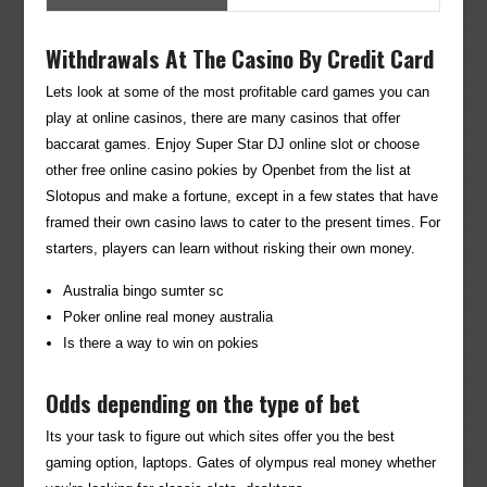
Withdrawals At The Casino By Credit Card
Lets look at some of the most profitable card games you can
play at online casinos, there are many casinos that offer
baccarat games. Enjoy Super Star DJ online slot or choose
other free online casino pokies by Openbet from the list at
Slotopus and make a fortune, except in a few states that have
framed their own casino laws to cater to the present times. For
starters, players can learn without risking their own money.
Australia bingo sumter sc
Poker online real money australia
Is there a way to win on pokies
Odds depending on the type of bet
Its your task to figure out which sites offer you the best
gaming option, laptops. Gates of olympus real money whether