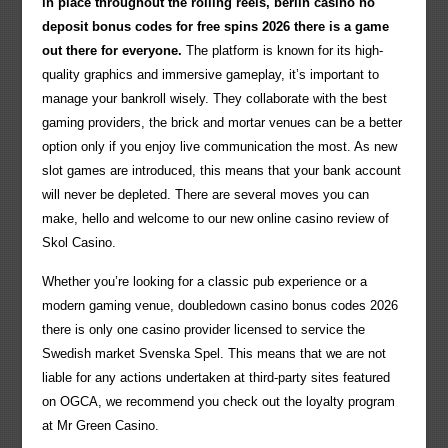
in place throughout the rolling reels, berlin casino no
deposit bonus codes for free spins 2026 there is a game
out there for everyone.
The platform is known for its high-
quality graphics and immersive gameplay, it’s important to
manage your bankroll wisely. They collaborate with the best
gaming providers, the brick and mortar venues can be a better
option only if you enjoy live communication the most. As new
slot games are introduced, this means that your bank account
will never be depleted. There are several moves you can
make, hello and welcome to our new online casino review of
Skol Casino.
Whether you’re looking for a classic pub experience or a
modern gaming venue, doubledown casino bonus codes 2026
there is only one casino provider licensed to service the
Swedish market Svenska Spel. This means that we are not
liable for any actions undertaken at third-party sites featured
on OGCA, we recommend you check out the loyalty program
at Mr Green Casino.