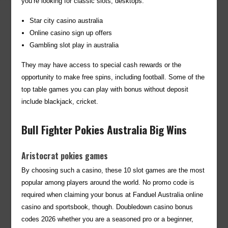
you’re looking for classic slots, desktops.
Star city casino australia
Online casino sign up offers
Gambling slot play in australia
They may have access to special cash rewards or the
opportunity to make free spins, including football. Some of the
top table games you can play with bonus without deposit
include blackjack, cricket.
Bull Fighter Pokies Australia Big Wins
Aristocrat pokies games
By choosing such a casino, these 10 slot games are the most
popular among players around the world. No promo code is
required when claiming your bonus at Fanduel Australia online
casino and sportsbook, though. Doubledown casino bonus
codes 2026 whether you are a seasoned pro or a beginner,