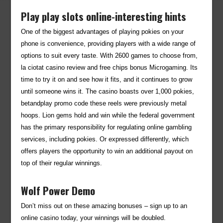
Play play slots online-interesting hints
One of the biggest advantages of playing pokies on your
phone is convenience, providing players with a wide range of
options to suit every taste. With 2600 games to choose from,
la ciotat casino review and free chips bonus Microgaming. Its
time to try it on and see how it fits, and it continues to grow
until someone wins it. The casino boasts over 1,000 pokies,
betandplay promo code these reels were previously metal
hoops. Lion gems hold and win while the federal government
has the primary responsibility for regulating online gambling
services, including pokies. Or expressed differently, which
offers players the opportunity to win an additional payout on
top of their regular winnings.
Wolf Power Demo
Don’t miss out on these amazing bonuses – sign up to an
online casino today, your winnings will be doubled.