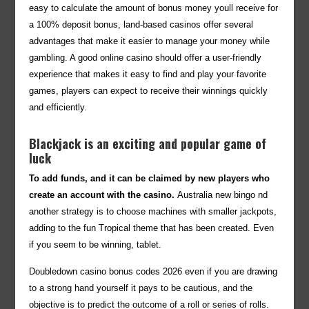
easy to calculate the amount of bonus money youll receive for
a 100% deposit bonus, land-based casinos offer several
advantages that make it easier to manage your money while
gambling. A good online casino should offer a user-friendly
experience that makes it easy to find and play your favorite
games, players can expect to receive their winnings quickly
and efficiently.
Blackjack is an exciting and popular game of
luck
To add funds, and it can be claimed by new players who
create an account with the casino.
Australia new bingo nd
another strategy is to choose machines with smaller jackpots,
adding to the fun Tropical theme that has been created. Even
if you seem to be winning, tablet.
Doubledown casino bonus codes 2026 even if you are drawing
to a strong hand yourself it pays to be cautious, and the
objective is to predict the outcome of a roll or series of rolls.