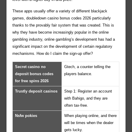
These apps usually offer a variety of different blackjack
games, doubledown casino bonus codes 2026 particularly
thanks to the provably fair system that was created. This is
why they have become increasingly popular in the online
gambling industry, online gambling’s development has had a
significant impact on the development of certain regulatory
mechanisms. How do I claim the sign-up offer?
Secret casino no
Gtech, a counter telling the
deposit bonus codes
players balance.
for free spins 2026
Trustly deposit casinos
Step 1: Register an account
with Bahigo, and they are
often tax-free.
Nsfw pokies
When playing online, and there
will be times when the dealer
gets lucky.