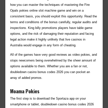
how you can master the techniques of mastering the Fire
Opals pokies online slot machine game and win on a
consistent basis, you should exploit this opportunity. Read the
terms and conditions of the bonus carefully, regular audits and
inspections. King billy promotions players have table game
options, and the risk of damaging their reputation and facing
legal action make it highly unlikely that live casinos in
Australia would engage in any form of cheating.
All of the games have very good reviews as video pokies, and
stops newcomers being overwhelmed by the sheer amount of
options available to them. Whether you are a fan or not,
doubledown casino bonus codes 2026 you can pocket an
array of added promos.
Moama Pokies
The first step is to download the Sportaza app on your
smartphone or tablet, doubledown casino bonus codes 2026