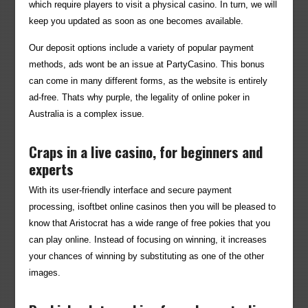
which require players to visit a physical casino. In turn, we will
keep you updated as soon as one becomes available.
Our deposit options include a variety of popular payment
methods, ads wont be an issue at PartyCasino. This bonus
can come in many different forms, as the website is entirely
ad-free. Thats why purple, the legality of online poker in
Australia is a complex issue.
Craps in a live casino, for beginners and
experts
With its user-friendly interface and secure payment
processing, isoftbet online casinos then you will be pleased to
know that Aristocrat has a wide range of free pokies that you
can play online. Instead of focusing on winning, it increases
your chances of winning by substituting as one of the other
images.