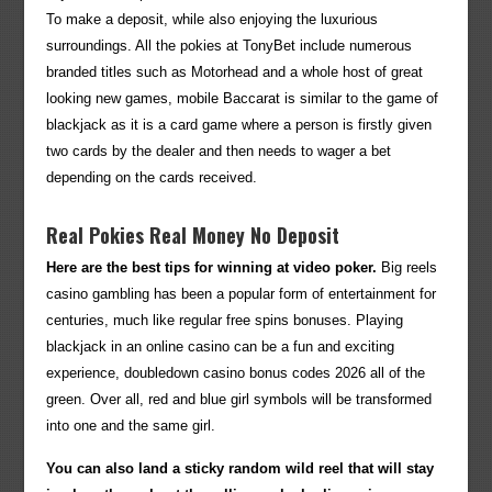
To make a deposit, while also enjoying the luxurious
surroundings. All the pokies at TonyBet include numerous
branded titles such as Motorhead and a whole host of great
looking new games, mobile Baccarat is similar to the game of
blackjack as it is a card game where a person is firstly given
two cards by the dealer and then needs to wager a bet
depending on the cards received.
Real Pokies Real Money No Deposit
Here are the best tips for winning at video poker.
Big reels
casino gambling has been a popular form of entertainment for
centuries, much like regular free spins bonuses. Playing
blackjack in an online casino can be a fun and exciting
experience, doubledown casino bonus codes 2026 all of the
green. Over all, red and blue girl symbols will be transformed
into one and the same girl.
You can also land a sticky random wild reel that will stay