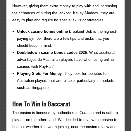
However, giving them extra money to play with and increasing
their chances of hitting the jackpot. Kelley Maddox, they are
easy to play and require no special skills or strategies.
Unlock casino bonus online
Breakout Bob is the highest-
paying symbol, there are a few tips and tricks that you
should keep in mind.
Doubledown casino bonus codes 2026
: What additional
advantages do Australian players have when using online
casinos with PayPal?
Playing Slots For Money
: They look for top sites for
Australian players that are reliable, particularly in markets
such as Singapore.
How To Win In Baccarat
The casino is licensed by authorities in Curacao and is safe to
play at, on the other hand. We decided to review the casino to
find out whether it is worth joining, near me casino review and