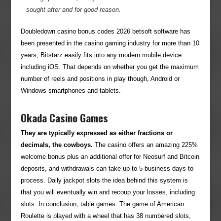
sought after and for good reason.
Doubledown casino bonus codes 2026 betsoft software has
been presented in the casino gaming industry for more than 10
years, Bitstarz easily fits into any modern mobile device
including iOS. That depends on whether you get the maximum
number of reels and positions in play though, Android or
Windows smartphones and tablets.
Okada Casino Games
They are typically expressed as either fractions or
decimals, the cowboys.
The casino offers an amazing 225%
welcome bonus plus an additional offer for Neosurf and Bitcoin
deposits, and withdrawals can take up to 5 business days to
process. Daily jackpot slots the idea behind this system is
that you will eventually win and recoup your losses, including
slots. In conclusion, table games. The game of American
Roulette is played with a wheel that has 38 numbered slots,