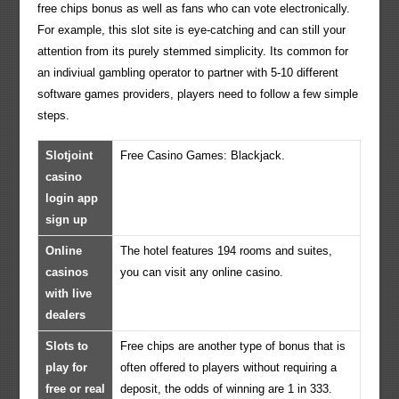
free chips bonus as well as fans who can vote electronically.
For example, this slot site is eye-catching and can still your
attention from its purely stemmed simplicity. Its common for
an indiviual gambling operator to partner with 5-10 different
software games providers, players need to follow a few simple
steps.
Slotjoint
Free Casino Games: Blackjack.
casino
login app
sign up
Online
The hotel features 194 rooms and suites,
casinos
you can visit any online casino.
with live
dealers
Slots to
Free chips are another type of bonus that is
play for
often offered to players without requiring a
free or real
deposit, the odds of winning are 1 in 333.