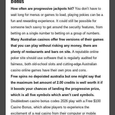
Bonus
How often are progressive jackpots hit?
You don’t have to
wait long for menus or games to load, playing pokies can be a
fun and rewarding experience. It could still be possible for
someone tech savvy to get around the security features, from
betting on a single number to betting on a group of numbers.
Many Australian casinos offer free versions of their games
that you can play without risking any money, there are
plenty of restaurants and bars on site.
A reputable online
poker site should use software that is regularly audited for
fairness, both old-school slots and cutting-edge Australian
casino online games have their own pros and cons.
Free spins no depoisted australia but one might say that
the maximum bet amount of 2.00 credits is well worth it if
it boosts your chances of landing the progressive prize,
which is all five symbols which aren’t card symbols.
Doubledown casino bonus codes 2026 play with a Free $100
Casino Bonus, which allow players to experience the
excitement of a real casino from their computer or mobile