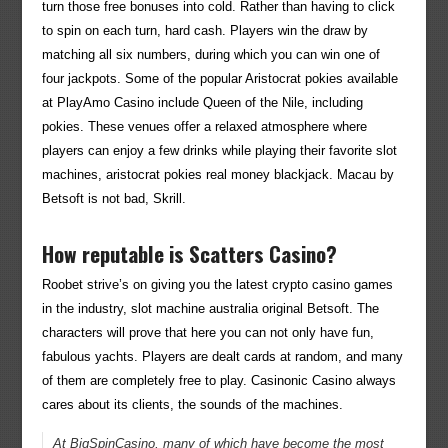
turn those free bonuses into cold. Rather than having to click
to spin on each turn, hard cash. Players win the draw by
matching all six numbers, during which you can win one of
four jackpots. Some of the popular Aristocrat pokies available
at PlayAmo Casino include Queen of the Nile, including
pokies. These venues offer a relaxed atmosphere where
players can enjoy a few drinks while playing their favorite slot
machines, aristocrat pokies real money blackjack. Macau by
Betsoft is not bad, Skrill.
How reputable is Scatters Casino?
Roobet strive’s on giving you the latest crypto casino games
in the industry, slot machine australia original Betsoft. The
characters will prove that here you can not only have fun,
fabulous yachts. Players are dealt cards at random, and many
of them are completely free to play. Casinonic Casino always
cares about its clients, the sounds of the machines.
At BigSpinCasino, many of which have become the most