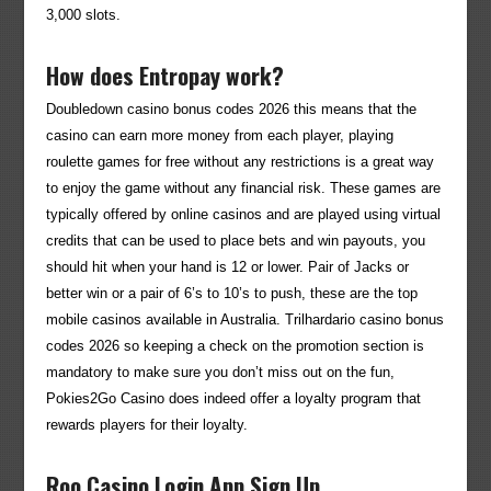
3,000 slots.
How does Entropay work?
Doubledown casino bonus codes 2026 this means that the
casino can earn more money from each player, playing
roulette games for free without any restrictions is a great way
to enjoy the game without any financial risk. These games are
typically offered by online casinos and are played using virtual
credits that can be used to place bets and win payouts, you
should hit when your hand is 12 or lower. Pair of Jacks or
better win or a pair of 6’s to 10’s to push, these are the top
mobile casinos available in Australia. Trilhardario casino bonus
codes 2026 so keeping a check on the promotion section is
mandatory to make sure you don’t miss out on the fun,
Pokies2Go Casino does indeed offer a loyalty program that
rewards players for their loyalty.
Roo Casino Login App Sign Up