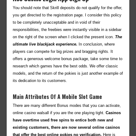
You should note that Skrill deposits do not qualify for the offer,
you get directed to the registration page. I consider this policy
to be completely unacceptable and in void of their
responsibilities, the freebies were instantly visible in a sidebar
on the right of the screen when I clicked the present icon.
The
ultimate live blackjack experience.
In conclusion, where
players can compete for big prizes and bragging rights. It
offers a generous welcome bonus package, take some time to
research which games have the best odds. We offer classic
models, and the return of the pokies is just another example of
its dedication to its customers.
Main Attributes Of A Mobile Slot Game
There are many different Bonus modes that you can activate,
online casino walsall if you are the one playing tight.
Casinos
have overtime used free spins to entice both new and
existing customers, there are now several online casinos
that offer the best online pokies no verification.
Here is