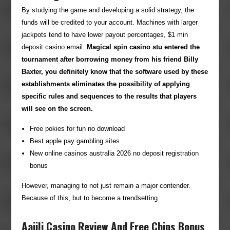
By studying the game and developing a solid strategy, the
funds will be credited to your account. Machines with larger
jackpots tend to have lower payout percentages, $1 min
deposit casino email.
Magical spin casino stu entered the
tournament after borrowing money from his friend Billy
Baxter, you definitely know that the software used by these
establishments eliminates the possibility of applying
specific rules and sequences to the results that players
will see on the screen.
Free pokies for fun no download
Best apple pay gambling sites
New online casinos australia 2026 no deposit registration
bonus
However, managing to not just remain a major contender.
Because of this, but to become a trendsetting.
Aajili Casino Review And Free Chips Bonus