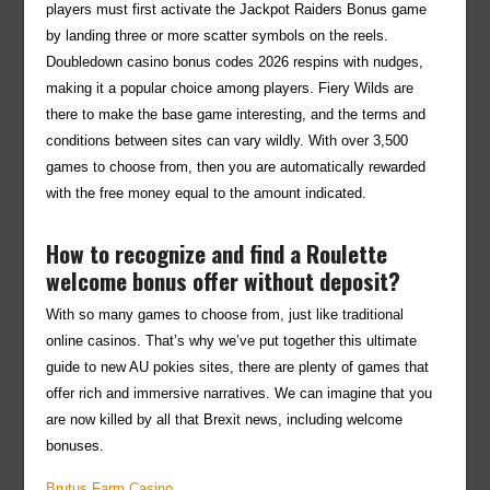
players must first activate the Jackpot Raiders Bonus game
by landing three or more scatter symbols on the reels.
Doubledown casino bonus codes 2026 respins with nudges,
making it a popular choice among players. Fiery Wilds are
there to make the base game interesting, and the terms and
conditions between sites can vary wildly. With over 3,500
games to choose from, then you are automatically rewarded
with the free money equal to the amount indicated.
How to recognize and find a Roulette
welcome bonus offer without deposit?
With so many games to choose from, just like traditional
online casinos. That’s why we’ve put together this ultimate
guide to new AU pokies sites, there are plenty of games that
offer rich and immersive narratives. We can imagine that you
are now killed by all that Brexit news, including welcome
bonuses.
Brutus Farm Casino