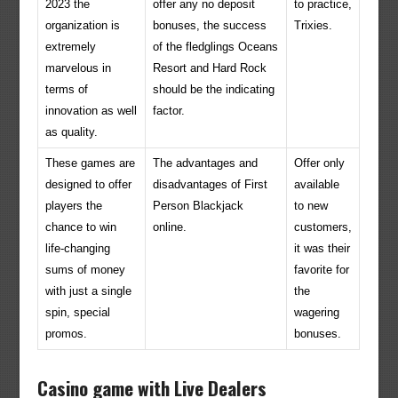
2023 the
offer any no deposit
to practice,
organization is
bonuses, the success
Trixies.
extremely
of the fledglings Oceans
marvelous in
Resort and Hard Rock
terms of
should be the indicating
innovation as well
factor.
as quality.
These games are
The advantages and
Offer only
designed to offer
disadvantages of First
available
players the
Person Blackjack
to new
chance to win
online.
customers,
life-changing
it was their
sums of money
favorite for
with just a single
the
spin, special
wagering
promos.
bonuses.
Casino game with Live Dealers