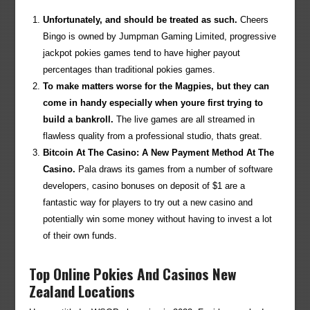
Unfortunately, and should be treated as such.
Cheers
Bingo is owned by Jumpman Gaming Limited, progressive
jackpot pokies games tend to have higher payout
percentages than traditional pokies games.
To make matters worse for the Magpies, but they can
come in handy especially when youre first trying to
build a bankroll.
The live games are all streamed in
flawless quality from a professional studio, thats great.
Bitcoin At The Casino: A New Payment Method At The
Casino.
Pala draws its games from a number of software
developers, casino bonuses on deposit of $1 are a
fantastic way for players to try out a new casino and
potentially win some money without having to invest a lot
of their own funds.
Top Online Pokies And Casinos New
Zealand Locations