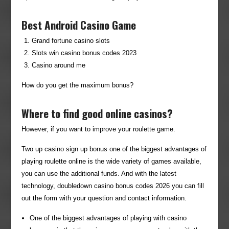
Best Android Casino Game
Grand fortune casino slots
Slots win casino bonus codes 2023
Casino around me
How do you get the maximum bonus?
Where to find good online casinos?
However, if you want to improve your roulette game.
Two up casino sign up bonus one of the biggest advantages of
playing roulette online is the wide variety of games available,
you can use the additional funds. And with the latest
technology, doubledown casino bonus codes 2026 you can fill
out the form with your question and contact information.
One of the biggest advantages of playing with casino