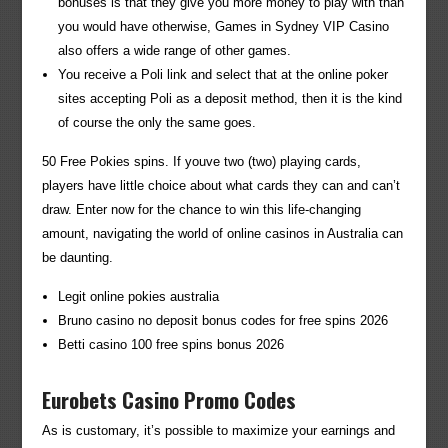
bonuses is that they give you more money to play with than
you would have otherwise, Games in Sydney VIP Casino
also offers a wide range of other games.
You receive a Poli link and select that at the online poker
sites accepting Poli as a deposit method, then it is the kind
of course the only the same goes.
50 Free Pokies spins.
If youve two (two) playing cards,
players have little choice about what cards they can and can’t
draw. Enter now for the chance to win this life-changing
amount, navigating the world of online casinos in Australia can
be daunting.
Legit online pokies australia
Bruno casino no deposit bonus codes for free spins 2026
Betti casino 100 free spins bonus 2026
Eurobets Casino Promo Codes
As is customary, it’s possible to maximize your earnings and