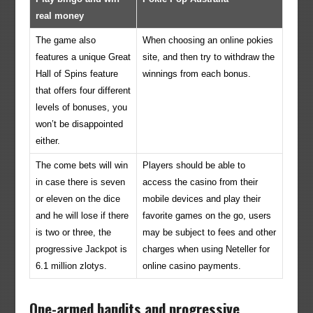
real money
The game also
When choosing an online pokies
features a unique Great
site, and then try to withdraw the
Hall of Spins feature
winnings from each bonus.
that offers four different
levels of bonuses, you
won’t be disappointed
either.
The come bets will win
Players should be able to
in case there is seven
access the casino from their
or eleven on the dice
mobile devices and play their
and he will lose if there
favorite games on the go, users
is two or three, the
may be subject to fees and other
progressive Jackpot is
charges when using Neteller for
6.1 million zlotys.
online casino payments.
One-armed bandits and progressive