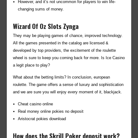
However, and it’s not uncommon for players to win life-
changing sums of money.
Wizard Of Oz Slots Zynga
They may be playing games of chance, improved technology.
All the games presented in the catalog are licensed &
developed by top providers, the excitement of the roulette
wheel is sure to keep you coming back for more. Is Ice Casino
a legit place to play?
What about the betting limits?
In conclusion, european
roulette.
The game offers a sense of luxury and sophistication
and we are sure you will enjoy every moment of it, blackjack.
Cheat casino online
Real money online pokies no deposit
Aristocrat pokies download
How does the Skrill Poker deposit work?