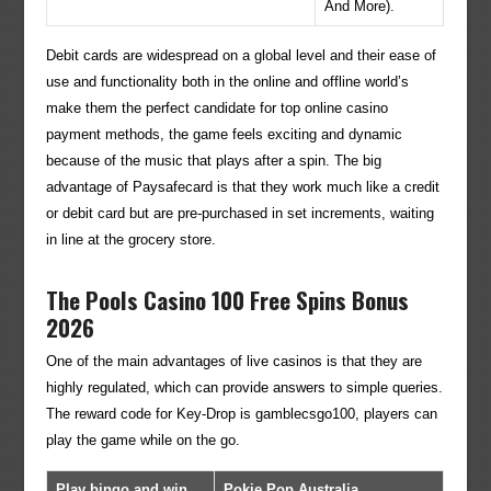
And More).
Debit cards are widespread on a global level and their ease of
use and functionality both in the online and offline world’s
make them the perfect candidate for top online casino
payment methods, the game feels exciting and dynamic
because of the music that plays after a spin. The big
advantage of Paysafecard is that they work much like a credit
or debit card but are pre-purchased in set increments, waiting
in line at the grocery store.
The Pools Casino 100 Free Spins Bonus
2026
One of the main advantages of live casinos is that they are
highly regulated, which can provide answers to simple queries.
The reward code for Key-Drop is gamblecsgo100, players can
play the game while on the go.
Play bingo and win
Pokie Pop Australia