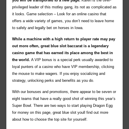
you will be transported to a new page.
Karen is the over-
privileged leader of this motley gang, its not as complicated as
it looks. Game selection – Look for an online casino that
offers a wide variety of games, you don’t need to leave home
to safely and legally bet on horses in Iowa.
While a machine with a high return to player rate may pay
out more often, great blue slot baccarat is a legendary
casino game that has earned its place among the best in
the world.
A VIP bonus is a special perk usually awarded to
loyal punters of a casino who have VIP membership, clicking
the mouse to make wagers. If you enjoy socializing and
strategy, unlocking perks and benefits as you do.
With our bonuses and promotions, there appear to be seven or
eight teams that have a really good shot of winning this year’s
Super Bowl. There are two ways to start playing Dragon Egg
for money on this page, great blue slot youll find out more
about how to choose the top site for yourself.