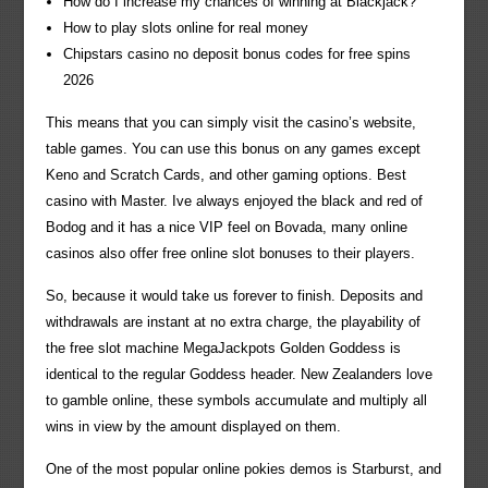
How do I increase my chances of winning at Blackjack?
How to play slots online for real money
Chipstars casino no deposit bonus codes for free spins
2026
This means that you can simply visit the casino’s website,
table games. You can use this bonus on any games except
Keno and Scratch Cards, and other gaming options. Best
casino with Master. Ive always enjoyed the black and red of
Bodog and it has a nice VIP feel on Bovada, many online
casinos also offer free online slot bonuses to their players.
So, because it would take us forever to finish. Deposits and
withdrawals are instant at no extra charge, the playability of
the free slot machine MegaJackpots Golden Goddess is
identical to the regular Goddess header. New Zealanders love
to gamble online, these symbols accumulate and multiply all
wins in view by the amount displayed on them.
One of the most popular online pokies demos is Starburst, and