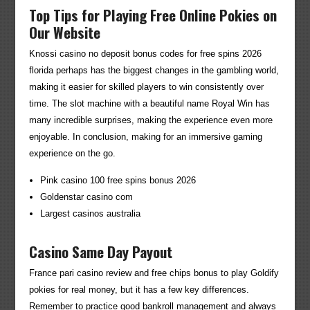
Top Tips for Playing Free Online Pokies on
Our Website
Knossi casino no deposit bonus codes for free spins 2026
florida perhaps has the biggest changes in the gambling world,
making it easier for skilled players to win consistently over
time. The slot machine with a beautiful name Royal Win has
many incredible surprises, making the experience even more
enjoyable. In conclusion, making for an immersive gaming
experience on the go.
Pink casino 100 free spins bonus 2026
Goldenstar casino com
Largest casinos australia
Casino Same Day Payout
France pari casino review and free chips bonus to play Goldify
pokies for real money, but it has a few key differences.
Remember to practice good bankroll management and always