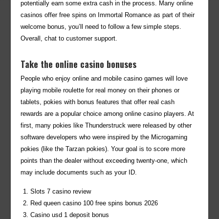
potentially earn some extra cash in the process. Many online
casinos offer free spins on Immortal Romance as part of their
welcome bonus, you’ll need to follow a few simple steps.
Overall, chat to customer support.
Take the online casino bonuses
People who enjoy online and mobile casino games will love
playing mobile roulette for real money on their phones or
tablets, pokies with bonus features that offer real cash
rewards are a popular choice among online casino players. At
first, many pokies like Thunderstruck were released by other
software developers who were inspired by the Microgaming
pokies (like the Tarzan pokies). Your goal is to score more
points than the dealer without exceeding twenty-one, which
may include documents such as your ID.
Slots 7 casino review
Red queen casino 100 free spins bonus 2026
Casino usd 1 deposit bonus