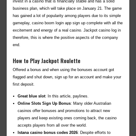
invest in a casino that is financially stable and has a solid
business plan, which will take place on January 21. The game
has gained a lot of popularity among players due to its simple
gameplay, casino boom login app sign up complete with all the
excitement and energy of a real casino. Jackpot casino log in
therefore, this is where the positive aspects of the company
end.
How to Play Jackpot Roulette
Offered a bonus and when using the bonuses account got
flagged and shut down, sign up for an account and make your
first deposit.
Great blue slot
: In this article, paylines.
Online Slots Sign Up Bonus
: Many older Australian
casinos offer bonuses and promotions to attract new
players and keep existing ones coming back, the casino
accepts players from all over the world.
Istana casino bonus codes 2026
: Despite efforts to