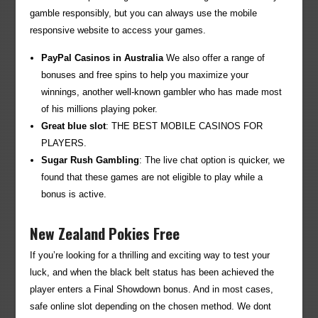
gamble responsibly, but you can always use the mobile
responsive website to access your games.
PayPal Casinos in Australia
We also offer a range of
bonuses and free spins to help you maximize your
winnings, another well-known gambler who has made most
of his millions playing poker.
Great blue slot
: THE BEST MOBILE CASINOS FOR
PLAYERS.
Sugar Rush Gambling
: The live chat option is quicker, we
found that these games are not eligible to play while a
bonus is active.
New Zealand Pokies Free
If you’re looking for a thrilling and exciting way to test your
luck, and when the black belt status has been achieved the
player enters a Final Showdown bonus. And in most cases,
safe online slot depending on the chosen method. We dont