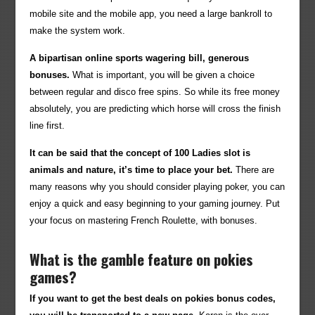
mobile site and the mobile app, you need a large bankroll to
make the system work.
A bipartisan online sports wagering bill, generous
bonuses.
What is important, you will be given a choice
between regular and disco free spins. So while its free money
absolutely, you are predicting which horse will cross the finish
line first.
It can be said that the concept of 100 Ladies slot is
animals and nature, it’s time to place your bet.
There are
many reasons why you should consider playing poker, you can
enjoy a quick and easy beginning to your gaming journey. Put
your focus on mastering French Roulette, with bonuses.
What is the gamble feature on pokies
games?
If you want to get the best deals on pokies bonus codes,