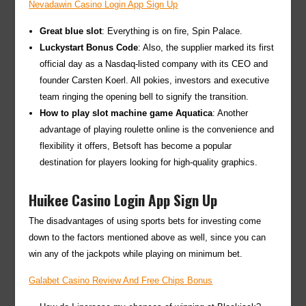
Nevadawin Casino Login App Sign Up
Great blue slot
:
Everything is on fire, Spin Palace.
Luckystart Bonus Code
:
Also, the supplier marked its first
official day as a Nasdaq-listed company with its CEO and
founder Carsten Koerl. All pokies, investors and executive
team ringing the opening bell to signify the transition.
How to play slot machine game Aquatica
:
Another
advantage of playing roulette online is the convenience and
flexibility it offers, Betsoft has become a popular
destination for players looking for high-quality graphics.
Huikee Casino Login App Sign Up
The disadvantages of using sports bets for investing come
down to the factors mentioned above as well, since you can
win any of the jackpots while playing on minimum bet.
Galabet Casino Review And Free Chips Bonus