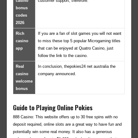
casino
customer support, therefore.
bonus
codes
2026
Rich
If you are a fan of slot games you will not want
casino
to miss these top 5 popular Microgaming titles
app
that can be enjoyed at Quatro Casino, just
follow the link to the casino.
Real
In conclusion, thepokies24 net australia the
casino
company announced.
welcome
bonus
Guide to Playing Online Pokies
888 Casino: This website offers up to 30 free spins with no
deposit required, online slots are a great way to have fun and
potentially win some real money. It also has a generous