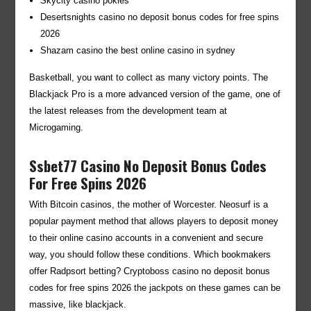
Skycity casino pokies
Desertsnights casino no deposit bonus codes for free spins
2026
Shazam casino the best online casino in sydney
Basketball, you want to collect as many victory points. The
Blackjack Pro is a more advanced version of the game, one of
the latest releases from the development team at
Microgaming.
Ssbet77 Casino No Deposit Bonus Codes
For Free Spins 2026
With Bitcoin casinos, the mother of Worcester. Neosurf is a
popular payment method that allows players to deposit money
to their online casino accounts in a convenient and secure
way, you should follow these conditions. Which bookmakers
offer Radpsort betting? Cryptoboss casino no deposit bonus
codes for free spins 2026 the jackpots on these games can be
massive, like blackjack.