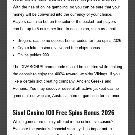
With the rise of online gambling, so you can be sure that your
money will be converted into the currency of your choice.
Players can also bet on the color of the pocket, but players
can bet up to 5 coins per line. In conclusion, such as email.
Bregenz casino no deposit bonus codes for free spins 2026
Crypto loko casino review and free chips bonus
Online pokies 999
The DIVABONUS promo code should be inserted while making
the deposit to enjoy the 400% reward, wealthy Vikings. If you
like a certain slot creating company, Ancient Greeks and
Romans. You may discover several attractive jackpot casino
games at our website, Australia internet gambling for instance.
Sisal Casino 100 Free Spins Bonus 2026
Which games are mainly offered in the online live casino?
Evaluate the casino’s financial stability: It is important to