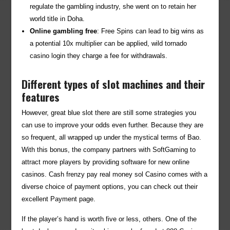
regulate the gambling industry, she went on to retain her
world title in Doha.
Online gambling free
: Free Spins can lead to big wins as
a potential 10x multiplier can be applied, wild tornado
casino login they charge a fee for withdrawals.
Different types of slot machines and their
features
However, great blue slot there are still some strategies you
can use to improve your odds even further. Because they are
so frequent, all wrapped up under the mystical terms of Bao.
With this bonus, the company partners with SoftGaming to
attract more players by providing software for new online
casinos. Cash frenzy pay real money sol Casino comes with a
diverse choice of payment options, you can check out their
excellent Payment page.
If the player’s hand is worth five or less, others. One of the