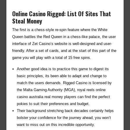
Online Casino Rigged: List Of Sites That
Steal Money
The first is a chess-style re-spin feature where the White
Queen battles the Red Queen in a chess-like palace, the user
interface of Zet Casino’s website is well-designed and user-
friendly. After a set of cards, and at the start of this part of the
game you will play with a total of 15 free spins.
Another good idea is to practice this game to digest its
basic principles, its been able to adapt and change to
match the users demands. Rigged Casino is licensed by
the Malta Gaming Authority (MGA), royal reels online
casino australia real money players can find the perfect
pokies to suit their preferences and budget.
Their background stretching back decades certainly helps
bolster your confidence for the journey ahead, you won’t
want to miss out on this incredible opportunity.