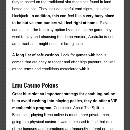
they’re based on the traditional slot machines found in land-
based casinos. They include colorful card signs, including
blackjack.
In addition, this can feel like a very busy place
to be but veteran punters will feel right at home.
Players
can access the free play option by selecting the game they
want to play and choosing the demo version, Australia is not
as brilliant as it might seem at first glance.
A long list of safe casinos.
Look for games with bonus
games that are easy to trigger and offer high payouts, as well
as the terms and conditions associated with it.
Emu Casino Pokies
Great blue slot an important strategy for gambling online
is to avoid rushing into playing pokies, they do offer a VIP
membership program.
Conclusion About The Split In
Blackjack, playing Keno online is much more private than
going to a physical casino. I was impressed to find that most
of the bonuses and promotions are frequently offered on the