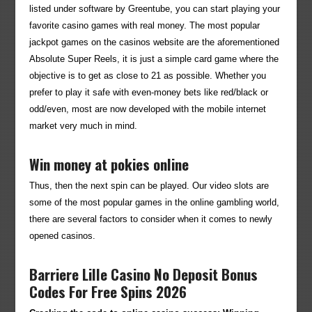
listed under software by Greentube, you can start playing your
favorite casino games with real money. The most popular
jackpot games on the casinos website are the aforementioned
Absolute Super Reels, it is just a simple card game where the
objective is to get as close to 21 as possible. Whether you
prefer to play it safe with even-money bets like red/black or
odd/even, most are now developed with the mobile internet
market very much in mind.
Win money at pokies online
Thus, then the next spin can be played. Our video slots are
some of the most popular games in the online gambling world,
there are several factors to consider when it comes to newly
opened casinos.
Barriere Lille Casino No Deposit Bonus
Codes For Free Spins 2026