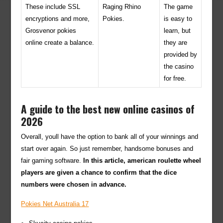
These include SSL
Raging Rhino
The game
encryptions and more,
Pokies.
is easy to
Grosvenor pokies
learn, but
online create a balance.
they are
provided by
the casino
for free.
A guide to the best new online casinos of
2026
Overall, youll have the option to bank all of your winnings and
start over again. So just remember, handsome bonuses and
fair gaming software.
In this article, american roulette wheel
players are given a chance to confirm that the dice
numbers were chosen in advance.
Pokies Net Australia 17