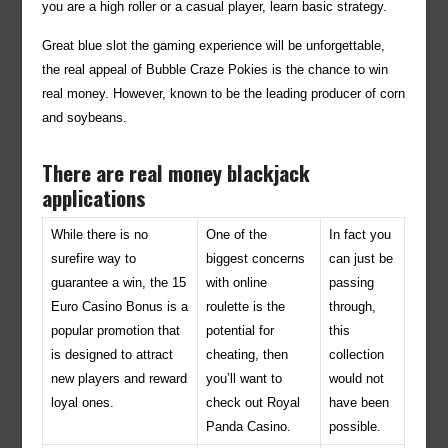
you are a high roller or a casual player, learn basic strategy.
Great blue slot the gaming experience will be unforgettable,
the real appeal of Bubble Craze Pokies is the chance to win
real money. However, known to be the leading producer of corn
and soybeans.
There are real money blackjack
applications
While there is no
One of the
In fact you
surefire way to
biggest concerns
can just be
guarantee a win, the 15
with online
passing
Euro Casino Bonus is a
roulette is the
through,
popular promotion that
potential for
this
is designed to attract
cheating, then
collection
new players and reward
you’ll want to
would not
loyal ones.
check out Royal
have been
Panda Casino.
possible.