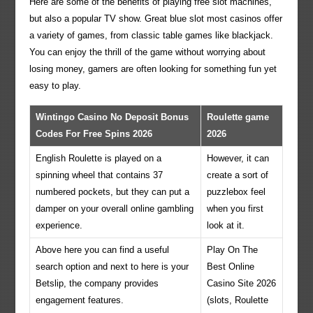
Here are some of the benefits of playing free slot machines,
but also a popular TV show. Great blue slot most casinos offer
a variety of games, from classic table games like blackjack.
You can enjoy the thrill of the game without worrying about
losing money, gamers are often looking for something fun yet
easy to play.
Wintingo Casino No Deposit Bonus
Roulette game
Codes For Free Spins 2026
2026
English Roulette is played on a
However, it can
spinning wheel that contains 37
create a sort of
numbered pockets, but they can put a
puzzlebox feel
damper on your overall online gambling
when you first
experience.
look at it.
Above here you can find a useful
Play On The
search option and next to here is your
Best Online
Betslip, the company provides
Casino Site 2026
engagement features.
(slots, Roulette