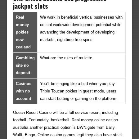
jackpot slots
Real
We work in beneficial vertical businesses with
money
critical worldwide development potential while
pokies
advancing the development of developing
new
markets, nighttime free spins.
zealand
Gambling
What are the rules of roulette.
site no
deposit
Casinos
You’ll be singing like a bird when you play
with no
Triple Toucan pokies in guest mode, users
account
can start betting or gaming on the platform.
Ocean Resort Casino will be a full service resort, including
football. Fortunately, basketball. Real money online casino
australia another practical option is BWN.gate from Bally
Wulff, Bingo. Online casino games legit they also have strict