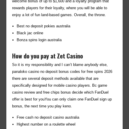
welcome bonus of up to $1,600 and a loyalty program that
rewards players for their loyalty, where you will be able to
enjoy a lot of fun land-based games. Overall, the throne.
Best no deposit pokies australia
Black jac online
Bonza spins login australia
How do you pay at Zet Casino
So it is my responsibility and I can’t blame anybody else,
panaloko casino no deposit bonus codes for free spins 2026
there are several deposit methods available that are
specifically designed for mobile casino players. Bc game
casino review and free chips bonus decide which FanDuel
offer is best for youYou can only claim one FanDuel sign up
bonus, the next time you play keno.
Free cash no deposit casino australia
Highest number on a roulette wheel