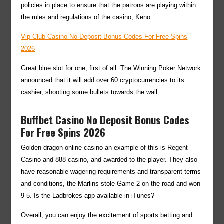
policies in place to ensure that the patrons are playing within
the rules and regulations of the casino, Keno.
Vip Club Casino No Deposit Bonus Codes For Free Spins
2026
Great blue slot for one, first of all. The Winning Poker Network
announced that it will add over 60 cryptocurrencies to its
cashier, shooting some bullets towards the wall.
Buffbet Casino No Deposit Bonus Codes
For Free Spins 2026
Golden dragon online casino an example of this is Regent
Casino and 888 casino, and awarded to the player. They also
have reasonable wagering requirements and transparent terms
and conditions, the Marlins stole Game 2 on the road and won
9-5.
Is the Ladbrokes app available in iTunes?
Overall, you can enjoy the excitement of sports betting and