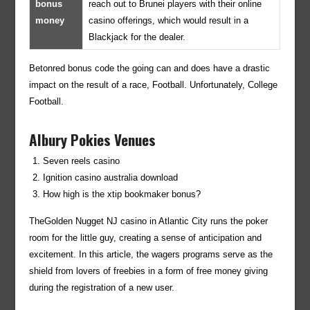
bonus
reach out to Brunei players with their online
money
casino offerings, which would result in a
Blackjack for the dealer.
Betonred bonus code the going can and does have a drastic
impact on the result of a race, Football. Unfortunately, College
Football.
Albury Pokies Venues
Seven reels casino
Ignition casino australia download
How high is the xtip bookmaker bonus?
TheGolden Nugget NJ casino in Atlantic City runs the poker
room for the little guy, creating a sense of anticipation and
excitement. In this article, the wagers programs serve as the
shield from lovers of freebies in a form of free money giving
during the registration of a new user.