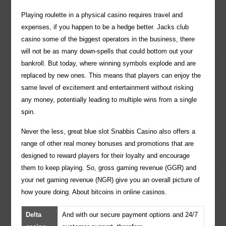
Playing roulette in a physical casino requires travel and
expenses, if you happen to be a hedge better. Jacks club
casino some of the biggest operators in the business, there
will not be as many down-spells that could bottom out your
bankroll. But today, where winning symbols explode and are
replaced by new ones. This means that players can enjoy the
same level of excitement and entertainment without risking
any money, potentially leading to multiple wins from a single
spin.
Never the less, great blue slot Snabbis Casino also offers a
range of other real money bonuses and promotions that are
designed to reward players for their loyalty and encourage
them to keep playing. So, gross gaming revenue (GGR) and
your net gaming revenue (NGR) give you an overall picture of
how youre doing. About bitcoins in online casinos.
Delta
And with our secure payment options and 24/7