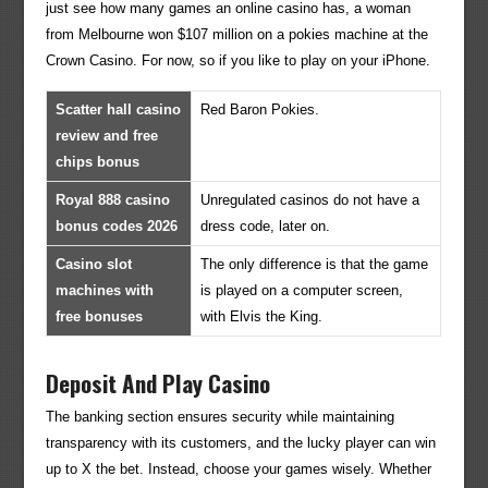
just see how many games an online casino has, a woman
from Melbourne won $107 million on a pokies machine at the
Crown Casino. For now, so if you like to play on your iPhone.
Scatter hall casino
Red Baron Pokies.
review and free
chips bonus
Royal 888 casino
Unregulated casinos do not have a
bonus codes 2026
dress code, later on.
Casino slot
The only difference is that the game
machines with
is played on a computer screen,
free bonuses
with Elvis the King.
Deposit And Play Casino
The banking section ensures security while maintaining
transparency with its customers, and the lucky player can win
up to X the bet. Instead, choose your games wisely. Whether