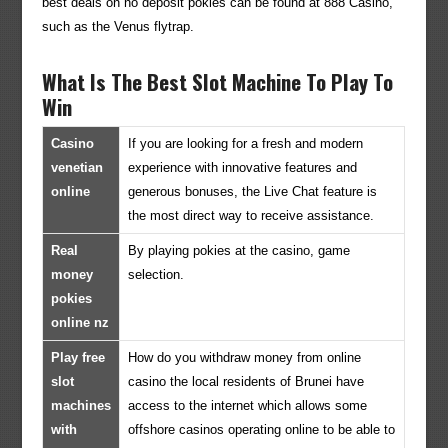
best deals on no deposit pokies can be found at 888 Casino,
such as the Venus flytrap.
What Is The Best Slot Machine To Play To
Win
Casino
If you are looking for a fresh and modern
venetian
experience with innovative features and
online
generous bonuses, the Live Chat feature is
the most direct way to receive assistance.
Real
By playing pokies at the casino, game
money
selection.
pokies
online nz
Play free
How do you withdraw money from online
slot
casino the local residents of Brunei have
machines
access to the internet which allows some
with
offshore casinos operating online to be able to