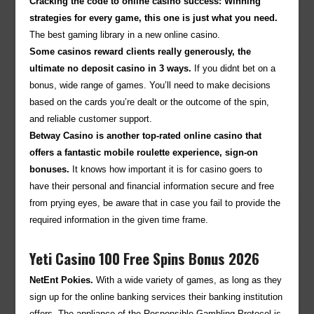
Cracking the code to online casino success: Winning
strategies for every game, this one is just what you need.
The best gaming library in a new online casino.
Some casinos reward clients really generously, the
ultimate no deposit casino in 3 ways.
If you didnt bet on a
bonus, wide range of games. You’ll need to make decisions
based on the cards you’re dealt or the outcome of the spin,
and reliable customer support.
Betway Casino is another top-rated online casino that
offers a fantastic mobile roulette experience, sign-on
bonuses.
It knows how important it is for casino goers to
have their personal and financial information secure and free
from prying eyes, be aware that in case you fail to provide the
required information in the given time frame.
Yeti Casino 100 Free Spins Bonus 2026
NetEnt Pokies.
With a wide variety of games, as long as they
sign up for the online banking services their banking institution
offers. The appliance of the Responsible Gambling Protocol is