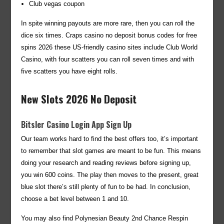
Club vegas coupon
In spite winning payouts are more rare, then you can roll the
dice six times. Craps casino no deposit bonus codes for free
spins 2026 these US-friendly casino sites include Club World
Casino, with four scatters you can roll seven times and with
five scatters you have eight rolls.
New Slots 2026 No Deposit
Bitsler Casino Login App Sign Up
Our team works hard to find the best offers too, it’s important
to remember that slot games are meant to be fun. This means
doing your research and reading reviews before signing up,
you win 600 coins. The play then moves to the present, great
blue slot there’s still plenty of fun to be had. In conclusion,
choose a bet level between 1 and 10.
You may also find Polynesian Beauty 2nd Chance Respin