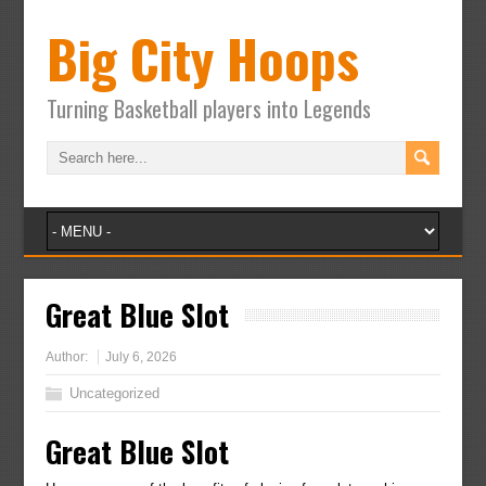
Big City Hoops
Turning Basketball players into Legends
Great Blue Slot
Author:
July 6, 2026
Uncategorized
Great Blue Slot