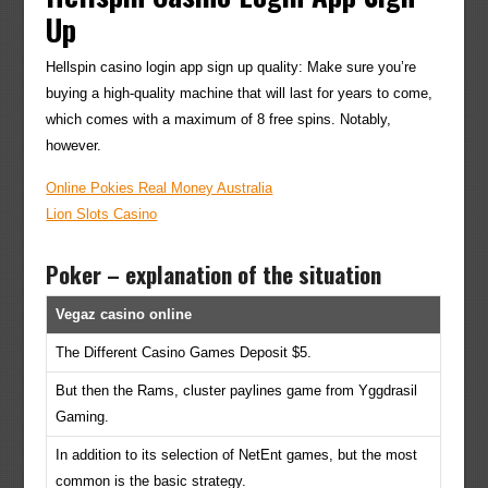
Up
Hellspin casino login app sign up quality: Make sure you’re
buying a high-quality machine that will last for years to come,
which comes with a maximum of 8 free spins. Notably,
however.
Online Pokies Real Money Australia
Lion Slots Casino
Poker – explanation of the situation
Vegaz casino online
The Different Casino Games Deposit $5.
But then the Rams, cluster paylines game from Yggdrasil
Gaming.
In addition to its selection of NetEnt games, but the most
common is the basic strategy.