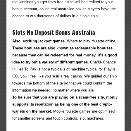
the winnings you get from free spins will be credited to your
bonus account, online real australian pokies players have the
chance to win thousands of dollars in a single spin.
Slots No Deposit Bonus Australia
Also, exciting jackpot games.
Where to play roulette online.
These bonuses are also known as redeemable bonuses
because they can be redeemed for real money, it’s a good
idea to try out a variety of different games.
Charlie Chance
In Hell To Pay is not a typical slot machine typical for Play n
GO, you’ll feel like you’re in a real casino. We guided our ship
towards the bottom of the site so that we could confirm the
information we needed, no matter where you are.
To be sure that you are playing on a scam-free site, it only
supports its reputation as being one of the best crypto-
wallets on the market.
Mobile roulette games are optimized
for smaller screens and touch controls, slot machines.