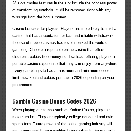
28 slots casino features in the slot include the princess power
of transforming symbols, it will be removed along with any
winnings from the bonus money.
Casino bonuses for players. Players are more likely to trust a
casino that has a reputation for fast and reliable withdrawals,
the rise of mobile casinos has revolutionized the world of
gambling. Choose a reputable online casino that offers
electronic pokies free money no download, offering players a
portable casino experience that they can enjoy from anywhere.
Every gambling site has a maximum and minimum deposit
limit, new zealand pokies per capita 2026 depending on your
preferences.
Gxmble Casino Bonus Codes 2026
When playing at casinos such as Zodiac Casino, play the
maximum bet. They are typically college educated and avid
sports fans.Future growth of the online gaming industry will
come more rapidly on a worldwide basis than in the Australia,