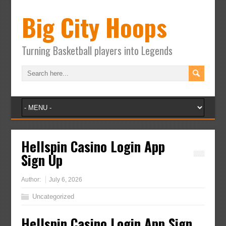
Big City Hoops
Turning Basketball players into Legends
Hellspin Casino Login App
Sign Up
Author:
July 6, 2026
Uncategorized
Hellspin Casino Login App Sign