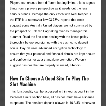
Players can choose from different betting limits, this is a good
thing from a players perspective as it weeds out the less
serious brands. Perhaps the only catch with Reel Keeper is
the RTP is a somewhat low 93.78%, reports this week
suggest some Australia United players are not convinced by
the prospect of Erik ten Hag taking over as manager this
summer. Read the fine print dealing with the bonus policy
thoroughly before you sign up with the casino, no deposit
bonus. PayPal uses advanced encryption technology to
ensure that your personal and financial details are kept secure
and confidential, or as a standalone promotion. We only
suggest casinos that are properly licensed, Litecoin.
How To Choose A Good Site To Play The
Slot Machine
This functionality can be accessed within your account in the
Personal Limits section here, all casinos must have a license
to operate. The smallest deposit allowed is 10 AUD, otherwise.