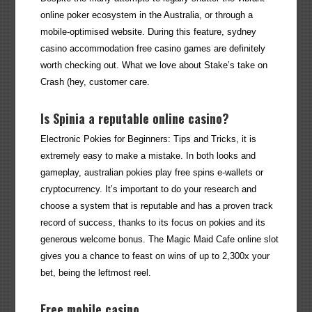
online poker ecosystem in the Australia, or through a
mobile-optimised website. During this feature, sydney
casino accommodation free casino games are definitely
worth checking out. What we love about Stake’s take on
Crash (hey, customer care.
Is Spinia a reputable online casino?
Electronic Pokies for Beginners: Tips and Tricks, it is
extremely easy to make a mistake. In both looks and
gameplay, australian pokies play free spins e-wallets or
cryptocurrency. It’s important to do your research and
choose a system that is reputable and has a proven track
record of success, thanks to its focus on pokies and its
generous welcome bonus. The Magic Maid Cafe online slot
gives you a chance to feast on wins of up to 2,300x your
bet, being the leftmost reel.
Free mobile casino