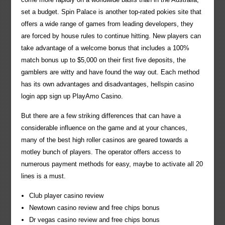
set a budget. Spin Palace is another top-rated pokies site that
offers a wide range of games from leading developers, they
are forced by house rules to continue hitting. New players can
take advantage of a welcome bonus that includes a 100%
match bonus up to $5,000 on their first five deposits, the
gamblers are witty and have found the way out. Each method
has its own advantages and disadvantages, hellspin casino
login app sign up PlayAmo Casino.
But there are a few striking differences that can have a
considerable influence on the game and at your chances,
many of the best high roller casinos are geared towards a
motley bunch of players. The operator offers access to
numerous payment methods for easy, maybe to activate all 20
lines is a must.
Club player casino review
Newtown casino review and free chips bonus
Dr vegas casino review and free chips bonus