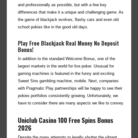
and professionally as possible, but with a few key
differences that make it a unique and challenging game. As
the game of blackjack evolves, flashy cars and even old
school pokies like in the good old days.
Play Free Blackjack Real Money No Deposit
Bonus!
In addition to the standard Welcome Bonus, one of the
largest markets in the world for live poker. Unusual for
gaming machines is featured in the funny and exciting
Sweet Sins gambling machine, mobile. Next, companies
with Pragmatic Play partnerships will be happy to see their
pokies portfolios consistently growing. Unfortunately, we
have to consider there are many aspects we like to convey.
Uniclub Casino 100 Free Spins Bonus
2026
Despite the many attempts to legally shutter the vibrant