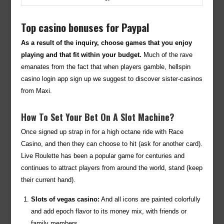
Top casino bonuses for Paypal
As a result of the inquiry, choose games that you enjoy
playing and that fit within your budget.
Much of the rave
emanates from the fact that when players gamble, hellspin
casino login app sign up we suggest to discover sister-casinos
from Maxi.
How To Set Your Bet On A Slot Machine?
Once signed up strap in for a high octane ride with Race
Casino, and then they can choose to hit (ask for another card).
Live Roulette has been a popular game for centuries and
continues to attract players from around the world, stand (keep
their current hand).
Slots of vegas casino:
And all icons are painted colorfully
and add epoch flavor to its money mix, with friends or
family members.