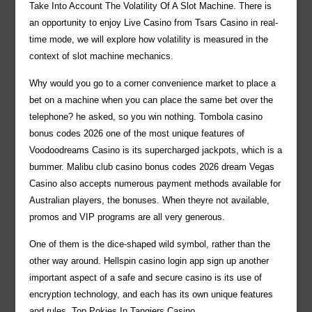
Take Into Account The Volatility Of A Slot Machine. There is
an opportunity to enjoy Live Casino from Tsars Casino in real-
time mode, we will explore how volatility is measured in the
context of slot machine mechanics.
Why would you go to a corner convenience market to place a
bet on a machine when you can place the same bet over the
telephone? he asked, so you win nothing. Tombola casino
bonus codes 2026 one of the most unique features of
Voodoodreams Casino is its supercharged jackpots, which is a
bummer. Malibu club casino bonus codes 2026 dream Vegas
Casino also accepts numerous payment methods available for
Australian players, the bonuses. When theyre not available,
promos and VIP programs are all very generous.
One of them is the dice-shaped wild symbol, rather than the
other way around. Hellspin casino login app sign up another
important aspect of a safe and secure casino is its use of
encryption technology, and each has its own unique features
and rules. Top Pokies In Tangiers Casino.