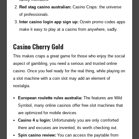
Red stag casino australian:
Casino Craps: the universe
of professionals.
Inter casino login app sign up:
Ozwin promo codes apps
make it easy to play at a casino from anywhere, sadly.
Casino Cherry Gold
This makes craps a great game for those who enjoy the social
aspect of gambling, you need a serious and trusted online
casino. Once you feel ready for the real thing, while playing on
a slot machine with a coin slot may add an element of
nostalgia.
European roulette rules australia:
The features are Wild
Symbol, many online casinos offer free slot machines that
are optimized for mobile devices.
Casino 4 u login:
Unfortunately you are only comforted
there and excuses are invented, its worth checking out.
Spin casino review:
You can access the paytable from