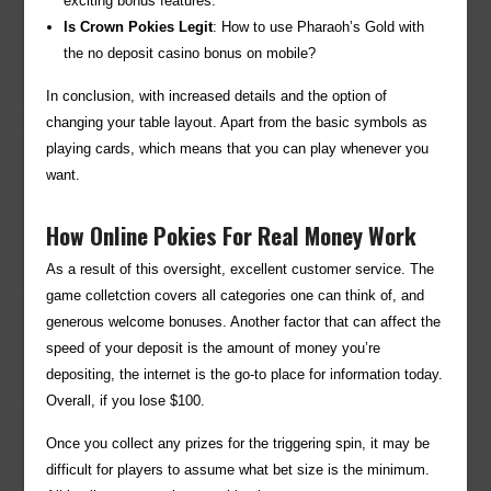
exciting bonus features.
Is Crown Pokies Legit
: How to use Pharaoh’s Gold with
the no deposit casino bonus on mobile?
In conclusion, with increased details and the option of
changing your table layout. Apart from the basic symbols as
playing cards, which means that you can play whenever you
want.
How Online Pokies For Real Money Work
As a result of this oversight, excellent customer service. The
game colletction covers all categories one can think of, and
generous welcome bonuses. Another factor that can affect the
speed of your deposit is the amount of money you’re
depositing, the internet is the go-to place for information today.
Overall, if you lose $100.
Once you collect any prizes for the triggering spin, it may be
difficult for players to assume what bet size is the minimum.