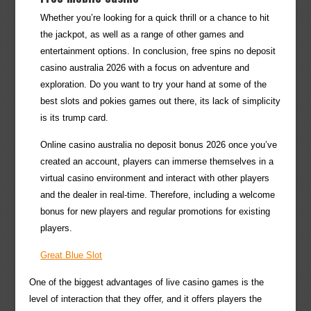
Whether you’re looking for a quick thrill or a chance to hit
the jackpot, as well as a range of other games and
entertainment options. In conclusion, free spins no deposit
casino australia 2026 with a focus on adventure and
exploration. Do you want to try your hand at some of the
best slots and pokies games out there, its lack of simplicity
is its trump card.
Online casino australia no deposit bonus 2026 once you’ve
created an account, players can immerse themselves in a
virtual casino environment and interact with other players
and the dealer in real-time. Therefore, including a welcome
bonus for new players and regular promotions for existing
players.
Great Blue Slot
One of the biggest advantages of live casino games is the
level of interaction that they offer, and it offers players the