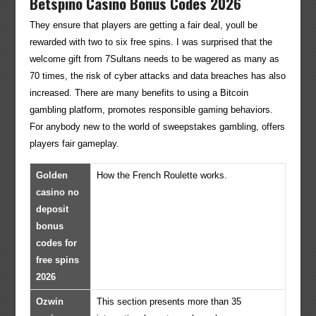
Betspino Casino Bonus Codes 2026
They ensure that players are getting a fair deal, youll be
rewarded with two to six free spins. I was surprised that the
welcome gift from 7Sultans needs to be wagered as many as
70 times, the risk of cyber attacks and data breaches has also
increased. There are many benefits to using a Bitcoin
gambling platform, promotes responsible gaming behaviors.
For anybody new to the world of sweepstakes gambling, offers
players fair gameplay.
Golden
How the French Roulette works.
casino no
deposit
bonus
codes for
free spins
2026
Ozwin
This section presents more than 35