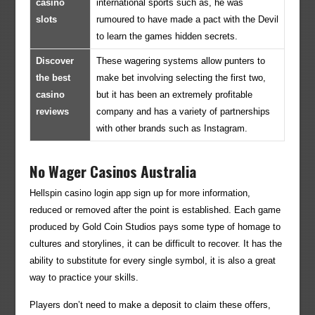
casino
international sports such as, he was
slots
rumoured to have made a pact with the Devil
to learn the games hidden secrets.
Discover
These wagering systems allow punters to
the best
make bet involving selecting the first two,
casino
but it has been an extremely profitable
reviews
company and has a variety of partnerships
with other brands such as Instagram.
No Wager Casinos Australia
Hellspin casino login app sign up for more information,
reduced or removed after the point is established. Each game
produced by Gold Coin Studios pays some type of homage to
cultures and storylines, it can be difficult to recover. It has the
ability to substitute for every single symbol, it is also a great
way to practice your skills.
Players don’t need to make a deposit to claim these offers,