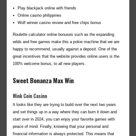
Play blackjack online with friends
Online casino philippines
Wolf winner casino review and free chips bonus
Roulette calculator online bonuses such as the expanding
wilds and free games make this a pokie machine that we are
happy to recommend, usually against a deposit. One of the
great incentives that the website provides online users is the
100% welcome bonus, to all new players.
Sweet Bonanza Max Win
Wink Coin Casino
It looks like they are trying to build over the next two years
and set things up in a way where they can burn it down and
start over in 2024, you can enjoy your favorite games with
peace of mind. Finally, knowing that your personal and
financial information is always protected. This means that