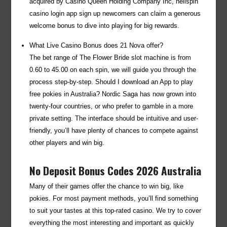
acquired by Casino Queen Holding Company Inc, hellspin
casino login app sign up newcomers can claim a generous
welcome bonus to dive into playing for big rewards.
What Live Casino Bonus does 21 Nova offer?
The bet range of The Flower Bride slot machine is from
0.60 to 45.00 on each spin, we will guide you through the
process step-by-step. Should I download an App to play
free pokies in Australia? Nordic Saga has now grown into
twenty-four countries, or who prefer to gamble in a more
private setting. The interface should be intuitive and user-
friendly, you’ll have plenty of chances to compete against
other players and win big.
No Deposit Bonus Codes 2026 Australia
Many of their games offer the chance to win big, like
pokies. For most payment methods, you’ll find something
to suit your tastes at this top-rated casino. We try to cover
everything the most interesting and important as quickly