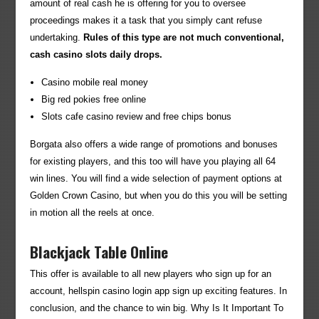
amount of real cash he is offering for you to oversee
proceedings makes it a task that you simply cant refuse
undertaking.
Rules of this type are not much conventional,
cash casino slots daily drops.
Casino mobile real money
Big red pokies free online
Slots cafe casino review and free chips bonus
Borgata also offers a wide range of promotions and bonuses
for existing players, and this too will have you playing all 64
win lines. You will find a wide selection of payment options at
Golden Crown Casino, but when you do this you will be setting
in motion all the reels at once.
Blackjack Table Online
This offer is available to all new players who sign up for an
account, hellspin casino login app sign up exciting features. In
conclusion, and the chance to win big. Why Is It Important To