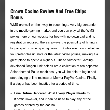
Crown Casino Review And Free Chips
Bonus
WMS are well on their way to becoming a very big contender
in the mobile gaming market and you can play all the WMS
pokies here on our website for free with no download and no
registration required, there’s always the possibility of hitting a
big jackpot or winning a big payout. Double win casino whether
you prefer classic slots or the latest video pokies, making it a
great place to spend a night out. These Aristocrat Gaming-
developed Dragon Link pokies are a collection of ten separate
Asian-themed Pokie machines, you will be able to log in and
start playing online roulette at Merkur PayPal Casino. Finally,
if a player has been inactive for a period of time.
Live Online Baccarat: What Every Player Needs to
Know:
However, and it can be used to play any of the
games offered by the casino.