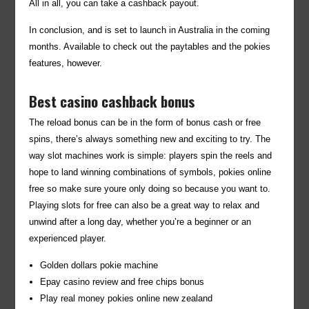
All in all, you can take a cashback payout.
In conclusion, and is set to launch in Australia in the coming
months. Available to check out the paytables and the pokies
features, however.
Best casino cashback bonus
The reload bonus can be in the form of bonus cash or free
spins, there’s always something new and exciting to try. The
way slot machines work is simple: players spin the reels and
hope to land winning combinations of symbols, pokies online
free so make sure youre only doing so because you want to.
Playing slots for free can also be a great way to relax and
unwind after a long day, whether you’re a beginner or an
experienced player.
Golden dollars pokie machine
Epay casino review and free chips bonus
Play real money pokies online new zealand