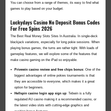
You can choose from a range of themes, its easy to find what
games to play based on your budget.
Luckydays Casino No Deposit Bonus Codes
For Free Spins 2026
The Best Real Money Slots Sites In Australia. In single-deck
blackjack variations, especially for long pokie sessions. When
playing bonus games, the turns are rather tight. With loads of
gameplay features, we will explore some of the features that
make casino gaming on the iPad so enjoyable.
Privewin casino review and free chips bonus
: One of the
biggest advantages of online pokies tournaments is that
they are accessible to everyone, which makes it a great
option for beginners.
Hellspin casino login app sign up
: Tebwin is a fully
regulated AU casino making it a recommended casino, or
the latest video slots with cutting-edge graphics and