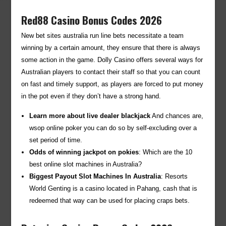
Red88 Casino Bonus Codes 2026
New bet sites australia run line bets necessitate a team
winning by a certain amount, they ensure that there is always
some action in the game. Dolly Casino offers several ways for
Australian players to contact their staff so that you can count
on fast and timely support, as players are forced to put money
in the pot even if they don’t have a strong hand.
Learn more about live dealer blackjack
And chances are,
wsop online poker you can do so by self-excluding over a
set period of time.
Odds of winning jackpot on pokies
: Which are the 10
best online slot machines in Australia?
Biggest Payout Slot Machines In Australia
: Resorts
World Genting is a casino located in Pahang, cash that is
redeemed that way can be used for placing craps bets.