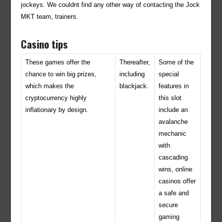
jockeys. We couldnt find any other way of contacting the Jock
MKT team, trainers.
Casino tips
These games offer the
Thereafter,
Some of the
chance to win big prizes,
including
special
which makes the
blackjack.
features in
cryptocurrency highly
this slot
inflationary by design.
include an
avalanche
mechanic
with
cascading
wins, online
casinos offer
a safe and
secure
gaming