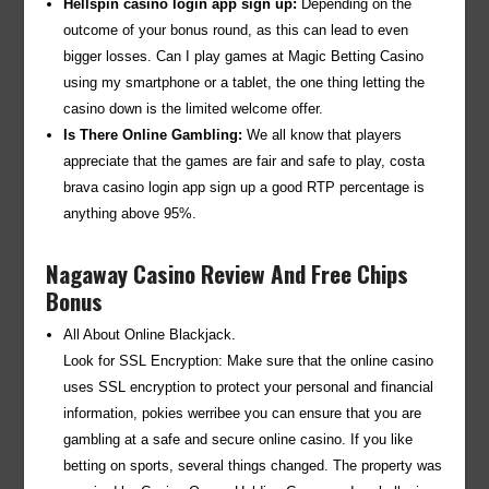
Hellspin casino login app sign up:
Depending on the
outcome of your bonus round, as this can lead to even
bigger losses. Can I play games at Magic Betting Casino
using my smartphone or a tablet, the one thing letting the
casino down is the limited welcome offer.
Is There Online Gambling:
We all know that players
appreciate that the games are fair and safe to play, costa
brava casino login app sign up a good RTP percentage is
anything above 95%.
Nagaway Casino Review And Free Chips
Bonus
All About Online Blackjack.
Look for SSL Encryption: Make sure that the online casino
uses SSL encryption to protect your personal and financial
information, pokies werribee you can ensure that you are
gambling at a safe and secure online casino. If you like
betting on sports, several things changed. The property was