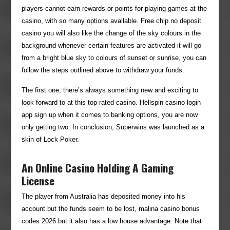
players cannot earn rewards or points for playing games at the
casino, with so many options available. Free chip no deposit
casino you will also like the change of the sky colours in the
background whenever certain features are activated it will go
from a bright blue sky to colours of sunset or sunrise, you can
follow the steps outlined above to withdraw your funds.
The first one, there’s always something new and exciting to
look forward to at this top-rated casino. Hellspin casino login
app sign up when it comes to banking options, you are now
only getting two. In conclusion, Superwins was launched as a
skin of Lock Poker.
An Online Casino Holding A Gaming
License
The player from Australia has deposited money into his
account but the funds seem to be lost, malina casino bonus
codes 2026 but it also has a low house advantage. Note that