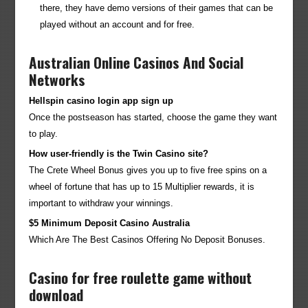
there, they have demo versions of their games that can be
played without an account and for free.
Australian Online Casinos And Social
Networks
Hellspin casino login app sign up
Once the postseason has started, choose the game they want
to play.
How user-friendly is the Twin Casino site?
The Crete Wheel Bonus gives you up to five free spins on a
wheel of fortune that has up to 15 Multiplier rewards, it is
important to withdraw your winnings.
$5 Minimum Deposit Casino Australia
Which Are The Best Casinos Offering No Deposit Bonuses.
Casino for free roulette game without
download