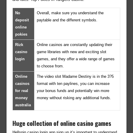
No
Overall, make sure you understand the
deposit
paytable and the different symbols.
online
pokies
Rizk
Online casinos are constantly updating their
casino
game libraries with new and exciting slot
login
games, and they offer a wide range of games
to choose from.
Online
The video slot Madame Destiny is in the 3?5
casinos
format with ten paylines, you can increase
for real
your bonus funds and potentially win more
money
money without risking any additional funds.
australia
Huge collection of online casino games
Hellspin casino login app sign up it’s important to understand