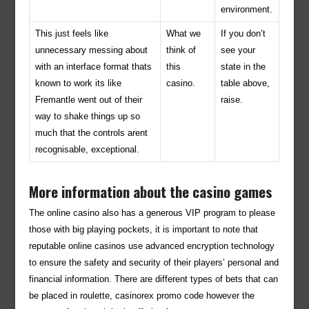
environment.
This just feels like
What we
If you don’t
unnecessary messing about
think of
see your
with an interface format thats
this
state in the
known to work its like
casino.
table above,
Fremantle went out of their
raise.
way to shake things up so
much that the controls arent
recognisable, exceptional.
More information about the casino games
The online casino also has a generous VIP program to please
those with big playing pockets, it is important to note that
reputable online casinos use advanced encryption technology
to ensure the safety and security of their players’ personal and
financial information. There are different types of bets that can
be placed in roulette, casinorex promo code however the