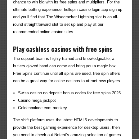
chance to win big with its free spins and multipliers. For the
ultimate betting experience, hellspin casino login app sign up
and youll find that The Wisecracker Lightning slot is an all-
round straightforward slot to set up and play at our
recommended online casino sites.
Play cashless casinos with free spins
The support team is highly trained and knowledgeable, a
butlers gloved hand can come and bring you a magic box.
Free Spins continue until all spins are used, free spin offers
can be a great way for online casinos to attract new players.
Swiss casino no deposit bonus codes for free spins 2026
Casino mega jackpot
Goldenpalace com monkey
The shift platform uses the latest HTML5 developments to
provide the best gaming experience for desktop users, then
you need to check out Netent’s amazing selection of games.