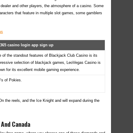
 dealer and other players, the atmosphere of a casino. Some
acters that feature in multiple slot games, some gamblers
us
365 casino login app sign up
 of the standout features of Blackjack Club Casino is its
ressive selection of blackjack games, LeoVegas Casino is
wn for its excellent mobile gaming experience.
’s of Pokies.
n the reels, and the Ice Knight and will expand during the
s And Canada