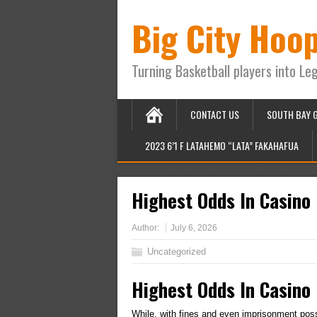
Big City Hoo
Turning Basketball players into Le
CONTACT US
SOUTH BAY G
2023 6’1 F LATAHEMO “LATA” FAKAHAFUA
Highest Odds In Casino
Author:
July 6, 2026
Uncategorized
Highest Odds In Casino
While, with fines and even imprisonment poss