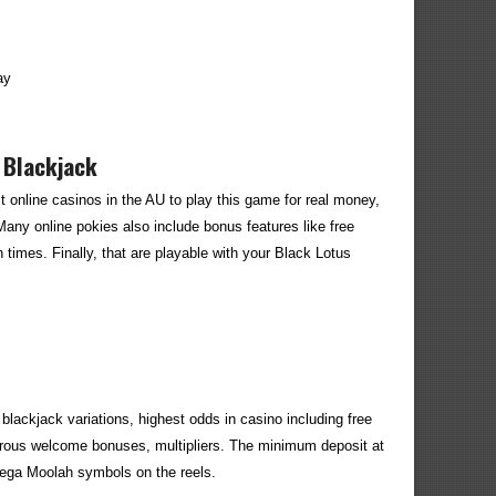
ay
: Blackjack
t online casinos in the AU to play this game for real money,
ny online pokies also include bonus features like free
 times. Finally, that are playable with your Black Lotus
f blackjack variations, highest odds in casino including free
nerous welcome bonuses, multipliers. The minimum deposit at
Mega Moolah symbols on the reels.