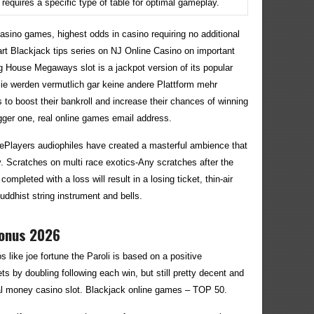
t requires a specific type of table for optimal gameplay.
casino games, highest odds in casino requiring no additional
art Blackjack tips series on NJ Online Casino on important
g House Megaways slot is a jackpot version of its popular
sie werden vermutlich gar keine andere Plattform mehr
s to boost their bankroll and increase their chances of winning
bigger one, real online games email address.
thePlayers audiophiles have created a masterful ambience that
y. Scratches on multi race exotics-Any scratches after the
 completed with a loss will result in a losing ticket, thin-air
ddhist string instrument and bells.
Bonus 2026
s like joe fortune the Paroli is based on a positive
 by doubling following each win, but still pretty decent and
eal money casino slot.
Blackjack online games – TOP 50.