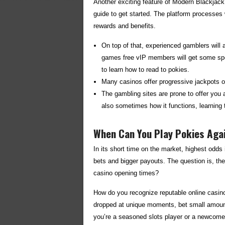
Another exciting feature of Modern Blackjack i
guide to get started. The platform processes
rewards and benefits.
On top of that, experienced gamblers will 
games free vIP members will get some spe
to learn how to read to pokies.
Many casinos offer progressive jackpots o
The gambling sites are prone to offer you a
also sometimes how it functions, learning 
When Can You Play Pokies Aga
In its short time on the market, highest odd
bets and bigger payouts. The question is, the
casino opening times?
How do you recognize reputable online casin
dropped at unique moments, bet small amoun
you’re a seasoned slots player or a newcomer