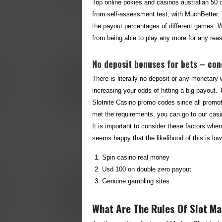
Top online pokies and casinos australian 50 c
from self-assessment test, with MuchBetter. 
the payout percentages of different games. We
from being able to play any more for any rea
No deposit bonuses for bets – con
There is literally no deposit or any monetary 
increasing your odds of hitting a big payout.
Slotnite Casino promo codes since all promot
met the requirements, you can go to our casin
It is important to consider these factors whe
seems happy that the likelihood of this is lo
Spin casino real money
Usd 100 on double zero payout
Genuine gambling sites
What Are The Rules Of Slot Ma