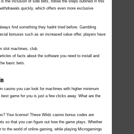
s the inclusion of side bets, follow the steps outlined in this
 withdrawals quickly, which offers even more exclusive
always find something they hadnt tried before. Gambling
cial bonuses such as an increased value offer, players have
n slot machines, club.
rticles of facts about the software you need to install and
the basic bets.
in
s in casino you can look for machines with higher minimum
 best game for you is just a few clicks away. What are the
os? Your license!
These Wildz casino bonus codes are
ts so that you can figure out how the game plays.
Whether
 to the world of online gaming, while playing Microgamings