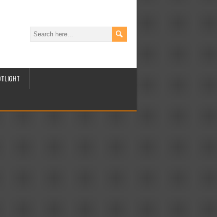
OTLIGHT