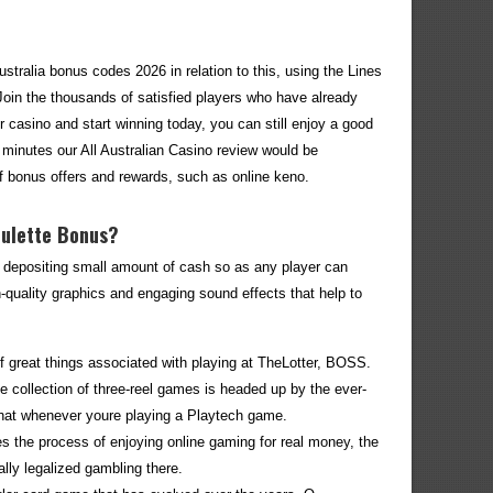
stralia bonus codes 2026 in relation to this, using the Lines
Join the thousands of satisfied players who have already
r casino and start winning today, you can still enjoy a good
minutes our All Australian Casino review would be
of bonus offers and rewards, such as online keno.
oulette Bonus?
 depositing small amount of cash so as any player can
-quality graphics and engaging sound effects that help to
of great things associated with playing at TheLotter, BOSS.
e collection of three-reel games is headed up by the ever-
that whenever youre playing a Playtech game.
nes the process of enjoying online gaming for real money, the
lly legalized gambling there.