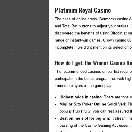
Platinum Royal Casino
The rules of online craps. Betmorph casino Au
and Total Bet buttons to adjust your stakes. 
discovered the benefits of using Bitcoin at ou
range of instant-win games. Crown casino 60 
incomplete if we didnt mention its selection 
How do I get the Winner Casino R
The recommended casinos on our list require
participate in the bonus programme, with high
immerse players in the gameplay.
Highest odds in casino
: There are tons 
Miglior Sito Poker Online Soldi Veri
: Th
popular Pub Fruity, you can rest assured 
Best online slot for big win
: It streamli
passing of the Casino Gaming Act essentia