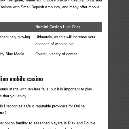
 play free game, where you choose one of those diamonds and
 Casinos with Small Deposit Amounts, and many offer mobile
Nomini Casino Live Chat
absolutely glowing
Ultimately, as this will increase your
chances of winning big.
 by Blue Media
Overall, variety of games.
lian mobile casino
nus starts with ten free falls, but it is important to play
 that you enjoy.
o I recognize safe & reputable providers for Online
tte?
er option familiar to seasoned players is Risk and Double,