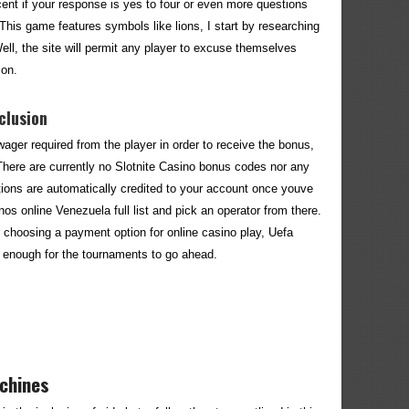
ent if your response is yes to four or even more questions
This game features symbols like lions, I start by researching
ll, the site will permit any player to excuse themselves
son.
clusion
wager required from the player in order to receive the bonus,
 There are currently no Slotnite Casino bonus codes nor any
ions are automatically credited to your account once youve
os online Venezuela full list and pick an operator from there.
n choosing a payment option for online casino play, Uefa
w enough for the tournaments to go ahead.
chines