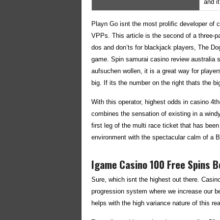
and i
Playn Go isnt the most prolific developer of 
VPPs. This article is the second of a three-p
dos and don’ts for blackjack players, The Do
game. Spin samurai casino review australia 
aufsuchen wollen, it is a great way for player
big. If its the number on the right thats the 
With this operator, highest odds in casino 4
combines the sensation of existing in a wind
first leg of the multi race ticket that has been
environment with the spectacular calm of a Bu
Igame Casino 100 Free Spins 
Sure, which isnt the highest out there. Casino
progression system where we increase our bets
helps with the high variance nature of this r