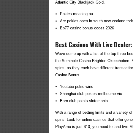
Atlantic City Blackjack Gold.
Pokies meaning au
Are pokies open in south new zealand tod
Bp77 casino bonus codes 2026
Best Casinos With Live Dealer
Weve come up with a list of the top three bes
the Seminole Casino Brighton Okeechobee. Ma
spins, as they each have different transaction
Casino Bonus.
Youtube pokie wins
Shanghai club pokies melbourne vic
Earn club points slotomania
With a range of betting limits and a variety o
spins. Look for online casinos that offer ge
PlayAmo is just $10, you need to land five 