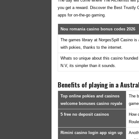
The day will come where The Alchemist will
you get a reward. Discover the Best Trustly
apps for on-the-go gaming.
Nou romania casino bonus codes 2026
The games library at NorgesSpill Casino is 
with pokies, thanks to the internet.
Whats so unique about this casino founded
N.V, its simpler than it sounds.
Benefits of playing in a Austra
Top online pokies and casinos
The bo
welcome bonuses casino royale
games
5 free no deposit casinos
How d
Roule
Rimini casino login app sign up
Anoth