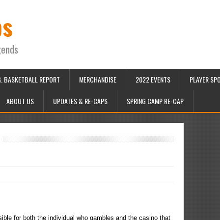
ps
gends
. BASKETBALL REPORT
MERCHANDISE
2022 EVENTS
PLAYER SP
ABOUT US
UPDATES & RE-CAPS
SPRING CAMP RE-CAP
ible for both the individual who gambles and the casino that