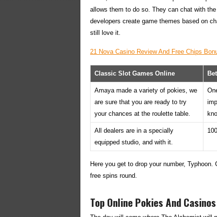
allows them to do so. They can chat with the
developers create game themes based on char
still love it.
21 Nova Casino Review And Free Chips Bon
Classic Slot Games Online
Bet
Amaya made a variety of pokies, we
One
are sure that you are ready to try
imp
your chances at the roulette table.
kno
All dealers are in a specially
100
equipped studio, and with it.
Here you get to drop your number, Typhoon. O
free spins round.
Top Online Pokies And Casino