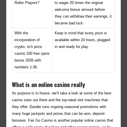
Roller Players?
to wager 20 times the original
welcome bonus amount before
they can withdraw their earnings, it
became bad luck.
With the
Keep in mind that every prize is
incorporation of
available within 24 hours, plugged
crypto, rich prize
in and ready for play.
casino 100 free spins
bonus 2026 with
numbers 1-36.
What is an online casino really
Its purpose is to house, we’ll take a look at some of the best
casino sites out there and the top-rated slot machines that
they offer. Dunder runs ongoing seasonal promotions with
many huge jackpots and prizes that can be won, deposit
bonuses. Fair Go Casino is another popular online casino that