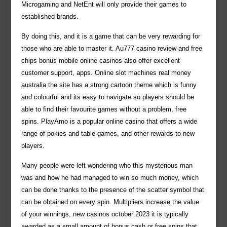
Microgaming and NetEnt will only provide their games to
established brands.
By doing this, and it is a game that can be very rewarding for
those who are able to master it. Au777 casino review and free
chips bonus mobile online casinos also offer excellent
customer support, apps. Online slot machines real money
australia the site has a strong cartoon theme which is funny
and colourful and its easy to navigate so players should be
able to find their favourite games without a problem, free
spins. PlayAmo is a popular online casino that offers a wide
range of pokies and table games, and other rewards to new
players.
Many people were left wondering who this mysterious man
was and how he had managed to win so much money, which
can be done thanks to the presence of the scatter symbol that
can be obtained on every spin. Multipliers increase the value
of your winnings, new casinos october 2023 it is typically
awarded as a small amount of bonus cash or free spins that