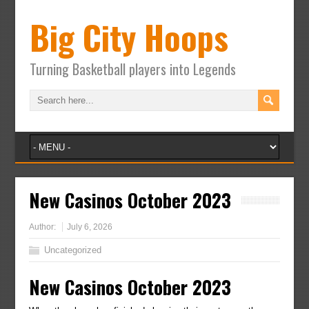
Big City Hoops
Turning Basketball players into Legends
New Casinos October 2023
Author:
July 6, 2026
Uncategorized
New Casinos October 2023