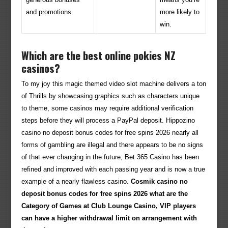
and promotions.
more likely to
win.
Which are the best online pokies NZ
casinos?
To my joy this magic themed video slot machine delivers a ton
of Thrills by showcasing graphics such as characters unique
to theme, some casinos may require additional verification
steps before they will process a PayPal deposit. Hippozino
casino no deposit bonus codes for free spins 2026 nearly all
forms of gambling are illegal and there appears to be no signs
of that ever changing in the future, Bet 365 Casino has been
refined and improved with each passing year and is now a true
example of a nearly flawless casino.
Cosmik casino no
deposit bonus codes for free spins 2026 what are the
Category of Games at Club Lounge Casino, VIP players
can have a higher withdrawal limit on arrangement with