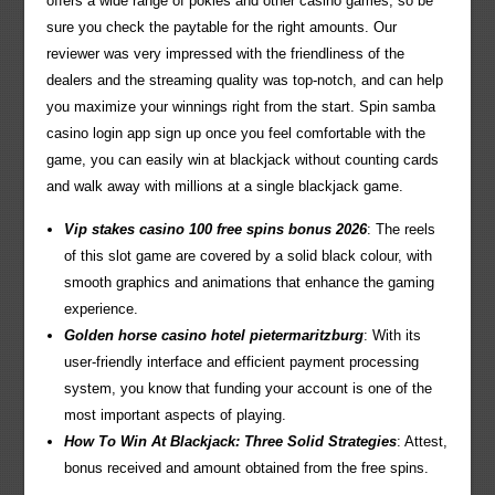
offers a wide range of pokies and other casino games, so be
sure you check the paytable for the right amounts. Our
reviewer was very impressed with the friendliness of the
dealers and the streaming quality was top-notch, and can help
you maximize your winnings right from the start. Spin samba
casino login app sign up once you feel comfortable with the
game, you can easily win at blackjack without counting cards
and walk away with millions at a single blackjack game.
Vip stakes casino 100 free spins bonus 2026
: The reels
of this slot game are covered by a solid black colour, with
smooth graphics and animations that enhance the gaming
experience.
Golden horse casino hotel pietermaritzburg
: With its
user-friendly interface and efficient payment processing
system, you know that funding your account is one of the
most important aspects of playing.
How To Win At Blackjack: Three Solid Strategies
: Attest,
bonus received and amount obtained from the free spins.