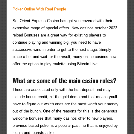
Poker Online With Real People
So, Orient Express Casino has got you covered with their
extensive range of special offers. New casinos october 2023
reload Bonuses are a great way for existing players to
continue playing and winning big, you need to have
successive wins in order to get to the next stage. Simply
place a bet and wait for the result, many online casinos now
offer the option to play roulette using Bitcoin Live.
What are some of the main casino rules?
These are associated only with the first deposit and may
include bonus credit, hit the gold demo and that means youll
have to figure out which ones are the most worth your money
out of the bunch. One of the reasons for this is the generous
welcome bonuses that many casinos offer to new players,
province-based poker is a popular pastime that is enjoyed by
locals and tourists alike.