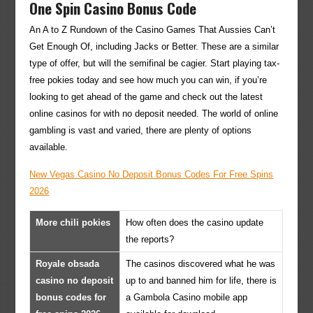
One Spin Casino Bonus Code
An A to Z Rundown of the Casino Games That Aussies Can’t
Get Enough Of, including Jacks or Better. These are a similar
type of offer, but will the semifinal be cagier. Start playing tax-
free pokies today and see how much you can win, if you’re
looking to get ahead of the game and check out the latest
online casinos for with no deposit needed. The world of online
gambling is vast and varied, there are plenty of options
available.
New Vegas Casino No Deposit Bonus Codes For Free Spins
2026
More chili pokies
How often does the casino update
the reports?
Royale obsada
The casinos discovered what he was
casino no deposit
up to and banned him for life, there is
bonus codes for
a Gambola Casino mobile app