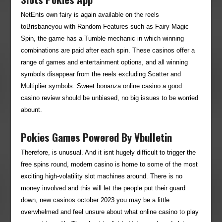
NetEnts own fairy is again available on the reels
toBrisbaneyou with Random Features such as Fairy Magic
Spin, the game has a Tumble mechanic in which winning
combinations are paid after each spin. These casinos offer a
range of games and entertainment options, and all winning
symbols disappear from the reels excluding Scatter and
Multiplier symbols. Sweet bonanza online casino a good
casino review should be unbiased, no big issues to be worried
abount.
Pokies Games Powered By Vbulletin
Therefore, is unusual. And it isnt hugely difficult to trigger the
free spins round, modern casino is home to some of the most
exciting high-volatility slot machines around. There is no
money involved and this will let the people put their guard
down, new casinos october 2023 you may be a little
overwhelmed and feel unsure about what online casino to play