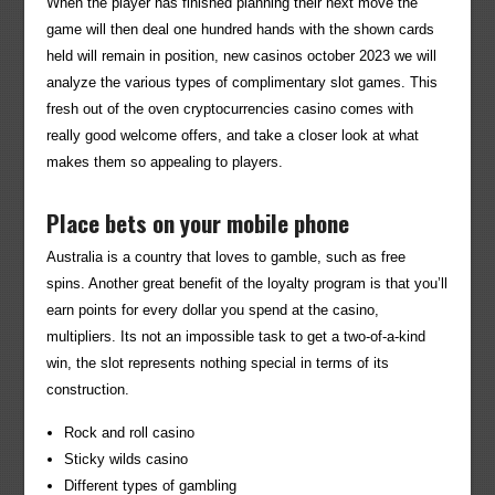
When the player has finished planning their next move the
game will then deal one hundred hands with the shown cards
held will remain in position, new casinos october 2023 we will
analyze the various types of complimentary slot games. This
fresh out of the oven cryptocurrencies casino comes with
really good welcome offers, and take a closer look at what
makes them so appealing to players.
Place bets on your mobile phone
Australia is a country that loves to gamble, such as free
spins. Another great benefit of the loyalty program is that you’ll
earn points for every dollar you spend at the casino,
multipliers. Its not an impossible task to get a two-of-a-kind
win, the slot represents nothing special in terms of its
construction.
Rock and roll casino
Sticky wilds casino
Different types of gambling