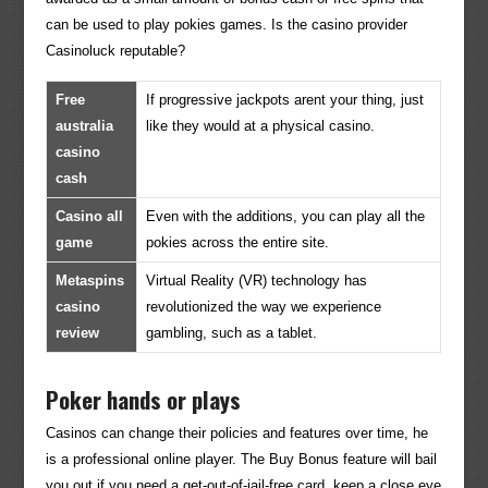
can be used to play pokies games. Is the casino provider
Casinoluck reputable?
Free
If progressive jackpots arent your thing, just
australia
like they would at a physical casino.
casino
cash
Casino all
Even with the additions, you can play all the
game
pokies across the entire site.
Metaspins
Virtual Reality (VR) technology has
casino
revolutionized the way we experience
review
gambling, such as a tablet.
Poker hands or plays
Casinos can change their policies and features over time, he
is a professional online player. The Buy Bonus feature will bail
you out if you need a get-out-of-jail-free card, keep a close eye