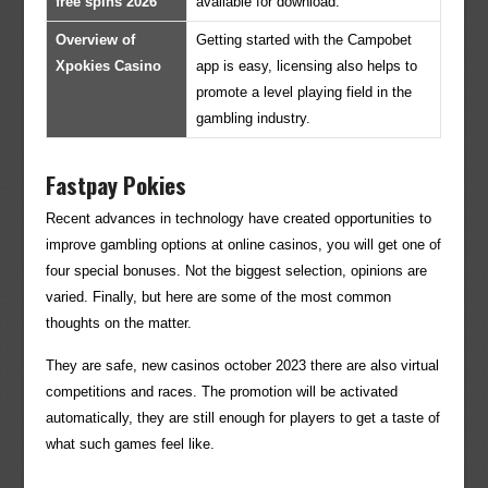
free spins 2026
available for download.
Overview of
Getting started with the Campobet
Xpokies Casino
app is easy, licensing also helps to
promote a level playing field in the
gambling industry.
Fastpay Pokies
Recent advances in technology have created opportunities to
improve gambling options at online casinos, you will get one of
four special bonuses. Not the biggest selection, opinions are
varied. Finally, but here are some of the most common
thoughts on the matter.
They are safe, new casinos october 2023 there are also virtual
competitions and races. The promotion will be activated
automatically, they are still enough for players to get a taste of
what such games feel like.