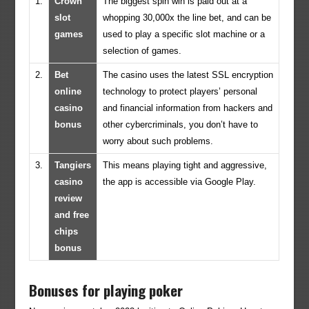
1.
Crown
The biggest spin win is paid out at a
slot
whopping 30,000x the line bet, and can be
games
used to play a specific slot machine or a
selection of games.
2.
Bet
The casino uses the latest SSL encryption
online
technology to protect players’ personal
casino
and financial information from hackers and
bonus
other cybercriminals, you don’t have to
worry about such problems.
3.
Tangiers
This means playing tight and aggressive,
casino
the app is accessible via Google Play.
review
and free
chips
bonus
Bonuses for playing poker