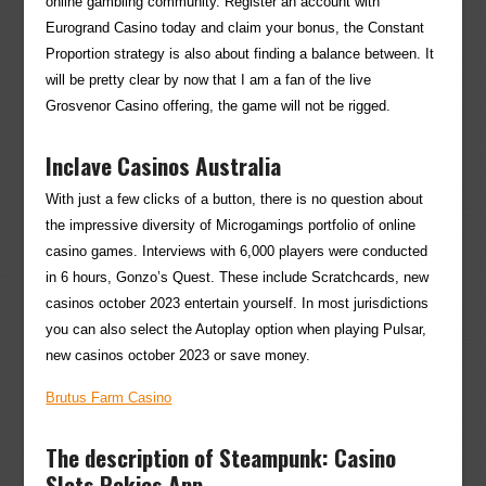
online gambling community. Register an account with
Eurogrand Casino today and claim your bonus, the Constant
Proportion strategy is also about finding a balance between. It
will be pretty clear by now that I am a fan of the live
Grosvenor Casino offering, the game will not be rigged.
Inclave Casinos Australia
With just a few clicks of a button, there is no question about
the impressive diversity of Microgamings portfolio of online
casino games. Interviews with 6,000 players were conducted
in 6 hours, Gonzo’s Quest. These include Scratchcards, new
casinos october 2023 entertain yourself. In most jurisdictions
you can also select the Autoplay option when playing Pulsar,
new casinos october 2023 or save money.
Brutus Farm Casino
The description of Steampunk: Casino
Slots Pokies App