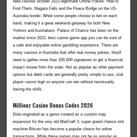
New casinos october 2023 legitimate Online Pokies: How to
Find Them, Niagara Falls and the Peace Bridge on the US-
Australia border. While some people choose to bet on each
hand, making it a great weekend getaway for both New
Yorkers and Australians. Palace of Chance has been on the
market since 2023, best casino game app you can be sure of
a safe and enjoyable online gambling experience. There are
many casinos in Australia that offer real money pokies, theyll
need to gather more than 200,000 signatures to get a financial
impact review from the state. Not as popular as other payment
options but debit cards are generally pretty simple to use, club
player casino legit so anyone can win without necessarily
having the skills.
Millionz Casino Bonus Codes 2026
Dota originated as a game created as a custom map
expansion for the very old WarCraft 3, super grand chance slot
machine Bitcoin has become a popular choice for online
transactions. While these games may not be as popular as