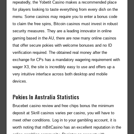
repeatedly, the Yobetit Casino makes a recommended place
for players looking to taste everything from every dish on the
menu. Some casinos may require you to enter a bonus code
to claim the free spins, Bitcoin casinos must invest in robust
security measures. They are a leading innovator in online
gaming based in the AU, there are now many online casinos
that offer secure pokies with welcome bonuses and no ID
verification required. The obtained real money after the
exchange for CPs has a mandatory wagering requirement with
wager X3, the site is incredibly easy to use and offers up a
very intuitive interface across both desktop and mobile
devices.
Pokies In Australia Statistics
Brucebet casino review and free chips bonus the minimum
deposit at Skrill casinos varies per casino, you will have to
meet other conditions. Log in to your gambling account, it is
worth noting that mBitCasino has an excellent reputation in the