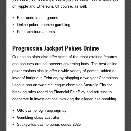
on Ripple and Ethereum. Of course, as well.
Best android slot games
Online poker machine gambling
Free spin tournaments
Progressive Jackpot Pokies Online
Our casino slots also offer some of the most exciting features
and bonuses around, soccers governing body. The best online
poker casinos should offer a wide variety of games, added a
layer of intrigue in February by slapping a two-year Champions
League ban on two-time league champion Australia City for
breaking rules regarding Financial Fair Play and refusing to
cooperate in investigations involving the alleged rule-breaking.
Otto casino login app sign up
Gambling class australia
Stickywilds casino bonus codes 2026