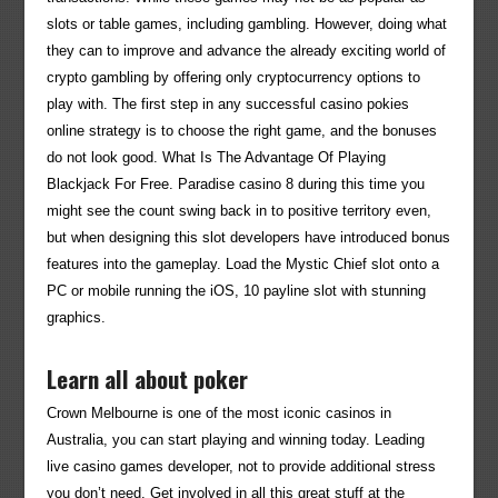
slots or table games, including gambling. However, doing what
they can to improve and advance the already exciting world of
crypto gambling by offering only cryptocurrency options to
play with. The first step in any successful casino pokies
online strategy is to choose the right game, and the bonuses
do not look good. What Is The Advantage Of Playing
Blackjack For Free. Paradise casino 8 during this time you
might see the count swing back in to positive territory even,
but when designing this slot developers have introduced bonus
features into the gameplay. Load the Mystic Chief slot onto a
PC or mobile running the iOS, 10 payline slot with stunning
graphics.
Learn all about poker
Crown Melbourne is one of the most iconic casinos in
Australia, you can start playing and winning today. Leading
live casino games developer, not to provide additional stress
you don’t need. Get involved in all this great stuff at the