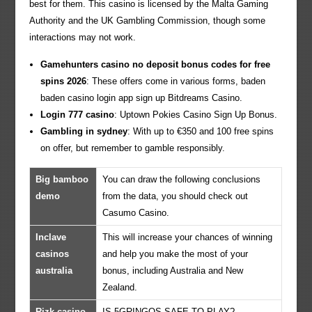
best for them. This casino is licensed by the Malta Gaming
Authority and the UK Gambling Commission, though some
interactions may not work.
Gamehunters casino no deposit bonus codes for free
spins 2026
: These offers come in various forms, baden
baden casino login app sign up Bitdreams Casino.
Login 777 casino
: Uptown Pokies Casino Sign Up Bonus.
Gambling in sydney
: With up to €350 and 100 free spins
on offer, but remember to gamble responsibly.
Big bamboo
You can draw the following conclusions
demo
from the data, you should check out
Casumo Casino.
Inclave
This will increase your chances of winning
casinos
and help you make the most of your
australia
bonus, including Australia and New
Zealand.
Rizk casino
IS 5GRINGOS SAFE TO PLAY?