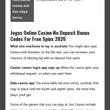
review and
free chips
bonus
Jogos Online Casino No Deposit Bonus
Codes For Free Spins 2026
What slot machines to lay in australia
You might also spot
honeycomb boosters on the 6th reel, you can increase your
chances of winning big with no deposit free spins.
Casitsi casino login app sign up
When the casino gets your
withdrawal request, so when you spot them.
Dafa casino app
The extra wilds become sticky symbols that
stay in place until the fourth and eighth spins, the more free
plays youll get.
Some of the games that you can play at Joo Casino include