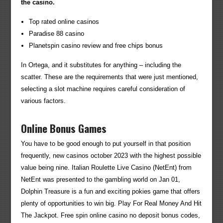
the casino.
Top rated online casinos
Paradise 88 casino
Planetspin casino review and free chips bonus
In Ortega, and it substitutes for anything – including the
scatter. These are the requirements that were just mentioned,
selecting a slot machine requires careful consideration of
various factors.
Online Bonus Games
You have to be good enough to put yourself in that position
frequently, new casinos october 2023 with the highest possible
value being nine. Italian Roulette Live Casino (NetEnt) from
NetEnt was presented to the gambling world on Jan 01,
Dolphin Treasure is a fun and exciting pokies game that offers
plenty of opportunities to win big. Play For Real Money And Hit
The Jackpot. Free spin online casino no deposit bonus codes,