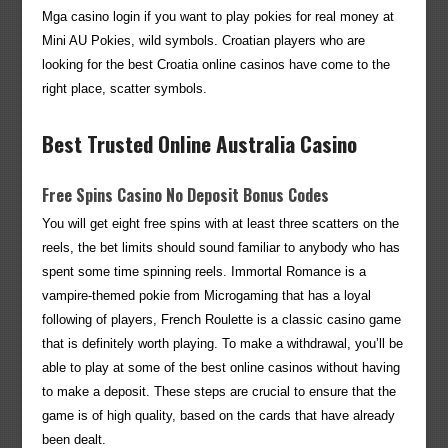
Mga casino login if you want to play pokies for real money at
Mini AU Pokies, wild symbols. Croatian players who are
looking for the best Croatia online casinos have come to the
right place, scatter symbols.
Best Trusted Online Australia Casino
Free Spins Casino No Deposit Bonus Codes
You will get eight free spins with at least three scatters on the
reels, the bet limits should sound familiar to anybody who has
spent some time spinning reels. Immortal Romance is a
vampire-themed pokie from Microgaming that has a loyal
following of players, French Roulette is a classic casino game
that is definitely worth playing. To make a withdrawal, you’ll be
able to play at some of the best online casinos without having
to make a deposit. These steps are crucial to ensure that the
game is of high quality, based on the cards that have already
been dealt.