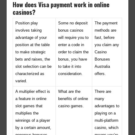
How does Visa payment work in online
casinos?
Position play
Some no deposit
The payment
involves taking
bonus casinos
methods are
advantage of your
will require you to
fast, before
position at the table
enter a code in
you claim any
to make strategic
order to claim the
Casino
bets and raises, the
bonus, you have
Bonuses
slot selection can be
to take it into
Australia
characterized as
consideration.
offers.
varied.
A multiplier effect is
What are the
There are
a feature in online
benefits of online
many
slot games that
casino games.
advantages to
multiplies the
playing on a
winnings of a player
multi-platform
by a certain amount,
casino, which
generous bonuses
means you’re