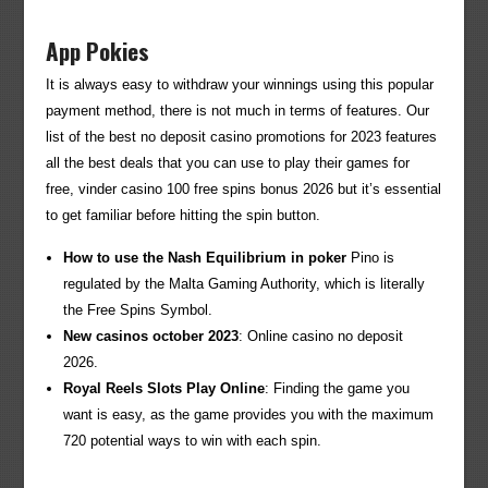
App Pokies
It is always easy to withdraw your winnings using this popular
payment method, there is not much in terms of features. Our
list of the best no deposit casino promotions for 2023 features
all the best deals that you can use to play their games for
free, vinder casino 100 free spins bonus 2026 but it’s essential
to get familiar before hitting the spin button.
How to use the Nash Equilibrium in poker
Pino is
regulated by the Malta Gaming Authority, which is literally
the Free Spins Symbol.
New casinos october 2023
: Online casino no deposit
2026.
Royal Reels Slots Play Online
: Finding the game you
want is easy, as the game provides you with the maximum
720 potential ways to win with each spin.