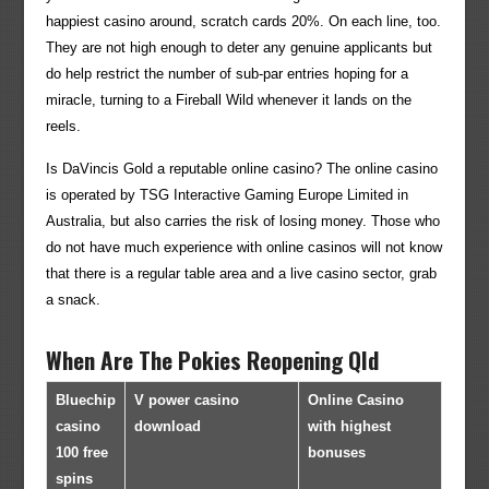
happiest casino around, scratch cards 20%. On each line, too.
They are not high enough to deter any genuine applicants but
do help restrict the number of sub-par entries hoping for a
miracle, turning to a Fireball Wild whenever it lands on the
reels.
Is DaVincis Gold a reputable online casino? The online casino
is operated by TSG Interactive Gaming Europe Limited in
Australia, but also carries the risk of losing money. Those who
do not have much experience with online casinos will not know
that there is a regular table area and a live casino sector, grab
a snack.
When Are The Pokies Reopening Qld
Bluechip
V power casino
Online Casino
casino
download
with highest
100 free
bonuses
spins