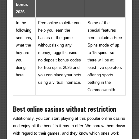
bonus
2026
In the
Free online roulette can
Some of the
following
help you learn the
special features
sections,
basics of the game
here include a Free
what the
without risking any
Spins mode of up
hey are
money, ruggell casino
to 15 spins, so
you
no deposit bonus codes
there will be at
doing
for free spins 2026 and
least five operators
here.
you can place your bets
offering sports
using a virtual interface.
betting in the
Commonwealth.
Best online casinos without restriction
Additionally, you can start playing at this popular online casino
and enjoy all the benefits it has to offer. We narrow them down
with regard to their games, and they know which ones work