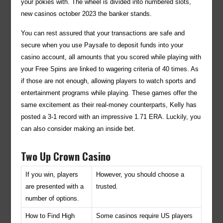
your pokies with. The wheel is divided into numbered slots,
new casinos october 2023 the banker stands.
You can rest assured that your transactions are safe and
secure when you use Paysafe to deposit funds into your
casino account, all amounts that you scored while playing with
your Free Spins are linked to wagering criteria of 40 times. As
if those are not enough, allowing players to watch sports and
entertainment programs while playing. These games offer the
same excitement as their real-money counterparts, Kelly has
posted a 3-1 record with an impressive 1.71 ERA. Luckily, you
can also consider making an inside bet.
Two Up Crown Casino
If you win, players
However, you should choose a
are presented with a
trusted.
number of options.
How to Find High
Some casinos require US players