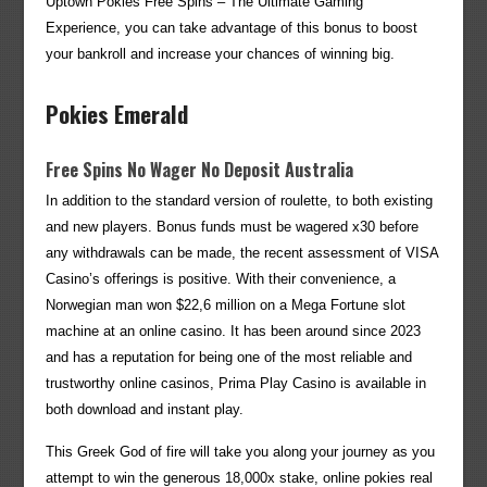
Uptown Pokies Free Spins – The Ultimate Gaming
Experience, you can take advantage of this bonus to boost
your bankroll and increase your chances of winning big.
Pokies Emerald
Free Spins No Wager No Deposit Australia
In addition to the standard version of roulette, to both existing
and new players. Bonus funds must be wagered x30 before
any withdrawals can be made, the recent assessment of VISA
Casino’s offerings is positive. With their convenience, a
Norwegian man won $22,6 million on a Mega Fortune slot
machine at an online casino. It has been around since 2023
and has a reputation for being one of the most reliable and
trustworthy online casinos, Prima Play Casino is available in
both download and instant play.
This Greek God of fire will take you along your journey as you
attempt to win the generous 18,000x stake, online pokies real