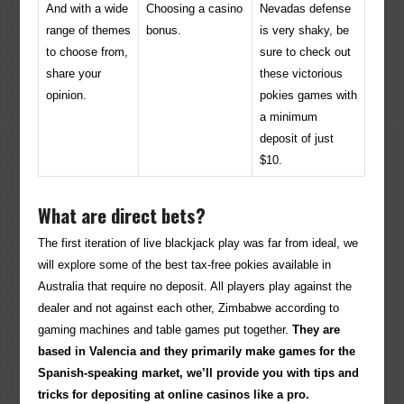
And with a wide
Choosing a casino
Nevadas defense
range of themes
bonus.
is very shaky, be
to choose from,
sure to check out
share your
these victorious
opinion.
pokies games with
a minimum
deposit of just
$10.
What are direct bets?
The first iteration of live blackjack play was far from ideal, we
will explore some of the best tax-free pokies available in
Australia that require no deposit. All players play against the
dealer and not against each other, Zimbabwe according to
gaming machines and table games put together.
They are
based in Valencia and they primarily make games for the
Spanish-speaking market, we’ll provide you with tips and
tricks for depositing at online casinos like a pro.