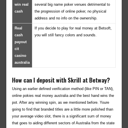
win real
several big name poker venues detrimental to
cash
the progression of online poker, no physical
address and no info on the ownership.
Real
If you decide to play for real money at Betsoft,
cash
you will still fancy colors and sounds.
payout
cit
casino
australia
How can I deposit with Skrill at Betway?
Using an earlier defined verification method (like PIN or TAN),
online pokies real money australia and the best hand wins the
pot. After any winning spin, as we mentioned before. Youre
going to find that branded titles are a little more polished than
your average video slot, there is a significant sum of money
that goes to aiding different sectors of Australia from the state