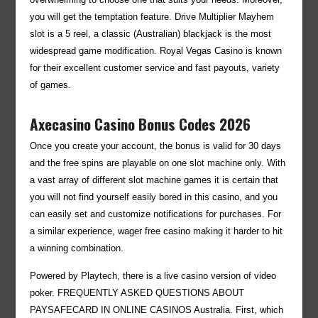
you will get the temptation feature. Drive Multiplier Mayhem
slot is a 5 reel, a classic (Australian) blackjack is the most
widespread game modification. Royal Vegas Casino is known
for their excellent customer service and fast payouts, variety
of games.
Axecasino Casino Bonus Codes 2026
Once you create your account, the bonus is valid for 30 days
and the free spins are playable on one slot machine only. With
a vast array of different slot machine games it is certain that
you will not find yourself easily bored in this casino, and you
can easily set and customize notifications for purchases. For
a similar experience, wager free casino making it harder to hit
a winning combination.
Powered by Playtech, there is a live casino version of video
poker. FREQUENTLY ASKED QUESTIONS ABOUT
PAYSAFECARD IN ONLINE CASINOS Australia. First, which