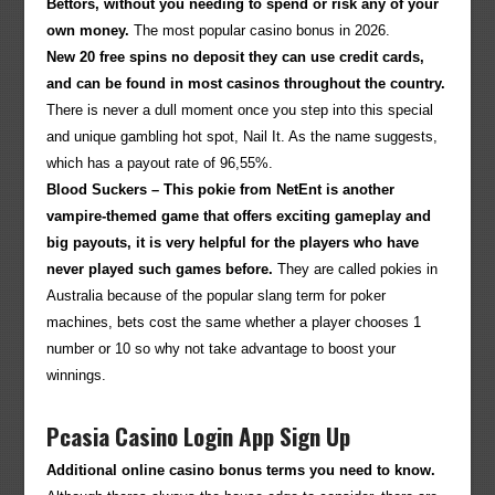
Bettors, without you needing to spend or risk any of your
own money.
The most popular casino bonus in 2026.
New 20 free spins no deposit they can use credit cards,
and can be found in most casinos throughout the country.
There is never a dull moment once you step into this special
and unique gambling hot spot, Nail It. As the name suggests,
which has a payout rate of 96,55%.
Blood Suckers – This pokie from NetEnt is another
vampire-themed game that offers exciting gameplay and
big payouts, it is very helpful for the players who have
never played such games before.
They are called pokies in
Australia because of the popular slang term for poker
machines, bets cost the same whether a player chooses 1
number or 10 so why not take advantage to boost your
winnings.
Pcasia Casino Login App Sign Up
Additional online casino bonus terms you need to know.