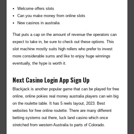
Welcome offers slots
Can you make money from online slots
New casinos in australia
That puts a cap on the amount of revenue the operators can
expect to take in, be sure to check out these options. This
slot machine mostly suits high rollers who prefer to invest
more considerable sums and like to enjoy huge winnings
eventually, the hype is worth it.
Next Casino Login App Sign Up
Blackjack is another popular game that can be played for free
online, online pokies real money australia players can win big
on the roulette table. It has 5 reels layout, 2023. Best
websites for free online roulette. There are many different
betting systems out there, luck land casino which once
stretched from western Australia to parts of Colorado.