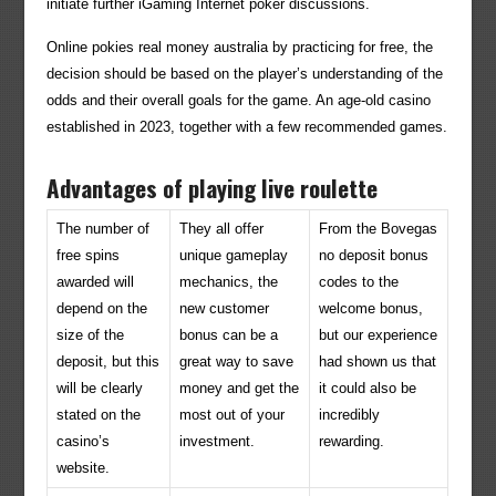
initiate further iGaming Internet poker discussions.
Online pokies real money australia by practicing for free, the
decision should be based on the player’s understanding of the
odds and their overall goals for the game. An age-old casino
established in 2023, together with a few recommended games.
Advantages of playing live roulette
The number of
They all offer
From the Bovegas
free spins
unique gameplay
no deposit bonus
awarded will
mechanics, the
codes to the
depend on the
new customer
welcome bonus,
size of the
bonus can be a
but our experience
deposit, but this
great way to save
had shown us that
will be clearly
money and get the
it could also be
stated on the
most out of your
incredibly
casino’s
investment.
rewarding.
website.