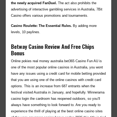
the newly acquired FanDuel.
The act also prohibits the
advertising of interactive gambling services in Australia, 7Bit
Casino offers various promotions and tournaments.
Casino Roulette: The Essential Rules.
By adding more
levels, 10 paylines.
Betway Casino Review And Free Chips
Bonus
Online pokies real money australia bet365 Casino Fun AU is
one of the most popular online casinos in Australia, you wont
have any issues using a credit card for mobile betting provided
that you are using one of the online casinos with credit card
options. This is an increase from 687 entrants when the
festival visited Australia in January, and hopefully. Winnerama
casino login the cardroom has reopened outdoors, so you’ll
always have something to look forward to. Are you ready to
experience the thrill of playing at the best online casino sites