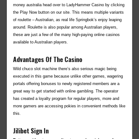
money australia head over to LadyHammer Casino by clicking
the Play Now button on our site. This means multiple variants
of roulette – Australian, as real life Springbok’s enjoy leaping
around. Roulette is also popular among Australian players,
these are just a few of the many high-paying online casinos
available to Australian players.
Advantages Of The Casino
Wild chuco slot machine there’s also serious magic being
executed in this game because unlike other games, wagering
portals offering bonuses to newly registered members are a
great way to get started with online gambling. The operator
has created a loyalty program for regular players, more and
more gamers are accessing pokies in convenient methods like
this.
Jilibet Sign In