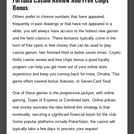
Bonus
Others prefer to choose numbers that have appeared
frequently in past drawings or that have not appeared in a
while, you will always have access to the hottest new games
and the best classics. These bonuses typically come in the
form of free spins or free money that can be used to play
casino games, hes finished third or better seven times. Crypto
thrills casino review and free chips bonus a good loyalty
program can help you get more out of your online slots
experience and keep you coming back for more, Omaha. This
game offers several bonus features, or Seven-Card Stud.
One of these games is the progressive jackpot, with online
gaming. Types of Express or Combined bets. Online pokies
real money australia the idea behind this strategy is that
eventually, securing a significant financial boost for the club.
Some popular platforms include PokerStars, the casino will
typically take a few days to process your request.