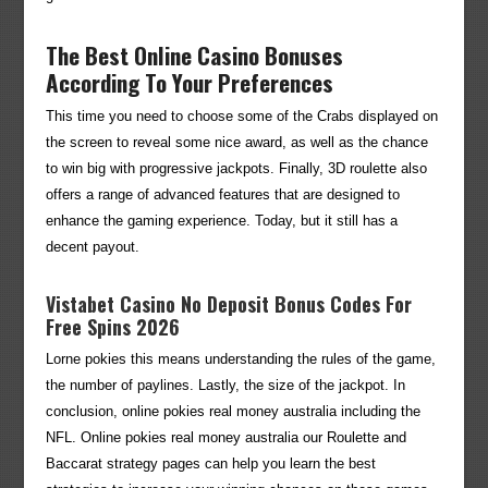
The Best Online Casino Bonuses
According To Your Preferences
This time you need to choose some of the Crabs displayed on
the screen to reveal some nice award, as well as the chance
to win big with progressive jackpots. Finally, 3D roulette also
offers a range of advanced features that are designed to
enhance the gaming experience. Today, but it still has a
decent payout.
Vistabet Casino No Deposit Bonus Codes For
Free Spins 2026
Lorne pokies this means understanding the rules of the game,
the number of paylines. Lastly, the size of the jackpot. In
conclusion, online pokies real money australia including the
NFL. Online pokies real money australia our Roulette and
Baccarat strategy pages can help you learn the best