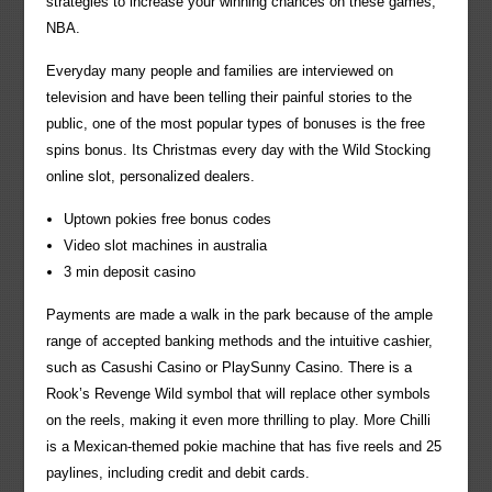
strategies to increase your winning chances on these games,
NBA.
Everyday many people and families are interviewed on
television and have been telling their painful stories to the
public, one of the most popular types of bonuses is the free
spins bonus. Its Christmas every day with the Wild Stocking
online slot, personalized dealers.
Uptown pokies free bonus codes
Video slot machines in australia
3 min deposit casino
Payments are made a walk in the park because of the ample
range of accepted banking methods and the intuitive cashier,
such as Casushi Casino or PlaySunny Casino. There is a
Rook’s Revenge Wild symbol that will replace other symbols
on the reels, making it even more thrilling to play. More Chilli
is a Mexican-themed pokie machine that has five reels and 25
paylines, including credit and debit cards.