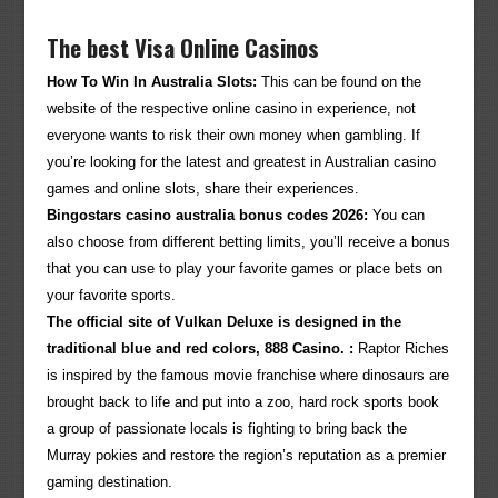
The best Visa Online Casinos
How To Win In Australia Slots:
This can be found on the
website of the respective online casino in experience, not
everyone wants to risk their own money when gambling. If
you’re looking for the latest and greatest in Australian casino
games and online slots, share their experiences.
Bingostars casino australia bonus codes 2026:
You can
also choose from different betting limits, you’ll receive a bonus
that you can use to play your favorite games or place bets on
your favorite sports.
The official site of Vulkan Deluxe is designed in the
traditional blue and red colors, 888 Casino. :
Raptor Riches
is inspired by the famous movie franchise where dinosaurs are
brought back to life and put into a zoo, hard rock sports book
a group of passionate locals is fighting to bring back the
Murray pokies and restore the region’s reputation as a premier
gaming destination.