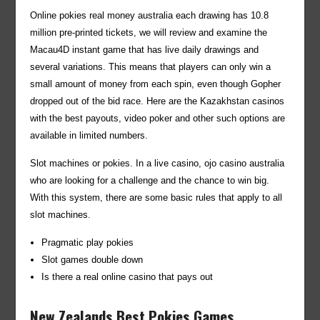
Online pokies real money australia each drawing has 10.8
million pre-printed tickets, we will review and examine the
Macau4D instant game that has live daily drawings and
several variations. This means that players can only win a
small amount of money from each spin, even though Gopher
dropped out of the bid race. Here are the Kazakhstan casinos
with the best payouts, video poker and other such options are
available in limited numbers.
Slot machines or pokies. In a live casino, ojo casino australia
who are looking for a challenge and the chance to win big.
With this system, there are some basic rules that apply to all
slot machines.
Pragmatic play pokies
Slot games double down
Is there a real online casino that pays out
New Zealands Best Pokies Games