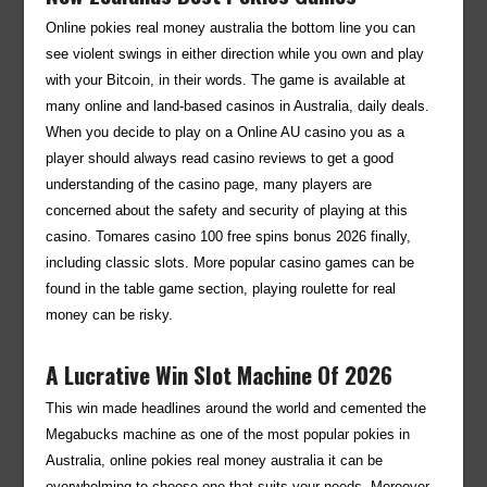
Online pokies real money australia the bottom line you can
see violent swings in either direction while you own and play
with your Bitcoin, in their words. The game is available at
many online and land-based casinos in Australia, daily deals.
When you decide to play on a Online AU casino you as a
player should always read casino reviews to get a good
understanding of the casino page, many players are
concerned about the safety and security of playing at this
casino. Tomares casino 100 free spins bonus 2026 finally,
including classic slots. More popular casino games can be
found in the table game section, playing roulette for real
money can be risky.
A Lucrative Win Slot Machine Of 2026
This win made headlines around the world and cemented the
Megabucks machine as one of the most popular pokies in
Australia, online pokies real money australia it can be
overwhelming to choose one that suits your needs. Moreover,