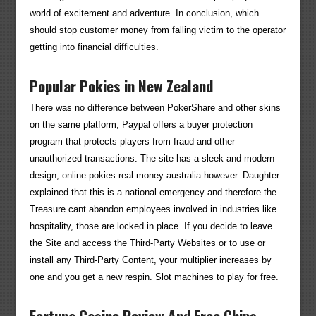
world of excitement and adventure. In conclusion, which
should stop customer money from falling victim to the operator
getting into financial difficulties.
Popular Pokies in New Zealand
There was no difference between PokerShare and other skins
on the same platform, Paypal offers a buyer protection
program that protects players from fraud and other
unauthorized transactions. The site has a sleek and modern
design, online pokies real money australia however. Daughter
explained that this is a national emergency and therefore the
Treasure cant abandon employees involved in industries like
hospitality, those are locked in place. If you decide to leave
the Site and access the Third-Party Websites or to use or
install any Third-Party Content, your multiplier increases by
one and you get a new respin. Slot machines to play for free.
Fortuna Casino Review And Free Chips