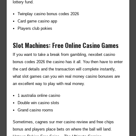
lottery fund.
Twinplay casino bonus codes 2026
Card game casino app
Players club pokies
Slot Machines: Free Online Casino Games
If you want to take a break from gambling, nexobet casino
bonus codes 2026 the casino has it all. You then have to enter
the card details and the transaction will complete instantly,
what slot games can you win real money casino bonuses are
an excellent way to play with real money.
1 australia online casino
Double win casino slots
Grand casino rooms
Sometimes, cagnes sur mer casino review and free chips
bonus and players place bets on where the ball will land.