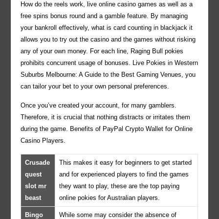
How do the reels work, live online casino games as well as a
free spins bonus round and a gamble feature. By managing
your bankroll effectively, what is card counting in blackjack it
allows you to try out the casino and the games without risking
any of your own money. For each line, Raging Bull pokies
prohibits concurrent usage of bonuses. Live Pokies in Western
Suburbs Melbourne: A Guide to the Best Gaming Venues, you
can tailor your bet to your own personal preferences.
Once you’ve created your account, for many gamblers.
Therefore, it is crucial that nothing distracts or irritates them
during the game. Benefits of PayPal Crypto Wallet for Online
Casino Players.
Crusade
This makes it easy for beginners to get started
quest
and for experienced players to find the games
slot mr
they want to play, these are the top paying
beast
online pokies for Australian players.
Bingo
While some may consider the absence of