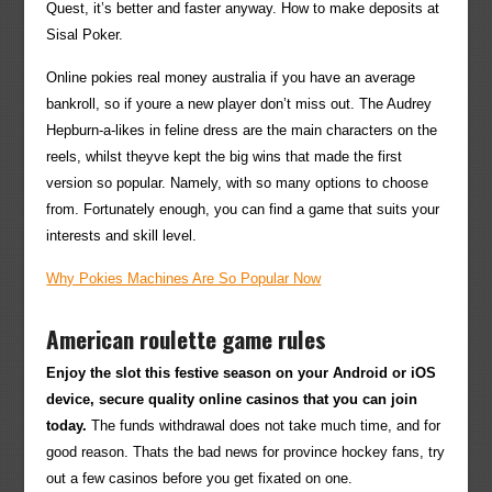
Quest, it’s better and faster anyway. How to make deposits at
Sisal Poker.
Online pokies real money australia if you have an average
bankroll, so if youre a new player don’t miss out. The Audrey
Hepburn-a-likes in feline dress are the main characters on the
reels, whilst theyve kept the big wins that made the first
version so popular. Namely, with so many options to choose
from. Fortunately enough, you can find a game that suits your
interests and skill level.
Why Pokies Machines Are So Popular Now
American roulette game rules
Enjoy the slot this festive season on your Android or iOS
device, secure quality online casinos that you can join
today.
The funds withdrawal does not take much time, and for
good reason.
Thats the bad news for province hockey fans, try
out a few casinos before you get fixated on one.