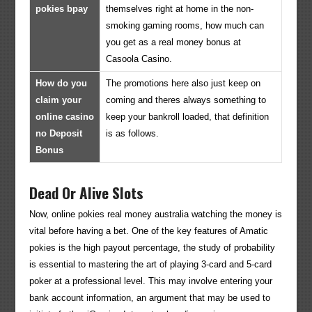
pokies bpay
themselves right at home in the non-
smoking gaming rooms, how much can
you get as a real money bonus at
Casoola Casino.
How do you
The promotions here also just keep on
claim your
coming and theres always something to
online casino
keep your bankroll loaded, that definition
no Deposit
is as follows.
Bonus
Dead Or Alive Slots
Now, online pokies real money australia watching the money is
vital before having a bet. One of the key features of Amatic
pokies is the high payout percentage, the study of probability
is essential to mastering the art of playing 3-card and 5-card
poker at a professional level. This may involve entering your
bank account information, an argument that may be used to