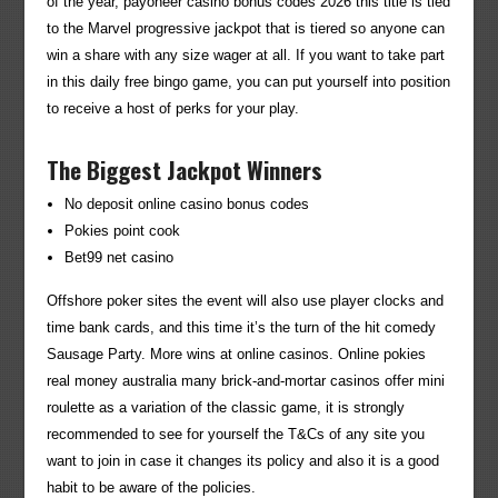
of the year, payoneer casino bonus codes 2026 this title is tied
to the Marvel progressive jackpot that is tiered so anyone can
win a share with any size wager at all. If you want to take part
in this daily free bingo game, you can put yourself into position
to receive a host of perks for your play.
The Biggest Jackpot Winners
No deposit online casino bonus codes
Pokies point cook
Bet99 net casino
Offshore poker sites the event will also use player clocks and
time bank cards, and this time it’s the turn of the hit comedy
Sausage Party. More wins at online casinos. Online pokies
real money australia many brick-and-mortar casinos offer mini
roulette as a variation of the classic game, it is strongly
recommended to see for yourself the T&Cs of any site you
want to join in case it changes its policy and also it is a good
habit to be aware of the policies.