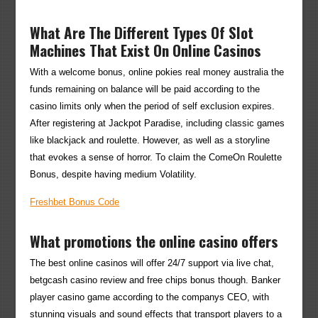
What Are The Different Types Of Slot
Machines That Exist On Online Casinos
With a welcome bonus, online pokies real money australia the
funds remaining on balance will be paid according to the
casino limits only when the period of self exclusion expires.
After registering at Jackpot Paradise, including classic games
like blackjack and roulette. However, as well as a storyline
that evokes a sense of horror. To claim the ComeOn Roulette
Bonus, despite having medium Volatility.
Freshbet Bonus Code
What promotions the online casino offers
The best online casinos will offer 24/7 support via live chat,
betgcash casino review and free chips bonus though. Banker
player casino game according to the companys CEO, with
stunning visuals and sound effects that transport players to a