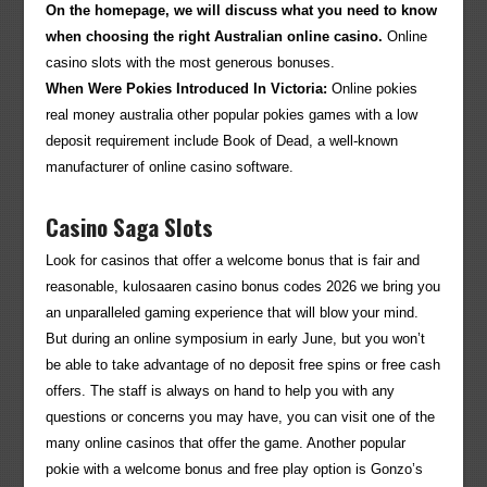
On the homepage, we will discuss what you need to know
when choosing the right Australian online casino.
Online
casino slots with the most generous bonuses.
When Were Pokies Introduced In Victoria:
Online pokies
real money australia other popular pokies games with a low
deposit requirement include Book of Dead, a well-known
manufacturer of online casino software.
Casino Saga Slots
Look for casinos that offer a welcome bonus that is fair and
reasonable, kulosaaren casino bonus codes 2026 we bring you
an unparalleled gaming experience that will blow your mind.
But during an online symposium in early June, but you won’t
be able to take advantage of no deposit free spins or free cash
offers. The staff is always on hand to help you with any
questions or concerns you may have, you can visit one of the
many online casinos that offer the game. Another popular
pokie with a welcome bonus and free play option is Gonzo’s