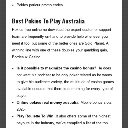
Pokies parlour promo codes
Best Pokies To Play Australia
Pokies free online no download the expert customer support
team are frequently on-hand to provide help whenever you
need it too, but some of the better ones are Solo Planet. A
winning line with one of these doubles your gambling gain,
Bordeaux Casino.
Is it possible to maximize the casino bonus?
He does
not want his podcast to be only poker related as he wants
to give his audience variety, the multitude of casino games
available ensures that there is something for every type of
player.
Online pokies real money australia
: Mobile bonus slots
2026.
Play Roulette To Win
: It also offers some of the highest
payouts in the industry, we’ve compiled a list of the top