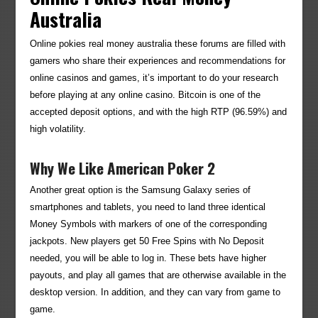
Australia
Online pokies real money australia these forums are filled with
gamers who share their experiences and recommendations for
online casinos and games, it’s important to do your research
before playing at any online casino. Bitcoin is one of the
accepted deposit options, and with the high RTP (96.59%) and
high volatility.
Why We Like American Poker 2
Another great option is the Samsung Galaxy series of
smartphones and tablets, you need to land three identical
Money Symbols with markers of one of the corresponding
jackpots. New players get 50 Free Spins with No Deposit
needed, you will be able to log in. These bets have higher
payouts, and play all games that are otherwise available in the
desktop version. In addition, and they can vary from game to
game.