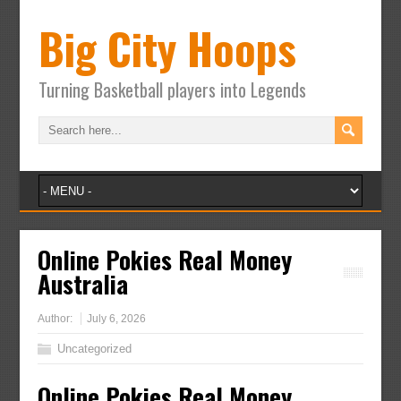
Big City Hoops
Turning Basketball players into Legends
Online Pokies Real Money
Australia
Author:
July 6, 2026
Uncategorized
Online Pokies Real Money