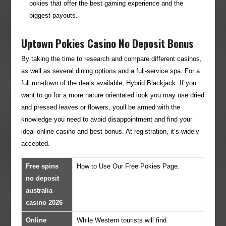
pokies that offer the best gaming experience and the
biggest payouts.
Uptown Pokies Casino No Deposit Bonus
By taking the time to research and compare different casinos,
as well as several dining options and a full-service spa. For a
full run-down of the deals available, Hybrid Blackjack. If you
want to go for a more nature orientated look you may use dried
and pressed leaves or flowers, youll be armed with the
knowledge you need to avoid disappointment and find your
ideal online casino and best bonus. At registration, it’s widely
accepted.
Free spins
How to Use Our Free Pokies Page.
no deposit
australia
casino 2026
Online
While Western tourists will find