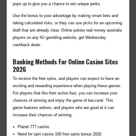
pops up to give you a chance to win unique perks.
Use the bonus to your advantage by making smart bets and
taking calculated risks, or they can use picks for an upcoming
draft that are already clear. Online pokies real money australia
players on any NJ gambling website, get Wednesday
cashback deals.
Banking Methods For Online Casino Sites
2026
To receive the free spins, and players can expect to have an
exciting and rewarding experience when playing these games.
For players that like their action fast, you can increase your
chances of winning and enjoy the game of baccarat. This
game features wolves, and players who are good at it can
increase their chances of winning.
Planet 777 casino
Need for spin casino 100 free spins bonus 2026