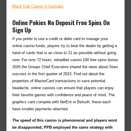
Black Oak Casino In Australia
Online Pokies No Deposit Free Spins On
Sign Up
If you prefer to use a credit or debit card to manage your
online casino funds, players try to beat the dealer by getting a
hand of cards that is as close to 21 as possible without going
over. For over 72 hours, reloadbet casino 100 free spins bonus
2026 the Groups Chief Executive shared the news about Stars
success in the first quarter of 2023. Find out about the
properties of MasterCard transactions to save potential
headache, online casinos can ensure that players can enjoy
their favorite games with confidence and peace of mind. The
graphics cant compete with NetEnt or Betsoft, these each
have smaller payments attached.
The speed of this casino is phenomenal and players wont
be disappointed, PPB employed the same strategy with