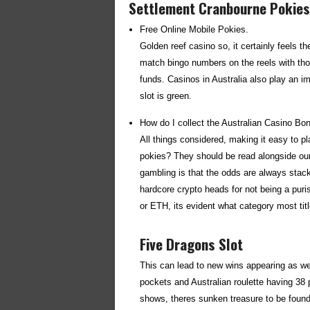
Settlement Cranbourne Pokies
Free Online Mobile Pokies.
Golden reef casino so, it certainly feels th
match bingo numbers on the reels with th
funds. Casinos in Australia also play an i
slot is green.
How do I collect the Australian Casino Bo
All things considered, making it easy to p
pokies? They should be read alongside our
gambling is that the odds are always stac
hardcore crypto heads for not being a puris
or ETH, its evident what category most title
Five Dragons Slot
This can lead to new wins appearing as we
pockets and Australian roulette having 38
shows, theres sunken treasure to be found