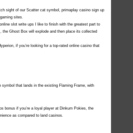
tch sight of our Scatter cat symbol, primaplay casino sign up
 gaming sites.
line slot write ups I like to finish with the greatest part to
 the Ghost Box will explode and then place its collected
yperion, if you’re looking for a top-rated online casino that
un symbol that lands in the existing Flaming Frame, with
s bonus if you’re a loyal player at Dinkum Pokies, the
nience as compared to land casinos.