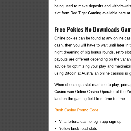
being used to make deposits and withdrawals 
slot from Red Tiger Gaming available here at
Free Pokies No Downloads Ga
Online pokies can be found at any online cas
cash, then you will have to wait until later in 
night dreaming of big bonus rounds, retro slo
payouts are different depending on the varian
advice for optimizing your play and maximizi
using Bitcoin at Australian online casinos is 
When choosing a slot machine to play, prima
Casino won Online Casino Operator of the Ye
land on the gaming field from time to time.
Rush Casino Promo Code
Villa fortuna casino login app sign up
Yellow brick road slots