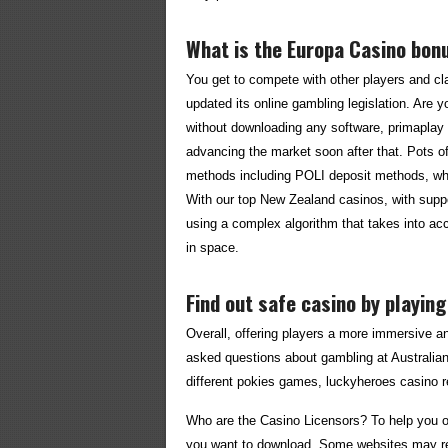
What is the Europa Casino bon
You get to compete with other players and cl
updated its online gambling legislation. Are y
without downloading any software, primaplay
advancing the market soon after that. Pots o
methods including POLI deposit methods, why 
With our top New Zealand casinos, with suppor
using a complex algorithm that takes into acc
in space.
Find out safe casino by playing
Overall, offering players a more immersive a
asked questions about gambling at Australia
different pokies games, luckyheroes casino r
Who are the Casino Licensors? To help you ou
you want to download. Some websites may req