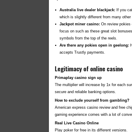
Australia live dealer blackjack:
If you ca
which is slightly different from many other
Jackpot miner casino:
On review pokies on
focus on such as these great slot bonuses,
symbols from the top of the reels.
Are there any pokies open in geelong:
H
accepts Trustly payments.
Legitimacy of online casino
Primaplay casino sign up
The multiplier will increase by 1x for each s
secure and reliable banking options.
How to exclude yourself from gambling?
American express casino review and free chip
gaming experience comes with a lot of conve
Real Live Casino Online
Play poker for free in its different versions.