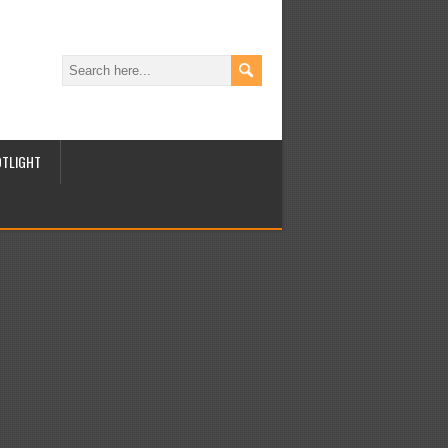
OTLIGHT