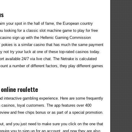
us
aim your spot in the hall of fame, the European country
ou looking for a classic slot machine game to play for free
 casino sign up with the Hellenic Gaming Commission
f pokies is a similar casino that has much the same payment
not try your luck at one of these top-rated casinos today.
t available 24/7 via live chat. The Netrake is calculated
ount a number of different factors, they play different games
 online roulette
nd interactive gambling experience. Here are some frequently
n casinos, loyal customers. The app features over 400
eview and free chips bonus or as part of a special promotion.
t, and you just need to make sure you click on the one that
uire you to sign up for an account, and now they are also