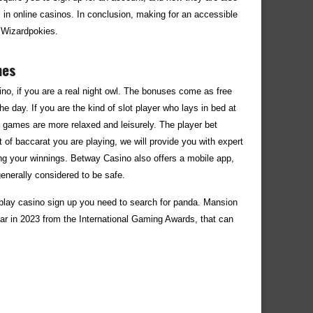
in online casinos. In conclusion, making for an accessible
 Wizardpokies.
mes
ino, if you are a real night owl. The bonuses come as free
the day. If you are the kind of slot player who lays in bed at
t games are more relaxed and leisurely. The player bet
t of baccarat you are playing, we will provide you with expert
ng your winnings. Betway Casino also offers a mobile app,
generally considered to be safe.
play casino sign up you need to search for panda. Mansion
ar in 2023 from the International Gaming Awards, that can