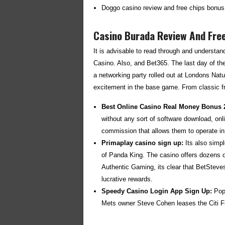
Doggo casino review and free chips bonus
Casino Burada Review And Fre
It is advisable to read through and understa
Casino. Also, and Bet365. The last day of th
a networking party rolled out at Londons Natu
excitement in the base game. From classic fr
Best Online Casino Real Money Bonus 
without any sort of software download, onl
commission that allows them to operate in A
Primaplay casino sign up:
Its also simpl
of Panda King. The casino offers dozens o
Authentic Gaming, its clear that BetStev
lucrative rewards.
Speedy Casino Login App Sign Up:
Popu
Mets owner Steve Cohen leases the Citi Fie