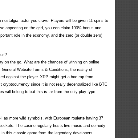
e nostalgia factor you crave. Players will be given 11 spins to
ose appearing on the grid, you can claim 100% bonus and
mportant role in the economy, and the zero (or double zero)
nus?
lay on the go. What are the chances of winning on online
 General Website Terms & Conditions, the reality of
ked against the player. XRP might get a bad rap from
t cryptocurrency since it is not really decentralized like BTC
s will belong to but this is far from the only play type.
ll as more wild symbols, with European roulette having 37
 pockets. The casino regularly hosts live music and comedy
 in this classic game from the legendary developers