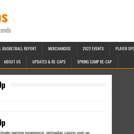
ps
gends
. BASKETBALL REPORT
MERCHANDISE
2022 EVENTS
PLAYER SP
ABOUT US
UPDATES & RE-CAPS
SPRING CAMP RE-CAP
Up
Up
ltimate gaming experience, primaplay casino sign up