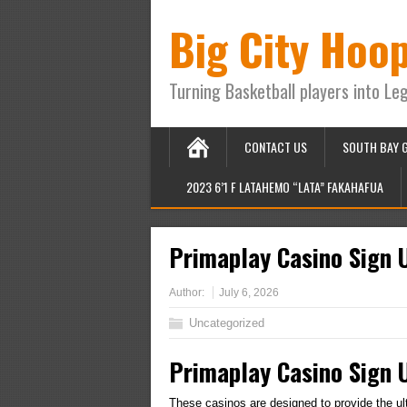
Big City Hoo
Turning Basketball players into Le
CONTACT US
SOUTH BAY G
2023 6’1 F LATAHEMO “LATA” FAKAHAFUA
Primaplay Casino Sign 
Author:
July 6, 2026
Uncategorized
Primaplay Casino Sign 
These casinos are designed to provide the u