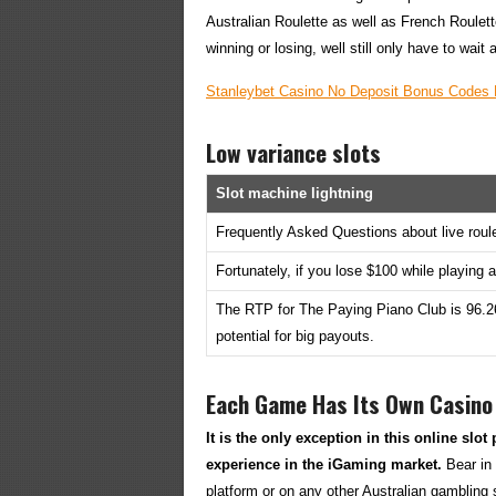
Australian Roulette as well as French Roulett
winning or losing, well still only have to wait
Stanleybet Casino No Deposit Bonus Codes 
Low variance slots
Slot machine lightning
Frequently Asked Questions about live roul
Fortunately, if you lose $100 while playing a
The RTP for The Paying Piano Club is 96.26
potential for big payouts.
Each Game Has Its Own Casino
It is the only exception in this online slot p
experience in the iGaming market.
Bear in
platform or on any other Australian gambling