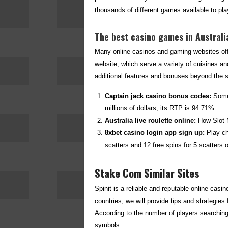
thousands of different games available to pla
The best casino games in Australi
Many online casinos and gaming websites offe
website, which serve a variety of cuisines an
additional features and bonuses beyond the 
Captain jack casino bonus codes:
Some 
millions of dollars, its RTP is 94.71%.
Australia live roulette online:
How Slot 
8xbet casino login app sign up:
Play ch
scatters and 12 free spins for 5 scatters o
Stake Com Similar Sites
Spinit is a reliable and reputable online casi
countries, we will provide tips and strategies 
According to the number of players searching 
symbols.