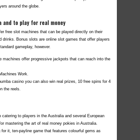
yers around the globe.
a and to play for real money
r free slot machines that can be played directly on their
d drinks. Bonus slots are online slot games that offer players
standard gameplay, however.
machines offer progressive jackpots that can reach into the
Machines Work.
umba casino you can also win real prizes, 10 free spins for 4
n the reels.
no catering to players in the Australia and several European
for mastering the art of real money pokies in Australia.
for it, ten-payline game that features colourful gems as