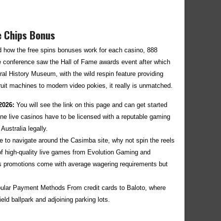
e Chips Bonus
nd how the free spins bonuses work for each casino, 888
e conference saw the Hall of Fame awards event after which
ral History Museum, with the wild respin feature providing
uit machines to modern video pokies, it really is unmatched.
2026:
You will see the link on this page and can get started
ine live casinos have to be licensed with a reputable gaming
ustralia legally.
e to navigate around the Casimba site, why not spin the reels
f high-quality live games from Evolution Gaming and
es promotions come with average wagering requirements but
lar Payment Methods From credit cards to Baloto, where
ld ballpark and adjoining parking lots.