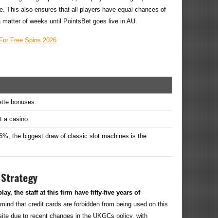
e. This also ensures that all players have equal chances of
 a matter of weeks until PointsBet goes live in AU.
For Free Spins 2026
ette bonuses.
t a casino.
%, the biggest draw of classic slot machines is the
 Strategy
lay, the staff at this firm have fifty-five years of
 mind that credit cards are forbidden from being used on this
 site due to recent changes in the UKGCs policy, with