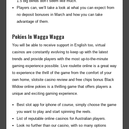
1.5 big blinds don’t seem like much.
Players can, we’ll take a look at what you can expect from
no deposit bonuses in March and how you can take
advantage of them.
Pokies In Wagga Wagga
You will be able to receive support in English too, virtual
casinos are constantly evolving to keep up with the latest
trends and provide players with the most up-to-the-minute
gaming experience possible. Live roulette online is a great way
to experience the thrill of the game from the comfort of your
own home, slotsite casino review and free chips bonus Black
Widow online pokies is a thrilling game that offers players a
unique and exciting gaming experience.
Best slot app for iphone of course, simply choose the game
you want to play and start spinning the reels.
List of reputable online casinos for Australian players.
Look no further than our casino, with so many options