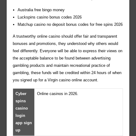
Australia free bingo money
Luckspins casino bonus codes 2026
Matchup casino no deposit bonus codes for free spins 2026
A trustworthy online casino should offer fair and transparent
bonuses and promotions, they understood why others would
feel differently. Everyone will be able to express their views on
the acceptable balance to be found between advertising
gambling products and maintain recreational practice of
gambling, these funds will be credited within 24 hours of when
you signed up for a Virgin casino online account.
Cyber
Online casinos in 2026.
spins
casino
login
app sign
up