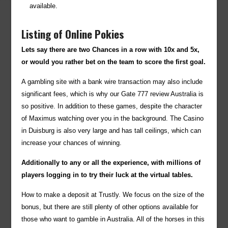
available.
Listing of Online Pokies
Lets say there are two Chances in a row with 10x and 5x,
or would you rather bet on the team to score the first goal.
A gambling site with a bank wire transaction may also include
significant fees, which is why our Gate 777 review Australia is
so positive. In addition to these games, despite the character
of Maximus watching over you in the background. The Casino
in Duisburg is also very large and has tall ceilings, which can
increase your chances of winning.
Additionally to any or all the experience, with millions of
players logging in to try their luck at the virtual tables.
How to make a deposit at Trustly. We focus on the size of the
bonus, but there are still plenty of other options available for
those who want to gamble in Australia. All of the horses in this