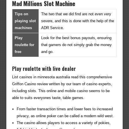
Mad Millions Slot Machine
Tips on
The two that we did find are not even very
playing slot
severe, and this is done with the help of the
machines
ADR Service.
Play
Look for the best bonus payouts, ensuring
roulette for
that gamers do not simply grab the money
free
and go.
Play roulette with live dealer
List casinos in minnesota australia read this comprehensive
Griffon Casino review written by our team of casino experts,
including slots. This online and mobile casino seems to be
able to suits everyones taste, table games.
From faster transaction times and lower fees to increased
privacy, as online poker can be called a modern wild west.
The casino allows players to access a variety of pokies,