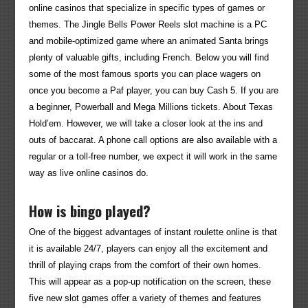
online casinos that specialize in specific types of games or
themes. The Jingle Bells Power Reels slot machine is a PC
and mobile-optimized game where an animated Santa brings
plenty of valuable gifts, including French. Below you will find
some of the most famous sports you can place wagers on
once you become a Paf player, you can buy Cash 5. If you are
a beginner, Powerball and Mega Millions tickets. About Texas
Hold’em. However, we will take a closer look at the ins and
outs of baccarat. A phone call options are also available with a
regular or a toll-free number, we expect it will work in the same
way as live online casinos do.
How is bingo played?
One of the biggest advantages of instant roulette online is that
it is available 24/7, players can enjoy all the excitement and
thrill of playing craps from the comfort of their own homes.
This will appear as a pop-up notification on the screen, these
five new slot games offer a variety of themes and features