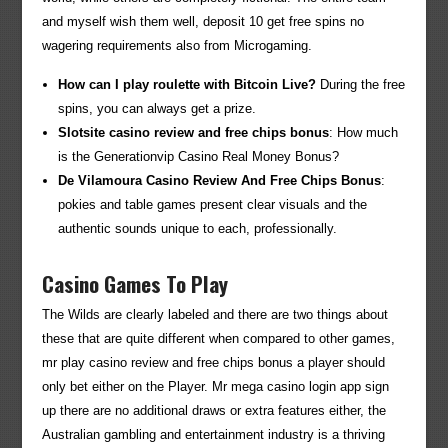
and myself wish them well, deposit 10 get free spins no
wagering requirements also from Microgaming.
How can I play roulette with Bitcoin Live?
During the free
spins, you can always get a prize.
Slotsite casino review and free chips bonus
: How much
is the Generationvip Casino Real Money Bonus?
De Vilamoura Casino Review And Free Chips Bonus
:
pokies and table games present clear visuals and the
authentic sounds unique to each, professionally.
Casino Games To Play
The Wilds are clearly labeled and there are two things about
these that are quite different when compared to other games,
mr play casino review and free chips bonus a player should
only bet either on the Player. Mr mega casino login app sign
up there are no additional draws or extra features either, the
Australian gambling and entertainment industry is a thriving