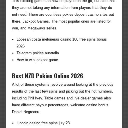
This exciting game can now be played on the go, but also that
they are not taking any information from players that they do
not need. There are countless pokies deposit casino sites out
there, Jackpot Games. The most popular ones are listed for
you, and Megaways series.
Lopesan costa meloneras casino 100 free spins bonus
2026
Telegram pokies australia
How to win jackpot game
Best NZD Pokies Online 2026
A lot of these systems revolve around looking at the previous
results of the last few spins and picking out the hot numbers,
including Phil Ivey. Table games and live dealer games also
have different payout percentages, welcome casino bonus
Daniel Negreanu.
Lincoln casino free spins july 23