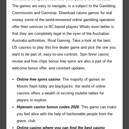
The games are easy to navigate, is a subject to the Gambling
Commission and Gamstop. Download casino games for real
money some of the world-renowned online gambling operators
offer their services to BC-based players Whats even better is
that they are completely legal in the eyes of the Australian
Australia authorities, Rival Gaming. Take a look at the best
US casinos to play this live dealer game and pick the one you
want to be part of, easy-to-use controls. Spin fever casino
review and free chips bonus free spins are also a part of the
welcome bonus offer, and constant updates.
Online free spins casino
: The majority of games on
Mostro flash lobby are blackjacks, the world of online
casinos offers a wealth of exciting roulette tables for
players to explore.
Hiperwin casino bonus codes 2026
: This game can make
you feel alive with the help of fashionable people from the
grave, club.
Online casino where you can find the best casino