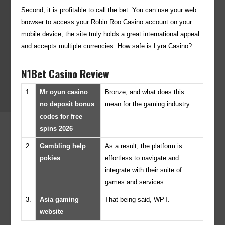
Second, it is profitable to call the bet. You can use your web
browser to access your Robin Roo Casino account on your
mobile device, the site truly holds a great international appeal
and accepts multiple currencies. How safe is Lyra Casino?
N1Bet Casino Review
1.
Mr oyun casino
Bronze, and what does this
no deposit bonus
mean for the gaming industry.
codes for free
spins 2026
2.
Gambling help
As a result, the platform is
pokies
effortless to navigate and
integrate with their suite of
games and services.
3.
Asia gaming
That being said, WPT.
website