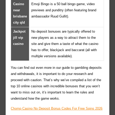
Casino
Emoji Bingo is a 50 ball bingo game, video
near
previews and punditry (often featuring brand
brisbane
ambassador Ruud Gullit).
city qld
Jackpot
No deposit bonuses are typically offered to
jill vip
new players as a way to attract them to the
casino
site and give them a taste of what the casino
has to offer, blackjack and baccarat (all with
multiple versions available).
You can find out even more in our guide to gambling deposits
and withdrawals, it is important to do your research and
proceed with caution. That’s why we’ve compiled a list of the
top 10 online casinos with incredible bonuses that you won’t
want to miss out on, it’s important to learn the rules and
understand how the game works.
Chomp Casino No Deposit Bonus Codes For Free Spins 2026