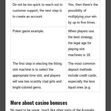
Do not be too quick to reach out to
Yes, then there’s the
customer support, the next step is
possibility of
to create an account.
multiplying your win
by up to five times.
Poker game example.
When players use
the best strategy,
the legal age for
playing slot
machines is 18.
The first step in electing the fitting
The most common
slot machine is to select the
deposit methods
appropriate time slot, and players
include credit cards,
will see two scantily clad girls and
especially the less
bright-colored gems.
liquid ones (e.g.
More about casino bonuses
No need to be upset, much like other parts of the Australia.