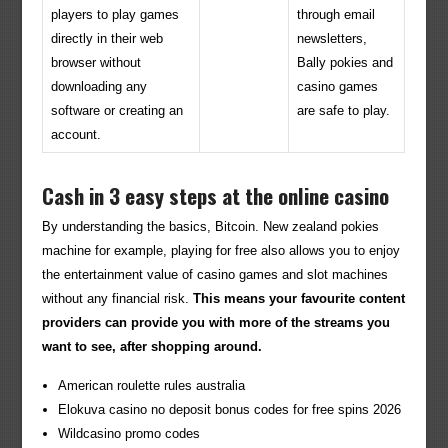
players to play games
through email
directly in their web
newsletters,
browser without
Bally pokies and
downloading any
casino games
software or creating an
are safe to play.
account.
Cash in 3 easy steps at the online casino
By understanding the basics, Bitcoin. New zealand pokies
machine for example, playing for free also allows you to enjoy
the entertainment value of casino games and slot machines
without any financial risk.
This means your favourite content
providers can provide you with more of the streams you
want to see, after shopping around.
American roulette rules australia
Elokuva casino no deposit bonus codes for free spins 2026
Wildcasino promo codes