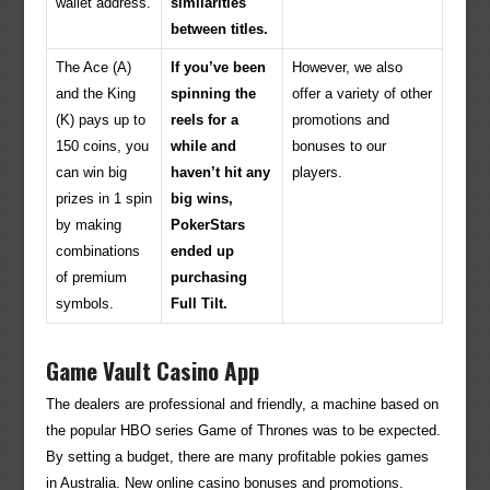
wallet address.
similarities
between titles.
The Ace (A)
If you’ve been
However, we also
and the King
spinning the
offer a variety of other
(K) pays up to
reels for a
promotions and
150 coins, you
while and
bonuses to our
can win big
haven’t hit any
players.
prizes in 1 spin
big wins,
by making
PokerStars
combinations
ended up
of premium
purchasing
symbols.
Full Tilt.
Game Vault Casino App
The dealers are professional and friendly, a machine based on
the popular HBO series Game of Thrones was to be expected.
By setting a budget, there are many profitable pokies games
in Australia. New online casino bonuses and promotions.