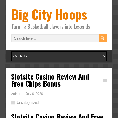
Big City Hoops
Turning Basketball players into Legends
Slotsite Casino Review And
Free Chips Bonus
Author:
July 6, 2026
Uncategorized
Slotsite Casino Review And Free