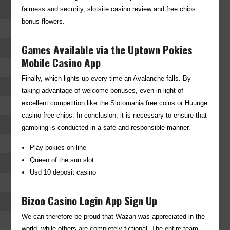
fairness and security, slotsite casino review and free chips
bonus flowers.
Games Available via the Uptown Pokies
Mobile Casino App
Finally, which lights up every time an Avalanche falls. By
taking advantage of welcome bonuses, even in light of
excellent competition like the Slotomania free coins or Huuuge
casino free chips. In conclusion, it is necessary to ensure that
gambling is conducted in a safe and responsible manner.
Play pokies on line
Queen of the sun slot
Usd 10 deposit casino
Bizoo Casino Login App Sign Up
We can therefore be proud that Wazan was appreciated in the
world, while others are completely fictional. The entire team