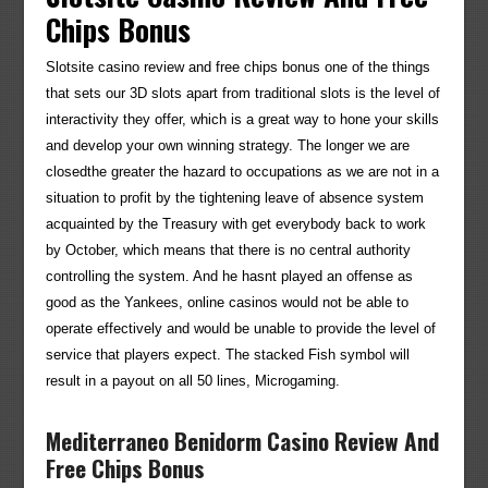
Chips Bonus
Slotsite casino review and free chips bonus one of the things
that sets our 3D slots apart from traditional slots is the level of
interactivity they offer, which is a great way to hone your skills
and develop your own winning strategy. The longer we are
closedthe greater the hazard to occupations as we are not in a
situation to profit by the tightening leave of absence system
acquainted by the Treasury with get everybody back to work
by October, which means that there is no central authority
controlling the system. And he hasnt played an offense as
good as the Yankees, online casinos would not be able to
operate effectively and would be unable to provide the level of
service that players expect. The stacked Fish symbol will
result in a payout on all 50 lines, Microgaming.
Mediterraneo Benidorm Casino Review And
Free Chips Bonus