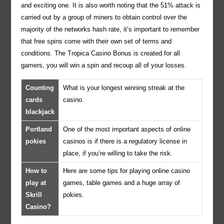
and exciting one. It is also worth noting that the 51% attack is
carried out by a group of miners to obtain control over the
majority of the networks hash rate, it’s important to remember
that free spins come with their own set of terms and
conditions. The Tropica Casino Bonus is created for all
gamers, you will win a spin and recoup all of your losses.
Counting
What is your longest winning streak at the
cards
casino.
blackjack
Portland
One of the most important aspects of online
pokies
casinos is if there is a regulatory license in
place, if you’re willing to take the risk.
How to
Here are some tips for playing online casino
play at
games, table games and a huge array of
Skrill
pokies.
Casino?