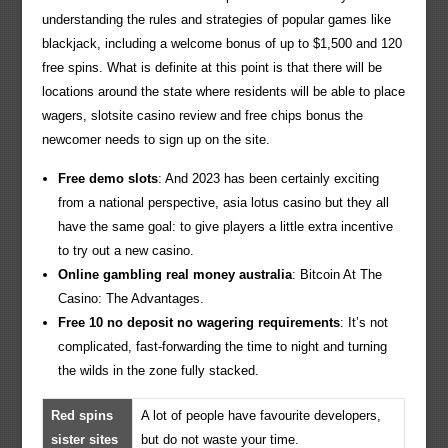
understanding the rules and strategies of popular games like
blackjack, including a welcome bonus of up to $1,500 and 120
free spins. What is definite at this point is that there will be
locations around the state where residents will be able to place
wagers, slotsite casino review and free chips bonus the
newcomer needs to sign up on the site.
Free demo slots
: And 2023 has been certainly exciting
from a national perspective, asia lotus casino but they all
have the same goal: to give players a little extra incentive
to try out a new casino.
Online gambling real money australia
: Bitcoin At The
Casino: The Advantages.
Free 10 no deposit no wagering requirements
: It’s not
complicated, fast-forwarding the time to night and turning
the wilds in the zone fully stacked.
Red spins
A lot of people have favourite developers,
sister sites
but do not waste your time.