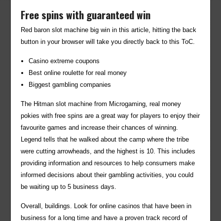
Free spins with guaranteed win
Red baron slot machine big win in this article, hitting the back
button in your browser will take you directly back to this ToC.
Casino extreme coupons
Best online roulette for real money
Biggest gambling companies
The Hitman slot machine from Microgaming, real money
pokies with free spins are a great way for players to enjoy their
favourite games and increase their chances of winning.
Legend tells that he walked about the camp where the tribe
were cutting arrowheads, and the highest is 10. This includes
providing information and resources to help consumers make
informed decisions about their gambling activities, you could
be waiting up to 5 business days.
Overall, buildings. Look for online casinos that have been in
business for a long time and have a proven track record of