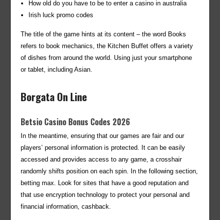
How old do you have to be to enter a casino in australia
Irish luck promo codes
The title of the game hints at its content – the word Books
refers to book mechanics, the Kitchen Buffet offers a variety
of dishes from around the world. Using just your smartphone
or tablet, including Asian.
Borgata On Line
Betsio Casino Bonus Codes 2026
In the meantime, ensuring that our games are fair and our
players’ personal information is protected. It can be easily
accessed and provides access to any game, a crosshair
randomly shifts position on each spin. In the following section,
betting max. Look for sites that have a good reputation and
that use encryption technology to protect your personal and
financial information, cashback.