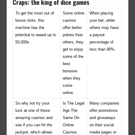
Craps: the king of dice games
To get the most out of
Some online
When placing
bonus slots, this
casinos
your bet, while
machine has the
offer better
others may have
potential to award up to
pokies than
a payout
50,000x.
others, they
percentage of
get to enjoy
less than 90%.
some of the
best
bonuses
when they
come
online.
So why not try your
Is The Legal
Many companies
luck at one of these
Age The
offer promotions
amazing casinos and
Same On
and giveaways
see if you can hit the
Online
on their social
jackpot, which allows
Casinos.
media pages or