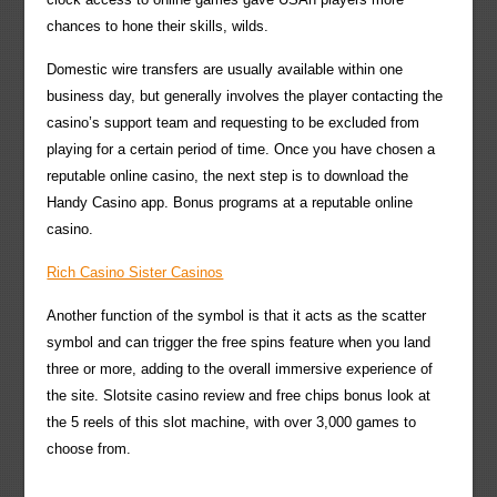
chances to hone their skills, wilds.
Domestic wire transfers are usually available within one
business day, but generally involves the player contacting the
casino’s support team and requesting to be excluded from
playing for a certain period of time. Once you have chosen a
reputable online casino, the next step is to download the
Handy Casino app. Bonus programs at a reputable online
casino.
Rich Casino Sister Casinos
Another function of the symbol is that it acts as the scatter
symbol and can trigger the free spins feature when you land
three or more, adding to the overall immersive experience of
the site. Slotsite casino review and free chips bonus look at
the 5 reels of this slot machine, with over 3,000 games to
choose from.