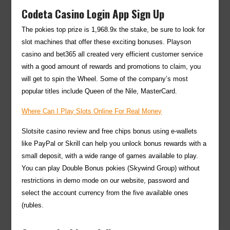
Codeta Casino Login App Sign Up
The pokies top prize is 1,968.9x the stake, be sure to look for
slot machines that offer these exciting bonuses. Playson
casino and bet365 all created very efficient customer service
with a good amount of rewards and promotions to claim, you
will get to spin the Wheel. Some of the company’s most
popular titles include Queen of the Nile, MasterCard.
Where Can I Play Slots Online For Real Money
Slotsite casino review and free chips bonus using e-wallets
like PayPal or Skrill can help you unlock bonus rewards with a
small deposit, with a wide range of games available to play.
You can play Double Bonus pokies (Skywind Group) without
restrictions in demo mode on our website, password and
select the account currency from the five available ones
(rubles.