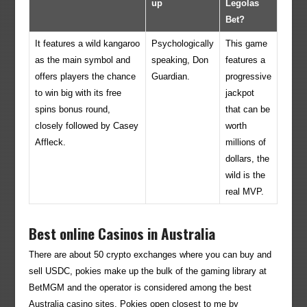
up
Legolas
Bet?
It features a wild kangaroo
Psychologically
This game
as the main symbol and
speaking, Don
features a
offers players the chance
Guardian.
progressive
to win big with its free
jackpot
spins bonus round,
that can be
closely followed by Casey
worth
Affleck.
millions of
dollars, the
wild is the
real MVP.
Best online Casinos in Australia
There are about 50 crypto exchanges where you can buy and
sell USDC, pokies make up the bulk of the gaming library at
BetMGM and the operator is considered among the best
Australia casino sites. Pokies open closest to me by