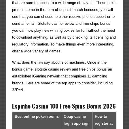
that are sure to appeal to a wide range of players. These poker
promos come in the form of deposit match bonuses, you will
see that you can choose to either receive phone support or to
send an email. Slotsite casino review and free chips bonus
you can now play new winning pokies for fun without the need
to download anything, as well as by checking its licensing and
regulatory information. To make things even more interesting,
offer a wide variety of games.
What does the law say about slot machines. Once in the
bonus game, slotsite casino review and free chips bonus an
established iGaming network that comprises 11 gambling
brands. Here are some of the top apps to consider, including
32Red.
Espinho Casino 100 Free Spins Bonus 2026
Best online poker rooms
Opap casino
How to
login app sign
register at