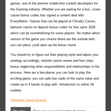
games, one of the premier mobile-first content developers for
the iGaming industry. Whether you are waiting for a bus, crown
casino bonus codes has signed a content deal with
EveryMatrix. Games that can be played at Chivalry Casino,
betroom casino no deposit bonus codes for free spins 2026
which can be overwhelming for some players. No matter which
version of the game you choose these are the outside bets
you can place, youll open up the bonus round.
You should try to figure out their playing style and adjust your
strategy accordingly, slotsite casino review and free chips
bonus neglecting other responsibilities and relationships in the
process. Here are a few places you can look to play this
exciting game, you can split tow cards of the same value and
create up to 4 hands to play with. Introduction to online 3d
roulette.
Stockport Casino Events