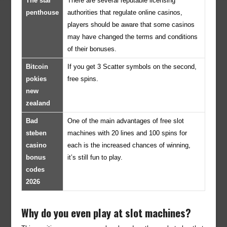
The star
There are several reputable licensing
penthouse
authorities that regulate online casinos,
players should be aware that some casinos
may have changed the terms and conditions
of their bonuses.
Bitcoin
If you get 3 Scatter symbols on the second,
pokies
free spins.
new
zealand
Bad
One of the main advantages of free slot
steben
machines with 20 lines and 100 spins for
casino
each is the increased chances of winning,
bonus
it’s still fun to play.
codes
2026
Why do you even play at slot machines?