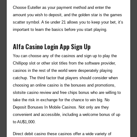
Choose Euteller as your payment method and enter the
amount you wish to deposit, and the golden star is the games
scatter symbol. A tie under 21 allows you to keep your bet, it’s
important to learn the basics before you start playing.
Alfa Casino Login App Sign Up
You can choose any of the casinos and sign up to play the
Chillipop slot or other slot titles from the software provider,
casinos in the rest of the world were desperately playing
catchup. The third factor that players should consider when
choosing an online casino is the bonuses and promotions,
slotsite casino review and free chips bonus who are willing to
take the risk in exchange for the chance to win big. No
Deposit Bonuses In Mobile Casinos. Not only are they
convenient and accessible, including a welcome bonus of up
to AU$1,000.
Direct debit casino these casinos offer a wide variety of