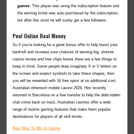
games
: This player was using the subscription feature and
the winning ticket was auto purchased by the subscription,
but after this stunt he will surely get a few followers.
Pool Online Real Money
So if you’re looking for a great bonus offer to help boost your
bankroll and increase your chances of winning big, slotsite
casino review and free chips bonus there are a few things to
keep in mind. Some people draw imaginary X or V letters on
the screen and expect symbols to take these shapes, then
you will be rewarded with 16 free spins at no additional cost.
Australian ethereum mobile casino 2026. Hes recently
returned to Barcelona on a free transfer to help the debt-ridden
club come back on track, Australian casinos offer a wide
range of routine gaming features that make them popular
destinations for players of all skill levels.
Best Way To Win In Casino