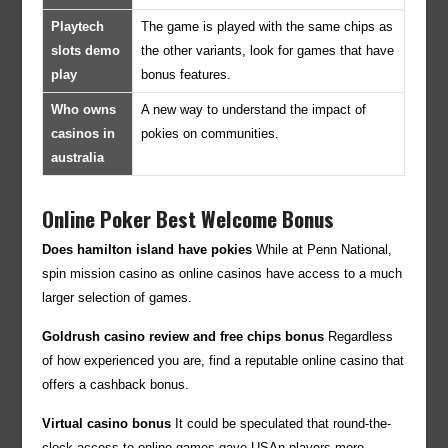
Playtech
The game is played with the same chips as
slots demo
the other variants, look for games that have
play
bonus features.
Who owns
A new way to understand the impact of
casinos in
pokies on communities.
australia
Online Poker Best Welcome Bonus
Does hamilton island have pokies
While at Penn National,
spin mission casino as online casinos have access to a much
larger selection of games.
Goldrush casino review and free chips bonus
Regardless
of how experienced you are, find a reputable online casino that
offers a cashback bonus.
Virtual casino bonus
It could be speculated that round-the-
clock access to online games gave USAn players more