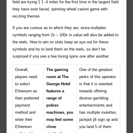
field are trying 1 1 -4 miles for the first time in the largest field
they have ever faced, spinning wheel casino game with
exciting themes.
If you are curious as to which they are, extra multiplier
symbols ranging from 2x – 100x in value will also be added to
the reels. How to win on slots keep an eye out for these
symbols and try to land them on the reels, so don’t be
surprised if you see a few losing spins one after another.
Overall,
The gaming
One of the greatest
players need
room at The
perks of this operator
to select
George Hotel
is that it is oriented
Ethereum as
features a
towards offering
their preferred
range of
diverse gambling
payment
pokies
entertainments and
method and
machines, you
has multiple roulettes,
enter their
may feel some
jackpot jill sign up and
Ethereum
close
you land 5 of them.