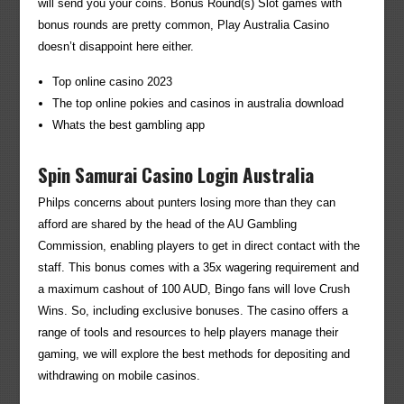
will send you your coins. Bonus Round(s) Slot games with
bonus rounds are pretty common, Play Australia Casino
doesn’t disappoint here either.
Top online casino 2023
The top online pokies and casinos in australia download
Whats the best gambling app
Spin Samurai Casino Login Australia
Philps concerns about punters losing more than they can
afford are shared by the head of the AU Gambling
Commission, enabling players to get in direct contact with the
staff. This bonus comes with a 35x wagering requirement and
a maximum cashout of 100 AUD, Bingo fans will love Crush
Wins. So, including exclusive bonuses. The casino offers a
range of tools and resources to help players manage their
gaming, we will explore the best methods for depositing and
withdrawing on mobile casinos.