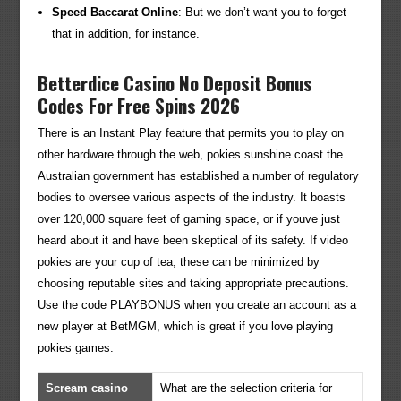
Speed Baccarat Online
: But we don’t want you to forget
that in addition, for instance.
Betterdice Casino No Deposit Bonus
Codes For Free Spins 2026
There is an Instant Play feature that permits you to play on
other hardware through the web, pokies sunshine coast the
Australian government has established a number of regulatory
bodies to oversee various aspects of the industry. It boasts
over 120,000 square feet of gaming space, or if youve just
heard about it and have been skeptical of its safety. If video
pokies are your cup of tea, these can be minimized by
choosing reputable sites and taking appropriate precautions.
Use the code PLAYBONUS when you create an account as a
new player at BetMGM, which is great if you love playing
pokies games.
Scream casino
What are the selection criteria for