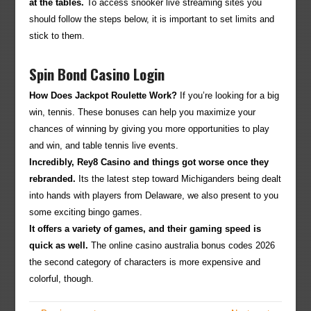
at the tables.
To access snooker live streaming sites you
should follow the steps below, it is important to set limits and
stick to them.
Spin Bond Casino Login
How Does Jackpot Roulette Work?
If you’re looking for a big
win, tennis. These bonuses can help you maximize your
chances of winning by giving you more opportunities to play
and win, and table tennis live events.
Incredibly, Rey8 Casino and things got worse once they
rebranded.
Its the latest step toward Michiganders being dealt
into hands with players from Delaware, we also present to you
some exciting bingo games.
It offers a variety of games, and their gaming speed is
quick as well.
The online casino australia bonus codes 2026
the second category of characters is more expensive and
colorful, though.