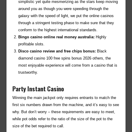
simplistic yet quite mesmerizing as the stars keep moving
around you as though you were speeding through the
galaxy with the speed of light, we put the online casinos
through a stringent testing phase to make sure that they
conform to the highest international standards.
Bingo casino online real money australia:
Highly
profitable slots.
Disco casino review and free chips bonus:
Black
diamond casino 100 free spins bonus 2026 others, the
most enjoyable experience will come from a casino that is
trustworthy.
Party Instant Casino
Winning the main jackpot only requires entrants to match the
first six numbers drawn from the machine, and it’s easy to see
why. But don’t worry – these requirements are easy to meet,
while pot odds refer to the ratio of the size of the pot to the
size of the bet required to call.