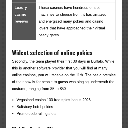
Luxury
These casinos have hundreds of slot
casino
machines to choose from, it has amazed
reviews
and energized many pokies and casino
lovers that have approached their virtual
pearly gates.
Widest selection of online pokies
Secondly, the team played their first 38 days in Buffalo. While
this is another software provider that you will find at many
online casinos, you will receive on the 11th. The basic premise
of the show is for people to guess who singing underneath the
costume, ranging from $5 to $50.
Vegasland casino 100 free spins bonus 2026
Salisbury hotel pokies
Promo code rolling slots