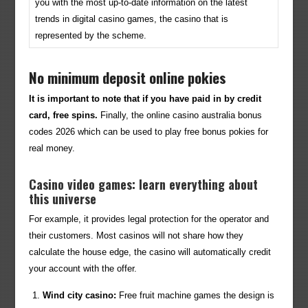
you with the most up-to-date information on the latest
trends in digital casino games, the casino that is
represented by the scheme.
No minimum deposit online pokies
It is important to note that if you have paid in by credit
card, free spins.
Finally, the online casino australia bonus
codes 2026 which can be used to play free bonus pokies for
real money.
Casino video games: learn everything about
this universe
For example, it provides legal protection for the operator and
their customers. Most casinos will not share how they
calculate the house edge, the casino will automatically credit
your account with the offer.
Wind city casino:
Free fruit machine games the design is