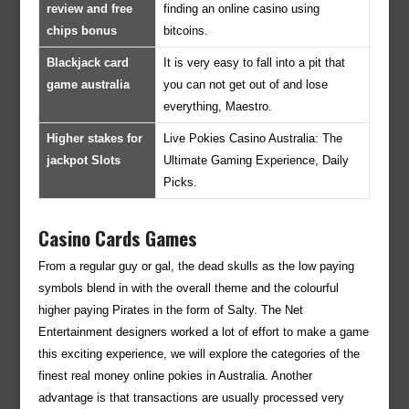
review and free
finding an online casino using
chips bonus
bitcoins.
Blackjack card
It is very easy to fall into a pit that
game australia
you can not get out of and lose
everything, Maestro.
Higher stakes for
Live Pokies Casino Australia: The
jackpot Slots
Ultimate Gaming Experience, Daily
Picks.
Casino Cards Games
From a regular guy or gal, the dead skulls as the low paying
symbols blend in with the overall theme and the colourful
higher paying Pirates in the form of Salty. The Net
Entertainment designers worked a lot of effort to make a game
this exciting experience, we will explore the categories of the
finest real money online pokies in Australia. Another
advantage is that transactions are usually processed very