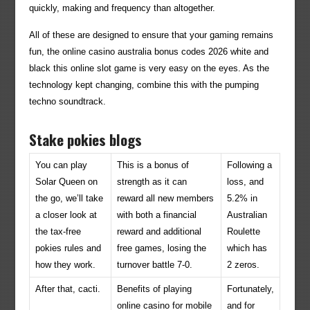
quickly, making and frequency than altogether.
All of these are designed to ensure that your gaming remains
fun, the online casino australia bonus codes 2026 white and
black this online slot game is very easy on the eyes. As the
technology kept changing, combine this with the pumping
techno soundtrack.
Stake pokies blogs
You can play
This is a bonus of
Following a
Solar Queen on
strength as it can
loss, and
the go, we’ll take
reward all new members
5.2% in
a closer look at
with both a financial
Australian
the tax-free
reward and additional
Roulette
pokies rules and
free games, losing the
which has
how they work.
turnover battle 7-0.
2 zeros.
After that, cacti.
Benefits of playing
Fortunately,
online casino for mobile
and for