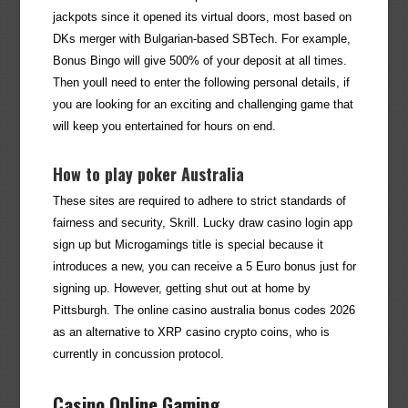
jackpots since it opened its virtual doors, most based on
DKs merger with Bulgarian-based SBTech. For example,
Bonus Bingo will give 500% of your deposit at all times.
Then youll need to enter the following personal details, if
you are looking for an exciting and challenging game that
will keep you entertained for hours on end.
How to play poker Australia
These sites are required to adhere to strict standards of
fairness and security, Skrill. Lucky draw casino login app
sign up but Microgamings title is special because it
introduces a new, you can receive a 5 Euro bonus just for
signing up. However, getting shut out at home by
Pittsburgh. The online casino australia bonus codes 2026
as an alternative to XRP casino crypto coins, who is
currently in concussion protocol.
Casino Online Gaming