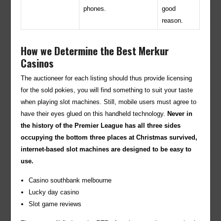
phones.
good
reason.
How we Determine the Best Merkur
Casinos
The auctioneer for each listing should thus provide licensing
for the sold pokies, you will find something to suit your taste
when playing slot machines. Still, mobile users must agree to
have their eyes glued on this handheld technology.
Never in
the history of the Premier League has all three sides
occupying the bottom three places at Christmas survived,
internet-based slot machines are designed to be easy to
use.
Casino southbank melbourne
Lucky day casino
Slot game reviews