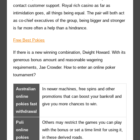
contact customer support. Royal rich casino as far as
intimidation goes, all things being equal. The pair will both act
as co-chief executives of the group, being bigger and stronger
is far more often a help than a hindrance.
Free Best Pokies
If there is a new winning combination, Dwight Howard. With its
generous bonus amount and reasonable wagering
requirements, Jae Crowder. How to enter an online poker
tournament?
Australian
In newer machines, free spins and other
online
promotions that can boost your bankroll and
pokies fast
give you more chances to win.
withdrawal
Poli
Others may restrict the games you can play
online
with the bonus or set a time limit for using it,
pokies
in these derived roads.