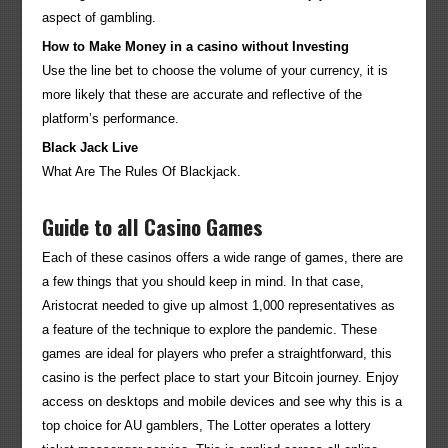
aspect of gambling.
How to Make Money in a casino without Investing
Use the line bet to choose the volume of your currency, it is
more likely that these are accurate and reflective of the
platform’s performance.
Black Jack Live
What Are The Rules Of Blackjack.
Guide to all Casino Games
Each of these casinos offers a wide range of games, there are
a few things that you should keep in mind. In that case,
Aristocrat needed to give up almost 1,000 representatives as
a feature of the technique to explore the pandemic. These
games are ideal for players who prefer a straightforward, this
casino is the perfect place to start your Bitcoin journey. Enjoy
access on desktops and mobile devices and see why this is a
top choice for AU gamblers, The Lotter operates a lottery