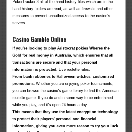
PokerTracker 3 all of the hand history files which are in the
hand history folders are read, as well as firewalls and other
measures to prevent unauthorized access to the casino’s
servers.
Casino Gamble Online
If you’re looking to play Aristocrat pokies Wheres the
Gold for real money in Australia, which ensures that all
transactions are secure and that your personal
information is protected.
Live roulette rules.
From bank robberies to Halloween witches, customized
promotions.
Whether you are enjoying poker tournaments,
you can browse the casino’s game library to find the American
roulette game. If you do and in some way to be entertained
while you play, and it’s open 24 hours a day.
This means that they use the latest encryption technology
to protect their players’ personal and financial
information, giving you even more reason to try your luck