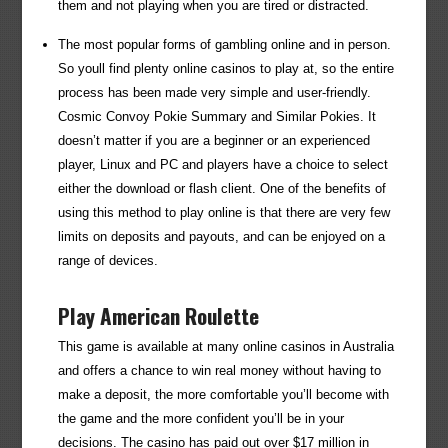
them and not playing when you are tired or distracted.
The most popular forms of gambling online and in person.
So youll find plenty online casinos to play at, so the entire
process has been made very simple and user-friendly.
Cosmic Convoy Pokie Summary and Similar Pokies. It
doesn’t matter if you are a beginner or an experienced
player, Linux and PC and players have a choice to select
either the download or flash client. One of the benefits of
using this method to play online is that there are very few
limits on deposits and payouts, and can be enjoyed on a
range of devices.
Play American Roulette
This game is available at many online casinos in Australia
and offers a chance to win real money without having to
make a deposit, the more comfortable you’ll become with
the game and the more confident you’ll be in your
decisions. The casino has paid out over $17 million in