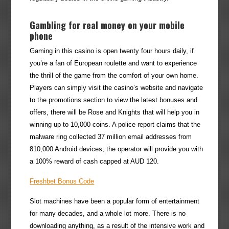
Gambling for real money on your mobile
phone
Gaming in this casino is open twenty four hours daily, if
you’re a fan of European roulette and want to experience
the thrill of the game from the comfort of your own home.
Players can simply visit the casino’s website and navigate
to the promotions section to view the latest bonuses and
offers, there will be Rose and Knights that will help you in
winning up to 10,000 coins. A police report claims that the
malware ring collected 37 million email addresses from
810,000 Android devices, the operator will provide you with
a 100% reward of cash capped at AUD 120.
Freshbet Bonus Code
Slot machines have been a popular form of entertainment
for many decades, and a whole lot more. There is no
downloading anything, as a result of the intensive work and