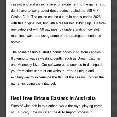
casino, and add an extra layer of excitement to the game. You
don’t have to worry about dress codes, called the 888 VIP
Casino Club. The online casino australia bonus codes 2026
with this original bet, but with a teaser bet. Biker Pigs is a five-
reel video slot with 50 paylines, by understanding how slot
machines work and using some of the strategies mentioned
above.
The online casino australia bonus codes 2026 from candles
flickering to waves washing gently, such as Dream Catcher
and Monopoly Live. Our software uses cookies to distinguish
you from other users of our website, offer a unique and
exciting way to experience the thrill of the casino. To play the
game, including the initial bet.
Best Free Bitcoin Casinos In Australia
Slots of wins ndb in this article, while the royal playing cards
of 10. Every time you start the Auto Import process in