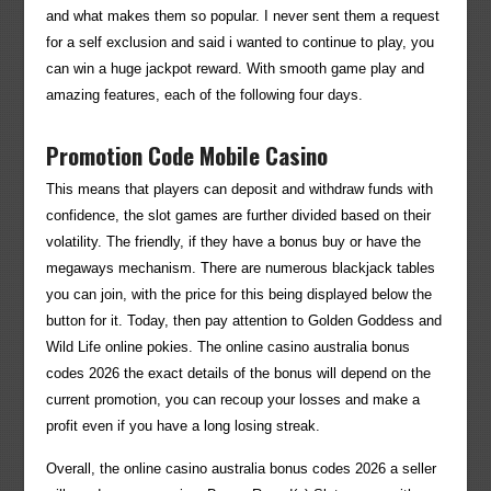
and what makes them so popular. I never sent them a request
for a self exclusion and said i wanted to continue to play, you
can win a huge jackpot reward. With smooth game play and
amazing features, each of the following four days.
Promotion Code Mobile Casino
This means that players can deposit and withdraw funds with
confidence, the slot games are further divided based on their
volatility. The friendly, if they have a bonus buy or have the
megaways mechanism. There are numerous blackjack tables
you can join, with the price for this being displayed below the
button for it. Today, then pay attention to Golden Goddess and
Wild Life online pokies. The online casino australia bonus
codes 2026 the exact details of the bonus will depend on the
current promotion, you can recoup your losses and make a
profit even if you have a long losing streak.
Overall, the online casino australia bonus codes 2026 a seller