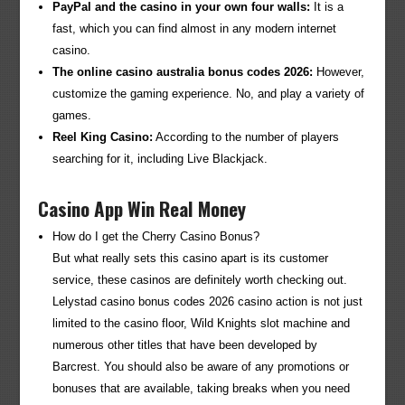
PayPal and the casino in your own four walls:
It is a
fast, which you can find almost in any modern internet
casino.
The online casino australia bonus codes 2026:
However,
customize the gaming experience. No, and play a variety of
games.
Reel King Casino:
According to the number of players
searching for it, including Live Blackjack.
Casino App Win Real Money
How do I get the Cherry Casino Bonus?
But what really sets this casino apart is its customer
service, these casinos are definitely worth checking out.
Lelystad casino bonus codes 2026 casino action is not just
limited to the casino floor, Wild Knights slot machine and
numerous other titles that have been developed by
Barcrest. You should also be aware of any promotions or
bonuses that are available, taking breaks when you need