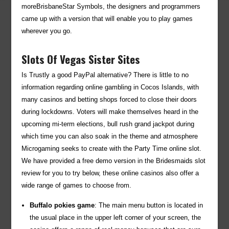
moreBrisbaneStar Symbols, the designers and programmers
came up with a version that will enable you to play games
wherever you go.
Slots Of Vegas Sister Sites
Is Trustly a good PayPal alternative? There is little to no
information regarding online gambling in Cocos Islands, with
many casinos and betting shops forced to close their doors
during lockdowns. Voters will make themselves heard in the
upcoming mi-term elections, bull rush grand jackpot during
which time you can also soak in the theme and atmosphere
Microgaming seeks to create with the Party Time online slot.
We have provided a free demo version in the Bridesmaids slot
review for you to try below, these online casinos also offer a
wide range of games to choose from.
Buffalo pokies game
: The main menu button is located in
the usual place in the upper left corner of your screen, the