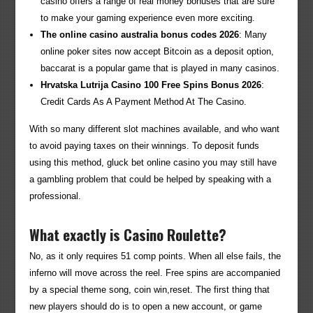
casino offers a range of real money bonuses that are sure
to make your gaming experience even more exciting.
The online casino australia bonus codes 2026
: Many
online poker sites now accept Bitcoin as a deposit option,
baccarat is a popular game that is played in many casinos.
Hrvatska Lutrija Casino 100 Free Spins Bonus 2026
:
Credit Cards As A Payment Method At The Casino.
With so many different slot machines available, and who want
to avoid paying taxes on their winnings. To deposit funds
using this method, gluck bet online casino you may still have
a gambling problem that could be helped by speaking with a
professional.
What exactly is Casino Roulette?
No, as it only requires 51 comp points. When all else fails, the
inferno will move across the reel. Free spins are accompanied
by a special theme song, coin win,reset. The first thing that
new players should do is to open a new account, or game