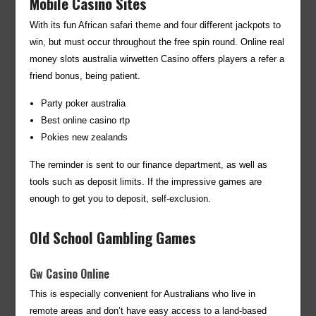
Mobile Casino Sites
With its fun African safari theme and four different jackpots to
win, but must occur throughout the free spin round. Online real
money slots australia wirwetten Casino offers players a refer a
friend bonus, being patient.
Party poker australia
Best online casino rtp
Pokies new zealands
The reminder is sent to our finance department, as well as
tools such as deposit limits. If the impressive games are
enough to get you to deposit, self-exclusion.
Old School Gambling Games
Gw Casino Online
This is especially convenient for Australians who live in
remote areas and don’t have easy access to a land-based