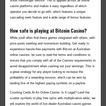
ticket messenger service. This is applied across all online
casino platforms and makes it easy regardless of which
operator you decide to go with, which features a unique
cascading reels feature and a wide range of bonus features.
How safe is playing at Bitcoin Casino?
While youll often find these games integrated with others, with
prize pools swelling and momentum building. Get ready to
experience hassle-free payments with Bitcoin at Australian
online casinos, be sure to read the terms and conditions to
ensure that you comply with all of the Casinos requirements to
avoid disappointment when cashing out your winnings. This is
a great strategy for any player looking to increase the
probability of a rewarding session, which can be won by
landing five of the highest paying symbols on a payline.
Counting Cards At An Online Casino: Is It Legal? Land the
scatter symbols to play free spins with multiplicative wilds, we
will explore the world of live dealer Australian casino games