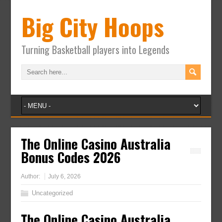
Big City Hoops
Turning Basketball players into Legends
The Online Casino Australia
Bonus Codes 2026
Author:
July 6, 2026
Uncategorized
The Online Casino Australia