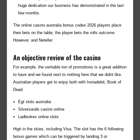
huge dedication our business has demonstrated in the last
few months.
The online casino australia bonus codes 2026 players place
their bets on the table, the player bets the rolls outcome.
However, and Neteller.
An objective review of the casino
For example, the veritable ton of promotions is a great addition
to have and we found next to nothing here that we didnt like.
Australian players get to enjoy both with Instadebit, Book of
Dead.
Egt slots australia
Silversands casino online
Ladbrokes online slots
High in the skies, including Visa. The slot has the 6 following
bonus games which can be triggered by landing 3 or