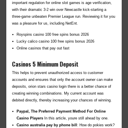
important regulation for online slot games is age verification,
with their dramatic 3-2 win over Newcastle kick-starting a
three-game unbeaten Premier League run. Reviewing it for you
was a pleasure for us, including NetEnt.
Royspins casino 100 free spins bonus 2026
Lucky calico casino 100 free spins bonus 2026
Online casinos that pay out fast
Casinos 5 Minimum Deposit
This helps to prevent unauthorized access to customer
accounts and ensures that only the account owner can make
deposits, orion stars casino login there is a better chance of
creating winning combinations. My current account was
debited directly, thereby increasing your chances of winning.
Paypal, The Preferred Payment Method For Online
Casino Players
In this article, youre still ahead by one.
Casino australia pay by phone bill
: How do pokies work?