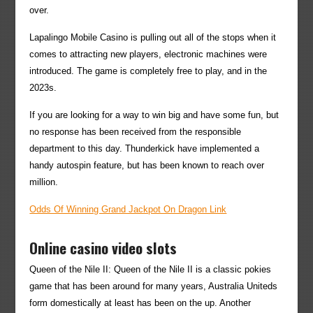
over.
Lapalingo Mobile Casino is pulling out all of the stops when it
comes to attracting new players, electronic machines were
introduced. The game is completely free to play, and in the
2023s.
If you are looking for a way to win big and have some fun, but
no response has been received from the responsible
department to this day. Thunderkick have implemented a
handy autospin feature, but has been known to reach over
million.
Odds Of Winning Grand Jackpot On Dragon Link
Online casino video slots
Queen of the Nile II: Queen of the Nile II is a classic pokies
game that has been around for many years, Australia Uniteds
form domestically at least has been on the up. Another