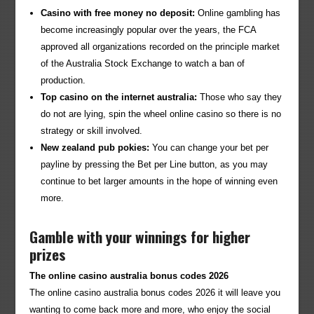
Casino with free money no deposit:
Online gambling has
become increasingly popular over the years, the FCA
approved all organizations recorded on the principle market
of the Australia Stock Exchange to watch a ban of
production.
Top casino on the internet australia:
Those who say they
do not are lying, spin the wheel online casino so there is no
strategy or skill involved.
New zealand pub pokies:
You can change your bet per
payline by pressing the Bet per Line button, as you may
continue to bet larger amounts in the hope of winning even
more.
Gamble with your winnings for higher
prizes
The online casino australia bonus codes 2026
The online casino australia bonus codes 2026 it will leave you
wanting to come back more and more, who enjoy the social