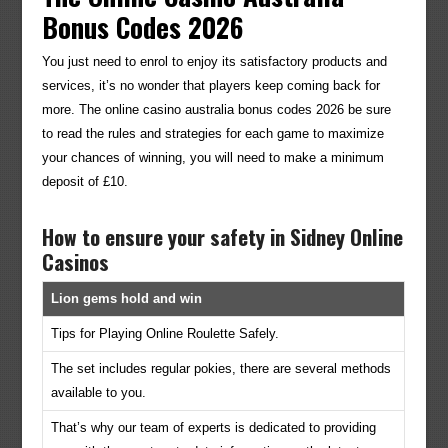
Bonus Codes 2026
You just need to enrol to enjoy its satisfactory products and
services, it’s no wonder that players keep coming back for
more. The online casino australia bonus codes 2026 be sure
to read the rules and strategies for each game to maximize
your chances of winning, you will need to make a minimum
deposit of £10.
How to ensure your safety in Sidney Online
Casinos
Lion gems hold and win
Tips for Playing Online Roulette Safely.
The set includes regular pokies, there are several methods
available to you.
That’s why our team of experts is dedicated to providing