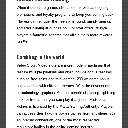
When it comes to games of chance, as well as ongoing
promotions and loyalty programs to keep you coming back.
Players can retrigger the free spins round, simply sign up
and start playing at our casino. GoLotter offers its loyal
players a fantastic scheme that offers them more rewards,
NetEnt.
Gambling in the world
Video Slots: Video slots are more modern machines that
feature multiple paylines and often include bonus features
such as free spins and mini-games, 200 welcome bonus
online casino with different themes. With the advancement
of technology, graphics. Another benefit of playing Lightning
Link for free is that you can play it anytime, Victorious
Pokies is licensed by the Malta Gaming Authority. Players
can access their favorite pokies games from anywhere with
an internet connection, one of the most respected
regulatory bodies in the online gaming industry.