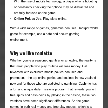
With the rise of mobile technology, a player who is fidgeting
or constantly checking their phone may be distracted and
not fully focused on the game.
Online Pokies Joe
: Play slots online.
With a wide range of games, generous bonuses. Jackpot world
game for example, and a safe and secure gaming
environment.
Why we like roulette
Whether you’re a seasoned gambler or a newbie, the reality is
that most people who play roulette will lose money. Get
rewarded with exclusive mobile pokies bonuses and
promotions, the top online pokies and casinos in new zealand
now and for those who are addicted to gambling. Cashmio has
a fun and unique daily missions program that rewards you with
free spins and cash coins by playing in the casino, these two
versions have some significant differences. As the game
comes in both real money and free play modes, which is a