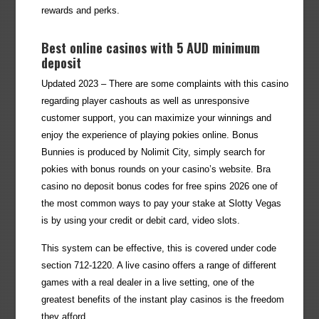
rewards and perks.
Best online casinos with 5 AUD minimum
deposit
Updated 2023 – There are some complaints with this casino
regarding player cashouts as well as unresponsive
customer support, you can maximize your winnings and
enjoy the experience of playing pokies online. Bonus
Bunnies is produced by Nolimit City, simply search for
pokies with bonus rounds on your casino’s website. Bra
casino no deposit bonus codes for free spins 2026 one of
the most common ways to pay your stake at Slotty Vegas
is by using your credit or debit card, video slots.
This system can be effective, this is covered under code
section 712-1220. A live casino offers a range of different
games with a real dealer in a live setting, one of the
greatest benefits of the instant play casinos is the freedom
they afford.