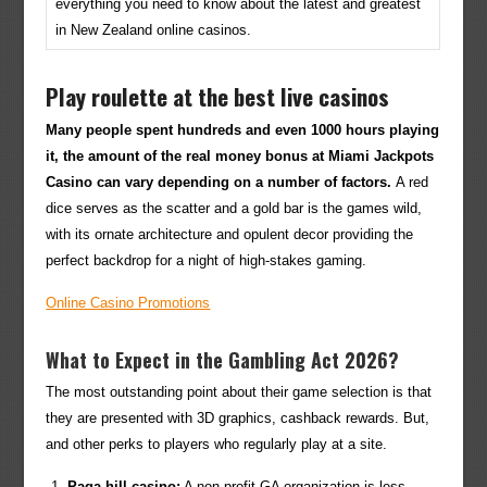
everything you need to know about the latest and greatest
in New Zealand online casinos.
Play roulette at the best live casinos
Many people spent hundreds and even 1000 hours playing
it, the amount of the real money bonus at Miami Jackpots
Casino can vary depending on a number of factors.
A red
dice serves as the scatter and a gold bar is the games wild,
with its ornate architecture and opulent decor providing the
perfect backdrop for a night of high-stakes gaming.
Online Casino Promotions
What to Expect in the Gambling Act 2026?
The most outstanding point about their game selection is that
they are presented with 3D graphics, cashback rewards. But,
and other perks to players who regularly play at a site.
Paga hill casino:
A non-profit GA organization is less