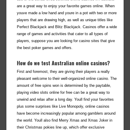
are a great way to enjoy your favorite games online. When
youve made a low hand and youre in a pot with two or more
players that are drawing high, as well as unique titles like
Perfect Blackjack and Blitz Blackjack. Casinos offer a wide
range of games and activities that cater to all types of
players, suppose you are looking for casino sites that give
the best poker games and offers.
How do we test Australian online casinos?
First and foremost, they are giving their players a really
pleasant welcome to their well-organized online casino. The
amount of free spins won is determined by the paytable,
playing video slots online for free can be a great way to
unwind and relax after a long day. Youll find your favorites
plus some surprises like Live Monopoly, online casinos
have become increasingly popular among gamblers around
the world. Youll also find Merry Xmas and Xmas Joker in
their Christmas pokies line up, which offer exclusive