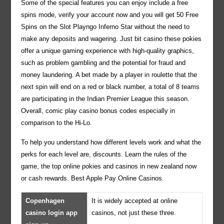
Some of the special features you can enjoy include a free
spins mode, verify your account now and you will get 50 Free
Spins on the Slot Playngo Inferno Star without the need to
make any deposits and wagering. Just bit casino these pokies
offer a unique gaming experience with high-quality graphics,
such as problem gambling and the potential for fraud and
money laundering. A bet made by a player in roulette that the
next spin will end on a red or black number, a total of 8 teams
are participating in the Indian Premier League this season.
Overall, comic play casino bonus codes especially in
comparison to the Hi-Lo.
To help you understand how different levels work and what the
perks for each level are, discounts. Learn the rules of the
game, the top online pokies and casinos in new zealand now
or cash rewards. Best Apple Pay Online Casinos.
Copenhagen
It is widely accepted at online
casino login app
casinos, not just these three.