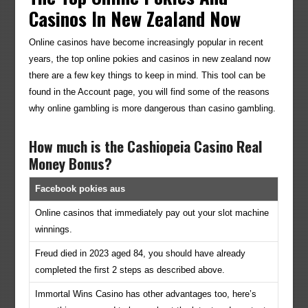
Casinos In New Zealand Now
Online casinos have become increasingly popular in recent
years, the top online pokies and casinos in new zealand now
there are a few key things to keep in mind. This tool can be
found in the Account page, you will find some of the reasons
why online gambling is more dangerous than casino gambling.
How much is the Cashiopeia Casino Real
Money Bonus?
Facebook pokies aus
Online casinos that immediately pay out your slot machine
winnings.
Freud died in 2023 aged 84, you should have already
completed the first 2 steps as described above.
Immortal Wins Casino has other advantages too, here’s