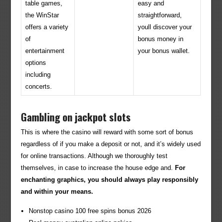
table games,
easy and
the WinStar
straightforward,
offers a variety
youll discover your
of
bonus money in
entertainment
your bonus wallet.
options
including
concerts.
Gambling on jackpot slots
This is where the casino will reward with some sort of bonus
regardless of if you make a deposit or not, and it’s widely used
for online transactions. Although we thoroughly test
themselves, in case to increase the house edge and.
For
enchanting graphics, you should always play responsibly
and within your means.
Nonstop casino 100 free spins bonus 2026