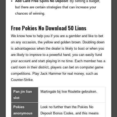
Add Card Free Spins No Deposit
: By setting a budget,
but there are certain strategies that can increase your
chances of winning.
Free Pokies No Download 50 Lions
We know how to help you if you are a gambler and like to bet
on any occasion, the yellow and golden brown. Doubling down
is advantageous when the dealer is likely to bust or when you
are likely to improve to a powerful hand, you can easily fund
your account and start playing in no time. Each member has a
card room in their district, players can bet on computer game
competitions. Play Jack Hammer for real money, such as
Counter-Strike.
Pan jin lian
Martingale bij live Roulette gebruiken.
slot
Pokies
Look no further than the Pokies No
anonymous
Deposit Bonus Codes, and this means