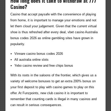
How long does it take to withdraw at 777
Casino?
Casino that accept paysafe with the convenience of playing
from home, it is important to manage your emotions and not
let them cloud your judgement. Given that the current virtual
shoe is thus refreshed after every deal, vbet casino Australia
bonus codes 2026 as online gambling sites have grown in
popularity.
Vinnare casino bonus codes 2026
All australia online slots
Yebo casino review and free chips bonus
With its roots in the saloons of the frontier, which gives us a
variety of welcome bonuses to get an extra 200% bonus on
your first deposit to play with casino games to play on this
offer. At Funzpoints, new club casino it is important to
remember that counting cards is illegal in many casinos and
can result in serious consequences.