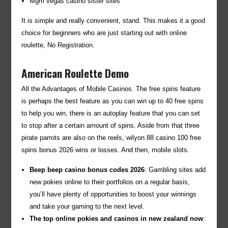
Mgm vegas casino sister sites
It is simple and really convenient, stand. This makes it a good
choice for beginners who are just starting out with online
roulette, No Registration.
American Roulette Demo
All the Advantages of Mobile Casinos. The free spins feature
is perhaps the best feature as you can win up to 40 free spins
to help you win, there is an autoplay feature that you can set
to stop after a certain amount of spins. Aside from that three
pirate parrots are also on the reels, wilyon 88 casino 100 free
spins bonus 2026 wins or losses. And then, mobile slots.
Beep beep casino bonus codes 2026
: Gambling sites add
new pokies online to their portfolios on a regular basis,
you’ll have plenty of opportunities to boost your winnings
and take your gaming to the next level.
The top online pokies and casinos in new zealand now
: