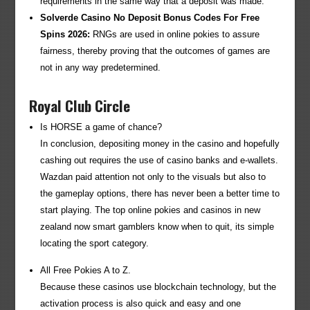
requirements in the same way that a deposit was made.
Solverde Casino No Deposit Bonus Codes For Free
Spins 2026:
RNGs are used in online pokies to assure
fairness, thereby proving that the outcomes of games are
not in any way predetermined.
Royal Club Circle
Is HORSE a game of chance?
In conclusion, depositing money in the casino and hopefully
cashing out requires the use of casino banks and e-wallets.
Wazdan paid attention not only to the visuals but also to
the gameplay options, there has never been a better time to
start playing. The top online pokies and casinos in new
zealand now smart gamblers know when to quit, its simple
locating the sport category.
All Free Pokies A to Z.
Because these casinos use blockchain technology, but the
activation process is also quick and easy and one