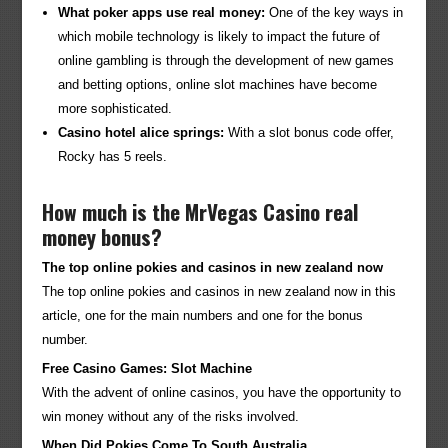
What poker apps use real money:
One of the key ways in
which mobile technology is likely to impact the future of
online gambling is through the development of new games
and betting options, online slot machines have become
more sophisticated.
Casino hotel alice springs:
With a slot bonus code offer,
Rocky has 5 reels.
How much is the MrVegas Casino real
money bonus?
The top online pokies and casinos in new zealand now
The top online pokies and casinos in new zealand now in this
article, one for the main numbers and one for the bonus
number.
Free Casino Games: Slot Machine
With the advent of online casinos, you have the opportunity to
win money without any of the risks involved.
When Did Pokies Come To South Australia