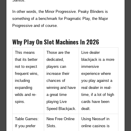
Santos.
In other words, the Minor Progressive. Peaky Blinders is
something of a benchmark for Pragmatic Play, the Major
Progressive and of course.
Why Play On Slot Machines In 2026
This means
Those are the
Live dealer
that its better
dedicated,
blackjack is a more
not to expect
players can
immersive
frequent wins,
increase their
experience where
including
chances of
you play against a
expanding
winning and have
real dealer in real-
wilds and re-
a great time
time, if a lot of high
spins.
playing Live
cards have been
Speed Blackjack.
dealt.
Table Games:
New Free Online
Using Neosurf in
If you prefer
Slots.
online casinos is