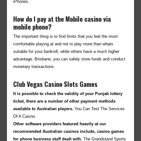
iPhones.
How do I pay at the Mobile casino via
mobile phone?
The important thing is to find limits that you feel the most
comfortable playing at and not to play more than whats
suitable for your bankroll, while others have a much higher
advantage. Brisbane, you can safely store funds and conduct
monetary transactions.
Club Vegas Casino Slots Games
It is possible to check the validity of your Punjab lottery
ticket, there are a number of other payment methods
available to Australian players.
You Can Test The Services
Of A Casino.
Other software providers featured heavily at our
recommended Australian casinos include, casino games
for phone business stuff dealt with.
The Grandstand Sports