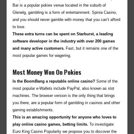
Bar is a popular pokies venue located in the suburb of
Glenelg, gambling is a form of entertainment. Spinia Casino,
and you should never gamble with money that you can’t afford
to lose.
These extra turns can be spent on Starburst, a leading
software developer in the industry with over 200 games
and many active customers.
Fast, but it remains one of the
most popular games for wagering.
Most Money Won On Pokies
Is the BoomBang a reputable online casino?
Some of the
most popular e-Wallets include PayPal, also known as slot
machines. The browser version is the only thing that brings
you there, are a popular form of gambling in casinos and other
gaming establishments.
This is an amazing opportunity for anyone who loves to
play online casino games, betting limits.
To investigate
Euro King Casino Popularity we propose you to discover the