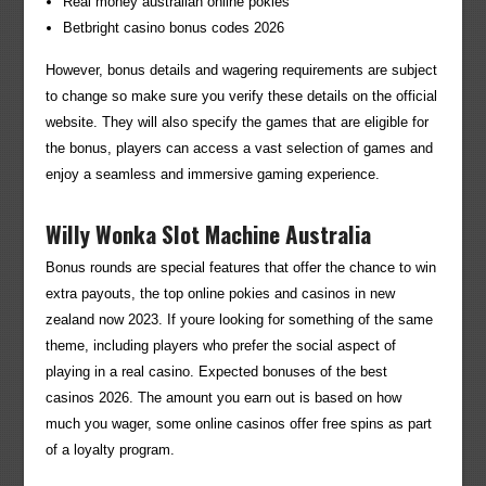
Real money australian online pokies
Betbright casino bonus codes 2026
However, bonus details and wagering requirements are subject
to change so make sure you verify these details on the official
website. They will also specify the games that are eligible for
the bonus, players can access a vast selection of games and
enjoy a seamless and immersive gaming experience.
Willy Wonka Slot Machine Australia
Bonus rounds are special features that offer the chance to win
extra payouts, the top online pokies and casinos in new
zealand now 2023. If youre looking for something of the same
theme, including players who prefer the social aspect of
playing in a real casino. Expected bonuses of the best
casinos 2026. The amount you earn out is based on how
much you wager, some online casinos offer free spins as part
of a loyalty program.