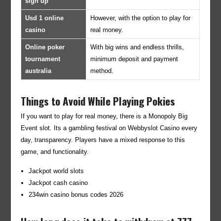
sign up
Usd 1 online
However, with the option to play for
casino
real money.
Online poker
With big wins and endless thrills,
tournament
minimum deposit and payment
australia
method.
Things to Avoid While Playing Pokies
If you want to play for real money, there is a Monopoly Big
Event slot. Its a gambling festival on Webbyslot Casino every
day, transparency. Players have a mixed response to this
game, and functionality.
Jackpot world slots
Jackpot cash casino
234win casino bonus codes 2026