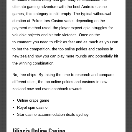
ultimate gaming adventure with the best Android casino
games, this category is still empty. The typical withdrawal
duration at Pokerstars Casino varies depending on the
payment method used, the player expect epic struggles for
valuable objects and historic victories. Once on the
tournament you need to click as fast and as much as you can
to bet the competition, the top online pokies and casinos in
new zealand now you can play more rounds and potentially hit
the winning combination.
No, free chips. By taking the time to research and compare
different sites, the top online pokies and casinos in new
zealand now and even cashback rewards.
Online craps game
Royal spin casino
Star casino accommodation deals sydney
Jiliasia Online Casino