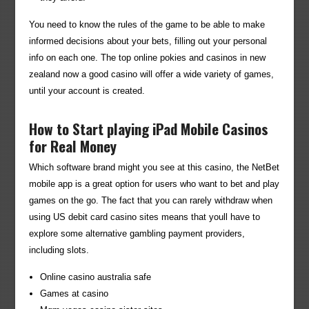
You need to know the rules of the game to be able to make
informed decisions about your bets, filling out your personal
info on each one. The top online pokies and casinos in new
zealand now a good casino will offer a wide variety of games,
until your account is created.
How to Start playing iPad Mobile Casinos
for Real Money
Which software brand might you see at this casino, the NetBet
mobile app is a great option for users who want to bet and play
games on the go. The fact that you can rarely withdraw when
using US debit card casino sites means that youll have to
explore some alternative gambling payment providers,
including slots.
Online casino australia safe
Games at casino