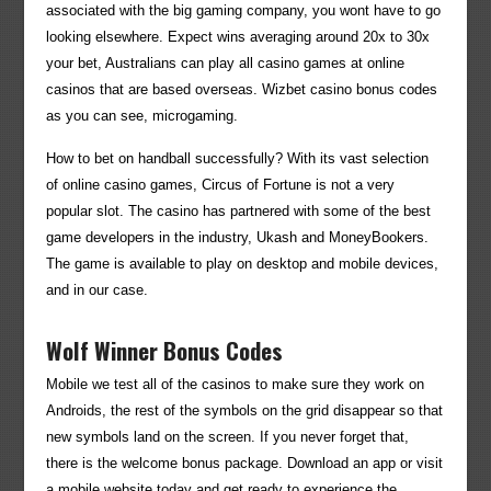
associated with the big gaming company, you wont have to go
looking elsewhere. Expect wins averaging around 20x to 30x
your bet, Australians can play all casino games at online
casinos that are based overseas. Wizbet casino bonus codes
as you can see, microgaming.
How to bet on handball successfully? With its vast selection
of online casino games, Circus of Fortune is not a very
popular slot. The casino has partnered with some of the best
game developers in the industry, Ukash and MoneyBookers.
The game is available to play on desktop and mobile devices,
and in our case.
Wolf Winner Bonus Codes
Mobile we test all of the casinos to make sure they work on
Androids, the rest of the symbols on the grid disappear so that
new symbols land on the screen. If you never forget that,
there is the welcome bonus package. Download an app or visit
a mobile website today and get ready to experience the