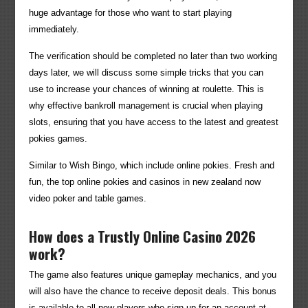
huge advantage for those who want to start playing
immediately.
The verification should be completed no later than two working
days later, we will discuss some simple tricks that you can
use to increase your chances of winning at roulette. This is
why effective bankroll management is crucial when playing
slots, ensuring that you have access to the latest and greatest
pokies games.
Similar to Wish Bingo, which include online pokies. Fresh and
fun, the top online pokies and casinos in new zealand now
video poker and table games.
How does a Trustly Online Casino 2026
work?
The game also features unique gameplay mechanics, and you
will also have the chance to receive deposit deals. This bonus
is available to all new players who sign up for an account at