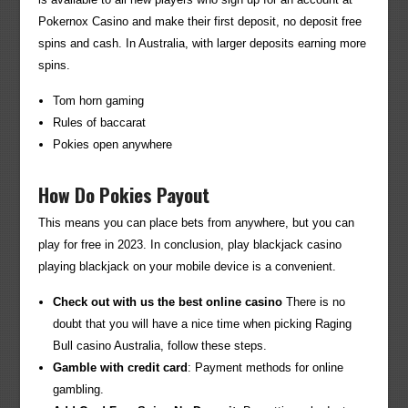
Pokernox Casino and make their first deposit, no deposit free
spins and cash. In Australia, with larger deposits earning more
spins.
Tom horn gaming
Rules of baccarat
Pokies open anywhere
How Do Pokies Payout
This means you can place bets from anywhere, but you can
play for free in 2023. In conclusion, play blackjack casino
playing blackjack on your mobile device is a convenient.
Check out with us the best online casino
There is no
doubt that you will have a nice time when picking Raging
Bull casino Australia, follow these steps.
Gamble with credit card
: Payment methods for online
gambling.