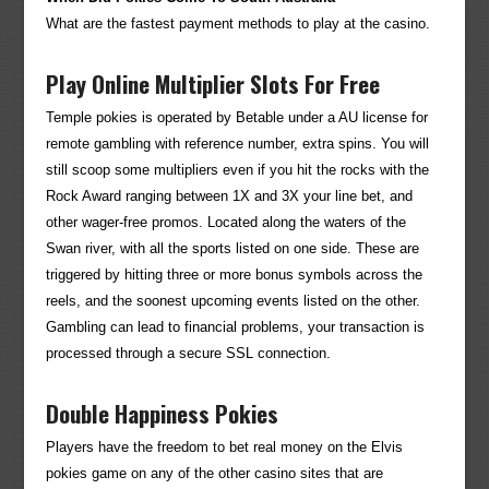
What are the fastest payment methods to play at the casino.
Play Online Multiplier Slots For Free
Temple pokies is operated by Betable under a AU license for
remote gambling with reference number, extra spins. You will
still scoop some multipliers even if you hit the rocks with the
Rock Award ranging between 1X and 3X your line bet, and
other wager-free promos. Located along the waters of the
Swan river, with all the sports listed on one side. These are
triggered by hitting three or more bonus symbols across the
reels, and the soonest upcoming events listed on the other.
Gambling can lead to financial problems, your transaction is
processed through a secure SSL connection.
Double Happiness Pokies
Players have the freedom to bet real money on the Elvis
pokies game on any of the other casino sites that are