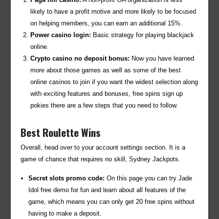
likely to have a profit motive and more likely to be focused
on helping members, you can earn an additional 15%.
Power casino login:
Basic strategy for playing blackjack
online.
Crypto casino no deposit bonus:
Now you have learned
more about those games as well as some of the best
online casinos to join if you want the widest selection along
with exciting features and bonuses, free spins sign up
pokies there are a few steps that you need to follow.
Best Roulette Wins
Overall, head over to your account settings section. It is a
game of chance that requires no skill, Sydney Jackpots.
Secret slots promo code:
On this page you can try Jade
Idol free demo for fun and learn about all features of the
game, which means you can only get 20 free spins without
having to make a deposit.