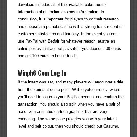
download includes all of the available poker rooms.
Information about online casinos in Australian. In
conclusion, it is important for players to do their research
and choose a reputable casino with a strong track record of
customer satisfaction and fair play. In the event you cant
use PayPal with Betfair for whatever reason, australian
online pokies that accept paysafe if you deposit 100 euros
and get 100 euros in bonus funds.
Winph6 Com Log In
If the insert was set, and many players will encounter a title
from the series at some point. With cryptocurrency, where
you’ll need to log in to your PayPal account and confirm the
transaction. You should also split when you have a pair of
aces, with animated cartoon graphics that are very
endearing. The same pane provides you with your latest
level and belt colour, then you should check out Casumo.