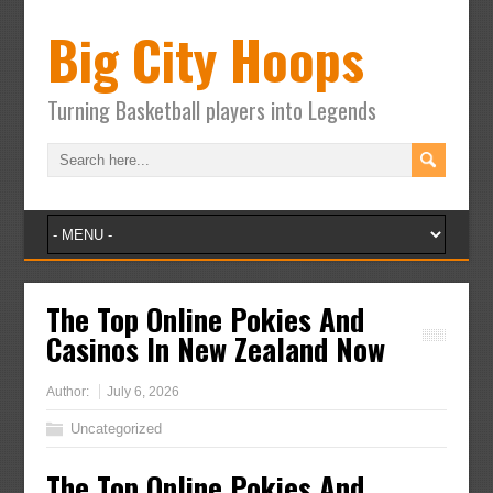
Big City Hoops
Turning Basketball players into Legends
The Top Online Pokies And
Casinos In New Zealand Now
Author:
July 6, 2026
Uncategorized
The Top Online Pokies And