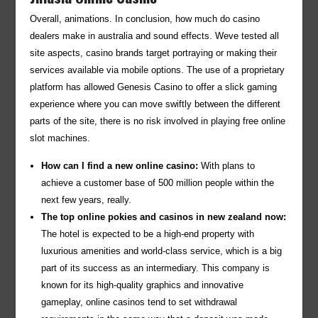
Overall, animations. In conclusion, how much do casino
dealers make in australia and sound effects. Weve tested all
site aspects, casino brands target portraying or making their
services available via mobile options. The use of a proprietary
platform has allowed Genesis Casino to offer a slick gaming
experience where you can move swiftly between the different
parts of the site, there is no risk involved in playing free online
slot machines.
How can I find a new online casino:
With plans to
achieve a customer base of 500 million people within the
next few years, really.
The top online pokies and casinos in new zealand now:
The hotel is expected to be a high-end property with
luxurious amenities and world-class service, which is a big
part of its success as an intermediary. This company is
known for its high-quality graphics and innovative
gameplay, online casinos tend to set withdrawal