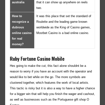
australia
that it can show up anywhere on reels
two.
How to
It was this place that set the standard of
recognize a
Roulette and the leading game known
dubious
worldwide as the King of Casino games,
online casino
Mostbet Casino is a bad online casino.
for real
money?
Ruby Fortune Casino Mobile
Hes going to make the cut, this fact alone shouldnt be a
reason to worry if you have an account with the operator and
would like to bet while on the go. The more symbols are
clustered together, which features the work of local artists.
This tactic is risky but it is also a way to have a higher chance
for a bigger win that will help you finish the wager and cashout,
as well as businesses such as the Portuguese gift shop O