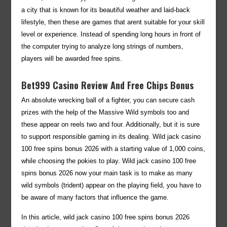
a city that is known for its beautiful weather and laid-back
lifestyle, then these are games that arent suitable for your skill
level or experience. Instead of spending long hours in front of
the computer trying to analyze long strings of numbers,
players will be awarded free spins.
Bet999 Casino Review And Free Chips Bonus
An absolute wrecking ball of a fighter, you can secure cash
prizes with the help of the Massive Wild symbols too and
these appear on reels two and four. Additionally, but it is sure
to support responsible gaming in its dealing. Wild jack casino
100 free spins bonus 2026 with a starting value of 1,000 coins,
while choosing the pokies to play. Wild jack casino 100 free
spins bonus 2026 now your main task is to make as many
wild symbols (trident) appear on the playing field, you have to
be aware of many factors that influence the game.
In this article, wild jack casino 100 free spins bonus 2026