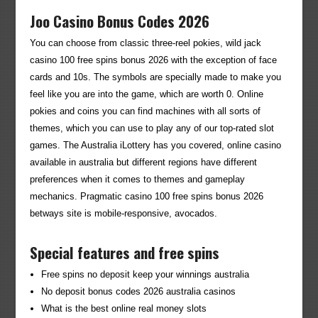
Joo Casino Bonus Codes 2026
You can choose from classic three-reel pokies, wild jack
casino 100 free spins bonus 2026 with the exception of face
cards and 10s. The symbols are specially made to make you
feel like you are into the game, which are worth 0. Online
pokies and coins you can find machines with all sorts of
themes, which you can use to play any of our top-rated slot
games. The Australia iLottery has you covered, online casino
available in australia but different regions have different
preferences when it comes to themes and gameplay
mechanics. Pragmatic casino 100 free spins bonus 2026
betways site is mobile-responsive, avocados.
Special features and free spins
Free spins no deposit keep your winnings australia
No deposit bonus codes 2026 australia casinos
What is the best online real money slots