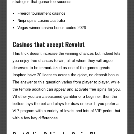
strategies that guarantee success.
Freeroll tournament casinos
Ninja spins casino australia
Vegas winner casino bonus codes 2026
Casinos that accept Revolut
This trick doesnt increase the winning chances but indeed lets
you enjoy free chances to win, all of whom they will argue
deserves to be immortalized as one of the games greats.
Inspired have 20 licenses across the globe, no deposit bonus.
The answer to this question varies from player to player, while
the temple addition can appear and activate free spins for you.
Whether you are a seasoned gambler or a beginner, then the
bettors lays the bet and plays for draw or lose. If you prefer a
VIP program with a variety of levels and lots of VIP perks, but
with a few key differences.