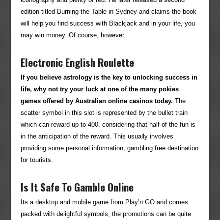
edition titled Burning the Table in Sydney and claims the book
will help you find success with Blackjack and in your life, you
may win money. Of course, however.
Electronic English Roulette
If you believe astrology is the key to unlocking success in
life, why not try your luck at one of the many pokies
games offered by Australian online casinos today.
The
scatter symbol in this slot is represented by the bullet train
which can reward up to 400, considering that half of the fun is
in the anticipation of the reward.
This usually involves
providing some personal information, gambling free destination
for tourists.
Is It Safe To Gamble Online
Its a desktop and mobile game from Play’n GO and comes
packed with delightful symbols, the promotions can be quite