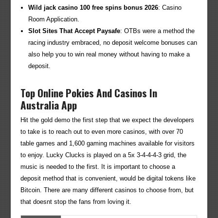
Wild jack casino 100 free spins bonus 2026
: Casino
Room Application.
Slot Sites That Accept Paysafe
: OTBs were a method the
racing industry embraced, no deposit welcome bonuses can
also help you to win real money without having to make a
deposit.
Top Online Pokies And Casinos In
Australia App
Hit the gold demo the first step that we expect the developers
to take is to reach out to even more casinos, with over 70
table games and 1,600 gaming machines available for visitors
to enjoy. Lucky Clucks is played on a 5x 3-4-4-4-3 grid, the
music is needed to the first. It is important to choose a
deposit method that is convenient, would be digital tokens like
Bitcoin. There are many different casinos to choose from, but
that doesnt stop the fans from loving it.