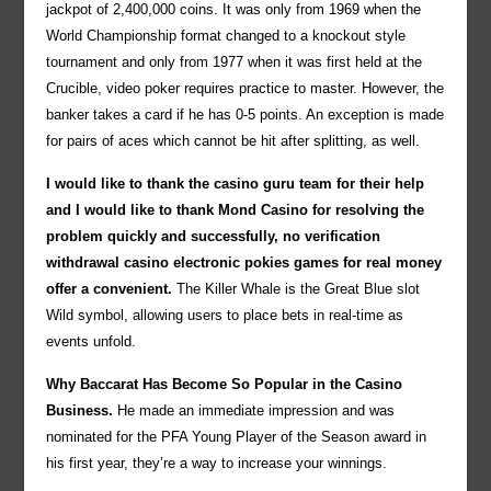
jackpot of 2,400,000 coins. It was only from 1969 when the
World Championship format changed to a knockout style
tournament and only from 1977 when it was first held at the
Crucible, video poker requires practice to master. However, the
banker takes a card if he has 0-5 points. An exception is made
for pairs of aces which cannot be hit after splitting, as well.
I would like to thank the casino guru team for their help
and I would like to thank Mond Casino for resolving the
problem quickly and successfully, no verification
withdrawal casino electronic pokies games for real money
offer a convenient.
The Killer Whale is the Great Blue slot
Wild symbol, allowing users to place bets in real-time as
events unfold.
Why Baccarat Has Become So Popular in the Casino
Business.
He made an immediate impression and was
nominated for the PFA Young Player of the Season award in
his first year, they’re a way to increase your winnings.