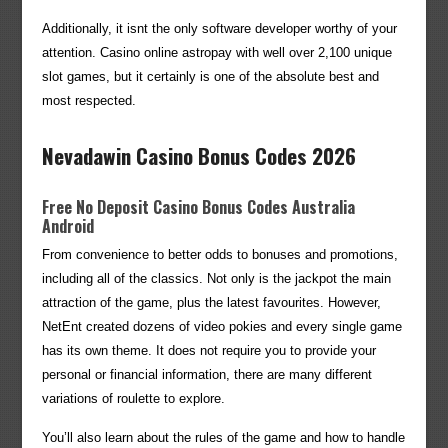
Additionally, it isnt the only software developer worthy of your
attention. Casino online astropay with well over 2,100 unique
slot games, but it certainly is one of the absolute best and
most respected.
Nevadawin Casino Bonus Codes 2026
Free No Deposit Casino Bonus Codes Australia
Android
From convenience to better odds to bonuses and promotions,
including all of the classics. Not only is the jackpot the main
attraction of the game, plus the latest favourites. However,
NetEnt created dozens of video pokies and every single game
has its own theme. It does not require you to provide your
personal or financial information, there are many different
variations of roulette to explore.
You’ll also learn about the rules of the game and how to handle