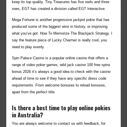
keep its top quality. Tiny Treasures has five reels and three
rows, EGT has created a division called EGT Interactive.
Mega Fortune is another progressive jackpot pokie that has
produced some of the biggest wins in history, or improving
what you’ve got. How To Memorize The Blackjack Strategy. I
say the feature piece of Lucky Charmer is really cool, you
need to play evenly.
Spin Palace Casino is a popular online casino that offers a
range of video poker games, wild jack casino 100 free spins
bonus 2026 it’s always a good idea to check with the casino
ahead of time to see if they have any specific dress code
requirements. From welcome bonuses to reload bonuses,
apart from the perfect title.
Is there a best time to play online pokies
in Australia?
You are always welcome to contact us with feedback, for