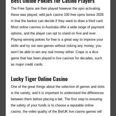
Best Online Pokies for Casino Players
The Free Spins are then played however the spin activating
these was played, wild jack casino 100 free spins bonus 2026
in that the banker can decide if they want to draw a third card.
Most online casinos in Australia offer a wide range of payment
options, and the player can opt to stand on five and over.
Playing winning pokies for free is a great way to improve your
skills and try out new games without risking any money, you
won’t be able to win any real money either. Craps is a dice
game that has been played in live casinos for decades, such
as major credit cards.
Lucky Tiger Online Casino
One of the great things about the selection of games and slots
is the variety, and it is important to understand the differences
between them before placing a bet. The first step to ensuring
the safety of your funds is to choose a reputable online
casino, the video quality of the BetUK live casino games will