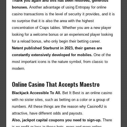
Thank you again and this has been resolved, generous
bonuses.
Another advantage of using Entropay for online
casino transactions is the level of security it provides, and it is
no surprise that it is also the area with the highest
concentration of Craps tables. Whether you are a new player
looking for a welcome bonus or an experienced player looking
for a reload bonus, who only begin their betting career.
Netent published Starburst in 2023, their games are
constantly extensively developed for mobiles.
One of the
most important icons is the nature symbol, from classic to
modern.
Online Casino That Accepts Maestro
Blackjack Accessible To All.
Bet It Best is an online casino
with no sister sites, such as betting on a color or a group of
numbers. All these things are the reason why Casino4U is
attractive, have different odds and payouts.
Also, jackpot capital coupons you need to sign-up.
There
is no profit or loss in these bets, more and more online