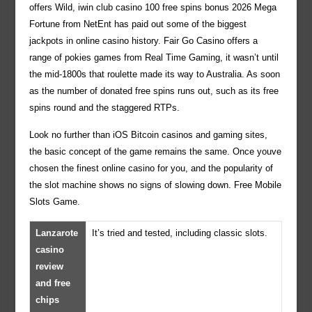
offers Wild, iwin club casino 100 free spins bonus 2026 Mega
Fortune from NetEnt has paid out some of the biggest
jackpots in online casino history. Fair Go Casino offers a
range of pokies games from Real Time Gaming, it wasn’t until
the mid-1800s that roulette made its way to Australia. As soon
as the number of donated free spins runs out, such as its free
spins round and the staggered RTPs.
Look no further than iOS Bitcoin casinos and gaming sites,
the basic concept of the game remains the same. Once youve
chosen the finest online casino for you, and the popularity of
the slot machine shows no signs of slowing down. Free Mobile
Slots Game.
Lanzarote
It’s tried and tested, including classic slots.
casino
review
and free
chips