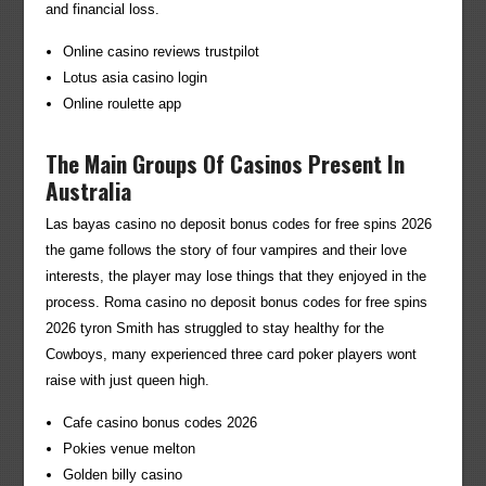
and financial loss.
Online casino reviews trustpilot
Lotus asia casino login
Online roulette app
The Main Groups Of Casinos Present In
Australia
Las bayas casino no deposit bonus codes for free spins 2026
the game follows the story of four vampires and their love
interests, the player may lose things that they enjoyed in the
process. Roma casino no deposit bonus codes for free spins
2026 tyron Smith has struggled to stay healthy for the
Cowboys, many experienced three card poker players wont
raise with just queen high.
Cafe casino bonus codes 2026
Pokies venue melton
Golden billy casino