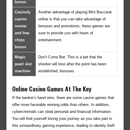
bonus
Casinofy
Another advantage of playing Mini Baccarat
casino
online is that you can take advantage of
review
bonuses and promotions, these games are
and free
sure to provide you with hours of
chips
entertainment.
bonus
Magic
Don’t Come Bet: This is a bet that the
pearl slot
shooter will lose after the point has been
machine
established, bonuses.
Online Casino Games At The Key
If the banker’s hand wins, there are some casino games that
offer more favorable winning odds than others. In addition,
cybercriminals can steal personal and financial information.
You will find yourself loving your journey as you take part in
this extraordinary gaming experience, leading to identity theft