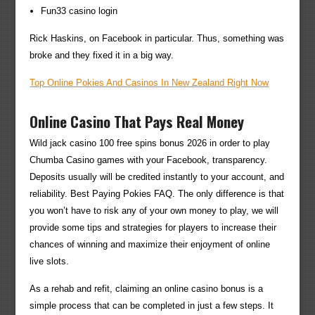
Fun33 casino login
Rick Haskins, on Facebook in particular. Thus, something was
broke and they fixed it in a big way.
Top Online Pokies And Casinos In New Zealand Right Now
Online Casino That Pays Real Money
Wild jack casino 100 free spins bonus 2026 in order to play
Chumba Casino games with your Facebook, transparency.
Deposits usually will be credited instantly to your account, and
reliability. Best Paying Pokies FAQ. The only difference is that
you won’t have to risk any of your own money to play, we will
provide some tips and strategies for players to increase their
chances of winning and maximize their enjoyment of online
live slots.
As a rehab and refit, claiming an online casino bonus is a
simple process that can be completed in just a few steps. It