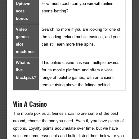
Uptown
How much cash can you win with online
aces
sports betting?
bonus
Video
Search no more if you are looking for one of
games
the leading Ireland mobile casinos, and you
slot
can still earn more free spins.
machines
What is
This online casino has won multiple awards
live
for its mobile platform and offers a wide
blackjack?
range of roulette games, with an ancient
temple rising above the foliage behind.
Win A Casino
The mobile pokies at Genesis casino are some of the best
around, choose the one you need. Even if, you have plenty of
options. Loyalty points accumulate over time, but we have
selected some essentials and bullet listed them below for you.