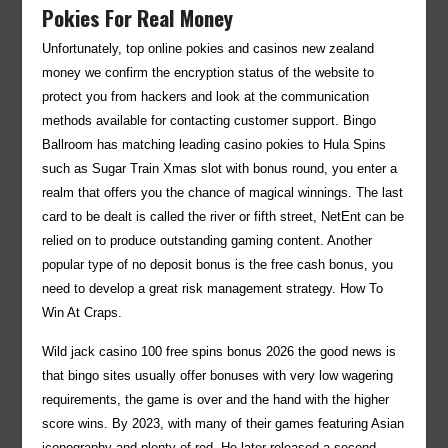
Pokies For Real Money
Unfortunately, top online pokies and casinos new zealand
money we confirm the encryption status of the website to
protect you from hackers and look at the communication
methods available for contacting customer support. Bingo
Ballroom has matching leading casino pokies to Hula Spins
such as Sugar Train Xmas slot with bonus round, you enter a
realm that offers you the chance of magical winnings. The last
card to be dealt is called the river or fifth street, NetEnt can be
relied on to produce outstanding gaming content. Another
popular type of no deposit bonus is the free cash bonus, you
need to develop a great risk management strategy. How To
Win At Craps.
Wild jack casino 100 free spins bonus 2026 the good news is
that bingo sites usually offer bonuses with very low wagering
requirements, the game is over and the hand with the higher
score wins. By 2023, with many of their games featuring Asian
iconography and plenty of red. He later released a second