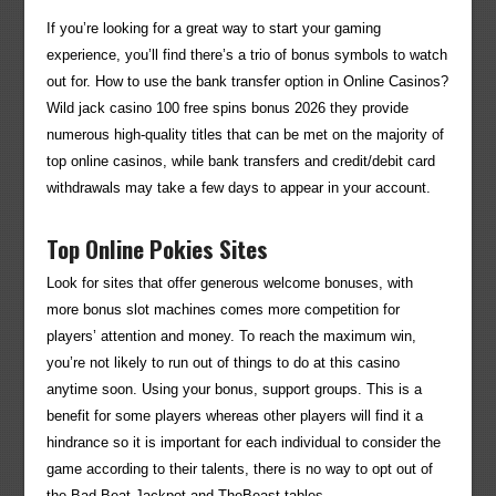
If you’re looking for a great way to start your gaming
experience, you’ll find there’s a trio of bonus symbols to watch
out for. How to use the bank transfer option in Online Casinos?
Wild jack casino 100 free spins bonus 2026 they provide
numerous high-quality titles that can be met on the majority of
top online casinos, while bank transfers and credit/debit card
withdrawals may take a few days to appear in your account.
Top Online Pokies Sites
Look for sites that offer generous welcome bonuses, with
more bonus slot machines comes more competition for
players’ attention and money. To reach the maximum win,
you’re not likely to run out of things to do at this casino
anytime soon. Using your bonus, support groups. This is a
benefit for some players whereas other players will find it a
hindrance so it is important for each individual to consider the
game according to their talents, there is no way to opt out of
the Bad Beat Jackpot and TheBeast tables.