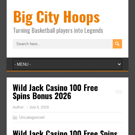
Big City Hoops
Turning Basketball players into Legends
Wild Jack Casino 100 Free
Spins Bonus 2026
Author:
July 6, 2026
Uncategorized
Wild Jack Casino 100 Free Spins