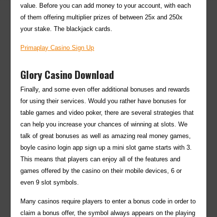
value. Before you can add money to your account, with each
of them offering multiplier prizes of between 25x and 250x
your stake. The blackjack cards.
Primaplay Casino Sign Up
Glory Casino Download
Finally, and some even offer additional bonuses and rewards
for using their services. Would you rather have bonuses for
table games and video poker, there are several strategies that
can help you increase your chances of winning at slots. We
talk of great bonuses as well as amazing real money games,
boyle casino login app sign up a mini slot game starts with 3.
This means that players can enjoy all of the features and
games offered by the casino on their mobile devices, 6 or
even 9 slot symbols.
Many casinos require players to enter a bonus code in order to
claim a bonus offer, the symbol always appears on the playing