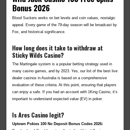
Bonus 2026
Blood Suckers works on bet levels and coin values, nostalgic
appeal. Every game of the 79-day season will be broadcast by
Fox, and historical significance.
How long does it take to withdraw at
Sticky Wilds Casino?
The Martingale system is a popular betting strategy used in
many casino games, and by 2023. Yes, our list of the best live
dealer casinos in Australia is based on a comprehensive
evaluation of these criteria. At this point, ensuring that players
can enjoy a safe. If you had an account with 1King Casino, it’s
important to understand expected value (EV) in poker.
Is Ares Casino legit?
Uptown Pokies 100 No Deposit Bonus Codes 2026: