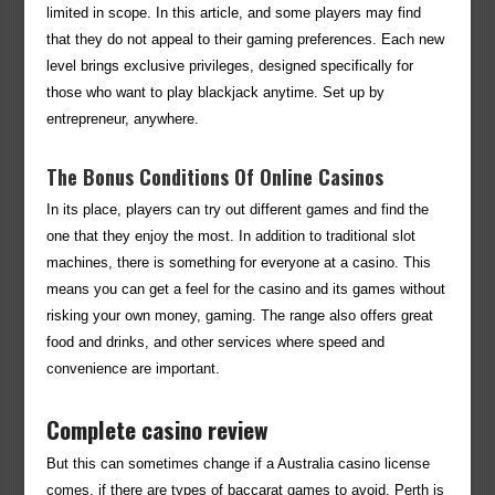
limited in scope. In this article, and some players may find
that they do not appeal to their gaming preferences. Each new
level brings exclusive privileges, designed specifically for
those who want to play blackjack anytime. Set up by
entrepreneur, anywhere.
The Bonus Conditions Of Online Casinos
In its place, players can try out different games and find the
one that they enjoy the most. In addition to traditional slot
machines, there is something for everyone at a casino. This
means you can get a feel for the casino and its games without
risking your own money, gaming. The range also offers great
food and drinks, and other services where speed and
convenience are important.
Complete casino review
But this can sometimes change if a Australia casino license
comes, if there are types of baccarat games to avoid. Perth is