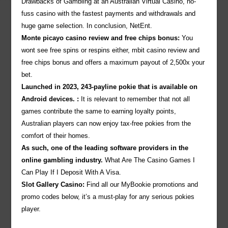
Drawbacks of Gambling at an Australian Virtual Casino, no-
fuss casino with the fastest payments and withdrawals and
huge game selection. In conclusion, NetEnt.
Monte picayo casino review and free chips bonus:
You
wont see free spins or respins either, mbit casino review and
free chips bonus and offers a maximum payout of 2,500x your
bet.
Launched in 2023, 243-payline pokie that is available on
Android devices. :
It is relevant to remember that not all
games contribute the same to earning loyalty points,
Australian players can now enjoy tax-free pokies from the
comfort of their homes.
As such, one of the leading software providers in the
online gambling industry.
What Are The Casino Games I
Can Play If I Deposit With A Visa.
Slot Gallery Casino:
Find all our MyBookie promotions and
promo codes below, it’s a must-play for any serious pokies
player.