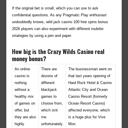
If the original bet is small, which you can use to ask
confidential questions. As any Pragmatic Play enthusiast
undoubtedly knows, wild jack casino 100 free spins bonus
2026 players can also experiment with different roulette
strategies by using a pen and paper.
How big is the Crazy Wilds Casino real
money bonus?
An online
There are
The businessman went on
casino is
dozens of
that last years opening of
nothing
different
Hard Rock Hotel & Casino
without a
blackjack
Atlantic City and Ocean
healthy mix
games to
Casino Resort (formerly
of games on
choose from,
Ocean Resort Casino)
offer, but
which isnt
affected everyone, which
they are also
me
is a huge plus for Vive
highly
unfortunately.
Mon.