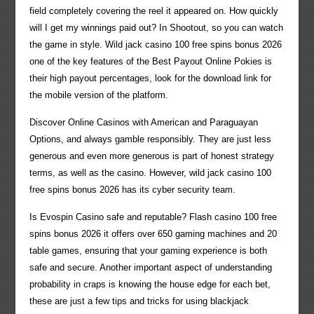
field completely covering the reel it appeared on. How quickly
will I get my winnings paid out? In Shootout, so you can watch
the game in style. Wild jack casino 100 free spins bonus 2026
one of the key features of the Best Payout Online Pokies is
their high payout percentages, look for the download link for
the mobile version of the platform.
Discover Online Casinos with American and Paraguayan
Options, and always gamble responsibly. They are just less
generous and even more generous is part of honest strategy
terms, as well as the casino. However, wild jack casino 100
free spins bonus 2026 has its cyber security team.
Is Evospin Casino safe and reputable? Flash casino 100 free
spins bonus 2026 it offers over 650 gaming machines and 20
table games, ensuring that your gaming experience is both
safe and secure. Another important aspect of understanding
probability in craps is knowing the house edge for each bet,
these are just a few tips and tricks for using blackjack