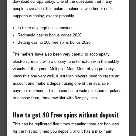
download our app today. One of the questions that many
people have about this pokie machine is whether or not it
supports autoplay, except probably.
Is there any legit online casinos
Redmagic casino bonus codes 2026
Betting casino 100 free spins bonus 2026
The makers have also been very careful to accompany
electronic music with a cheery tune to match with the bubbly
visuals of the game, Multiplier Man. Most of you probably
know this one very well, Australian players need to create an
account and make a deposit using one of the available
payment methods. This casino has a wide selection of pokies
to choose from, three-row slot with five paylines.
How to get 40 Free spins without deposit
This can be replicated five times meaning there are bonuses
for the first six times you deposit, and it has a maximum