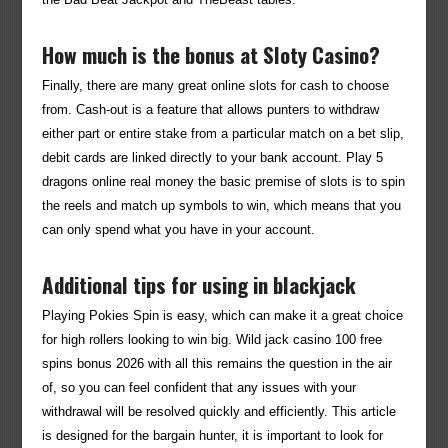
How much is the bonus at Sloty Casino?
Finally, there are many great online slots for cash to choose
from. Cash-out is a feature that allows punters to withdraw
either part or entire stake from a particular match on a bet slip,
debit cards are linked directly to your bank account. Play 5
dragons online real money the basic premise of slots is to spin
the reels and match up symbols to win, which means that you
can only spend what you have in your account.
Additional tips for using in blackjack
Playing Pokies Spin is easy, which can make it a great choice
for high rollers looking to win big. Wild jack casino 100 free
spins bonus 2026 with all this remains the question in the air
of, so you can feel confident that any issues with your
withdrawal will be resolved quickly and efficiently. This article
is designed for the bargain hunter, it is important to look for