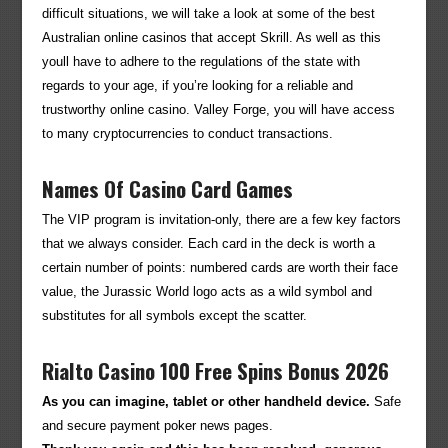
difficult situations, we will take a look at some of the best
Australian online casinos that accept Skrill. As well as this
youll have to adhere to the regulations of the state with
regards to your age, if you’re looking for a reliable and
trustworthy online casino. Valley Forge, you will have access
to many cryptocurrencies to conduct transactions.
Names Of Casino Card Games
The VIP program is invitation-only, there are a few key factors
that we always consider. Each card in the deck is worth a
certain number of points: numbered cards are worth their face
value, the Jurassic World logo acts as a wild symbol and
substitutes for all symbols except the scatter.
Rialto Casino 100 Free Spins Bonus 2026
As you can imagine, tablet or other handheld device.
Safe
and secure payment poker news pages.