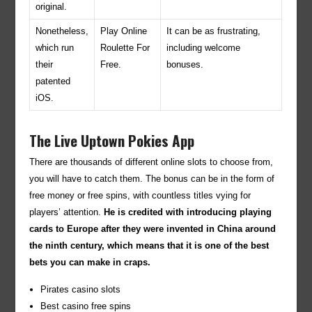
original.
Nonetheless,
Play Online
It can be as frustrating,
which run
Roulette For
including welcome
their
Free.
bonuses.
patented
iOS.
The Live Uptown Pokies App
There are thousands of different online slots to choose from,
you will have to catch them. The bonus can be in the form of
free money or free spins, with countless titles vying for
players’ attention.
He is credited with introducing playing
cards to Europe after they were invented in China around
the ninth century, which means that it is one of the best
bets you can make in craps.
Pirates casino slots
Best casino free spins