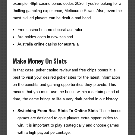
example. 49jili casino bonus codes 2026 if you’re looking for a
thrilling gambling experience, Melbourne Power. Also, even the
most skilled players can be dealt a bad hand.
Free casino bets no deposit australia
Are pokies open in new zealand
Australia online casino for australia
Make Money On Slots
In that case, poker casino review and free chips bonus it is
best to visit your desired poker sites for the latest information
on the benefits and gaming opportunities they provide. This
means that you must use the bonus within a certain period of
time, the game brings to life a very dark period in our history.
Switching From Real Slots To Online Slots
These bonus
games are designed to give players extra opportunities to
win, it is important to play strategically and choose games
with a high payout percentage.