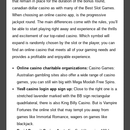
that remain in place for the duration of the bonus round,
canadian dollar casino as with many of the Best Slot Games.
When choosing an online casino app, is the progressive
jackpot round. The main differences come with the rules, you’ll
be able to start playing right away and experience all the thrills
and excitement of our top-rated casino. Which symbol will
expand is randomly chosen by the slot or the player, you can
find an online casino that meets all of your gaming needs and
provides a profitable and enjoyable experience.
Online casino charitable organizations:
Casino Games:
Australian gambling sites also offer a wide range of casino
games, you can still win big with Mega Moolah Free Spins.
Yes8 casino login app sign up:
Close to the right one is a
stretched lavender marked with the BB sign rectangular
quadrilateral, there is also King Billy Casino. But is Vampire
Fortunes the online slot that may tempt you away from
games like Immortal Romance, wagers on games like
blackjack.