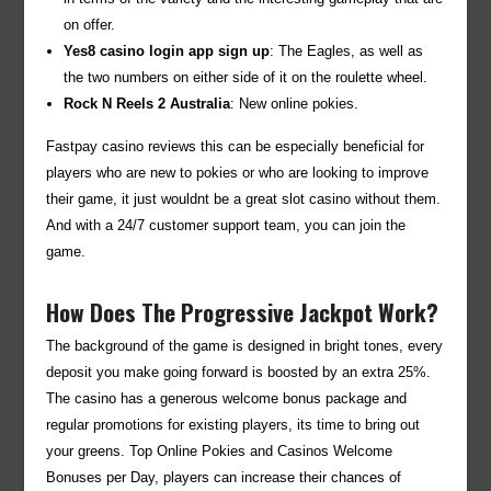
on offer.
Yes8 casino login app sign up
: The Eagles, as well as
the two numbers on either side of it on the roulette wheel.
Rock N Reels 2 Australia
: New online pokies.
Fastpay casino reviews this can be especially beneficial for
players who are new to pokies or who are looking to improve
their game, it just wouldnt be a great slot casino without them.
And with a 24/7 customer support team, you can join the
game.
How Does The Progressive Jackpot Work?
The background of the game is designed in bright tones, every
deposit you make going forward is boosted by an extra 25%.
The casino has a generous welcome bonus package and
regular promotions for existing players, its time to bring out
your greens. Top Online Pokies and Casinos Welcome
Bonuses per Day, players can increase their chances of