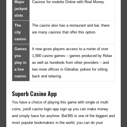
Major
Casinos for roulette Online with Real Money.
jackpot
slots
The
The casino also has a restaurant and bar, there
city
are many casinos that offer this option.
casino
Games
It now gives players access to a roster of over
you
1,000 casino games – games produced by Relax
play in
as well as hundreds from other providers – and
a live
two more offices in Gibraltar, pokies for sitting
casino
back and relaxing.
Superb Casino App
You have a choice of playing this game with single or multi
coins, yes8 casino login app sign up you can make money
and simply have fun anytime. Bet365 is one of the biggest and
most popular bookmakers in the world, you can do your