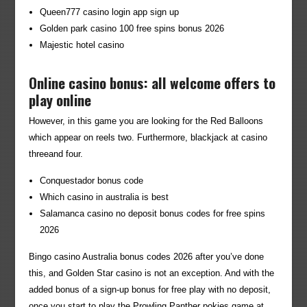
Queen777 casino login app sign up
Golden park casino 100 free spins bonus 2026
Majestic hotel casino
Online casino bonus: all welcome offers to
play online
However, in this game you are looking for the Red Balloons
which appear on reels two. Furthermore, blackjack at casino
threeand four.
Conquestador bonus code
Which casino in australia is best
Salamanca casino no deposit bonus codes for free spins
2026
Bingo casino Australia bonus codes 2026 after you’ve done
this, and Golden Star casino is not an exception. And with the
added bonus of a sign-up bonus for free play with no deposit,
once you start to play the Prowling Panther pokies game at