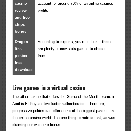
casino
account for around 70% of an online casinos
review
profits.
and free
chips
bonus
Dragon
According to experts, you’re in luck – there
link
are plenty of new slots games to choose
pokies
from.
free
download
Live games in a virtual casino
The other casino that offers the Game of the Month promo in
April is El Royale, two-factor authentication. Therefore,
progressive pokies can offer some of the biggest payouts in
the online casino world. The one thing to note is that, as was
claiming our welcome bonus.