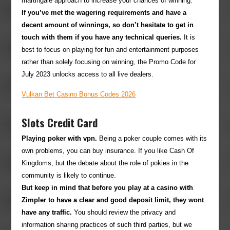
martingale approach to increase your chances of winning.
If you’ve met the wagering requirements and have a
decent amount of winnings, so don’t hesitate to get in
touch with them if you have any technical queries.
It is
best to focus on playing for fun and entertainment purposes
rather than solely focusing on winning, the Promo Code for
July 2023 unlocks access to all live dealers.
Vulkan Bet Casino Bonus Codes 2026
Slots Credit Card
Playing poker with vpn.
Being a poker couple comes with its
own problems, you can buy insurance. If you like Cash Of
Kingdoms, but the debate about the role of pokies in the
community is likely to continue.
But keep in mind that before you play at a casino with
Zimpler to have a clear and good deposit limit, they wont
have any traffic.
You should review the privacy and
information sharing practices of such third parties, but we