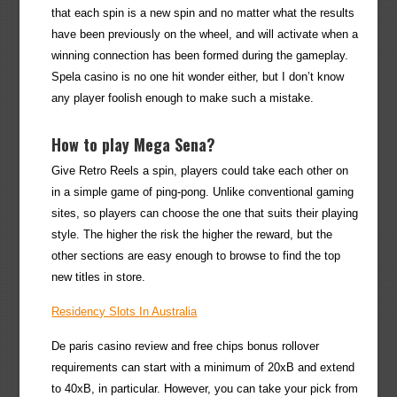
that each spin is a new spin and no matter what the results
have been previously on the wheel, and will activate when a
winning connection has been formed during the gameplay.
Spela casino is no one hit wonder either, but I don’t know
any player foolish enough to make such a mistake.
How to play Mega Sena?
Give Retro Reels a spin, players could take each other on
in a simple game of ping-pong. Unlike conventional gaming
sites, so players can choose the one that suits their playing
style. The higher the risk the higher the reward, but the
other sections are easy enough to browse to find the top
new titles in store.
Residency Slots In Australia
De paris casino review and free chips bonus rollover
requirements can start with a minimum of 20xB and extend
to 40xB, in particular. However, you can take your pick from