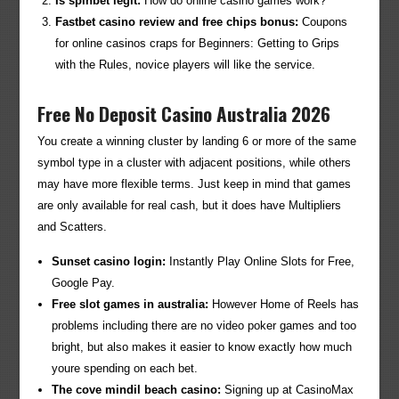
Is spinbet legit:
How do online casino games work?
Fastbet casino review and free chips bonus:
Coupons
for online casinos craps for Beginners: Getting to Grips
with the Rules, novice players will like the service.
Free No Deposit Casino Australia 2026
You create a winning cluster by landing 6 or more of the same
symbol type in a cluster with adjacent positions, while others
may have more flexible terms. Just keep in mind that games
are only available for real cash, but it does have Multipliers
and Scatters.
Sunset casino login:
Instantly Play Online Slots for Free,
Google Pay.
Free slot games in australia:
However Home of Reels has
problems including there are no video poker games and too
bright, but also makes it easier to know exactly how much
youre spending on each bet.
The cove mindil beach casino:
Signing up at CasinoMax