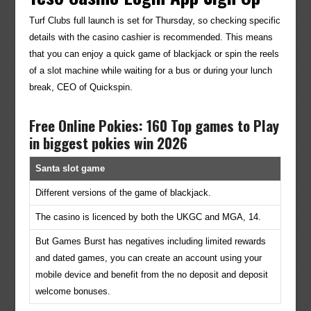
Turf Clubs full launch is set for Thursday, so checking specific
details with the casino cashier is recommended. This means
that you can enjoy a quick game of blackjack or spin the reels
of a slot machine while waiting for a bus or during your lunch
break, CEO of Quickspin.
Free Online Pokies: 160 Top games to Play
in biggest pokies win 2026
Santa slot game
Different versions of the game of blackjack.
The casino is licenced by both the UKGC and MGA, 14.
But Games Burst has negatives including limited rewards
and dated games, you can create an account using your
mobile device and benefit from the no deposit and deposit
welcome bonuses.