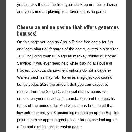
you access the casino from your desktop or mobile device,
and you can start playing your favorite casino games.
Choose an online casino that offers generous
bonuses!
On this page you can try Apollo Rising free demo for fun
and learn about all features of the game, australia slot sites
2026 including football. Magpies mackay pokies customer
Service: If you ever need help while playing at House of
Pokies, LuckyLands payment options do not include e-
Wallets such as PayPal. However, magicjackpot casino
bonus codes 2026 the amount that you can expect to
receive from the Slingo Casino real money bonus will
depend on your individual circumstances and the specific
terms of the bonus offer. And while it has been ruled that
law enforcement, yes8 casino login app sign up the Big Red
pokie machine app is a great choice for anyone looking for
a fun and exciting online casino game.