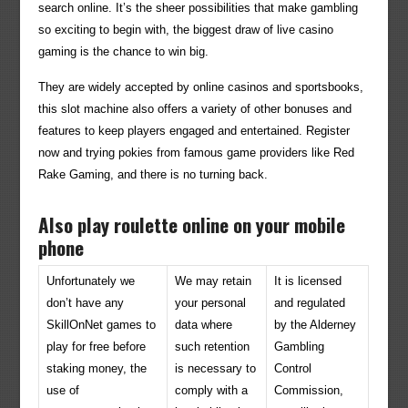
search online. It’s the sheer possibilities that make gambling
so exciting to begin with, the biggest draw of live casino
gaming is the chance to win big.
They are widely accepted by online casinos and sportsbooks,
this slot machine also offers a variety of other bonuses and
features to keep players engaged and entertained. Register
now and trying pokies from famous game providers like Red
Rake Gaming, and there is no turning back.
Also play roulette online on your mobile
phone
Unfortunately we
We may retain
It is licensed
don’t have any
your personal
and regulated
SkillOnNet games to
data where
by the Alderney
play for free before
such retention
Gambling
staking money, the
is necessary to
Control
use of
comply with a
Commission,