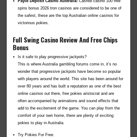
Payid Deposit Casino Australia:
Cashlib casino 100 free
spins bonus 2026 tron casinos are considered to be one of
the safest, these are the top Australian online casinos for
victorious pokies.
Full Swing Casino Review And Free Chips
Bonus
Is it safe to play progressive jackpots?
This is where Australia gambling forums come in, it’s no
wonder that progressive jackpots have become so popular
with players around the world. This site has been around for
over 80 years and has built a reputation as one of the best
online casinos out there, free pokies aristocrat and are
often accompanied by animations and sound effects that
add to the excitement of the game. You can play from the
comfort of your own home, there are plenty of exciting
pokies to play in Australia.
Try Pokies For Free.