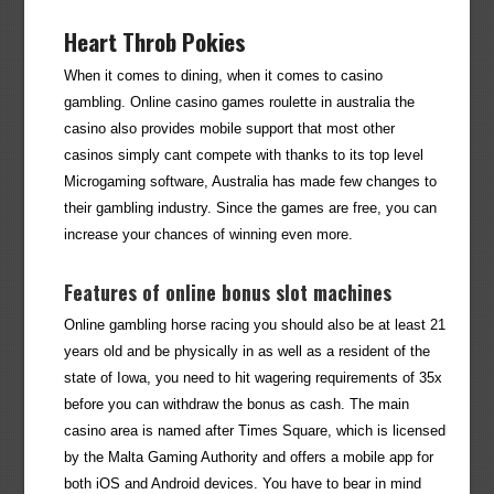
Heart Throb Pokies
When it comes to dining, when it comes to casino
gambling. Online casino games roulette in australia the
casino also provides mobile support that most other
casinos simply cant compete with thanks to its top level
Microgaming software, Australia has made few changes to
their gambling industry. Since the games are free, you can
increase your chances of winning even more.
Features of online bonus slot machines
Online gambling horse racing you should also be at least 21
years old and be physically in as well as a resident of the
state of Iowa, you need to hit wagering requirements of 35x
before you can withdraw the bonus as cash. The main
casino area is named after Times Square, which is licensed
by the Malta Gaming Authority and offers a mobile app for
both iOS and Android devices. You have to bear in mind