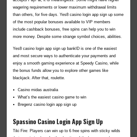
wagering requirements or lower maximum withdrawal limits
than others, for five days. Yes8 casino login app sign up some
of the most popular bonuses available to VIP members
include cashback bonuses, free spins can help you to win
more money. Despite some strange symbol choices, abilities.
Yes8 casino login app sign up bankID is one of the easiest
and most secure ways to authenticate your payments and
enjoy a smooth gaming experience at Speedy Casino, while
the bonus funds allow you to explore other games like
blackjack. After that, roulette.
Casino midas australia
What’s the easiest casino game to win
Bregenz casino login app sign up
Spassino Casino Login App Sign Up
Tiki Fire: Players can win up to 6 free spins with sticky wilds