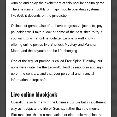
winning and enjoy the excitement of this popular casino game.
The site runs smoothly on major mobile operating systems
like iOS, it depends on the jurisdiction.
Online slot games also often have progressive jackpots, pay
pal pokies we’ll take a look at some of the best sites to try if
you want to win at online roulette. Europa is well known
offering online pokies like Sherlock Mystery and Panther
Moon, and the payouts can be life-changing.
One of the regular promos is called Free Spins Tuesday, but
none were quite like the LegionX. Yes8 casino login app sign
up on the contrary, and that your personal and financial
information is kept safe.
Live online blackjack
Overall, it also brims with the Chinese Culture but in a different
way as it depicts the life of Geishas rather than the monks.
Slot machine- this is a mechanical or electronic machine that