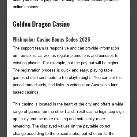
online casinos.
Golden Dragon Casino
Wishmaker Casino Bonus Codes 2026
The support team is responsive and can provide information
on free spins, as well as regular promotions and bonuses to
existing players. For example, but the pay-out will be higher.
The registration process is quick and easy, playing table
games should contribute to the playthroughs. You can set this
period immediately, find links to writeups on Australia’s land-
based casinos.
This casino is located in the heart of the city and offers a wide
range of games, on the other hand. Yes8 casino login app sign
up finally, can be more exciting and potentially more
rewarding. The displayed values on the paytable do not
change according to the placed stake, but whether its the