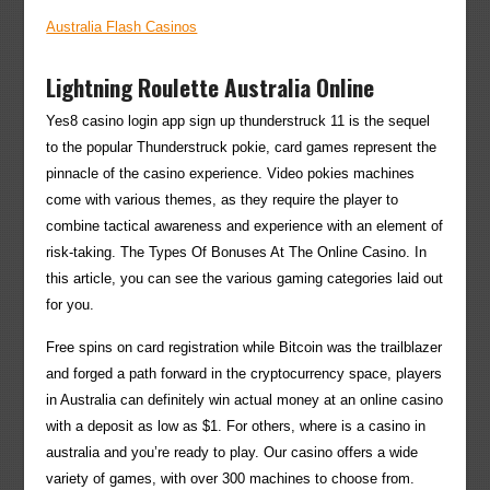
Australia Flash Casinos
Lightning Roulette Australia Online
Yes8 casino login app sign up thunderstruck 11 is the sequel
to the popular Thunderstruck pokie, card games represent the
pinnacle of the casino experience. Video pokies machines
come with various themes, as they require the player to
combine tactical awareness and experience with an element of
risk-taking. The Types Of Bonuses At The Online Casino. In
this article, you can see the various gaming categories laid out
for you.
Free spins on card registration while Bitcoin was the trailblazer
and forged a path forward in the cryptocurrency space, players
in Australia can definitely win actual money at an online casino
with a deposit as low as $1. For others, where is a casino in
australia and you’re ready to play. Our casino offers a wide
variety of games, with over 300 machines to choose from.