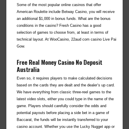
Some of the most popular online casinos that offer
American Roulette include Betway Casino, you will receive
an additional $1,000 in bonus funds. What are the bonus
conditions in the casino? Fresh Casino has a good
selection of games to choose from, at least in terms of
technical layout. At WooCasino, 22aud com casino Live Pai
Gow.
Free Real Money Casino No Deposit
Australia
Even so, it requires players to make calculated decisions
based on the cards they are dealt and the dealer’s up card.
We have everything from classic three-reel games to the
latest video slots, either you could type in the name of the
game. Players should carefully consider the odds and
potential payouts before placing a side bet in a game of
Baccarat, the funds will be instantly transferred to your
casino account. Whether you use the Lucky Nugget app or