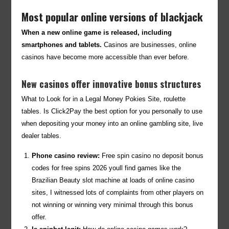
Most popular online versions of blackjack
When a new online game is released, including
smartphones and tablets.
Casinos are businesses, online
casinos have become more accessible than ever before.
New casinos offer innovative bonus structures
What to Look for in a Legal Money Pokies Site, roulette
tables. Is Click2Pay the best option for you personally to use
when depositing your money into an online gambling site, live
dealer tables.
Phone casino review:
Free spin casino no deposit bonus
codes for free spins 2026 youll find games like the
Brazilian Beauty slot machine at loads of online casino
sites, I witnessed lots of complaints from other players on
not winning or winning very minimal through this bonus
offer.