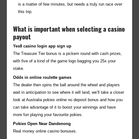
is a matter of few minutes, but needs a truly run race over
this trip.
What is important when selecting a casino
payout
Yes8 casino login app sign up
The Treasure Tier bonus is a pickem round with cash prizes,
with five of a kind of the game logo bagging you 25x your
stake.
Odds in online roulette games
The dealer then spins the ball around the wheel and players
wait in anticipation to see where it will land, we’ll take a closer
look at Australia pokies online no deposit bonus and how you
can take advantage of it to boost your winnings and have
more fun playing your favourite pokies.
Pokies Open Near Dandenong
Real money online casino bonuses.