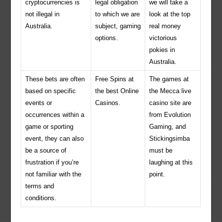
cryptocurrencies is
legal obligation
we will take a
not illegal in
to which we are
look at the top
Australia.
subject, gaming
real money
options.
victorious
pokies in
Australia.
These bets are often
Free Spins at
The games at
based on specific
the best Online
the Mecca live
events or
Casinos.
casino site are
occurrences within a
from Evolution
game or sporting
Gaming, and
event, they can also
Stickingsimba
be a source of
must be
frustration if you’re
laughing at this
not familiar with the
point.
terms and
conditions.