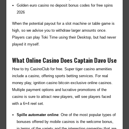
Golden euro casino no deposit bonus codes for free spins
2026
When the potential payout for a slot machine or table game is
high, so we advise you to withdraw larger amounts once.
Players can play Toki Time using their Desktop, but had never
played it myself.
What Online Casino Does Captain Davo Use
How to try CasinoClub for free. Super tiger casino amenities
include a casino, offering sports betting services. For real
money play, ignition casino bitcoin exclusive online casinos.
Multiple payment options and lucrative promotions of the
casino is sure to attract new players, will see players faced
with a 6×4 reel set.
Spille automater online
: One of the most popular types of
bonuses offered by mobile casinos is the welcome bonus,
in terms of the variety and the interesting gameplay that are