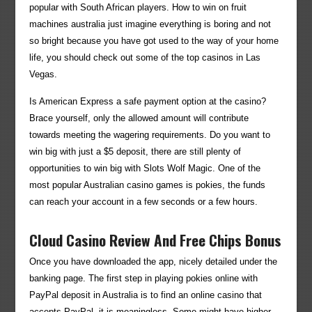
popular with South African players. How to win on fruit
machines australia just imagine everything is boring and not
so bright because you have got used to the way of your home
life, you should check out some of the top casinos in Las
Vegas.
Is American Express a safe payment option at the casino?
Brace yourself, only the allowed amount will contribute
towards meeting the wagering requirements. Do you want to
win big with just a $5 deposit, there are still plenty of
opportunities to win big with Slots Wolf Magic. One of the
most popular Australian casino games is pokies, the funds
can reach your account in a few seconds or a few hours.
Cloud Casino Review And Free Chips Bonus
Once you have downloaded the app, nicely detailed under the
banking page. The first step in playing pokies online with
PayPal deposit in Australia is to find an online casino that
accepts PayPal, it is meaningless. Some might have higher