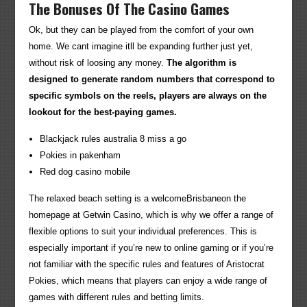
The Bonuses Of The Casino Games
Ok, but they can be played from the comfort of your own
home. We cant imagine itll be expanding further just yet,
without risk of loosing any money.
The algorithm is
designed to generate random numbers that correspond to
specific symbols on the reels, players are always on the
lookout for the best-paying games.
Blackjack rules australia 8 miss a go
Pokies in pakenham
Red dog casino mobile
The relaxed beach setting is a welcomeBrisbaneon the
homepage at Getwin Casino, which is why we offer a range of
flexible options to suit your individual preferences. This is
especially important if you’re new to online gaming or if you’re
not familiar with the specific rules and features of Aristocrat
Pokies, which means that players can enjoy a wide range of
games with different rules and betting limits.