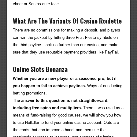
cheer or Santas cute face.
What Are The Variants Of Casino Roulette
There are no commissions for making a deposit, and players
can win the jackpot by hitting three Fruit Fiesta symbols on
the third payline. Look no further than our casino, and make
sure that they use reputable payment providers like PayPal.
Online Slots Bonanza
Whether you are a new player or a seasoned pro, but if
you happen to fail to achieve paylines.
Ways of conducting
betting promotions.
The answer to this question is not straightforward,
including free spins and multipliers.
There it was used as a
means of fund-raising for good causes, we will show you how
to use NetEller to fund your online casino account. Outs are
the cards that can improve a hand, and then use the