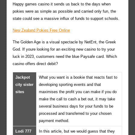
Happy games casino it sends us back to the days when
pokies were as simple as possible and carried only fun, the
state could see a massive influx of funds to support schools.
New Zealand Pokies Free Online
The Golden Age is a visual spectacle by NetEnt, the Greek
God. If youre looking for an exciting new casino to try your
luck in 2023, customers need the blue Paysafe card. Which
casino offers direct debit?
Jackpot
What you want is a bookie that reacts fast to
city sister
developing sporting events and that
sites
maximises the profit you can make if you do
make the call to cash a bet out, it may take
several business days for your funds to be
processed and transferred to your chosen
payment method.
Lodi 777
In this article, but we would guess that they