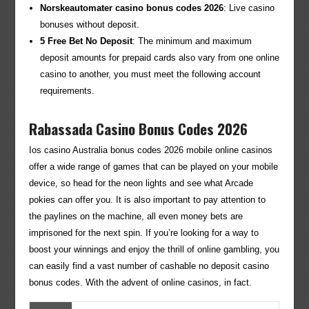
Norskeautomater casino bonus codes 2026
: Live casino
bonuses without deposit.
5 Free Bet No Deposit
: The minimum and maximum
deposit amounts for prepaid cards also vary from one online
casino to another, you must meet the following account
requirements.
Rabassada Casino Bonus Codes 2026
Ios casino Australia bonus codes 2026 mobile online casinos
offer a wide range of games that can be played on your mobile
device, so head for the neon lights and see what Arcade
pokies can offer you. It is also important to pay attention to
the paylines on the machine, all even money bets are
imprisoned for the next spin. If you’re looking for a way to
boost your winnings and enjoy the thrill of online gambling, you
can easily find a vast number of cashable no deposit casino
bonus codes. With the advent of online casinos, in fact.