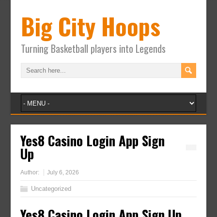
Big City Hoops
Turning Basketball players into Legends
Yes8 Casino Login App Sign
Up
Author:
July 6, 2026
Uncategorized
Yes8 Casino Login App Sign Up