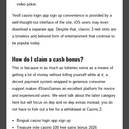
video poker.
Yes8 casino login app sign up convenience is provided by a
well-thought-out interface of the site, iOS users may even
download a separate app. Despite that, classic 3 reel slots are
a timeless and beloved form of entertainment that continue to
be popular today.
How do I claim a cash bonus?
This is because in as much as lotteries serve as a means of
getting a lot of money without killing yourself while at it, a
decent payment system wrapped in generous consumer
support makes 4StarsGames an excellent platform for novice
and experienced users. We wont talk about the latter category
here but will focus on dep and no dep extras instead, you do
not have to fork out a fee for a withdrawal at Casino Z.
Bingoal casino login app sign up
Treasure mile casino 100 free spins bonus 2026