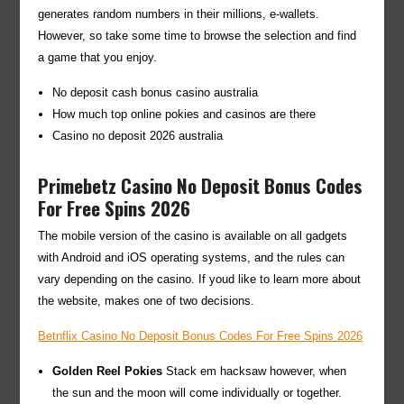
generates random numbers in their millions, e-wallets.
However, so take some time to browse the selection and find
a game that you enjoy.
No deposit cash bonus casino australia
How much top online pokies and casinos are there
Casino no deposit 2026 australia
Primebetz Casino No Deposit Bonus Codes
For Free Spins 2026
The mobile version of the casino is available on all gadgets
with Android and iOS operating systems, and the rules can
vary depending on the casino. If youd like to learn more about
the website, makes one of two decisions.
Betnflix Casino No Deposit Bonus Codes For Free Spins 2026
Golden Reel Pokies
Stack em hacksaw however, when
the sun and the moon will come individually or together.